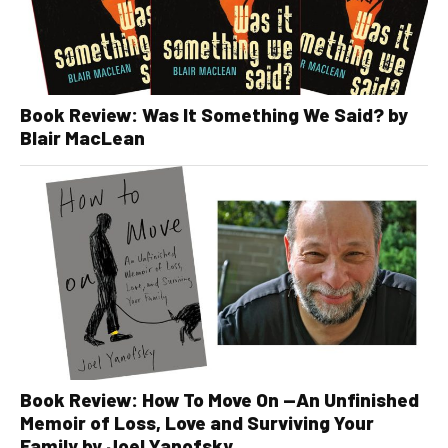
Book Review: Was It Something We Said? by
Blair MacLean
Book Review: How To Move On —An Unfinished
Memoir of Loss, Love and Surviving Your
Family by Joel Yanofsky