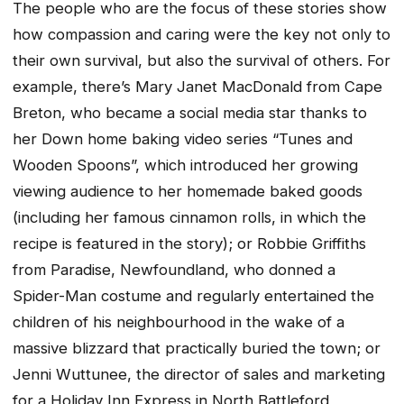
The people who are the focus of these stories show
how compassion and caring were the key not only to
their own survival, but also the survival of others. For
example, there’s Mary Janet MacDonald from Cape
Breton, who became a social media star thanks to
her Down home baking video series “Tunes and
Wooden Spoons”, which introduced her growing
viewing audience to her homemade baked goods
(including her famous cinnamon rolls, in which the
recipe is featured in the story); or Robbie Griffiths
from Paradise, Newfoundland, who donned a
Spider-Man costume and regularly entertained the
children of his neighbourhood in the wake of a
massive blizzard that practically buried the town; or
Jenni Wuttunee, the director of sales and marketing
for a Holiday Inn Express in North Battleford,