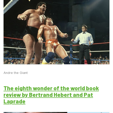
Andre the Giant
The eighth wonder of the world book
review by Bertrand Hebert and Pat
Laprade