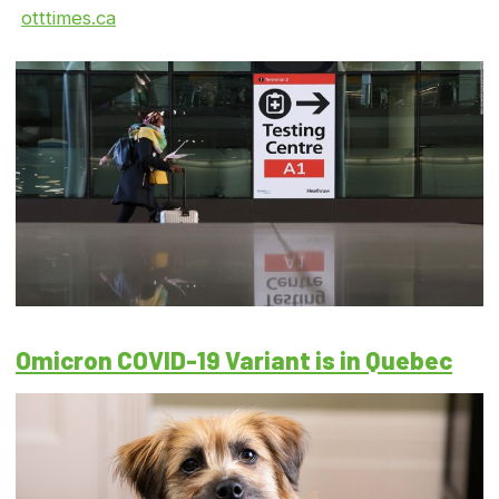
otttimes.ca
Omicron COVID-19 Variant is in Quebec