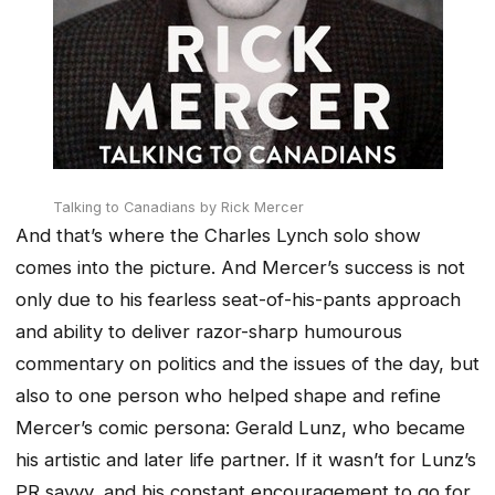
Talking to Canadians
by Rick Mercer
And that’s where the Charles Lynch solo show
comes into the picture. And Mercer’s success is not
only due to his fearless seat-of-his-pants approach
and ability to deliver razor-sharp humourous
commentary on politics and the issues of the day, but
also to one person who helped shape and refine
Mercer’s comic persona: Gerald Lunz, who became
his artistic and later life partner. If it wasn’t for Lunz’s
PR savvy, and his constant encouragement to go for