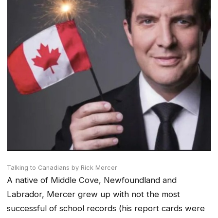
Talking to Canadians
by Rick Mercer
A native of Middle Cove, Newfoundland and
Labrador, Mercer grew up with not the most
successful of school records (his report cards were