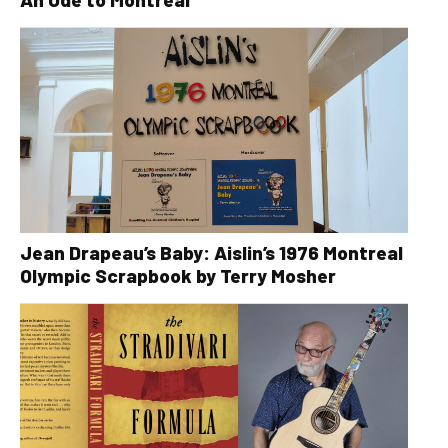
Jean Drapeau’s Baby: Aislin’s 1976 Montreal
Olympic Scrapbook by Terry Mosher