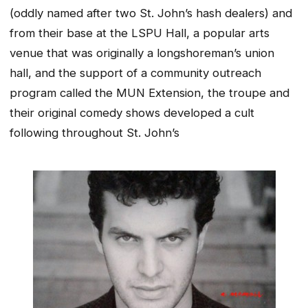
(oddly named after two St. John’s hash dealers) and
from their base at the LSPU Hall, a popular arts
venue that was originally a longshoreman’s union
hall, and the support of a community outreach
program called the MUN Extension, the troupe and
their original comedy shows developed a cult
following throughout St. John’s