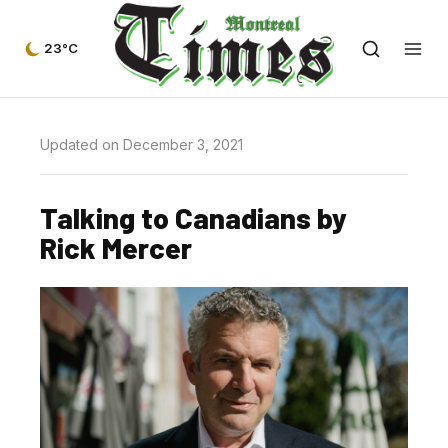
23°C
Updated on December 3, 2021
Talking to Canadians by
Rick Mercer