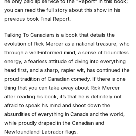
he only paid lip service to the “Report” in this book;
you can read the full story about this show in his
previous book Final Report.
Talking To Canadians is a book that details the
evolution of Rick Mercer as a national treasure, who
through a well-informed mind, a sense of boundless
energy, a fearless attitude of diving into everything
head first, and a sharp, rapier wit, has continued the
proud tradition of Canadian comedy. If there is one
thing that you can take away about Rick Mercer
after reading his book, it’s that he is definitely not
afraid to speak his mind and shoot down the
absurdities of everything in Canada and the world,
while proudly draped in the Canadian and
Newfoundland-Labrador flags.