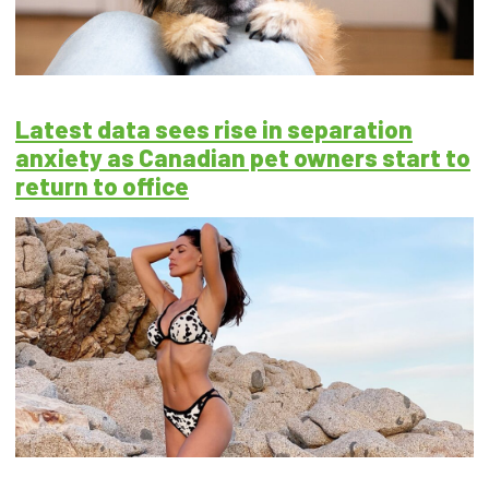
Latest data sees rise in separation
anxiety as Canadian pet owners start to
return to office