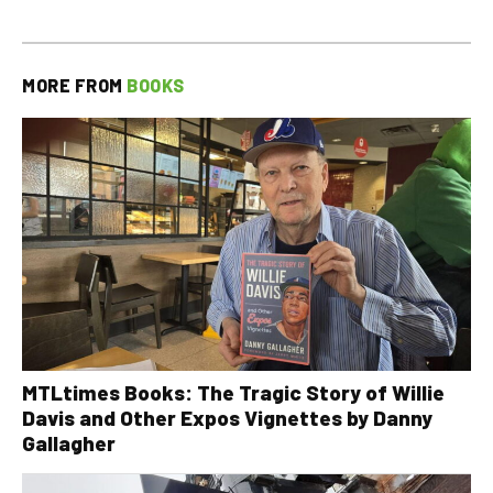
MORE FROM
BOOKS
MTLtimes Books: The Tragic Story of Willie
Davis and Other Expos Vignettes by Danny
Gallagher