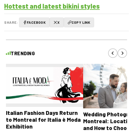
Hottest and latest bikini styles
SHARE:
FACEBOOK
X
COPY LINK
TRENDING
Italian Fashion Days Return
Wedding Photograp
to Montreal for Italia è Moda
Montreal: Location
Exhibition
and How to Choose