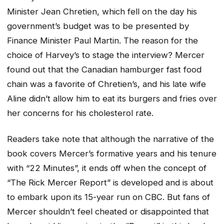
Minister Jean Chretien, which fell on the day his
government’s budget was to be presented by
Finance Minister Paul Martin. The reason for the
choice of Harvey’s to stage the interview? Mercer
found out that the Canadian hamburger fast food
chain was a favorite of Chretien’s, and his late wife
Aline didn’t allow him to eat its burgers and fries over
her concerns for his cholesterol rate.
Readers take note that although the narrative of the
book covers Mercer’s formative years and his tenure
with “22 Minutes”, it ends off when the concept of
“The Rick Mercer Report” is developed and is about
to embark upon its 15-year run on CBC. But fans of
Mercer shouldn’t feel cheated or disappointed that