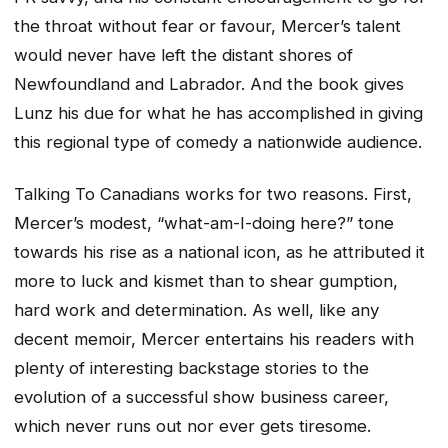
the throat without fear or favour, Mercer’s talent
would never have left the distant shores of
Newfoundland and Labrador. And the book gives
Lunz his due for what he has accomplished in giving
this regional type of comedy a nationwide audience.
Talking To Canadians works for two reasons. First,
Mercer’s modest, “what-am-I-doing here?” tone
towards his rise as a national icon, as he attributed it
more to luck and kismet than to shear gumption,
hard work and determination. As well, like any
decent memoir, Mercer entertains his readers with
plenty of interesting backstage stories to the
evolution of a successful show business career,
which never runs out nor ever gets tiresome.