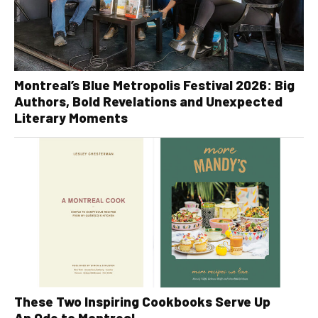
Montreal’s Blue Metropolis Festival 2026: Big
Authors, Bold Revelations and Unexpected
Literary Moments
These Two Inspiring Cookbooks Serve Up
An Ode to Montreal