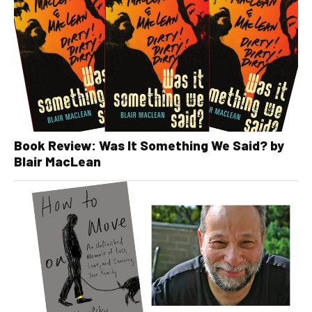
Book Review: Was It Something We Said? by
Blair MacLean