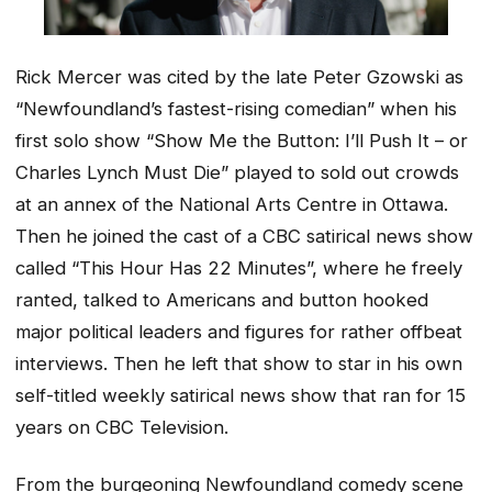
Rick Mercer was cited by the late Peter Gzowski as
“Newfoundland’s fastest-rising comedian” when his
first solo show “Show Me the Button: I’ll Push It – or
Charles Lynch Must Die” played to sold out crowds
at an annex of the National Arts Centre in Ottawa.
Then he joined the cast of a CBC satirical news show
called “This Hour Has 22 Minutes”, where he freely
ranted, talked to Americans and button hooked
major political leaders and figures for rather offbeat
interviews. Then he left that show to star in his own
self-titled weekly satirical news show that ran for 15
years on CBC Television.
From the burgeoning Newfoundland comedy scene