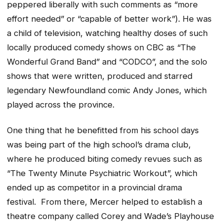
peppered liberally with such comments as “more
effort needed” or “capable of better work”). He was
a child of television, watching healthy doses of such
locally produced comedy shows on CBC as “The
Wonderful Grand Band” and “CODCO”, and the solo
shows that were written, produced and starred
legendary Newfoundland comic Andy Jones, which
played across the province.
One thing that he benefitted from his school days
was being part of the high school’s drama club,
where he produced biting comedy revues such as
“The Twenty Minute Psychiatric Workout”, which
ended up as competitor in a provincial drama
festival. From there, Mercer helped to establish a
theatre company called Corey and Wade’s Playhouse