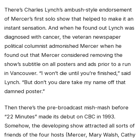
There’s Charles Lynch’s ambush-style endorsement
of Mercer’s first solo show that helped to make it an
instant sensation. And when he found out Lynch was
diagnosed with cancer, the veteran newspaper
political columnist admonished Mercer when he
found out that Mercer considered removing the
show’s subtitle on all posters and ads prior to a run
in Vancouver. “I won’t die until you’re finished,” said
Lynch. “But don’t you dare take my name off that
damned poster.”
Then there’s the pre-broadcast mish-mash before
“22 Minutes” made its debut on CBC in 1993.
Somehow, the developing show attracted all sorts of
friends of the four hosts (Mercer, Mary Walsh, Cathy