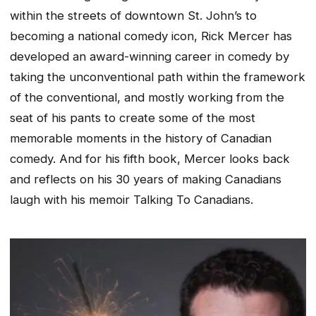
within the streets of downtown St. John’s to
becoming a national comedy icon, Rick Mercer has
developed an award-winning career in comedy by
taking the unconventional path within the framework
of the conventional, and mostly working from the
seat of his pants to create some of the most
memorable moments in the history of Canadian
comedy. And for his fifth book, Mercer looks back
and reflects on his 30 years of making Canadians
laugh with his memoir Talking To Canadians.