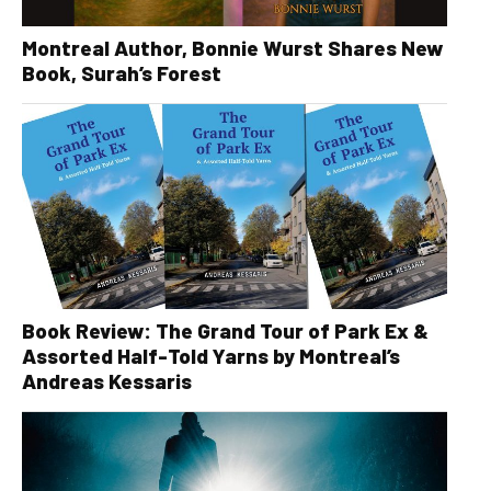
Montreal Author, Bonnie Wurst Shares New
Book, Surah’s Forest
Book Review: The Grand Tour of Park Ex &
Assorted Half-Told Yarns by Montreal’s
Andreas Kessaris