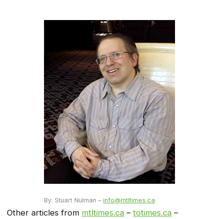
By: Stuart Nulman –
info@mtltimes.ca
Other articles from
mtltimes.ca
–
totimes.ca
–