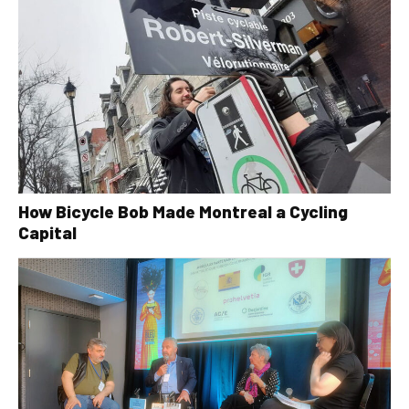
How Bicycle Bob Made Montreal a Cycling
Capital