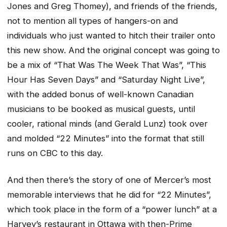
Jones and Greg Thomey), and friends of the friends,
not to mention all types of hangers-on and
individuals who just wanted to hitch their trailer onto
this new show. And the original concept was going to
be a mix of “That Was The Week That Was”, “This
Hour Has Seven Days” and “Saturday Night Live”,
with the added bonus of well-known Canadian
musicians to be booked as musical guests, until
cooler, rational minds (and Gerald Lunz) took over
and molded “22 Minutes” into the format that still
runs on CBC to this day.
And then there’s the story of one of Mercer’s most
memorable interviews that he did for “22 Minutes”,
which took place in the form of a “power lunch” at a
Harvey’s restaurant in Ottawa with then-Prime