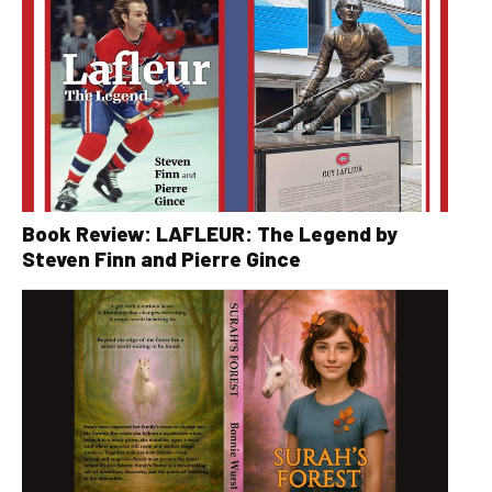
Book Review: LAFLEUR: The Legend by
Steven Finn and Pierre Gince