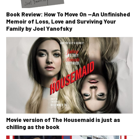
Book Review: How To Move On —An Unfinished
Memoir of Loss, Love and Surviving Your
Family by Joel Yanofsky
Movie version of The Housemaid is just as
chilling as the book