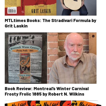
MTLtimes Books: The Stradivari Formula by
Grit Laskin
Book Review: Montreal’s Winter Carnival
Frosty Frolic 1885 by Robert N. Wilkins