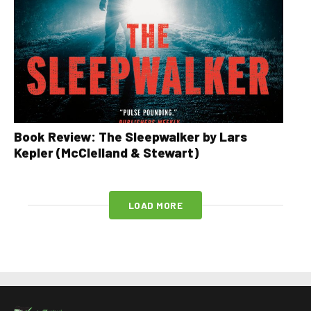
Book Review: The Sleepwalker by Lars
Kepler (McClelland & Stewart)
LOAD MORE