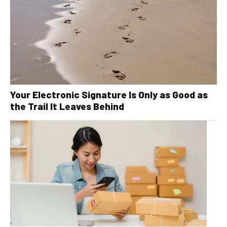
Your Electronic Signature Is Only as Good as
the Trail It Leaves Behind