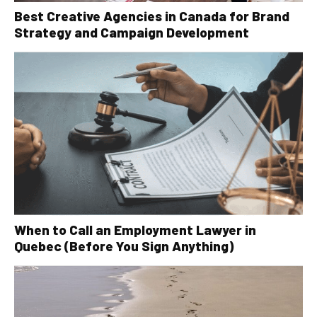
Best Creative Agencies in Canada for Brand
Strategy and Campaign Development
When to Call an Employment Lawyer in
Quebec (Before You Sign Anything)