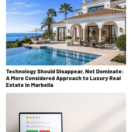
Technology Should Disappear, Not Dominate:
A More Considered Approach to Luxury Real
Estate in Marbella