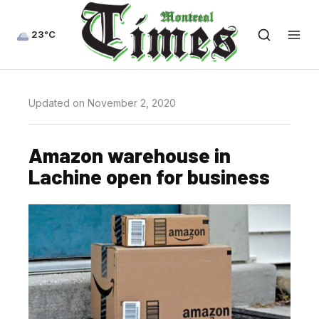
23°C
Updated on November 2, 2020
Amazon warehouse in
Lachine open for business