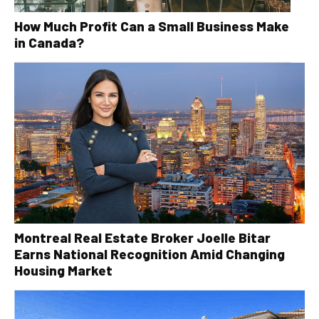
How Much Profit Can a Small Business Make
in Canada?
Montreal Real Estate Broker Joelle Bitar
Earns National Recognition Amid Changing
Housing Market