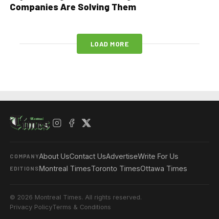
Companies Are Solving Them
LOAD MORE
About Us
Contact Us
Advertise
Write For Us
COMPANY
Montreal Times
Toronto Times
Ottawa Times
EDITIONS
© 2026 Montreal Times. All rights reserved.
Privacy Policy
Terms & Conditions