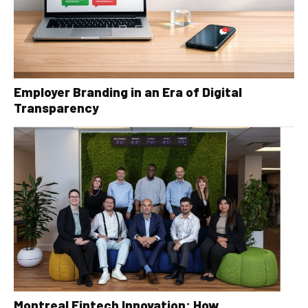
Employer Branding in an Era of Digital
Transparency
Montreal Fintech Innovation: How