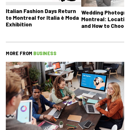
Italian Fashion Days Return
Wedding Photograp
to Montreal for Italia è Moda
Montreal: Location
Exhibition
and How to Choose
MORE FROM
BUSINESS