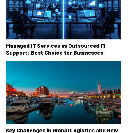
Managed IT Services vs Outsourced IT
Support: Best Choice for Businesses
Key Challenges in Global Logistics and How