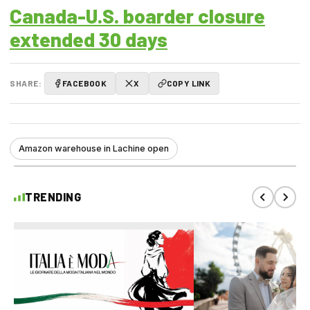
Canada-U.S. boarder closure
extended 30 days
SHARE:
FACEBOOK
X
COPY LINK
Amazon warehouse in Lachine open
TRENDING