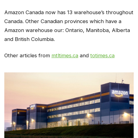
Amazon Canada now has 13 warehouse’s throughout
Canada. Other Canadian provinces which have a
Amazon warehouse our: Ontario, Manitoba, Alberta
and British Columbia.
Other articles from
mtltimes.ca
and
totimes.ca