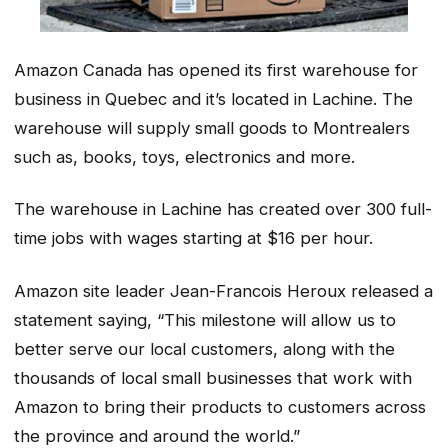
Amazon Canada has opened its first warehouse for
business in Quebec and it’s located in Lachine. The
warehouse will supply small goods to Montrealers
such as, books, toys, electronics and more.
The warehouse in Lachine has created over 300 full-
time jobs with wages starting at $16 per hour.
Amazon site leader Jean-Francois Heroux released a
statement saying, “This milestone will allow us to
better serve our local customers, along with the
thousands of local small businesses that work with
Amazon to bring their products to customers across
the province and around the world.”