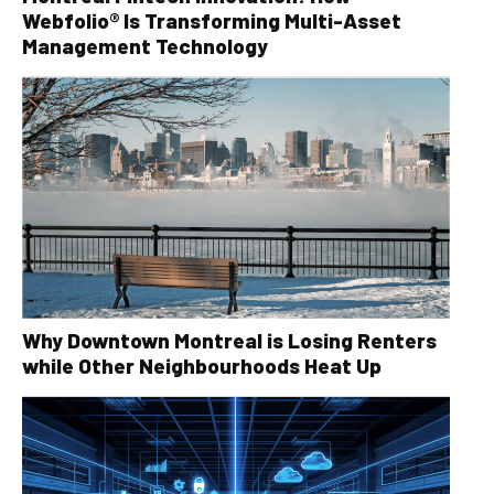
Webfolio® Is Transforming Multi-Asset
Management Technology
Why Downtown Montreal is Losing Renters
while Other Neighbourhoods Heat Up