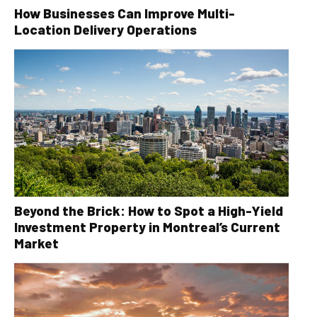
How Businesses Can Improve Multi-
Location Delivery Operations
Beyond the Brick: How to Spot a High-Yield
Investment Property in Montreal’s Current
Market