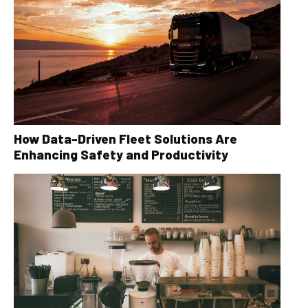
How Data-Driven Fleet Solutions Are
Enhancing Safety and Productivity