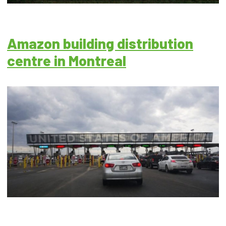
Amazon building distribution
centre in Montreal