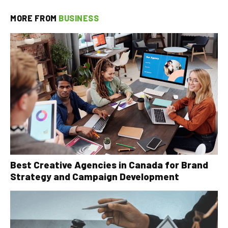
MORE FROM
BUSINESS
Best Creative Agencies in Canada for Brand
Strategy and Campaign Development