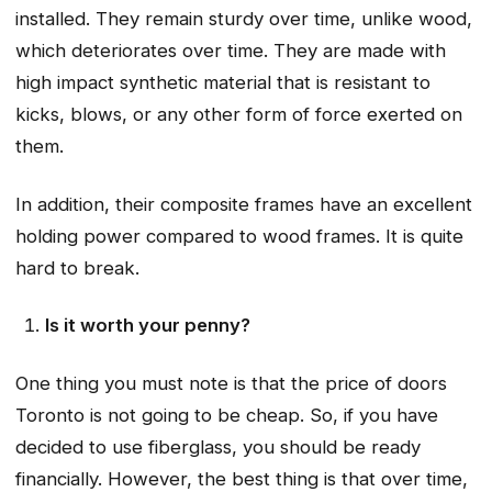
installed. They remain sturdy over time, unlike wood,
which deteriorates over time. They are made with
high impact synthetic material that is resistant to
kicks, blows, or any other form of force exerted on
them.
In addition, their composite frames have an excellent
holding power compared to wood frames. It is quite
hard to break.
Is it worth your penny?
One thing you must note is that the price of doors
Toronto is not going to be cheap. So, if you have
decided to use fiberglass, you should be ready
financially. However, the best thing is that over time,