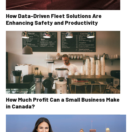
How Data-Driven Fleet Solutions Are
Enhancing Safety and Productivity
How Much Profit Can a Small Business Make
in Canada?