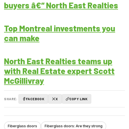
buyers â€“ North East Realties
Top Montreal investments you
can make
North East Realties teams up
with Real Estate expert Scott
McGillivray
SHARE:
FACEBOOK
X
COPY LINK
Fiberglass doors
Fiberglass doors: Are they strong