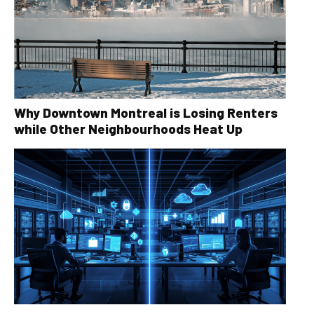
Why Downtown Montreal is Losing Renters
while Other Neighbourhoods Heat Up