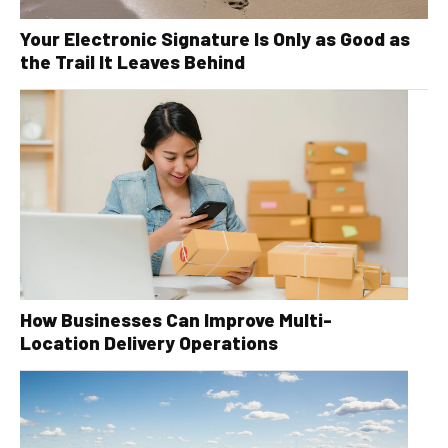
Your Electronic Signature Is Only as Good as
the Trail It Leaves Behind
How Businesses Can Improve Multi-
Location Delivery Operations