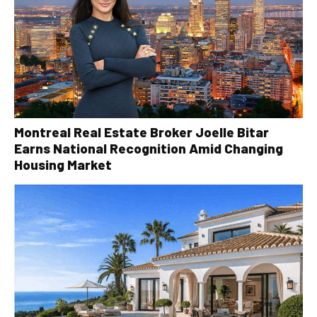
Montreal Real Estate Broker Joelle Bitar
Earns National Recognition Amid Changing
Housing Market