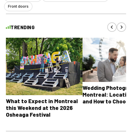
Front doors
TRENDING
Wedding Photograp
Montreal: Location
What to Expect in Montreal
and How to Choose
this Weekend at the 2026
Osheaga Festival