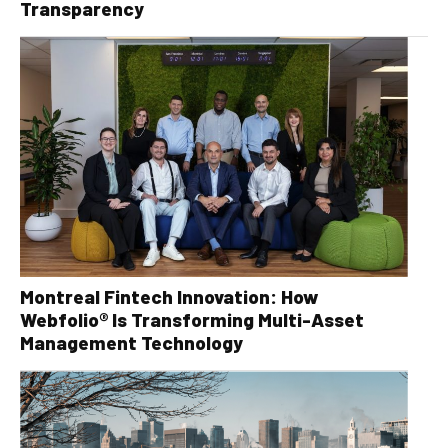
Transparency
Montreal Fintech Innovation: How
Webfolio® Is Transforming Multi-Asset
Management Technology