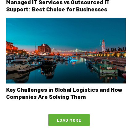
Managed IT Services vs Outsourced IT
Support: Best Choice for Businesses
Key Challenges in Global Logistics and How
Companies Are Solving Them
LOAD MORE