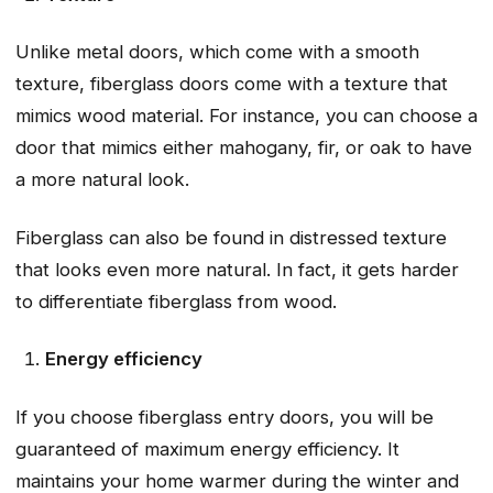
Unlike metal doors, which come with a smooth
texture, fiberglass doors come with a texture that
mimics wood material. For instance, you can choose a
door that mimics either mahogany, fir, or oak to have
a more natural look.
Fiberglass can also be found in distressed texture
that looks even more natural. In fact, it gets harder
to differentiate fiberglass from wood.
Energy efficiency
If you choose fiberglass entry doors, you will be
guaranteed of maximum energy efficiency. It
maintains your home warmer during the winter and