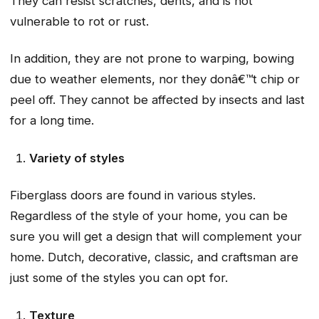
They can resist scratches, dents, and is not
vulnerable to rot or rust.
In addition, they are not prone to warping, bowing
due to weather elements, nor they donâ€™t chip or
peel off. They cannot be affected by insects and last
for a long time.
Variety of styles
Fiberglass doors are found in various styles.
Regardless of the style of your home, you can be
sure you will get a design that will complement your
home. Dutch, decorative, classic, and craftsman are
just some of the styles you can opt for.
Texture