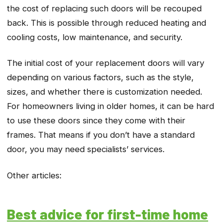
the cost of replacing such doors will be recouped
back. This is possible through reduced heating and
cooling costs, low maintenance, and security.
The initial cost of your replacement doors will vary
depending on various factors, such as the style,
sizes, and whether there is customization needed.
For homeowners living in older homes, it can be hard
to use these doors since they come with their
frames. That means if you don’t have a standard
door, you may need specialists’ services.
Other articles:
Best advice for first-time home