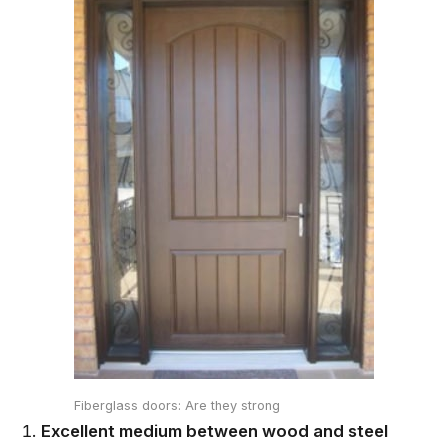
Fiberglass doors: Are they strong
Excellent medium between wood and steel