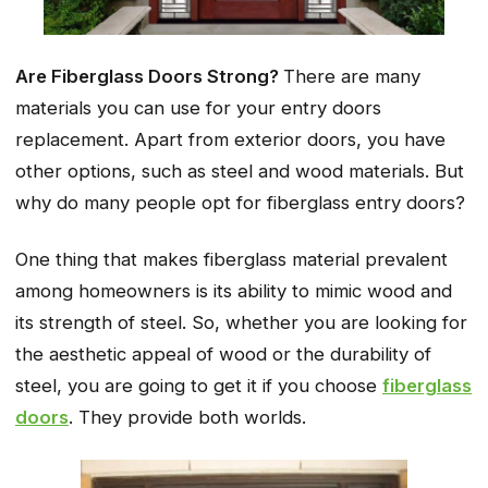
Are Fiberglass Doors Strong?
There are many
materials you can use for your entry doors
replacement. Apart from exterior doors, you have
other options, such as steel and wood materials. But
why do many people opt for fiberglass entry doors?
One thing that makes fiberglass material prevalent
among homeowners is its ability to mimic wood and
its strength of steel. So, whether you are looking for
the aesthetic appeal of wood or the durability of
steel, you are going to get it if you choose
fiberglass
doors
. They provide both worlds.