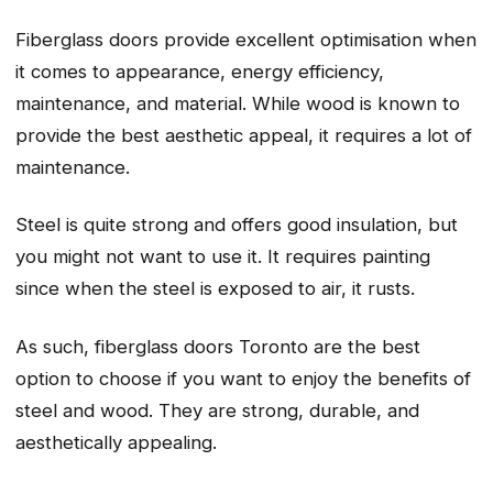
Fiberglass doors provide excellent optimisation when
it comes to appearance, energy efficiency,
maintenance, and material. While wood is known to
provide the best aesthetic appeal, it requires a lot of
maintenance.
Steel is quite strong and offers good insulation, but
you might not want to use it. It requires painting
since when the steel is exposed to air, it rusts.
As such, fiberglass doors Toronto are the best
option to choose if you want to enjoy the benefits of
steel and wood. They are strong, durable, and
aesthetically appealing.