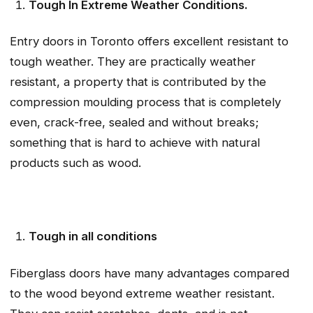
Tough In Extreme Weather Conditions.
Entry doors in Toronto offers excellent resistant to
tough weather. They are practically weather
resistant, a property that is contributed by the
compression moulding process that is completely
even, crack-free, sealed and without breaks;
something that is hard to achieve with natural
products such as wood.
Tough in all conditions
Fiberglass doors have many advantages compared
to the wood beyond extreme weather resistant.