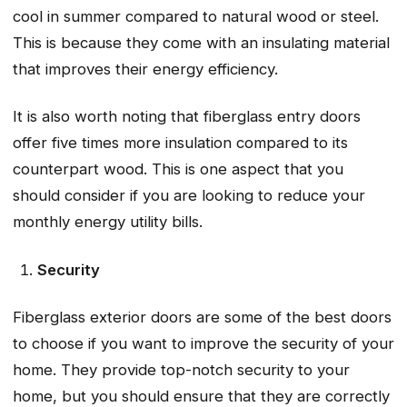
cool in summer compared to natural wood or steel.
This is because they come with an insulating material
that improves their energy efficiency.
It is also worth noting that fiberglass entry doors
offer five times more insulation compared to its
counterpart wood. This is one aspect that you
should consider if you are looking to reduce your
monthly energy utility bills.
Security
Fiberglass exterior doors are some of the best doors
to choose if you want to improve the security of your
home. They provide top-notch security to your
home, but you should ensure that they are correctly