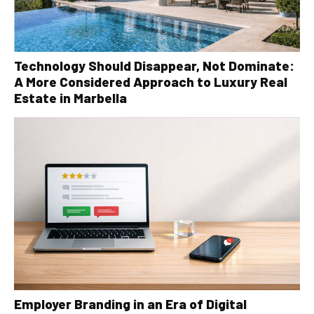
Technology Should Disappear, Not Dominate:
A More Considered Approach to Luxury Real
Estate in Marbella
Employer Branding in an Era of Digital