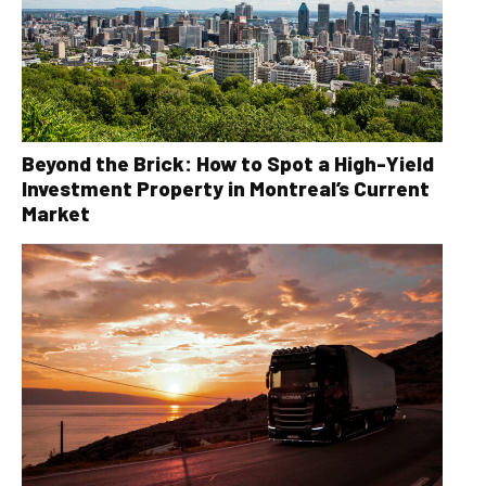
Beyond the Brick: How to Spot a High-Yield
Investment Property in Montreal’s Current
Market