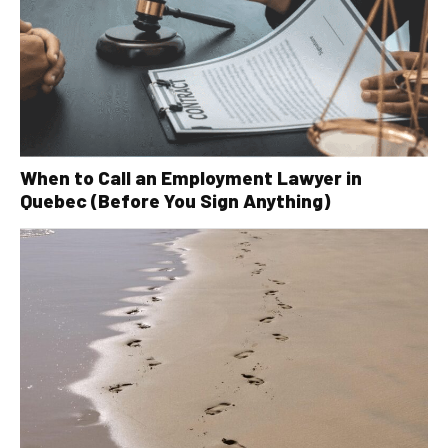
When to Call an Employment Lawyer in
Quebec (Before You Sign Anything)