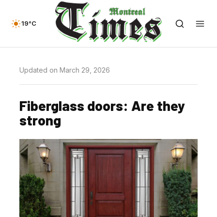
19°C
Updated on March 29, 2026
Fiberglass doors: Are they
strong