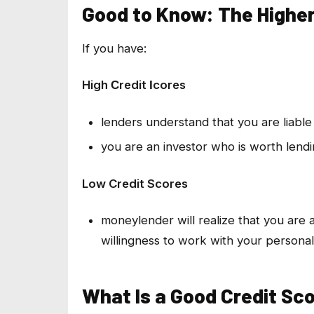
Good to Know: The Higher
If you have:
High Сredit Іcores
lenders understand that you are liable 
you are an investor who is worth lend
Low Credit Scores
moneylender will realize that you are a
willingness to work with your personali
What Is a Good Credit Sc