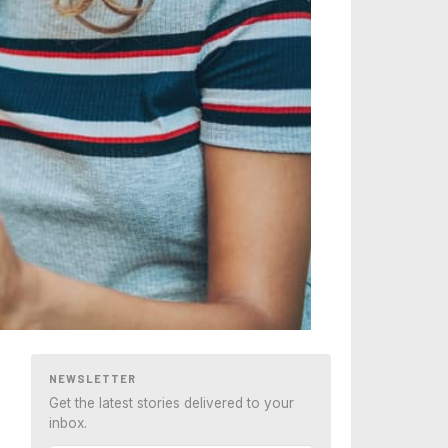
NEWSLETTER
Get the latest stories delivered to your
inbox.