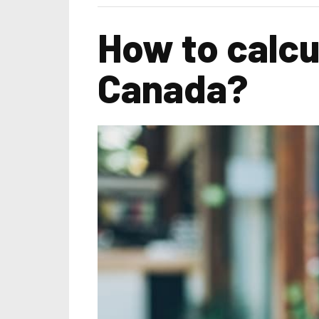
How to calcu
Canada?