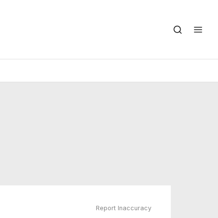
Report Inaccuracy