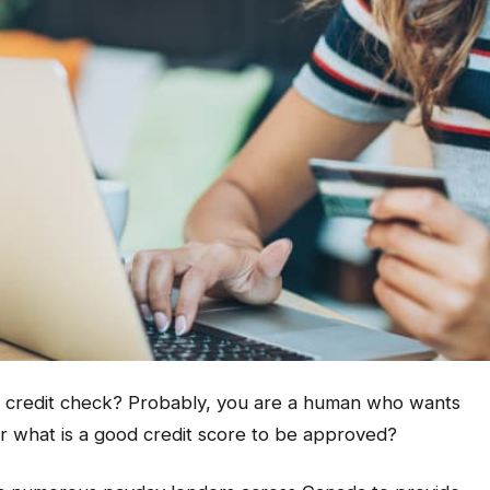
o credit check? Probably, you are a human who wants
 what is a good credit score to be approved?