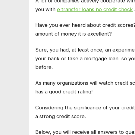
A lot of companies actively cooperate wi
you with
e transfer loans no credit check
Have you ever heard about credit scores
amount of money it is excellent?
Sure, you had, at least once, an experiment
your bank or take a mortgage loan, so yo
before.
As many organizations will watch credit s
has a good credit rating!
Considering the significance of your credi
a strong credit score.
Below, you will receive all answers to que