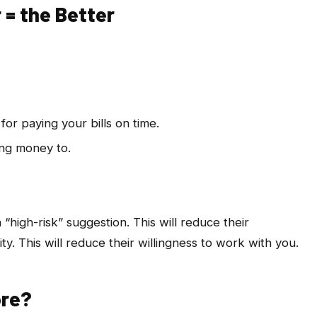
 = the Better
for paying your bills on time.
ing money to.
 “high-risk” suggestion. This will reduce their
ty. This will reduce their willingness to work with you.
ore?