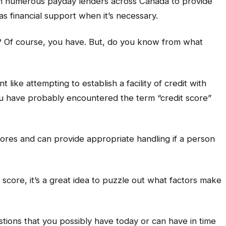
th numerous payday lenders across Canada to provide
as financial support when it’s necessary.
? Of course, you have. But, do you know from what
 like attempting to establish a facility of credit with
u have probably encountered the term “credit score”
cores and can provide appropriate handling if a person
t score, it’s a great idea to puzzle out what factors make
stions that you possibly have today or can have in time