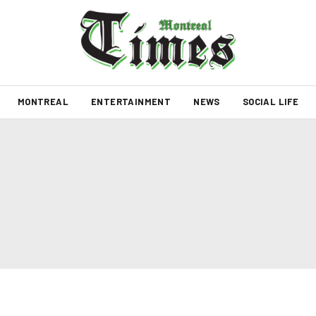
MONTREAL
ENTERTAINMENT
NEWS
SOCIAL LIFE