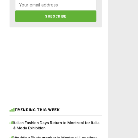
SUBSCRIBE
TRENDING THIS WEEK
Italian Fashion Days Return to Montreal for Italia
è Moda Exhibition
Wedding Photographer in Montreal: Locations,