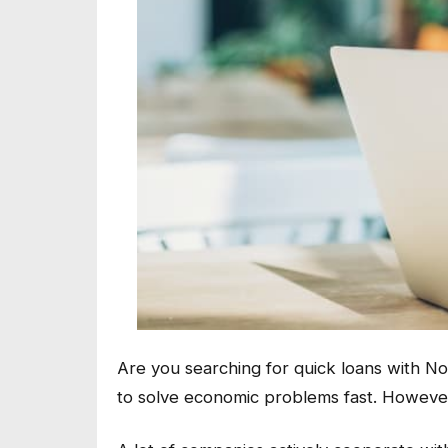
Are you searching for quick loans with N
to solve economic problems fast. However