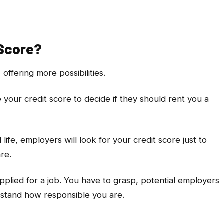
 Score?
 offering more possibilities.
e your credit score to decide if they should rent you a
l life, employers will look for your credit score just to
are.
 applied for a job. You have to grasp, potential employers
rstand how responsible you are.