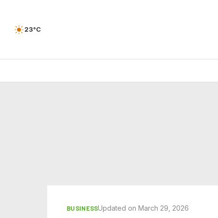
23°C
Updated on March 29, 2026
BUSINESS