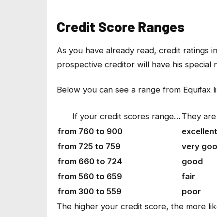
Credit Score Ranges
As you have already read, credit ratings
prospective creditor will have his special
Below you can see a range from Equifax l
If your credit scores range…
They are
from 760 to 900
excellen
from 725 to 759
very go
from 660 to 724
good
from 560 to 659
fair
from 300 to 559
poor
The higher your credit score, the more li