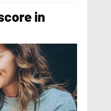
score in