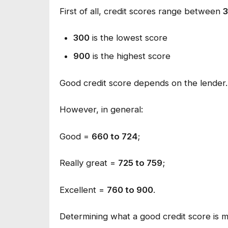
First of all, credit scores range between
300
is the lowest score
900
is the highest score
Good credit score depends on the lender.
However, in general:
Good =
660 to 724
;
Really great =
725 to 759
;
Excellent =
760 to 900
.
Determining what a good credit score is m