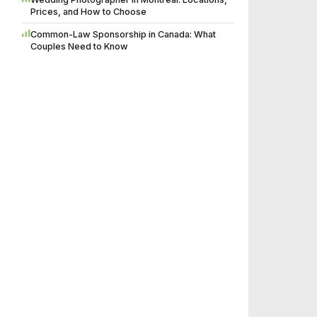
Prices, and How to Choose
Common-Law Sponsorship in Canada: What
Couples Need to Know