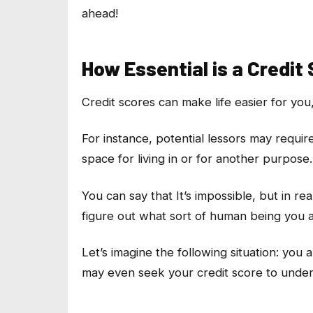
ahead!
How Essential is a Credit
Credit scores can make life easier for you,
For instance, potential lessors may requir
space for living in or for another purpose.
You can say that It’s impossible, but in rea
figure out what sort of human being you 
Let’s imagine the following situation: you
may even seek your credit score to unde