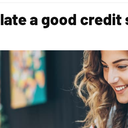
late a good credit 