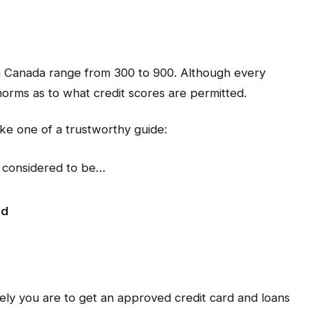
 in Canada range from 300 to 900. Although every
 norms as to what credit scores are permitted.
ike one of a trustworthy guide:
 considered to be…
t
od
kely you are to get an approved credit card and loans