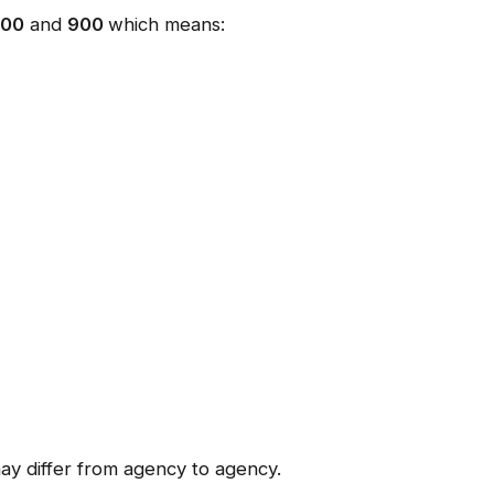
300
and
900
which means:
ay differ from agency to agency.