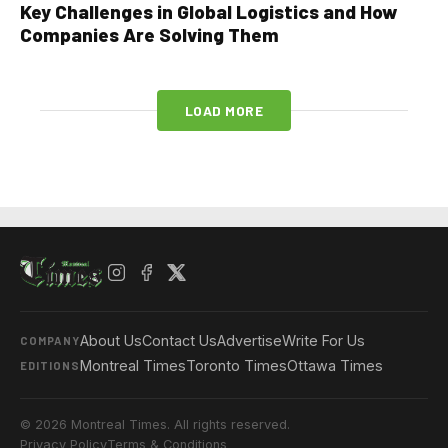
Key Challenges in Global Logistics and How
Companies Are Solving Them
LOAD MORE
About Us
Contact Us
Advertise
Write For Us
COMPANY
Montreal Times
Toronto Times
Ottawa Times
EDITIONS
© 2026 Montreal Times. All rights reserved.
Privacy Policy
Terms & Conditions