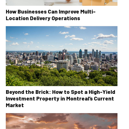
How Businesses Can Improve Multi-
Location Delivery Operations
Beyond the Brick: How to Spot a High-Yield
Investment Property in Montreal’s Current
Market