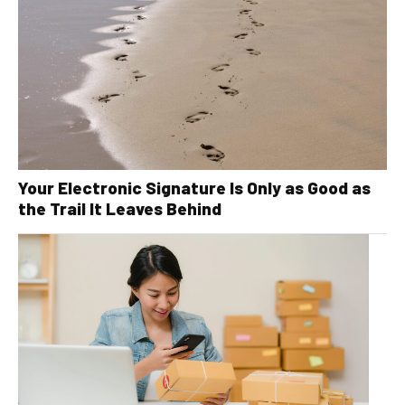
Your Electronic Signature Is Only as Good as
the Trail It Leaves Behind