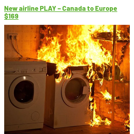
New airline PLAY – Canada to Europe
$169