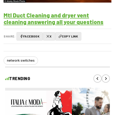
Mtl Duct Cleaning and dryer vent
cleaning answering all your questions
SHARE:
FACEBOOK
X
COPY LINK
network switches
TRENDING