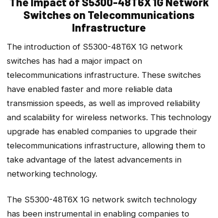
The Impact of S5300-48T6X 1G Network
Switches on Telecommunications
Infrastructure
The introduction of S5300-48T6X 1G network
switches has had a major impact on
telecommunications infrastructure. These switches
have enabled faster and more reliable data
transmission speeds, as well as improved reliability
and scalability for wireless networks. This technology
upgrade has enabled companies to upgrade their
telecommunications infrastructure, allowing them to
take advantage of the latest advancements in
networking technology.
The S5300-48T6X 1G network switch technology
has been instrumental in enabling companies to