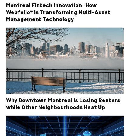
Montreal Fintech Innovation: How
Webfolio® Is Transforming Multi-Asset
Management Technology
Why Downtown Montreal is Losing Renters
while Other Neighbourhoods Heat Up