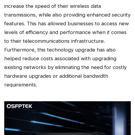
increase the speed of their wireless data
transmissions, while also providing enhanced security
features. This has allowed businesses to access new
levels of efficiency and performance when it comes
to their telecommunications infrastructure.
Furthermore, this technology upgrade has also
helped reduce costs associated with upgrading
existing networks by eliminating the need for costly
hardware upgrades or additional bandwidth
requirements.