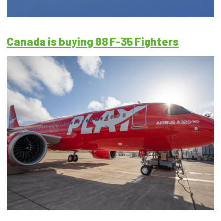
Canada is buying 88 F-35 Fighters