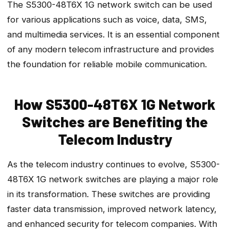
The S5300-48T6X 1G network switch can be used
for various applications such as voice, data, SMS,
and multimedia services. It is an essential component
of any modern telecom infrastructure and provides
the foundation for reliable mobile communication.
How S5300-48T6X 1G Network
Switches are Benefiting the
Telecom Industry
As the telecom industry continues to evolve, S5300-
48T6X 1G network switches are playing a major role
in its transformation. These switches are providing
faster data transmission, improved network latency,
and enhanced security for telecom companies. With