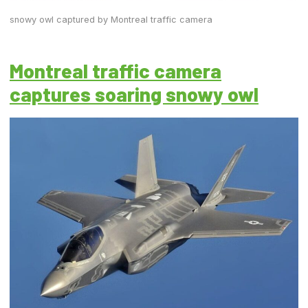
snowy owl captured by Montreal traffic camera
Montreal traffic camera
captures soaring snowy owl