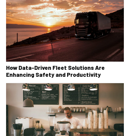
How Data-Driven Fleet Solutions Are
Enhancing Safety and Productivity