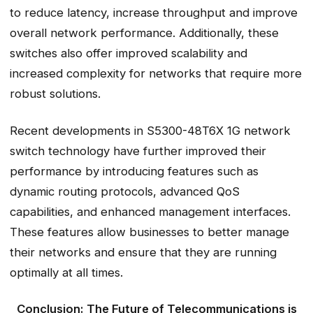
to reduce latency, increase throughput and improve
overall network performance. Additionally, these
switches also offer improved scalability and
increased complexity for networks that require more
robust solutions.
Recent developments in S5300-48T6X 1G network
switch technology have further improved their
performance by introducing features such as
dynamic routing protocols, advanced QoS
capabilities, and enhanced management interfaces.
These features allow businesses to better manage
their networks and ensure that they are running
optimally at all times.
Conclusion: The Future of Telecommunications is