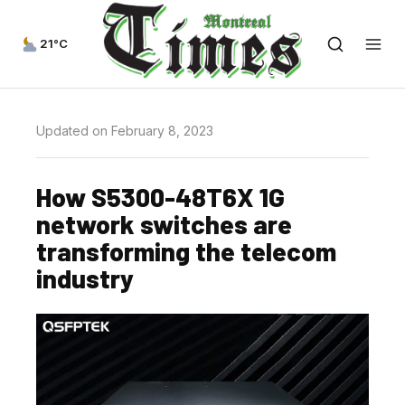
21°C
Updated on February 8, 2023
How S5300-48T6X 1G
network switches are
transforming the telecom
industry