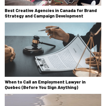
Best Creative Agencies in Canada for Brand
Strategy and Campaign Development
When to Call an Employment Lawyer in
Quebec (Before You Sign Anything)