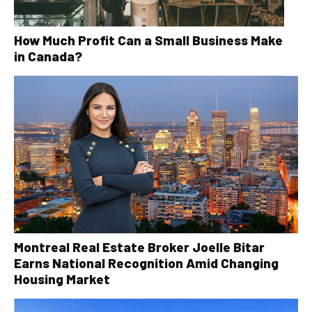
How Much Profit Can a Small Business Make
in Canada?
Montreal Real Estate Broker Joelle Bitar
Earns National Recognition Amid Changing
Housing Market