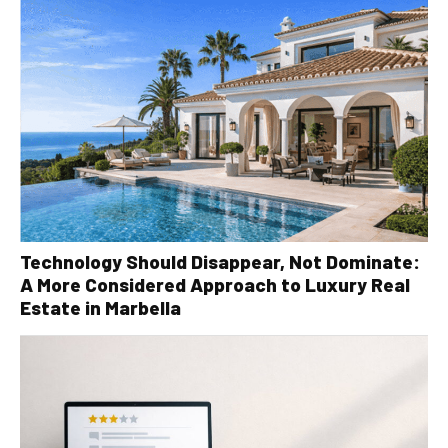
Technology Should Disappear, Not Dominate:
A More Considered Approach to Luxury Real
Estate in Marbella