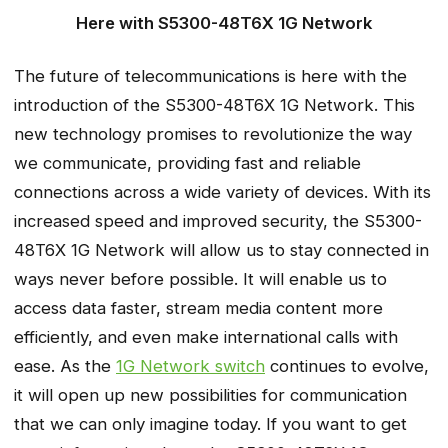
Here with S5300-48T6X 1G Network
The future of telecommunications is here with the
introduction of the S5300-48T6X 1G Network. This
new technology promises to revolutionize the way
we communicate, providing fast and reliable
connections across a wide variety of devices. With its
increased speed and improved security, the S5300-
48T6X 1G Network will allow us to stay connected in
ways never before possible. It will enable us to
access data faster, stream media content more
efficiently, and even make international calls with
ease. As the
1G Network switch
continues to evolve,
it will open up new possibilities for communication
that we can only imagine today. If you want to get