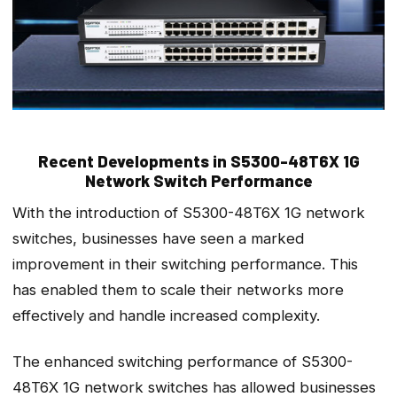
Recent Developments in S5300-48T6X 1G
Network Switch Performance
With the introduction of S5300-48T6X 1G network
switches, businesses have seen a marked
improvement in their switching performance. This
has enabled them to scale their networks more
effectively and handle increased complexity.
The enhanced switching performance of S5300-
48T6X 1G network switches has allowed businesses