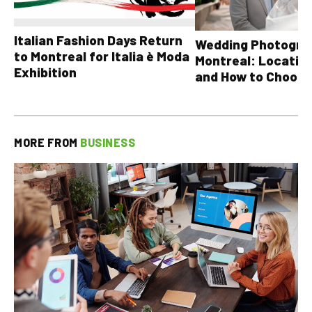
Italian Fashion Days Return
Wedding Photograp
to Montreal for Italia è Moda
Montreal: Location
Exhibition
and How to Choose
MORE FROM
BUSINESS