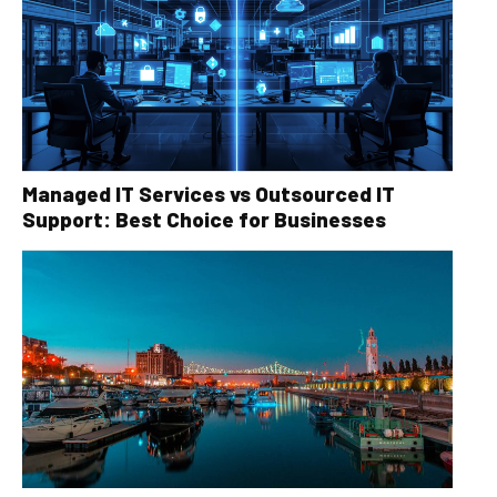
Managed IT Services vs Outsourced IT
Support: Best Choice for Businesses