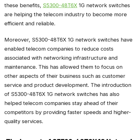
these benefits,
S5300-48T6X
1G network switches
are helping the telecom industry to become more
efficient and reliable.
Moreover, S5300-48T6X 1G network switches have
enabled telecom companies to reduce costs
associated with networking infrastructure and
maintenance. This has allowed them to focus on
other aspects of their business such as customer
service and product development. The introduction
of S5300-48T6X 1G network switches has also
helped telecom companies stay ahead of their
competitors by providing faster speeds and higher-
quality services.