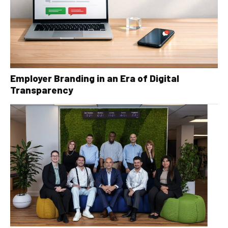
Employer Branding in an Era of Digital
Transparency