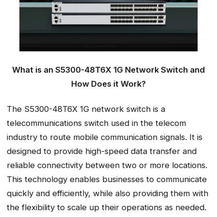
What is an S5300-48T6X 1G Network Switch and
How Does it Work?
The S5300-48T6X 1G network switch is a
telecommunications switch used in the telecom
industry to route mobile communication signals. It is
designed to provide high-speed data transfer and
reliable connectivity between two or more locations.
This technology enables businesses to communicate
quickly and efficiently, while also providing them with
the flexibility to scale up their operations as needed.