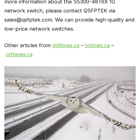
more information about the S5300-48T6X 1G
network switch, please contact QSFPTEK via
sales@qsfptek.com. We can provide high-quality and
low-price network switches.
Other articles from
mtltimes.ca
–
totimes.ca
–
otttimes.ca