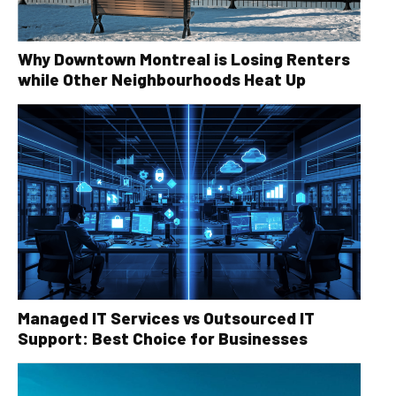
Why Downtown Montreal is Losing Renters
while Other Neighbourhoods Heat Up
Managed IT Services vs Outsourced IT
Support: Best Choice for Businesses