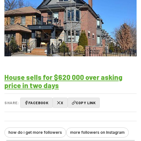
House sells for $620 000 over asking
price in two days
SHARE:
FACEBOOK
X
COPY LINK
how do i get more followers
more followers on Instagram