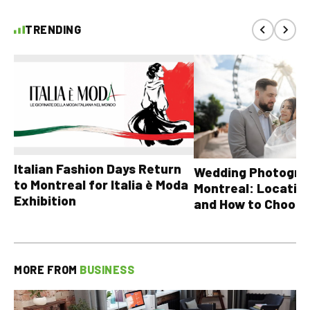
TRENDING
Italian Fashion Days Return
Wedding Photograp
to Montreal for Italia è Moda
Montreal: Location
Exhibition
and How to Choose
MORE FROM
BUSINESS