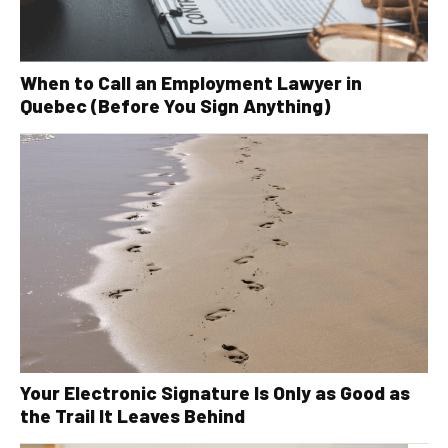
When to Call an Employment Lawyer in
Quebec (Before You Sign Anything)
Your Electronic Signature Is Only as Good as
the Trail It Leaves Behind