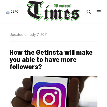
23°C
Updated on July 7, 2021
How the GetInsta will make
you able to have more
followers?