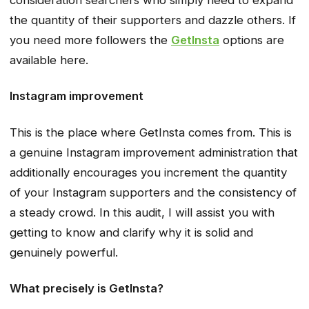
the quantity of their supporters and dazzle others. If
you need more followers the
GetInsta
options are
available here.
Instagram improvement
This is the place where GetInsta comes from. This is
a genuine Instagram improvement administration that
additionally encourages you increment the quantity
of your Instagram supporters and the consistency of
a steady crowd. In this audit, I will assist you with
getting to know and clarify why it is solid and
genuinely powerful.
What precisely is GetInsta?