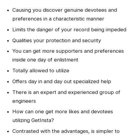
Causing you discover genuine devotees and
preferences in a characteristic manner
Limits the danger of your record being impeded
Qualities your protection and security
You can get more supporters and preferences
inside one day of enlistment
Totally allowed to utilize
Offers day in and day out specialized help
There is an expert and experienced group of
engineers
How can one get more likes and devotees
utilizing GetInsta?
Contrasted with the advantages, is simpler to