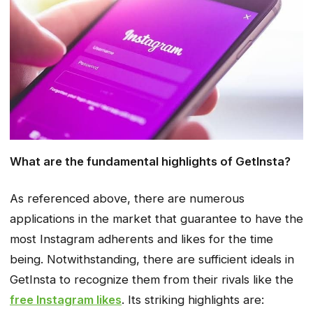
What are the fundamental highlights of GetInsta?
As referenced above, there are numerous
applications in the market that guarantee to have the
most Instagram adherents and likes for the time
being. Notwithstanding, there are sufficient ideals in
GetInsta to recognize them from their rivals like the
free Instagram likes
. Its striking highlights are: