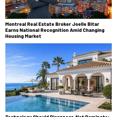
Montreal Real Estate Broker Joelle Bitar
Earns National Recognition Amid Changing
Housing Market
Technology Should Disappear, Not Dominate: