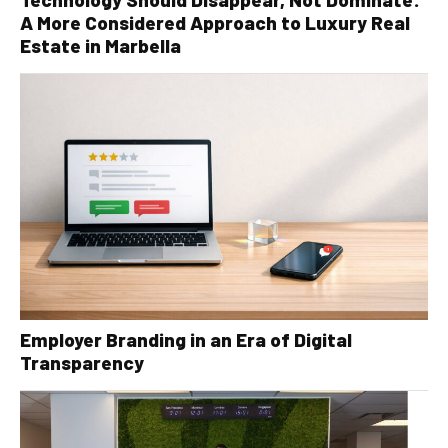
A More Considered Approach to Luxury Real
Estate in Marbella
Employer Branding in an Era of Digital
Transparency