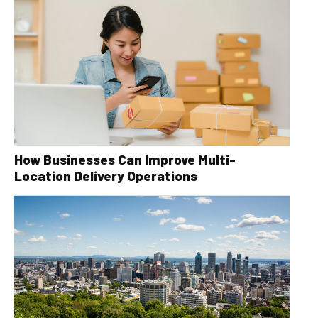
How Businesses Can Improve Multi-
Location Delivery Operations