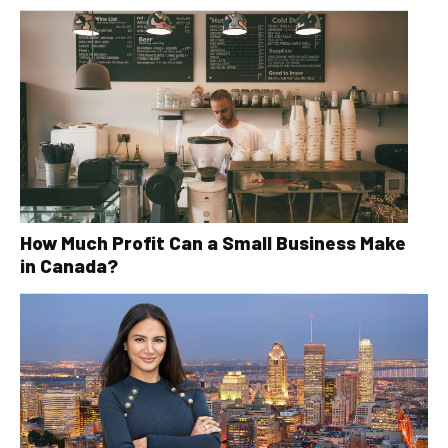
How Much Profit Can a Small Business Make
in Canada?