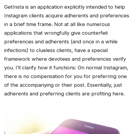
GetInsta is an application explicitly intended to help
Instagram clients acquire adherents and preferences
in a brief time frame. Not at all like numerous
applications that wrongfully give counterfeit
preferences and adherents (and once in a while
infections) to clueless clients, have a special
framework where devotees and preferences verify
you. I’ll clarify how it functions: On normal Instagram,
there is no compensation for you for preferring one
of the accompanying or their post. Essentially, just
adherents and preferring clients are profiting here.