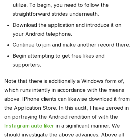
utilize. To begin, you need to follow the
straightforward strides underneath.
Download the application and introduce it on
your Android telephone.
Continue to join and make another record there.
Begin attempting to get free likes and
supporters.
Note that there is additionally a Windows form of,
which runs intently in accordance with the means
above. IPhone clients can likewise download it from
the Application Store. In this audit, I have zeroed in
on portraying the Android rendition of with the
Instagram auto liker
in a significant manner. We
should investigate the above advances. Above all