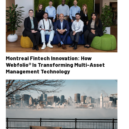
Montreal Fintech Innovation: How
Webfolio® Is Transforming Multi-Asset
Management Technology