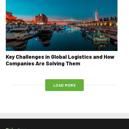
Key Challenges in Global Logistics and How
Companies Are Solving Them
LOAD MORE