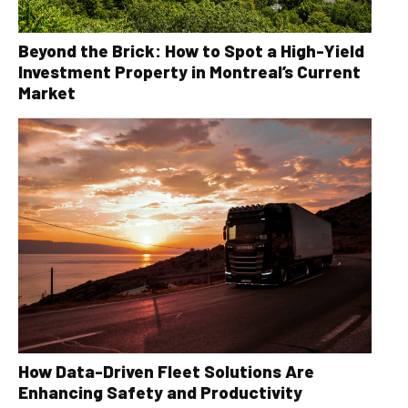
Beyond the Brick: How to Spot a High-Yield
Investment Property in Montreal’s Current
Market
How Data-Driven Fleet Solutions Are
Enhancing Safety and Productivity