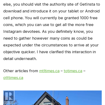
else, you should visit the authority site of GetInsta to
download and introduce it on your tablet or Android
cell phone. You will currently be granted 1000 free
coins, which you can use to get all the more free
Instagram devotees. As you definitely know, you
need to gather however many coins as could be
expected under the circumstances to arrive at your
objective quicker. I have clarified this interaction in
detail underneath.
Other articles from
mtltimes.ca
–
totimes.ca
–
otttimes.ca