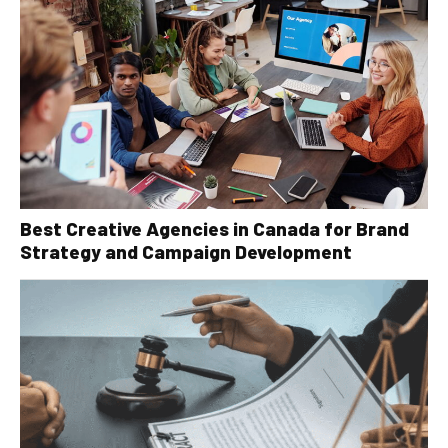
Best Creative Agencies in Canada for Brand
Strategy and Campaign Development