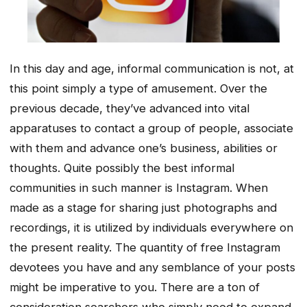
In this day and age, informal communication is not, at
this point simply a type of amusement. Over the
previous decade, they’ve advanced into vital
apparatuses to contact a group of people, associate
with them and advance one’s business, abilities or
thoughts. Quite possibly the best informal
communities in such manner is Instagram. When
made as a stage for sharing just photographs and
recordings, it is utilized by individuals everywhere on
the present reality. The quantity of free Instagram
devotees you have and any semblance of your posts
might be imperative to you. There are a ton of
consideration searchers who simply need to expand