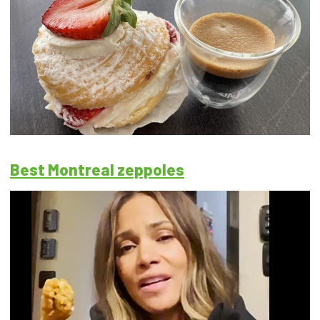
Best Montreal zeppoles