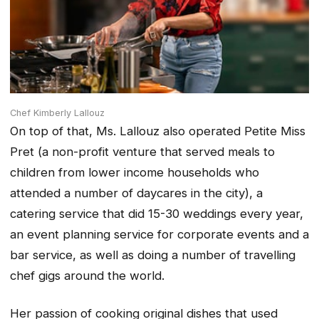
Chef Kimberly Lallouz
On top of that, Ms. Lallouz also operated Petite Miss
Pret (a non-profit venture that served meals to
children from lower income households who
attended a number of daycares in the city), a
catering service that did 15-30 weddings every year,
an event planning service for corporate events and a
bar service, as well as doing a number of travelling
chef gigs around the world.
Her passion of cooking original dishes that used