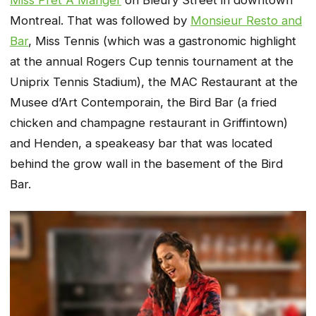
Montreal. That was followed by
Monsieur Resto and
Bar
, Miss Tennis (which was a gastronomic highlight
at the annual Rogers Cup tennis tournament at the
Uniprix Tennis Stadium), the MAC Restaurant at the
Musee d’Art Contemporain, the Bird Bar (a fried
chicken and champagne restaurant in Griffintown)
and Henden, a speakeasy bar that was located
behind the grow wall in the basement of the Bird
Bar.