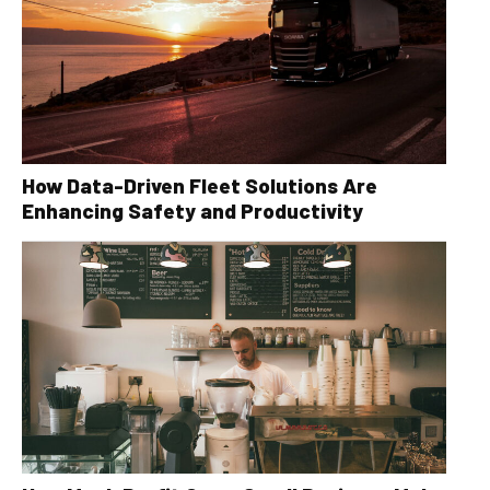
How Data-Driven Fleet Solutions Are
Enhancing Safety and Productivity