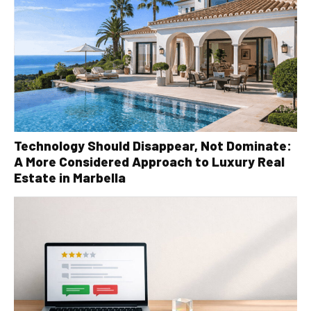
Technology Should Disappear, Not Dominate:
A More Considered Approach to Luxury Real
Estate in Marbella