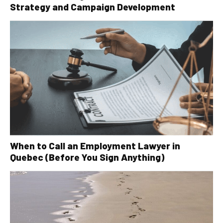
Strategy and Campaign Development
When to Call an Employment Lawyer in
Quebec (Before You Sign Anything)