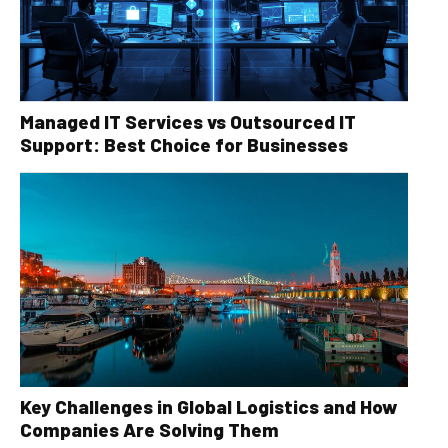
Managed IT Services vs Outsourced IT
Support: Best Choice for Businesses
Key Challenges in Global Logistics and How
Companies Are Solving Them