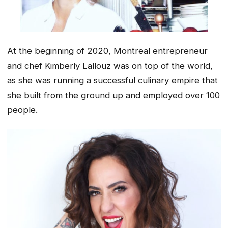
At the beginning of 2020, Montreal entrepreneur
and chef Kimberly Lallouz was on top of the world,
as she was running a successful culinary empire that
she built from the ground up and employed over 100
people.