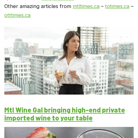
Other amazing articles from
mtltimes.ca
–
totimes.ca
–
otttimes.ca
Mtl Wine Gal bringing high-end private
imported wine to your table