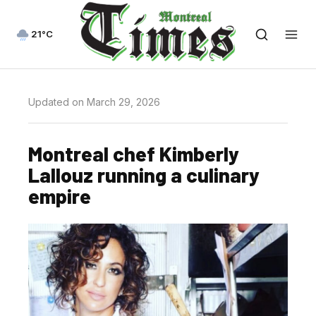
21°C
Updated on March 29, 2026
Montreal chef Kimberly
Lallouz running a culinary
empire