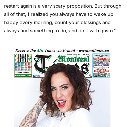
restart again is a very scary proposition. But through
all of that, I realized you always have to wake up
happy every morning, count your blessings and
always find something to do, and do it with gusto.”