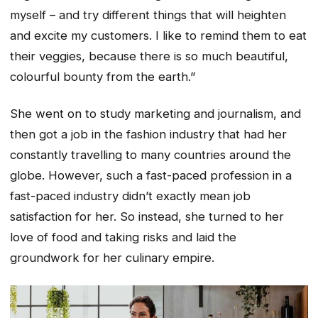
myself – and try different things that will heighten
and excite my customers. I like to remind them to eat
their veggies, because there is so much beautiful,
colourful bounty from the earth.”
She went on to study marketing and journalism, and
then got a job in the fashion industry that had her
constantly travelling to many countries around the
globe. However, such a fast-paced profession in a
fast-paced industry didn’t exactly mean job
satisfaction for her. So instead, she turned to her
love of food and taking risks and laid the
groundwork for her culinary empire.