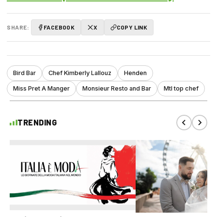
SHARE:
FACEBOOK
X
COPY LINK
Bird Bar
Chef Kimberly Lallouz
Henden
Miss Pret A Manger
Monsieur Resto and Bar
Mtl top chef
TRENDING