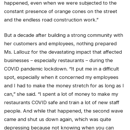
happened, even when we were subjected to the
constant presence of orange cones on the street
and the endless road construction work.”
But a decade after building a strong community with
her customers and employees, nothing prepared
Ms. Lallouz for the devastating impact that affected
businesses – especially restaurants – during the
COVID pandemic lockdown. “It put me in a difficult
spot, especially when it concerned my employees
and I had to make the money stretch for as long as I
can,” she said. “I spent a lot of money to make my
restaurants COVID safe and train a lot of new staff
people. And while that happened, the second wave
came and shut us down again, which was quite
depressing because not knowing when you can