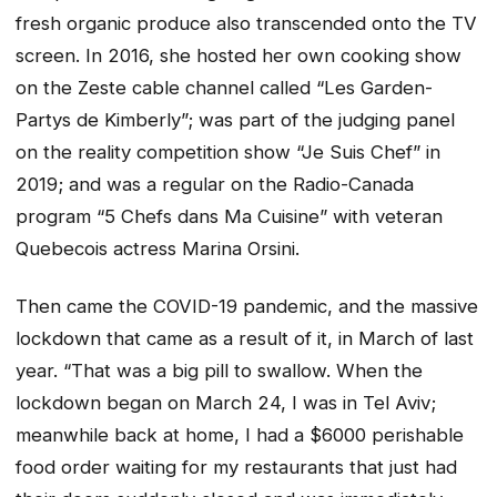
fresh organic produce also transcended onto the TV
screen. In 2016, she hosted her own cooking show
on the Zeste cable channel called “Les Garden-
Partys de Kimberly”; was part of the judging panel
on the reality competition show “Je Suis Chef” in
2019; and was a regular on the Radio-Canada
program “5 Chefs dans Ma Cuisine” with veteran
Quebecois actress Marina Orsini.
Then came the COVID-19 pandemic, and the massive
lockdown that came as a result of it, in March of last
year. “That was a big pill to swallow. When the
lockdown began on March 24, I was in Tel Aviv;
meanwhile back at home, I had a $6000 perishable
food order waiting for my restaurants that just had