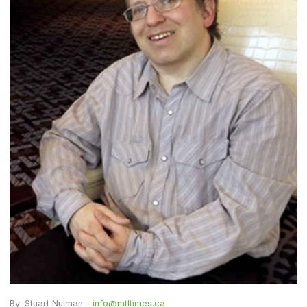
By: Stuart Nulman –
info@mtltimes.ca