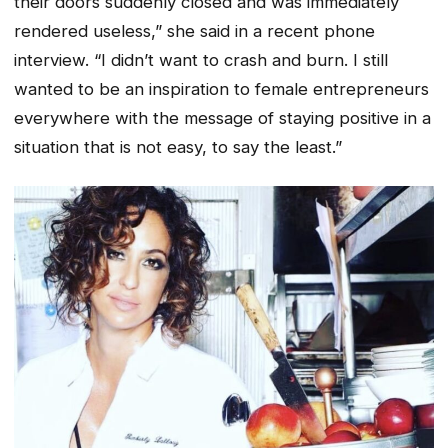
their doors suddenly closed and was immediately
rendered useless,” she said in a recent phone
interview. “I didn’t want to crash and burn. I still
wanted to be an inspiration to female entrepreneurs
everywhere with the message of staying positive in a
situation that is not easy, to say the least.”