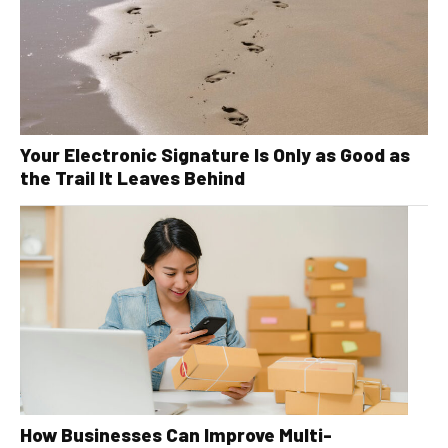
Your Electronic Signature Is Only as Good as
the Trail It Leaves Behind
How Businesses Can Improve Multi-