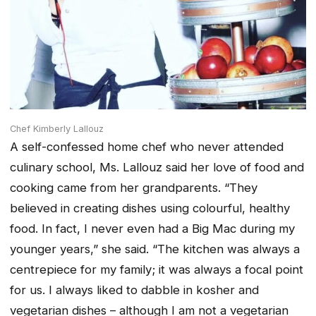
Chef Kimberly Lallouz
A self-confessed home chef who never attended
culinary school, Ms. Lallouz said her love of food and
cooking came from her grandparents. “They
believed in creating dishes using colourful, healthy
food. In fact, I never even had a Big Mac during my
younger years,” she said. “The kitchen was always a
centrepiece for my family; it was always a focal point
for us. I always liked to dabble in kosher and
vegetarian dishes – although I am not a vegetarian