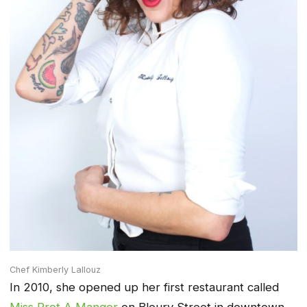
Chef Kimberly Lallouz
In 2010, she opened up her first restaurant called
Miss Pret A Manger
on Bleury Street in downtown