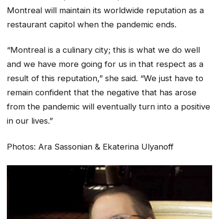
Montreal will maintain its worldwide reputation as a
restaurant capitol when the pandemic ends.
“Montreal is a culinary city; this is what we do well
and we have more going for us in that respect as a
result of this reputation,” she said. “We just have to
remain confident that the negative that has arose
from the pandemic will eventually turn into a positive
in our lives.”
Photos:
Ara Sassonian & Ekaterina Ulyanoff