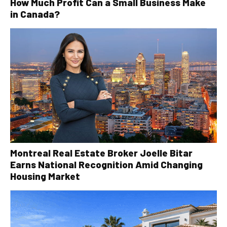
How Much Profit Can a Small Business Make
in Canada?
Montreal Real Estate Broker Joelle Bitar
Earns National Recognition Amid Changing
Housing Market