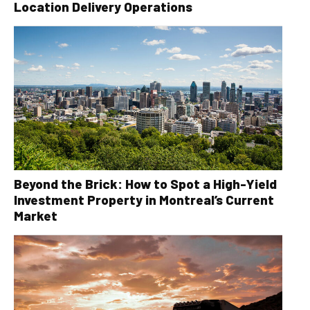
Location Delivery Operations
Beyond the Brick: How to Spot a High-Yield
Investment Property in Montreal’s Current
Market