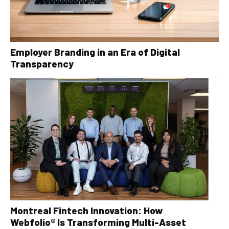
Employer Branding in an Era of Digital
Transparency
Montreal Fintech Innovation: How
Webfolio® Is Transforming Multi-Asset