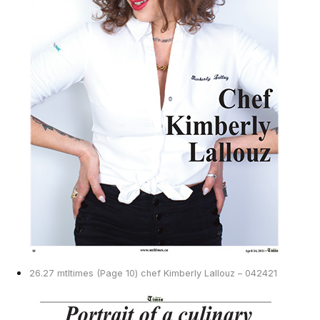
26.27 mtltimes (Page 10) chef Kimberly Lallouz – 042421