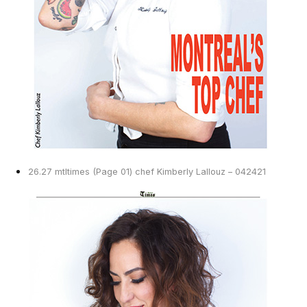
26.27 mtltimes (Page 01) chef Kimberly Lallouz – 042421