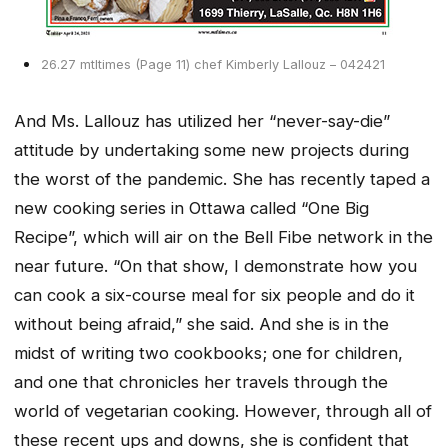
26.27 mtltimes (Page 11) chef Kimberly Lallouz – 042421
And Ms. Lallouz has utilized her “never-say-die”
attitude by undertaking some new projects during
the worst of the pandemic. She has recently taped a
new cooking series in Ottawa called “One Big
Recipe”, which will air on the Bell Fibe network in the
near future. “On that show, I demonstrate how you
can cook a six-course meal for six people and do it
without being afraid,” she said. And she is in the
midst of writing two cookbooks; one for children,
and one that chronicles her travels through the
world of vegetarian cooking. However, through all of
these recent ups and downs, she is confident that