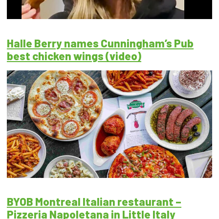
Halle Berry names Cunningham’s Pub
best chicken wings (video)
BYOB Montreal Italian restaurant –
Pizzeria Napoletana in Little Italy