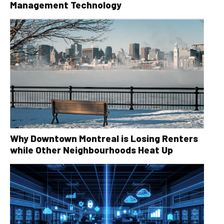
Management Technology
Why Downtown Montreal is Losing Renters
while Other Neighbourhoods Heat Up