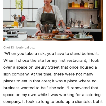
Chef Kimberly Lallouz
“When you take a risk, you have to stand behind it.
When I chose the site for my first restaurant, I took
over a space on Bleury Street that once housed a
sign company. At the time, there were not many
places to eat in that area; it was a place where no
business wanted to be,” she said. “I renovated that
space on my own while I was working for a catering
company. It took so long to build up a clientele, but it