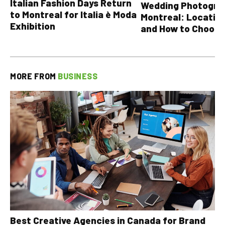
Italian Fashion Days Return
Wedding Photograp
to Montreal for Italia è Moda
Montreal: Location
Exhibition
and How to Choose
MORE FROM
BUSINESS
Best Creative Agencies in Canada for Brand