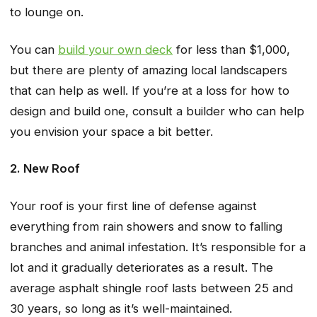
to lounge on.
You can
build your own deck
for less than $1,000,
but there are plenty of amazing local landscapers
that can help as well. If you’re at a loss for how to
design and build one, consult a builder who can help
you envision your space a bit better.
2. New Roof
Your roof is your first line of defense against
everything from rain showers and snow to falling
branches and animal infestation. It’s responsible for a
lot and it gradually deteriorates as a result. The
average asphalt shingle roof lasts between 25 and
30 years, so long as it’s well-maintained.