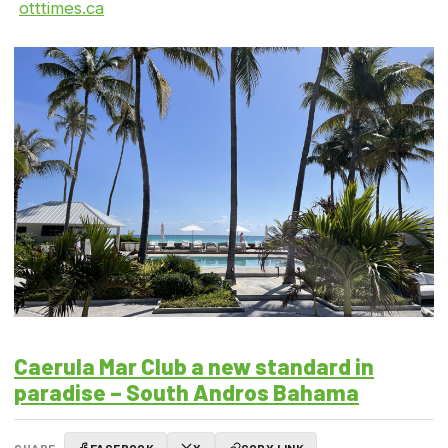
otttimes.ca
Caerula Mar Club a new standard in
paradise – South Andros Bahama
SHARE:
FACEBOOK
X
COPY LINK