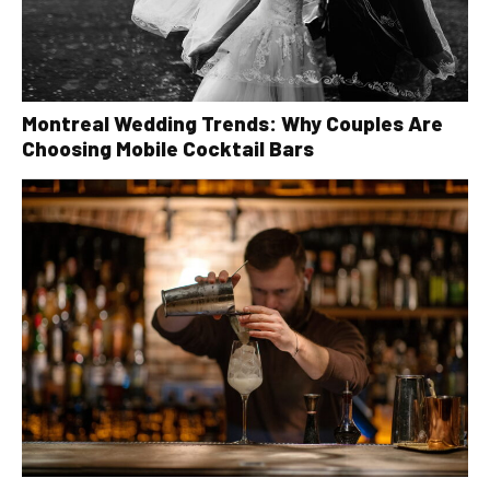
Montreal Wedding Trends: Why Couples Are
Choosing Mobile Cocktail Bars