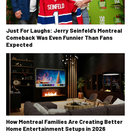
Just For Laughs: Jerry Seinfeld’s Montreal
Comeback Was Even Funnier Than Fans
Expected
How Montreal Families Are Creating Better
Home Entertainment Setups in 2026