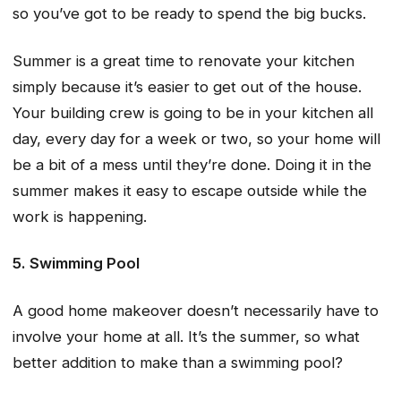
so you’ve got to be ready to spend the big bucks.
Summer is a great time to renovate your kitchen
simply because it’s easier to get out of the house.
Your building crew is going to be in your kitchen all
day, every day for a week or two, so your home will
be a bit of a mess until they’re done. Doing it in the
summer makes it easy to escape outside while the
work is happening.
5. Swimming Pool
A good home makeover doesn’t necessarily have to
involve your home at all. It’s the summer, so what
better addition to make than a swimming pool?