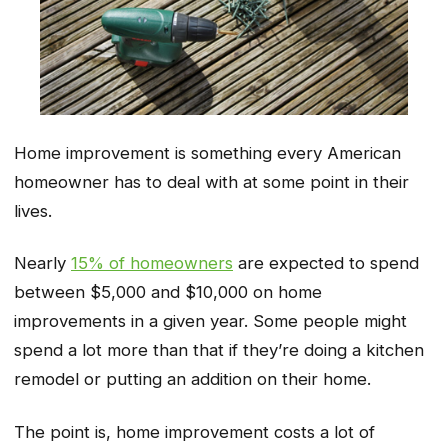
Home improvement is something every American
homeowner has to deal with at some point in their
lives.
Nearly
15% of homeowners
are expected to spend
between $5,000 and $10,000 on home
improvements in a given year. Some people might
spend a lot more than that if they’re doing a kitchen
remodel or putting an addition on their home.
The point is, home improvement costs a lot of