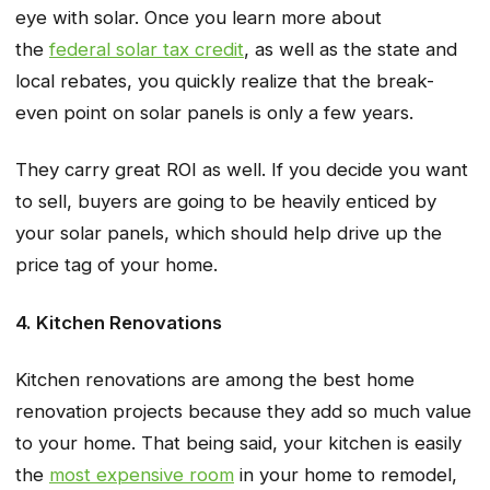
eye with solar. Once you learn more about
the
federal solar tax credit
, as well as the state and
local rebates, you quickly realize that the break-
even point on solar panels is only a few years.
They carry great ROI as well. If you decide you want
to sell, buyers are going to be heavily enticed by
your solar panels, which should help drive up the
price tag of your home.
4. Kitchen Renovations
Kitchen renovations are among the best home
renovation projects because they add so much value
to your home. That being said, your kitchen is easily
the
most expensive room
in your home to remodel,