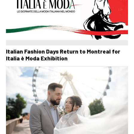
Italian Fashion Days Return to Montreal for
Italia è Moda Exhibition