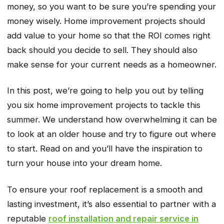
money, so you want to be sure you’re spending your
money wisely. Home improvement projects should
add value to your home so that the ROI comes right
back should you decide to sell. They should also
make sense for your current needs as a homeowner.
In this post, we’re going to help you out by telling
you six home improvement projects to tackle this
summer. We understand how overwhelming it can be
to look at an older house and try to figure out where
to start. Read on and you’ll have the inspiration to
turn your house into your dream home.
To ensure your roof replacement is a smooth and
lasting investment, it’s also essential to partner with a
reputable
roof installation and repair service in