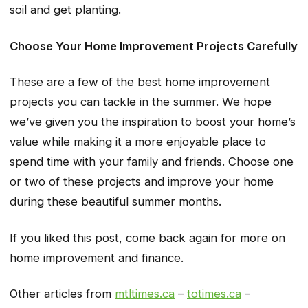
soil and get planting.
Choose Your Home Improvement Projects Carefully
These are a few of the best home improvement
projects you can tackle in the summer. We hope
we’ve given you the inspiration to boost your home’s
value while making it a more enjoyable place to
spend time with your family and friends. Choose one
or two of these projects and improve your home
during these beautiful summer months.
If you liked this post, come back again for more on
home improvement and finance.
Other articles from
mtltimes.ca
–
totimes.ca
–