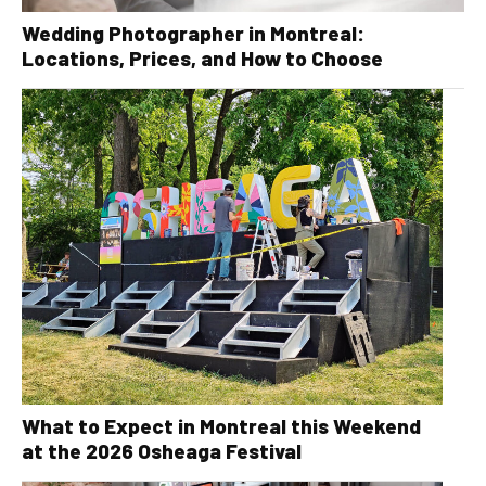
Wedding Photographer in Montreal:
Locations, Prices, and How to Choose
What to Expect in Montreal this Weekend
at the 2026 Osheaga Festival