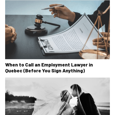
When to Call an Employment Lawyer in
Quebec (Before You Sign Anything)