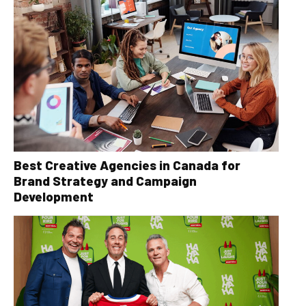
Best Creative Agencies in Canada for
Brand Strategy and Campaign
Development