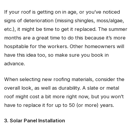
If your roof is getting on in age, or you’ve noticed
signs of deterioration (missing shingles, moss/algae,
etc.), it might be time to get it replaced. The summer
months are a great time to do this because it’s more
hospitable for the workers. Other homeowners will
have this idea too, so make sure you book in
advance.
When selecting new roofing materials, consider the
overall look, as well as durability. A slate or metal
roof might cost a bit more right now, but you won’t
have to replace it for up to 50 (or more) years.
3. Solar Panel Installation