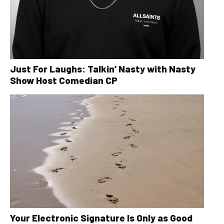
Just For Laughs: Talkin’ Nasty with Nasty
Show Host Comedian CP
Your Electronic Signature Is Only as Good