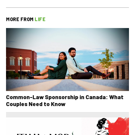
MORE FROM
LIFE
Common-Law Sponsorship in Canada: What
Couples Need to Know