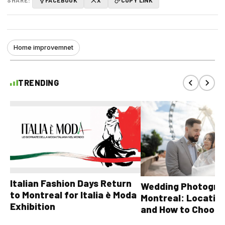
Home improvemnet
TRENDING
Italian Fashion Days Return
Wedding Photograp
to Montreal for Italia è Moda
Montreal: Location
Exhibition
and How to Choose