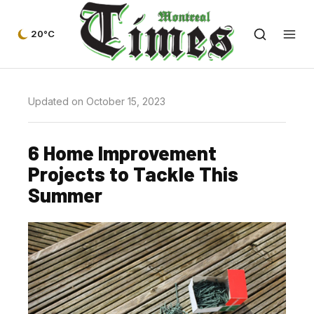
20°C
Updated on October 15, 2023
6 Home Improvement
Projects to Tackle This
Summer