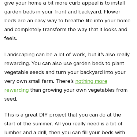
give your home a bit more curb appeal is to install
garden beds in your front and backyard. Flower
beds are an easy way to breathe life into your home
and completely transform the way that it looks and
feels.
Landscaping can be a lot of work, but it’s also really
rewarding. You can also use garden beds to plant
vegetable seeds and turn your backyard into your
very own small farm. There’s
nothing more
rewarding
than growing your own vegetables from
seed.
This is a great DIY project that you can do at the
start of the summer. All you really need is a bit of
lumber and a drill, then you can fill your beds with