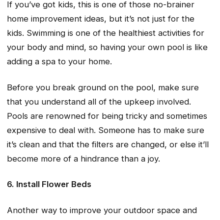
If you’ve got kids, this is one of those no-brainer
home improvement ideas, but it’s not just for the
kids. Swimming is one of the healthiest activities for
your body and mind, so having your own pool is like
adding a spa to your home.
Before you break ground on the pool, make sure
that you understand all of the upkeep involved.
Pools are renowned for being tricky and sometimes
expensive to deal with. Someone has to make sure
it’s clean and that the filters are changed, or else it’ll
become more of a hindrance than a joy.
6. Install Flower Beds
Another way to improve your outdoor space and