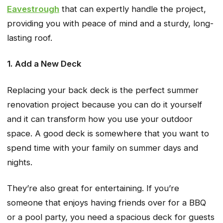
Eavestrough
that can expertly handle the project,
providing you with peace of mind and a sturdy, long-
lasting roof.
1. Add a New Deck
Replacing your back deck is the perfect summer
renovation project because you can do it yourself
and it can transform how you use your outdoor
space. A good deck is somewhere that you want to
spend time with your family on summer days and
nights.
They’re also great for entertaining. If you’re
someone that enjoys having friends over for a BBQ
or a pool party, you need a spacious deck for guests