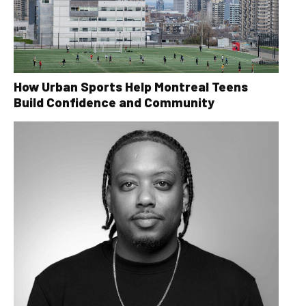
How Urban Sports Help Montreal Teens
Build Confidence and Community