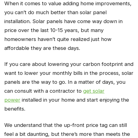
When it comes to value adding home improvements,
you can’t do much better than solar panel
installation. Solar panels have come way down in
price over the last 10-15 years, but many
homeowners haven’t quite realized just how
affordable they are these days.
If you care about lowering your carbon footprint and
want to lower your monthly bills in the process, solar
panels are the way to go. In a matter of days, you
can consult with a contractor to
get solar
power
installed in your home and start enjoying the
benefits.
We understand that the up-front price tag can still
feel a bit daunting, but there’s more than meets the