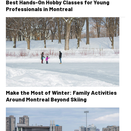
Best Hands-On Hobby Classes for Young
Professionals in Montreal
Make the Most of Winter: Family Activities
Around Montreal Beyond Skiing