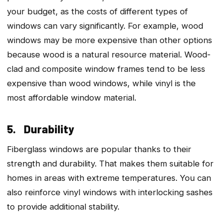
your budget, as the costs of different types of
windows can vary significantly. For example, wood
windows may be more expensive than other options
because wood is a natural resource material. Wood-
clad and composite window frames tend to be less
expensive than wood windows, while vinyl is the
most affordable window material.
5. Durability
Fiberglass windows are popular thanks to their
strength and durability. That makes them suitable for
homes in areas with extreme temperatures. You can
also reinforce vinyl windows with interlocking sashes
to provide additional stability.