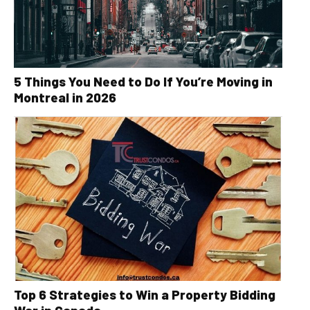
5 Things You Need to Do If You’re Moving in
Montreal in 2026
Top 6 Strategies to Win a Property Bidding