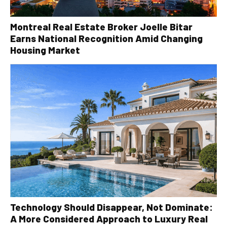
Montreal Real Estate Broker Joelle Bitar
Earns National Recognition Amid Changing
Housing Market
Technology Should Disappear, Not Dominate:
A More Considered Approach to Luxury Real