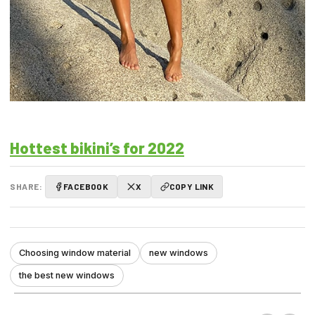
Hottest bikini’s for 2022
SHARE:
FACEBOOK
X
COPY LINK
Choosing window material
new windows
the best new windows