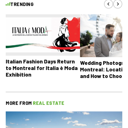
TRENDING
Italian Fashion Days Return
Wedding Photograp
to Montreal for Italia è Moda
Montreal: Location
Exhibition
and How to Choose
MORE FROM
REAL ESTATE