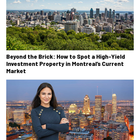
Beyond the Brick: How to Spot a High-Yield
Investment Property in Montreal’s Current
Market