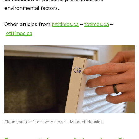
environmental factors.
Other articles from
mtltimes.ca
–
totimes.ca
–
otttimes.ca
Clean your air filter every month – Mtl duct cleaning