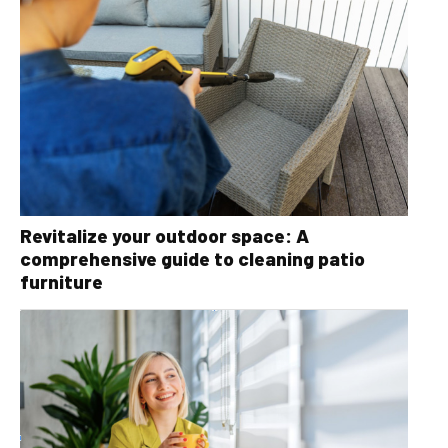
Revitalize your outdoor space: A
comprehensive guide to cleaning patio
furniture