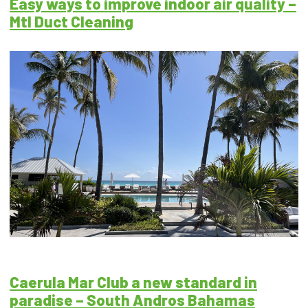
Easy ways to improve indoor air quality –
Mtl Duct Cleaning
Caerula Mar Club a new standard in
paradise – South Andros Bahamas