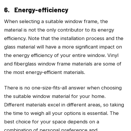
6. Energy-efficiency
When selecting a suitable window frame, the
material is not the only contributor to its energy
efficiency. Note that the installation process and the
glass material will have a more significant impact on
the energy efficiency of your entire window. Vinyl
and fiberglass window frame materials are some of
the most energy-efficient materials.
There is no one-size-fits-all answer when choosing
the suitable window material for your home.
Different materials excel in different areas, so taking
the time to weigh all your options is essential. The
best choice for your space depends on a
combination of personal preference and