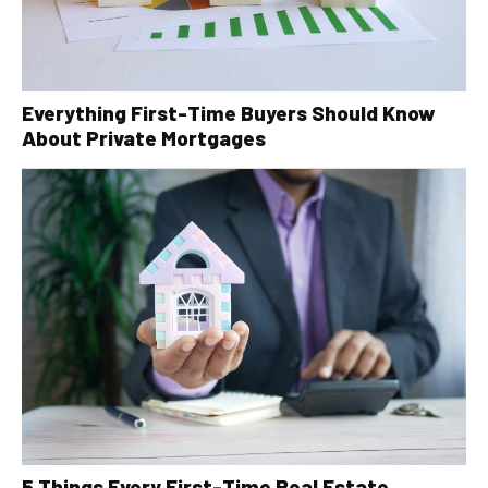
Everything First-Time Buyers Should Know
About Private Mortgages
5 Things Every First-Time Real Estate