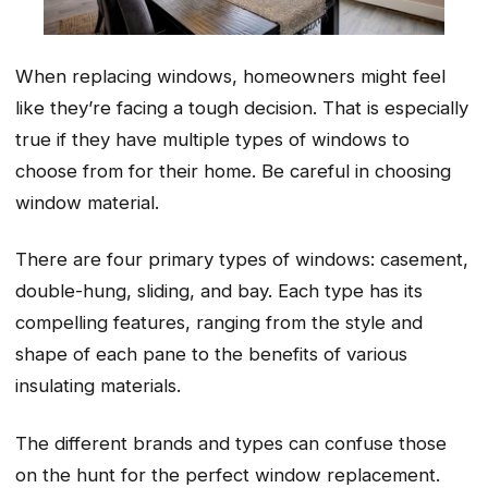
When replacing windows, homeowners might feel
like they’re facing a tough decision. That is especially
true if they have multiple types of windows to
choose from for their home. Be careful in choosing
window material.
There are four primary types of windows: casement,
double-hung, sliding, and bay. Each type has its
compelling features, ranging from the style and
shape of each pane to the benefits of various
insulating materials.
The different brands and types can confuse those
on the hunt for the perfect window replacement.