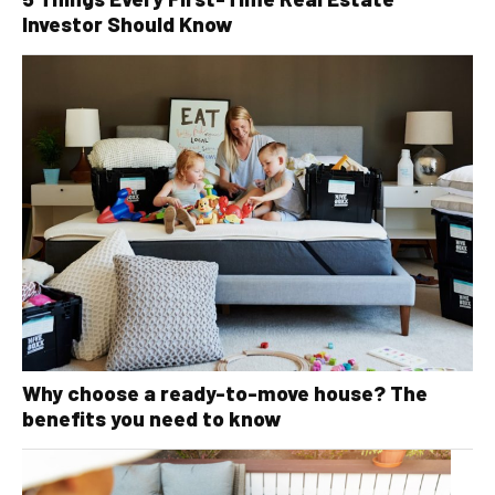
Investor Should Know
Why choose a ready-to-move house? The
benefits you need to know