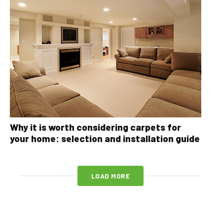
Why it is worth considering carpets for
your home: selection and installation guide
LOAD MORE