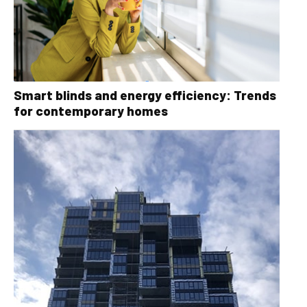
Smart blinds and energy efficiency: Trends
for contemporary homes