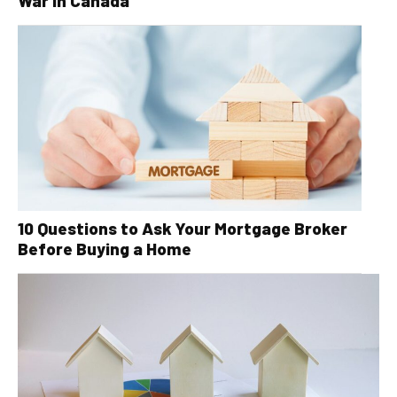
War in Canada
10 Questions to Ask Your Mortgage Broker
Before Buying a Home