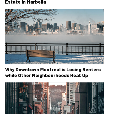
Estate in Marbella
Why Downtown Montreal is Losing Renters
while Other Neighbourhoods Heat Up