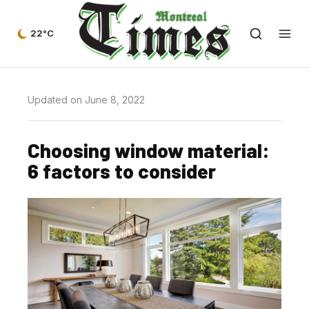
22°C
Updated on June 8, 2022
Choosing window material:
6 factors to consider