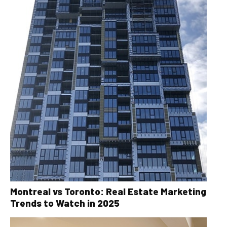
Montreal vs Toronto: Real Estate Marketing
Trends to Watch in 2025