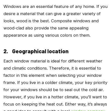
Windows are an essential feature of any home. If you
desire a material that can give a greater variety of
looks, wood is the best. Composite windows and
wood-clad also provide the same appealing
appearance as using various colors on them.
2. Geographical location
Each window material is ideal for different weather
and climatic conditions. Therefore, it is essential to
factor in this element when selecting your window
frame. If you live in a colder climate, your key priority
for your windows should be to seal out the cold air.
However, if you live in a hotter climate, you’ll want to
focus on keeping the heat out. Either way, it’s always