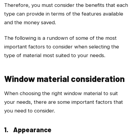
Therefore, you must consider the benefits that each
type can provide in terms of the features available
and the money saved.
The following is a rundown of some of the most
important factors to consider when selecting the
type of material most suited to your needs.
Window material consideration
When choosing the right window material to suit
your needs, there are some important factors that
you need to consider.
1. Appearance