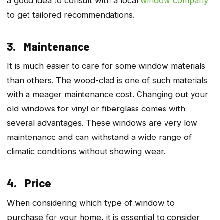
a good idea to consult with a local
window company
to get tailored recommendations.
3. Maintenance
It is much easier to care for some window materials
than others. The wood-clad is one of such materials
with a meager maintenance cost. Changing out your
old windows for vinyl or fiberglass comes with
several advantages. These windows are very low
maintenance and can withstand a wide range of
climatic conditions without showing wear.
4. Price
When considering which type of window to
purchase for your home, it is essential to consider