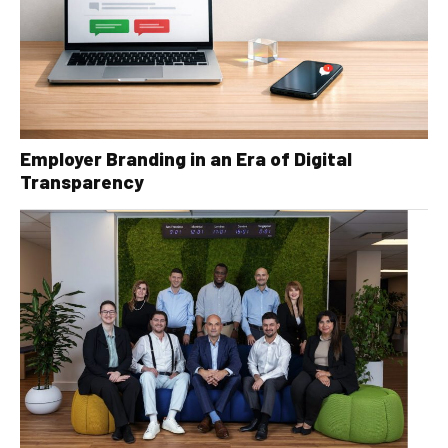
Employer Branding in an Era of Digital
Transparency