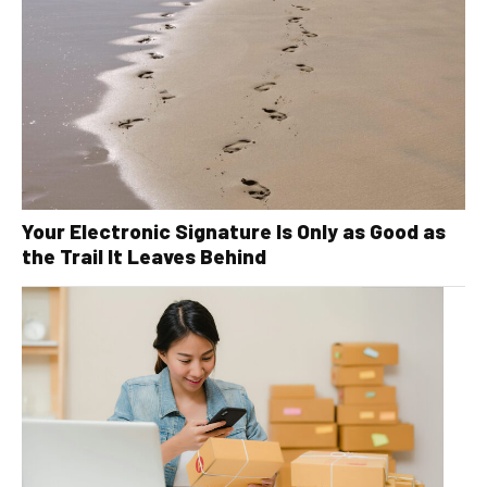
Your Electronic Signature Is Only as Good as
the Trail It Leaves Behind