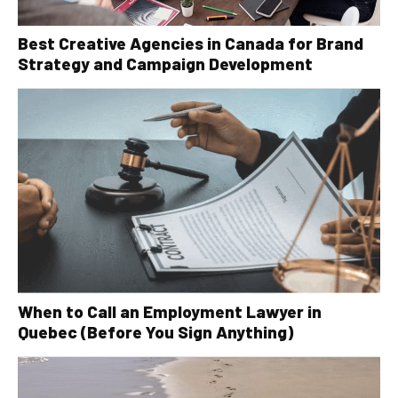
Best Creative Agencies in Canada for Brand
Strategy and Campaign Development
When to Call an Employment Lawyer in
Quebec (Before You Sign Anything)