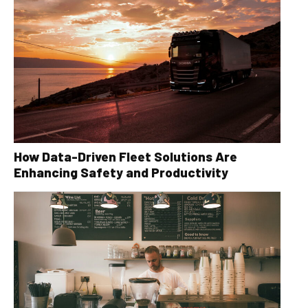
How Data-Driven Fleet Solutions Are
Enhancing Safety and Productivity