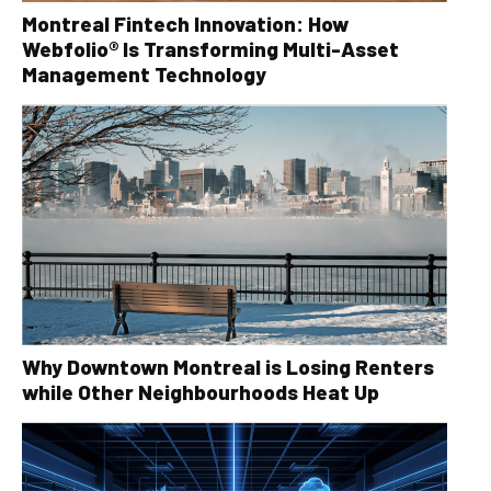
Montreal Fintech Innovation: How
Webfolio® Is Transforming Multi-Asset
Management Technology
Why Downtown Montreal is Losing Renters
while Other Neighbourhoods Heat Up