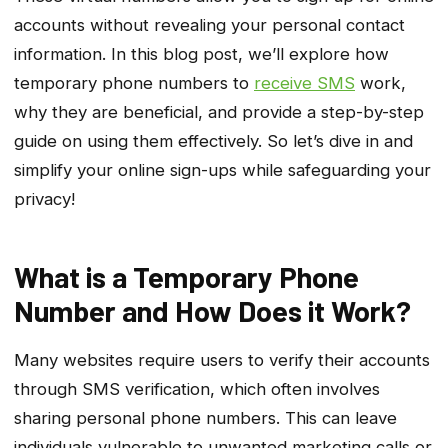
accounts without revealing your personal contact
information. In this blog post, we’ll explore how
temporary phone numbers to
receive SMS
work,
why they are beneficial, and provide a step-by-step
guide on using them effectively. So let’s dive in and
simplify your online sign-ups while safeguarding your
privacy!
What is a Temporary Phone
Number and How Does it Work?
Many websites require users to verify their accounts
through SMS verification, which often involves
sharing personal phone numbers. This can leave
individuals vulnerable to unwanted marketing calls or