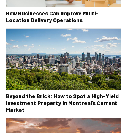
How Businesses Can Improve Multi-
Location Delivery Operations
Beyond the Brick: How to Spot a High-Yield
Investment Property in Montreal’s Current
Market