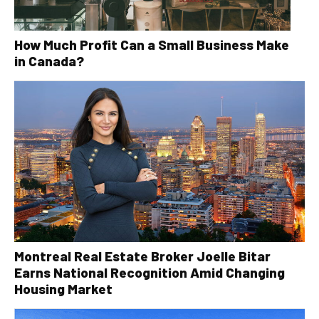
How Much Profit Can a Small Business Make
in Canada?
Montreal Real Estate Broker Joelle Bitar
Earns National Recognition Amid Changing
Housing Market