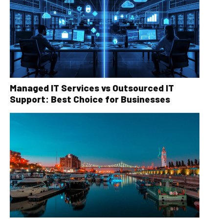
Managed IT Services vs Outsourced IT
Support: Best Choice for Businesses