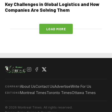
Key Challenges in Global Logistics and How
Companies Are Solving Them
LOAD MORE
About Us
Contact Us
Advertise
Write For Us
COMPANY
Montreal Times
Toronto Times
Ottawa Times
EDITIONS
© 2026 Montreal Times. All rights reserved.