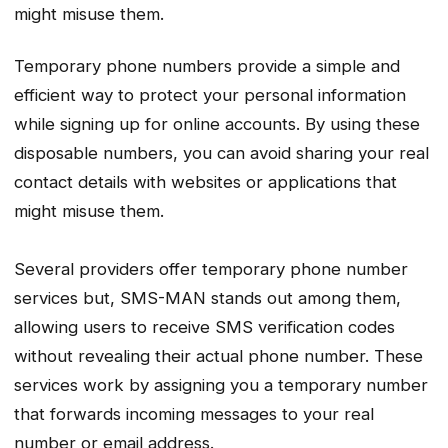
might misuse them.
Temporary phone numbers provide a simple and
efficient way to protect your personal information
while signing up for online accounts. By using these
disposable numbers, you can avoid sharing your real
contact details with websites or applications that
might misuse them.
Several providers offer temporary phone number
services but, SMS-MAN stands out among them,
allowing users to receive SMS verification codes
without revealing their actual phone number. These
services work by assigning you a temporary number
that forwards incoming messages to your real
number or email address.