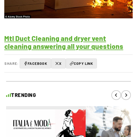
Mtl Duct Cleaning and dryer vent
cleaning answering all your questions
SHARE:
FACEBOOK
X
COPY LINK
TRENDING