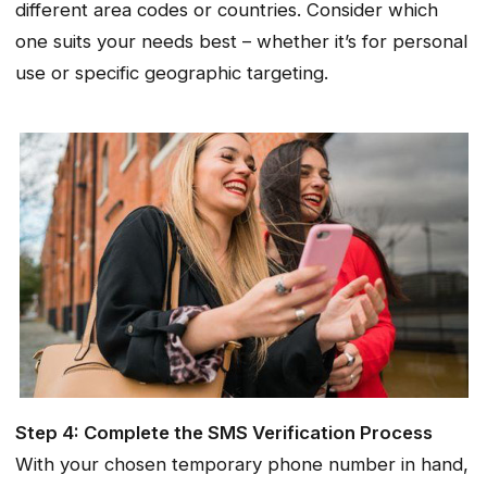
different area codes or countries. Consider which
one suits your needs best – whether it’s for personal
use or specific geographic targeting.
Step 4: Complete the SMS Verification Process
With your chosen temporary phone number in hand,