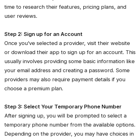
time to research their features, pricing plans, and
user reviews.
Step 2: Sign up for an Account
Once you’ve selected a provider, visit their website
or download their app to sign up for an account. This
usually involves providing some basic information like
your email address and creating a password. Some
providers may also require payment details if you
choose a premium plan.
Step 3: Select Your Temporary Phone Number
After signing up, you will be prompted to select a
temporary phone number from the available options.
Depending on the provider, you may have choices in