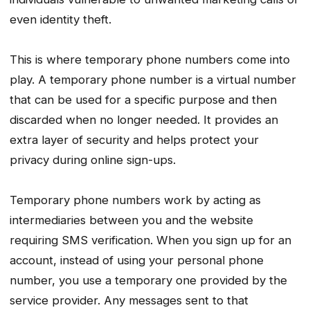
even identity theft.
This is where temporary phone numbers come into
play. A temporary phone number is a virtual number
that can be used for a specific purpose and then
discarded when no longer needed. It provides an
extra layer of security and helps protect your
privacy during online sign-ups.
Temporary phone numbers work by acting as
intermediaries between you and the website
requiring SMS verification. When you sign up for an
account, instead of using your personal phone
number, you use a temporary one provided by the
service provider. Any messages sent to that