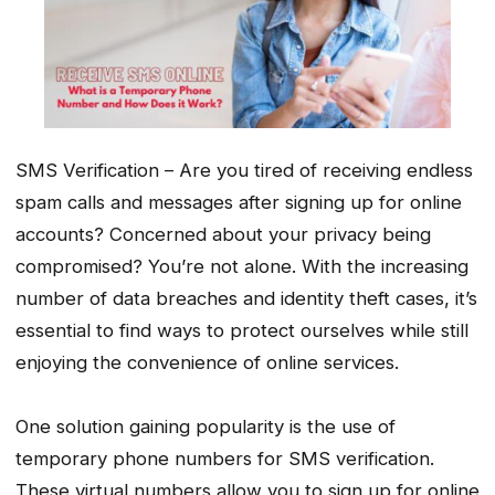
SMS Verification – Are you tired of receiving endless
spam calls and messages after signing up for online
accounts? Concerned about your privacy being
compromised? You’re not alone. With the increasing
number of data breaches and identity theft cases, it’s
essential to find ways to protect ourselves while still
enjoying the convenience of online services.
One solution gaining popularity is the use of
temporary phone numbers for SMS verification.
These virtual numbers allow you to sign up for online