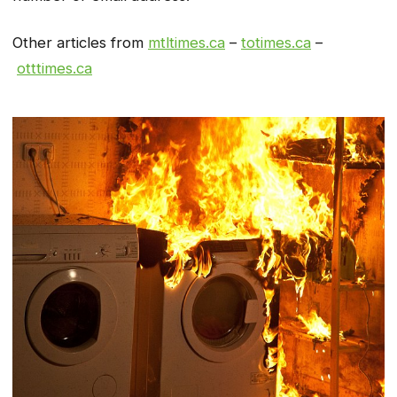
Other articles from
mtltimes.ca
–
totimes.ca
–
otttimes.ca