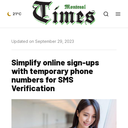
21°C
Updated on September 29, 2023
Simplify online sign-ups
with temporary phone
numbers for SMS
Verification