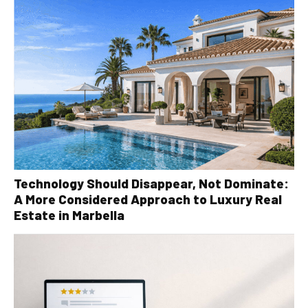
Technology Should Disappear, Not Dominate:
A More Considered Approach to Luxury Real
Estate in Marbella