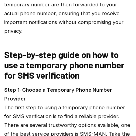
temporary number are then forwarded to your
actual phone number, ensuring that you receive
important notifications without compromising your
privacy.
Step-by-step guide on how to
use a temporary phone number
for SMS verification
Step 1: Choose a Temporary Phone Number
Provider
The first step to using a temporary phone number
for SMS verification is to find a reliable provider.
There are several trustworthy options available, one
of the best service providers is SMS-MAN. Take the