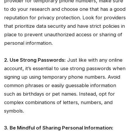
provider for temporary phone numbers, make sure
to do your research and choose one that has a good
reputation for privacy protection. Look for providers
that prioritize data security and have strict policies in
place to prevent unauthorized access or sharing of
personal information.
2. Use Strong Passwords:
Just like with any online
account, it’s essential to use strong passwords when
signing up using temporary phone numbers. Avoid
common phrases or easily guessable information
such as birthdays or pet names. Instead, opt for
complex combinations of letters, numbers, and
symbols.
3. Be Mindful of Sharing Personal Information: