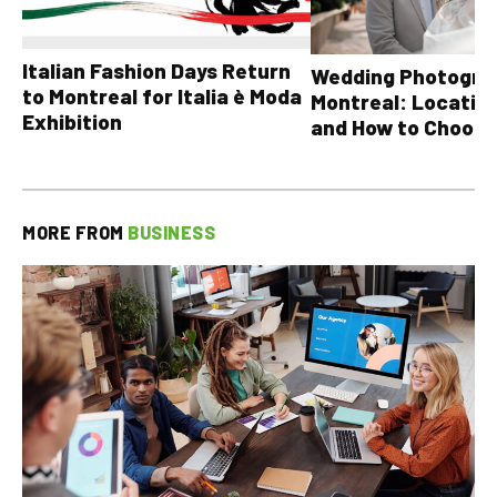
Italian Fashion Days Return
Wedding Photograp
to Montreal for Italia è Moda
Montreal: Location
Exhibition
and How to Choose
MORE FROM
BUSINESS