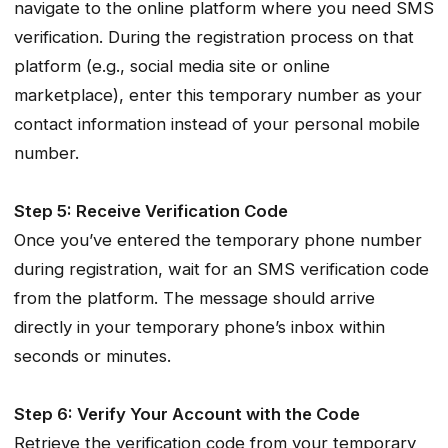
navigate to the online platform where you need SMS
verification. During the registration process on that
platform (e.g., social media site or online
marketplace), enter this temporary number as your
contact information instead of your personal mobile
number.
Step 5: Receive Verification Code
Once you’ve entered the temporary phone number
during registration, wait for an SMS verification code
from the platform. The message should arrive
directly in your temporary phone’s inbox within
seconds or minutes.
Step 6: Verify Your Account with the Code
Retrieve the verification code from your temporary