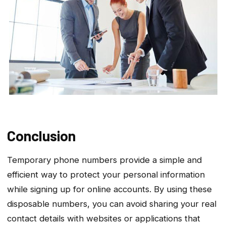
Conclusion
Temporary phone numbers provide a simple and
efficient way to protect your personal information
while signing up for online accounts. By using these
disposable numbers, you can avoid sharing your real
contact details with websites or applications that