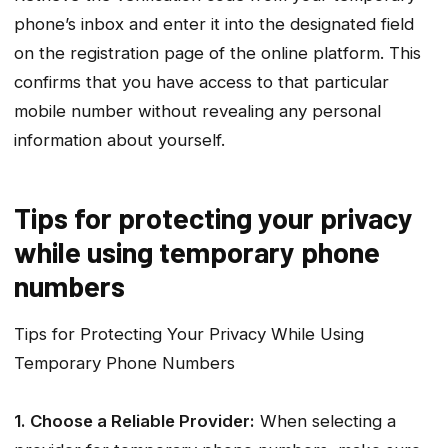
phone’s inbox and enter it into the designated field
on the registration page of the online platform. This
confirms that you have access to that particular
mobile number without revealing any personal
information about yourself.
Tips for protecting your privacy
while using temporary phone
numbers
Tips for Protecting Your Privacy While Using
Temporary Phone Numbers
1. Choose a Reliable Provider:
When selecting a