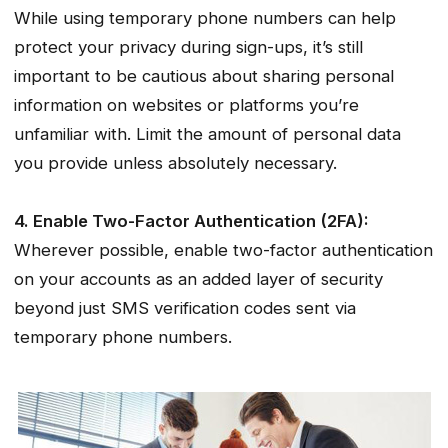
While using temporary phone numbers can help
protect your privacy during sign-ups, it’s still
important to be cautious about sharing personal
information on websites or platforms you’re
unfamiliar with. Limit the amount of personal data
you provide unless absolutely necessary.
4. Enable Two-Factor Authentication (2FA):
Wherever possible, enable two-factor authentication
on your accounts as an added layer of security
beyond just SMS verification codes sent via
temporary phone numbers.