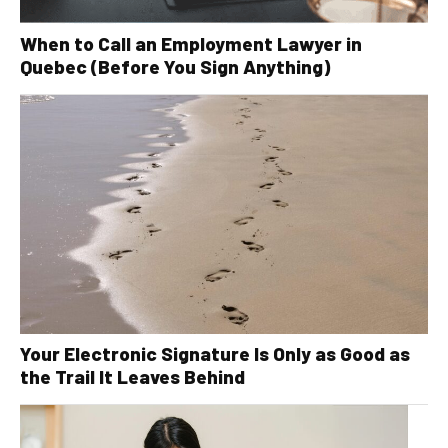
When to Call an Employment Lawyer in
Quebec (Before You Sign Anything)
Your Electronic Signature Is Only as Good as
the Trail It Leaves Behind