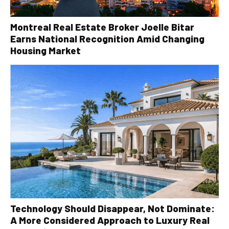
Montreal Real Estate Broker Joelle Bitar
Earns National Recognition Amid Changing
Housing Market
Technology Should Disappear, Not Dominate:
A More Considered Approach to Luxury Real