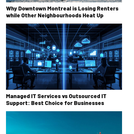
Why Downtown Montreal is Losing Renters
while Other Neighbourhoods Heat Up
Managed IT Services vs Outsourced IT
Support: Best Choice for Businesses