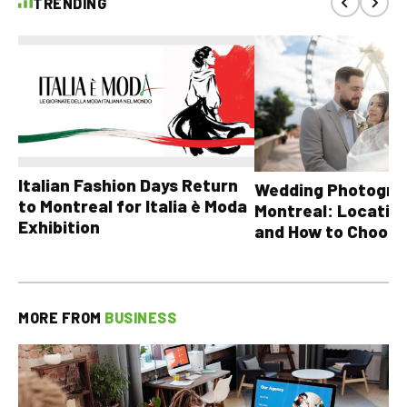
TRENDING
Italian Fashion Days Return
Wedding Photograp
to Montreal for Italia è Moda
Montreal: Location
Exhibition
and How to Choose
MORE FROM
BUSINESS