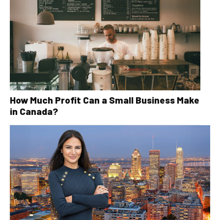
How Much Profit Can a Small Business Make
in Canada?