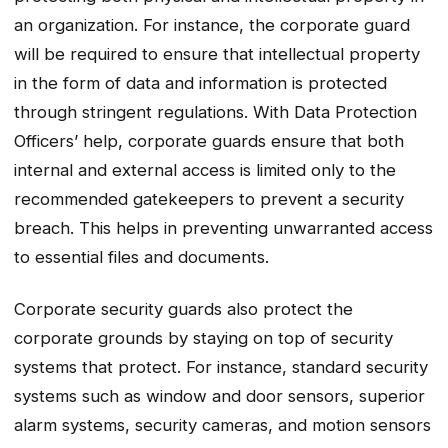
an organization. For instance, the corporate guard
will be required to ensure that intellectual property
in the form of data and information is protected
through stringent regulations. With Data Protection
Officers’ help, corporate guards ensure that both
internal and external access is limited only to the
recommended gatekeepers to prevent a security
breach. This helps in preventing unwarranted access
to essential files and documents.
Corporate security guards also protect the
corporate grounds by staying on top of security
systems that protect. For instance, standard security
systems such as window and door sensors, superior
alarm systems, security cameras, and motion sensors