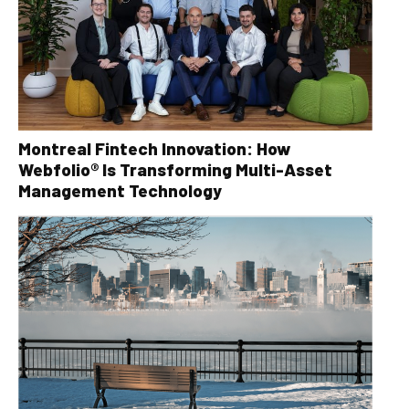
Montreal Fintech Innovation: How
Webfolio® Is Transforming Multi-Asset
Management Technology