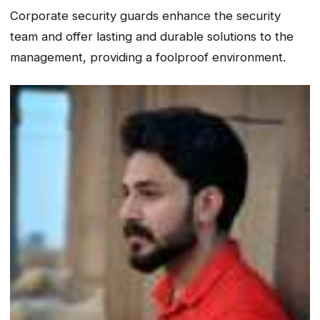
Corporate security guards enhance the security
team and offer lasting and durable solutions to the
management, providing a foolproof environment.