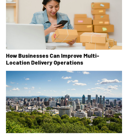
How Businesses Can Improve Multi-
Location Delivery Operations