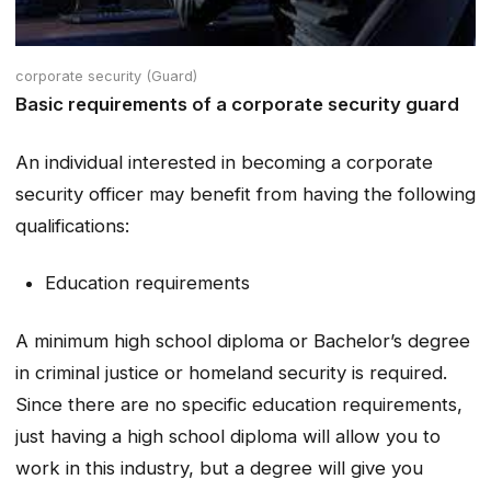
corporate security (Guard)
Basic requirements of a corporate security guard
An individual interested in becoming a corporate
security officer may benefit from having the following
qualifications:
Education requirements
A minimum high school diploma or Bachelor’s degree
in criminal justice or homeland security is required.
Since there are no specific education requirements,
just having a high school diploma will allow you to
work in this industry, but a degree will give you