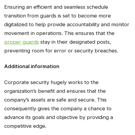
Ensuring an efficient and seamless schedule
transition from guards is set to become more
digitalized to help provide accountability and monitor
movement in operations. This ensures that the
proper guards
stay in their designated posts,
preventing room for error or security breaches.
Additional information
Corporate security hugely works to the
organization’s benefit and ensures that the
company’s assets are safe and secure. This
consequently gives the company a chance to
advance its goals and objective by providing a
competitive edge.