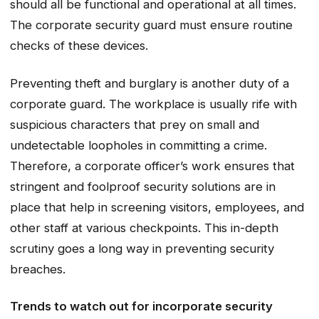
should all be functional and operational at all times.
The corporate security guard must ensure routine
checks of these devices.
Preventing theft and burglary is another duty of a
corporate guard. The workplace is usually rife with
suspicious characters that prey on small and
undetectable loopholes in committing a crime.
Therefore, a corporate officer’s work ensures that
stringent and foolproof security solutions are in
place that help in screening visitors, employees, and
other staff at various checkpoints. This in-depth
scrutiny goes a long way in preventing security
breaches.
Trends to watch out for incorporate security