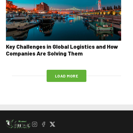
Key Challenges in Global Logistics and How
Companies Are Solving Them
LOAD MORE