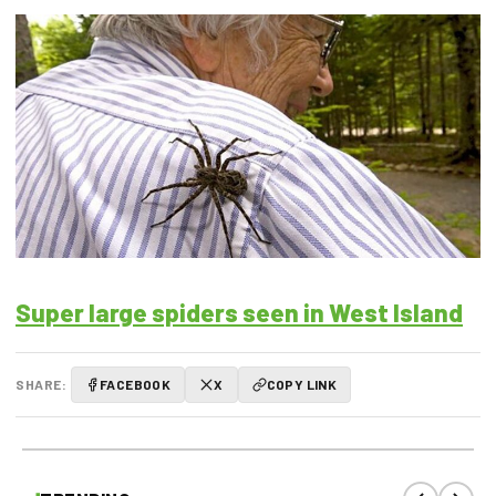
Super large spiders seen in West Island
SHARE:
FACEBOOK
X
COPY LINK