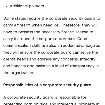
Additional pointers
Some states require the corporate security guard to
carry a firearm when need be. Therefore, they will
have to possess the necessary firearm license to
carry it around the corporate premises. Good
communication skills are also an added advantage as
they will ensure the corporate guard can serve the
client’s needs and address any concerns. Integrity
and honesty also maintain a level of transparency in
the organization.
Responsibilities of a corporate security guard
A corporate security guard is responsible for
protecting both physical and intellectual property in