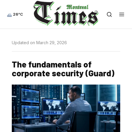
26°C
Updated on March 29, 2026
The fundamentals of
corporate security (Guard)