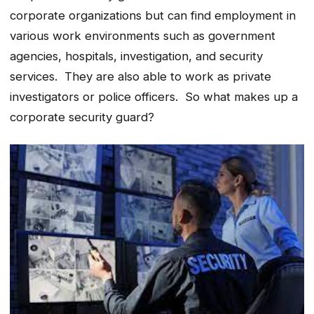
corporate organizations but can find employment in
various work environments such as government
agencies, hospitals, investigation, and security
services. They are also able to work as private
investigators or police officers. So what makes up a
corporate security guard?