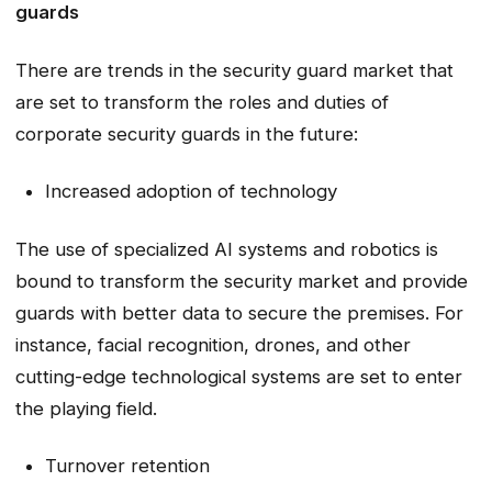
guards
There are trends in the security guard market that
are set to transform the roles and duties of
corporate security guards in the future:
Increased adoption of technology
The use of specialized AI systems and robotics is
bound to transform the security market and provide
guards with better data to secure the premises. For
instance, facial recognition, drones, and other
cutting-edge technological systems are set to enter
the playing field.
Turnover retention