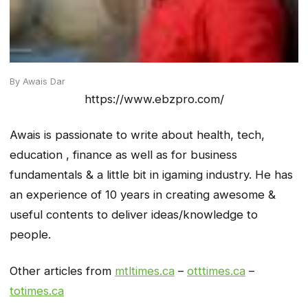
By Awais Dar
https://www.ebzpro.com/
Awais is passionate to write about health, tech,
education , finance as well as for business
fundamentals & a little bit in igaming industry. He has
an experience of 10 years in creating awesome &
useful contents to deliver ideas/knowledge to
people.
Other articles from
mtltimes.ca
–
otttimes.ca
–
totimes.ca