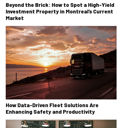
Beyond the Brick: How to Spot a High-Yield
Investment Property in Montreal’s Current
Market
How Data-Driven Fleet Solutions Are
Enhancing Safety and Productivity