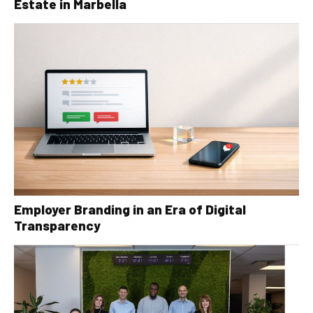
Estate in Marbella
Employer Branding in an Era of Digital
Transparency