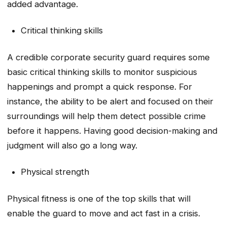
added advantage.
Critical thinking skills
A credible corporate security guard requires some
basic critical thinking skills to monitor suspicious
happenings and prompt a quick response. For
instance, the ability to be alert and focused on their
surroundings will help them detect possible crime
before it happens. Having good decision-making and
judgment will also go a long way.
Physical strength
Physical fitness is one of the top skills that will
enable the guard to move and act fast in a crisis.