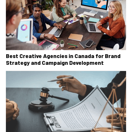
Best Creative Agencies in Canada for Brand
Strategy and Campaign Development