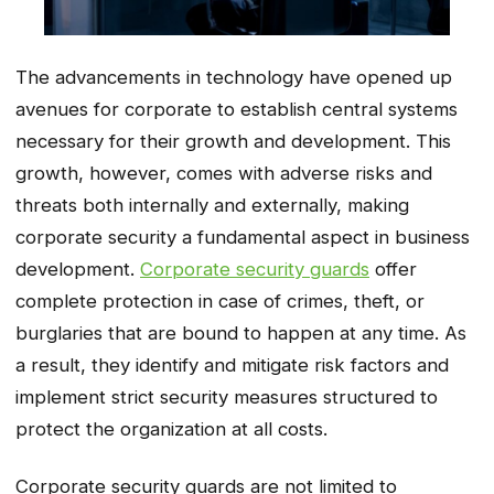
The advancements in technology have opened up
avenues for corporate to establish central systems
necessary for their growth and development. This
growth, however, comes with adverse risks and
threats both internally and externally, making
corporate security a fundamental aspect in business
development.
Corporate security guards
offer
complete protection in case of crimes, theft, or
burglaries that are bound to happen at any time. As
a result, they identify and mitigate risk factors and
implement strict security measures structured to
protect the organization at all costs.
Corporate security guards are not limited to