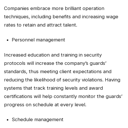
Companies embrace more brilliant operation
techniques, including benefits and increasing wage
rates to retain and attract talent.
Personnel management
Increased education and training in security
protocols will increase the company’s guards’
standards, thus meeting client expectations and
reducing the likelihood of security violations. Having
systems that track training levels and award
certifications will help constantly monitor the guards’
progress on schedule at every level.
Schedule management