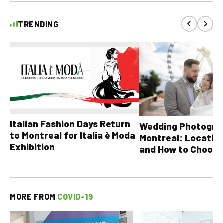
TRENDING
Italian Fashion Days Return
Wedding Photograp
to Montreal for Italia è Moda
Montreal: Location
Exhibition
and How to Choose
MORE FROM
COVID-19