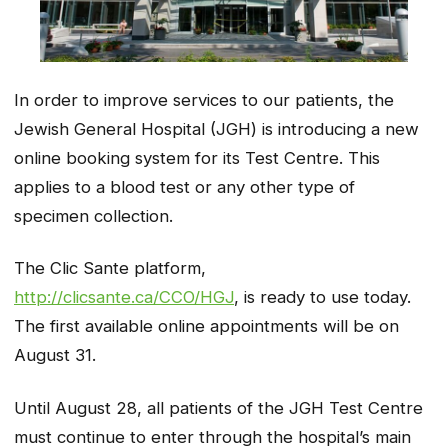
In order to improve services to our patients, the
Jewish General Hospital (JGH) is introducing a new
online booking system for its Test Centre. This
applies to a blood test or any other type of
specimen collection.
The Clic Sante platform,
http://clicsante.ca/CCO/HGJ
, is ready to use today.
The first available online appointments will be on
August 31.
Until August 28, all patients of the JGH Test Centre
must continue to enter through the hospital’s main