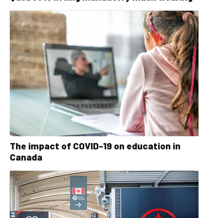
The impact of COVID-19 on education in
Canada