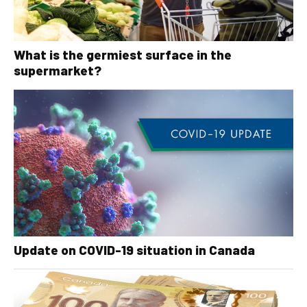
What is the germiest surface in the
supermarket?
Update on COVID-19 situation in Canada