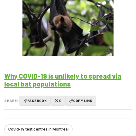
Why COVID-19 is unlikely to spread via
local bat populations
SHARE:
FACEBOOK
X
COPY LINK
Covid-19 test centres in Montreal