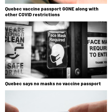
Quebec vaccine passport GONE along with
other COVID restrictions
Quebec says no masks no vaccine passport