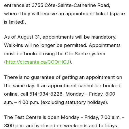
entrance at 3755 Côte-Sainte-Catherine Road,
where they will receive an appointment ticket (space
is limited).
As of August 31, appointments will be mandatory.
Walk-ins will no longer be permitted. Appointments
must be booked using the Clic Sante system
(
http://clicsante.ca/CCO/HGJ
).
There is no guarantee of getting an appointment on
the same day. If an appointment cannot be booked
online, call 514-934-8228, Monday – Friday, 8:00
a.m. – 4:00 p.m. (excluding statutory holidays).
The Test Centre is open Monday – Friday, 7:00 a.m. –
3:00 p.m. and is closed on weekends and holidays.