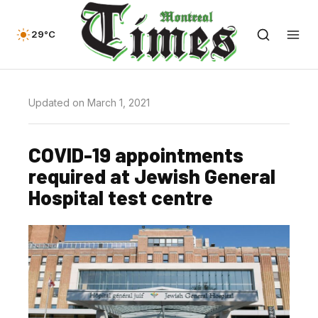
29°C
Updated on March 1, 2021
COVID-19 appointments
required at Jewish General
Hospital test centre