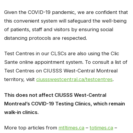
Given the COVID-19 pandemic, we are confident that
this convenient system will safeguard the well-being
of patients, staff and visitors by ensuring social
distancing protocols are respected.
Test Centres in our CLSCs are also using the Clic
Sante online appointment system. To consult a list of
Test Centres on CIUSSS West-Central Montreal
territory, visit
ciussswestcentral.ca/testcentres
.
This does not affect CIUSSS West-Central
Montreal’s COVID-19 Testing Clinics, which remain
walk-in clinics.
More top articles from
mtltimes.ca
–
totimes.ca
–