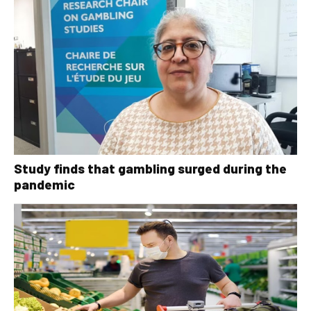
Study finds that gambling surged during the
pandemic