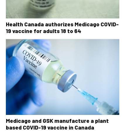
Health Canada authorizes Medicago COVID-
19 vaccine for adults 18 to 64
Medicago and GSK manufacture a plant
based COVID-19 vaccine in Canada