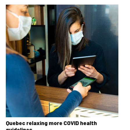
Quebec relaxing more COVID health
guidelines