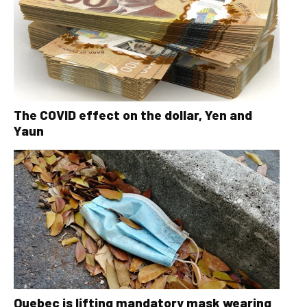
The COVID effect on the dollar, Yen and
Yaun
Quebec is lifting mandatory mask wearing