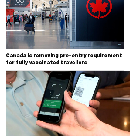
Canada is removing pre-entry requirement
for fully vaccinated travellers