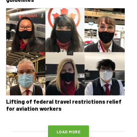
Lifting of federal travel restrictions relief
for aviation workers
LOAD MORE