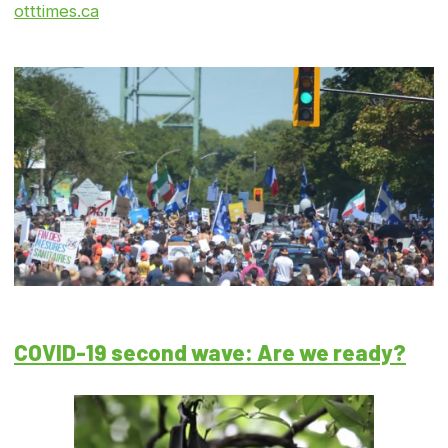
otttimes.ca
COVID-19 second wave: Are we ready?