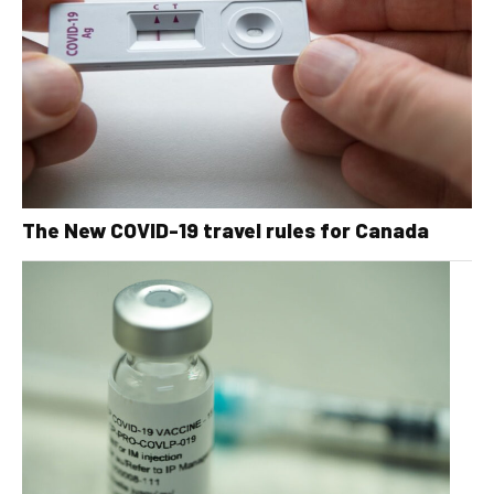
The New COVID-19 travel rules for Canada