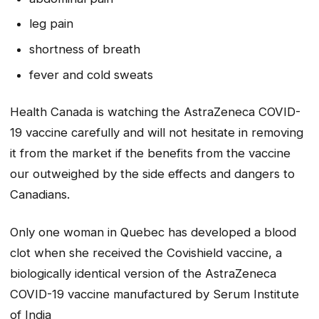
leg pain
shortness of breath
fever and cold sweats
Health Canada is watching the AstraZeneca COVID-
19 vaccine carefully and will not hesitate in removing
it from the market if the benefits from the vaccine
our outweighed by the side effects and dangers to
Canadians.
Only one woman in Quebec has developed a blood
clot when she received the Covishield vaccine, a
biologically identical version of the AstraZeneca
COVID-19 vaccine
manufactured by Serum Institute
of India