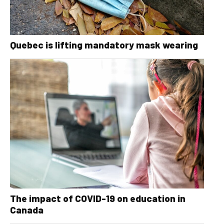
Quebec is lifting mandatory mask wearing
The impact of COVID-19 on education in
Canada