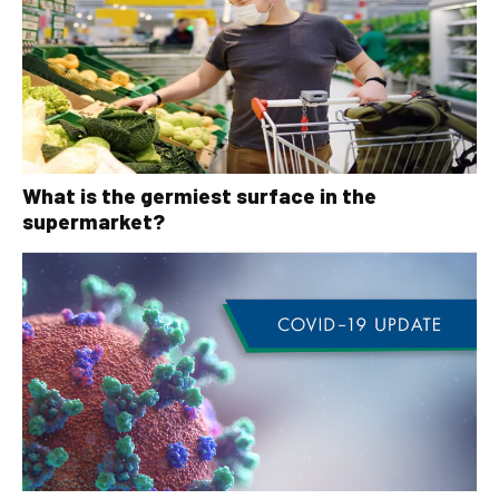
What is the germiest surface in the
supermarket?