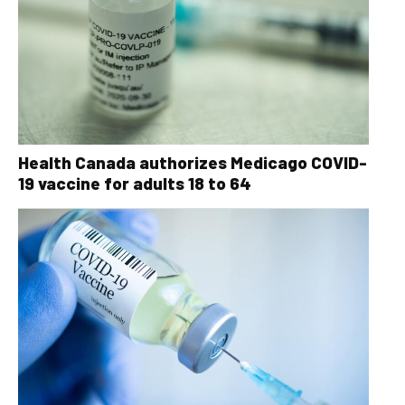
Health Canada authorizes Medicago COVID-
19 vaccine for adults 18 to 64