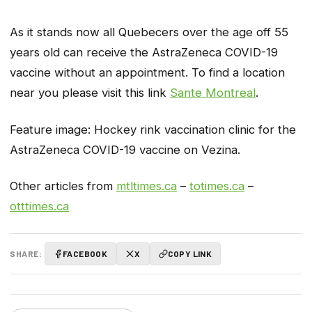
As it stands now all Quebecers over the age off 55
years old can receive the AstraZeneca COVID-19
vaccine without an appointment. To find a location
near you please visit this link
Sante Montreal
.
Feature image: Hockey rink vaccination clinic for the
AstraZeneca COVID-19 vaccine on Vezina.
Other articles from
mtltimes.ca
–
totimes.ca
–
otttimes.ca
SHARE:
FACEBOOK
X
COPY LINK