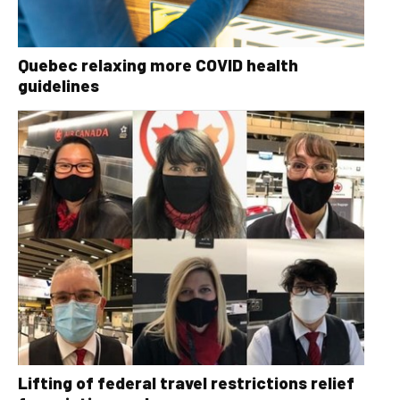
Quebec relaxing more COVID health
guidelines
Lifting of federal travel restrictions relief