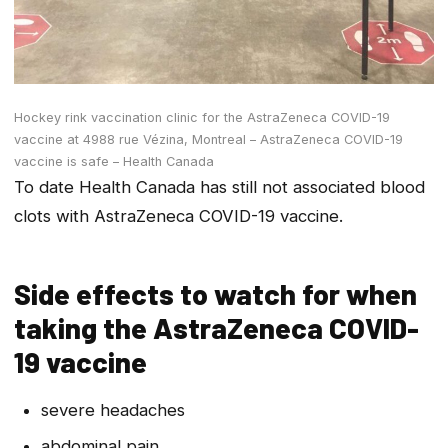
Hockey rink vaccination clinic for the AstraZeneca COVID-19
vaccine at 4988 rue Vézina, Montreal – AstraZeneca COVID-19
vaccine is safe – Health Canada
To date Health Canada has still not associated blood
clots with AstraZeneca COVID-19 vaccine.
Side effects to watch for when
taking the AstraZeneca COVID-
19 vaccine
severe headaches
abdominal pain