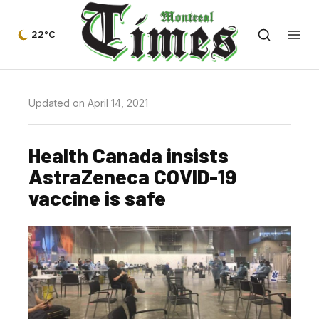
22°C
Updated on April 14, 2021
Health Canada insists
AstraZeneca COVID-19
vaccine is safe