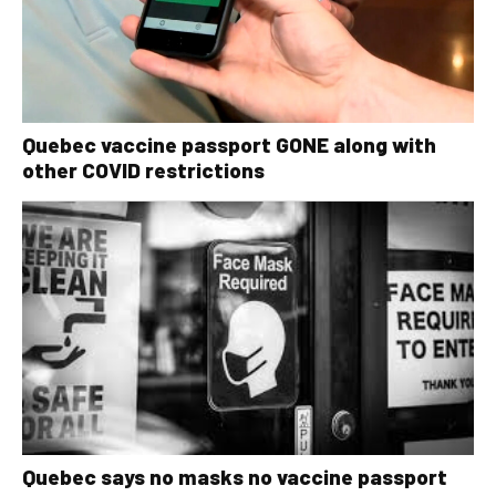
Quebec vaccine passport GONE along with
other COVID restrictions
Quebec says no masks no vaccine passport