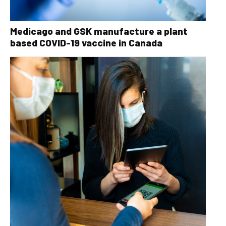
Medicago and GSK manufacture a plant
based COVID-19 vaccine in Canada