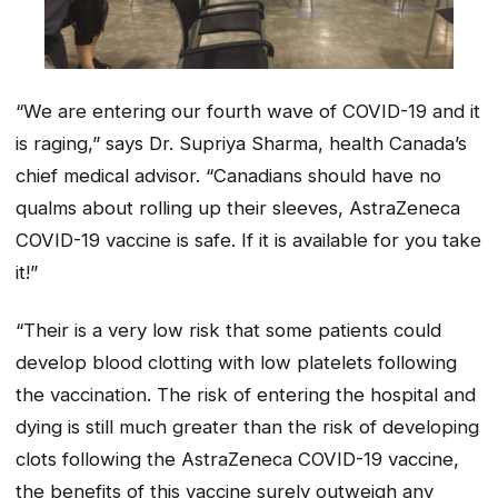
“We are entering our fourth wave of COVID-19 and it
is raging,” says Dr. Supriya Sharma, health Canada’s
chief medical advisor. “Canadians should have no
qualms about rolling up their sleeves, AstraZeneca
COVID-19 vaccine is safe. If it is available for you take
it!”
“Their is a very low risk that some patients could
develop blood clotting with low platelets following
the vaccination. The risk of entering the hospital and
dying is still much greater than the risk of developing
clots following the AstraZeneca COVID-19 vaccine,
the benefits of this vaccine surely outweigh any