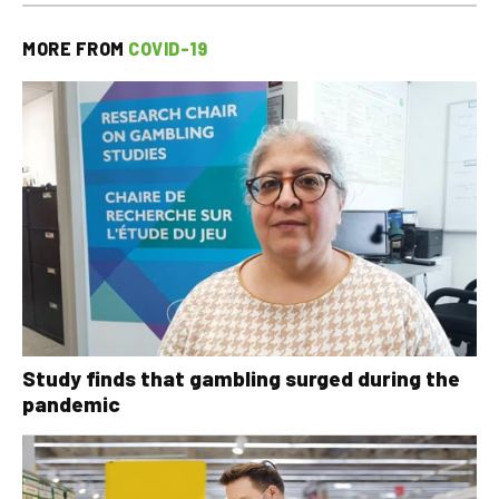
MORE FROM
COVID-19
Study finds that gambling surged during the
pandemic