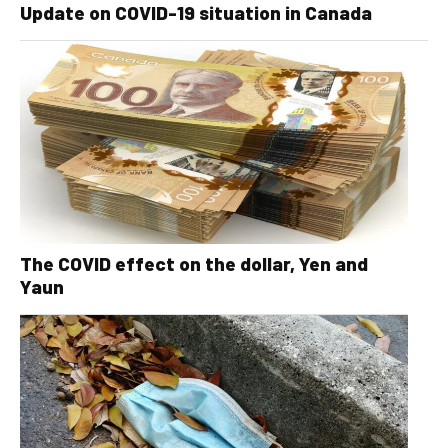
Update on COVID-19 situation in Canada
The COVID effect on the dollar, Yen and
Yaun