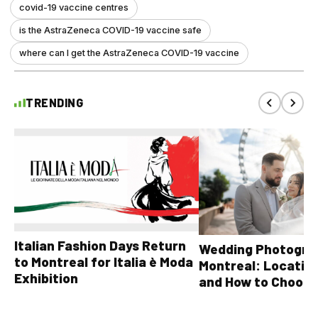
covid-19 vaccine centres
is the AstraZeneca COVID-19 vaccine safe
where can I get the AstraZeneca COVID-19 vaccine
TRENDING
Italian Fashion Days Return
Wedding Photograp
to Montreal for Italia è Moda
Montreal: Location
Exhibition
and How to Choose