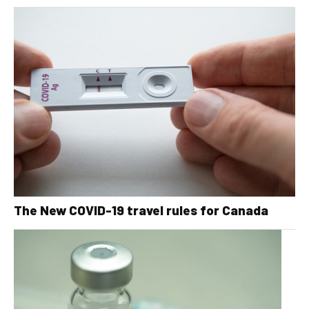
The New COVID-19 travel rules for Canada