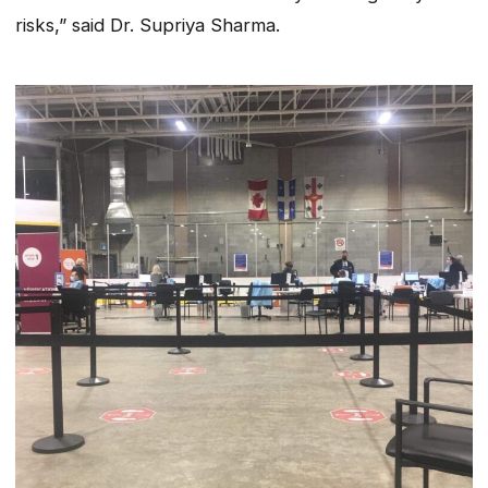
risks,” said Dr. Supriya Sharma.