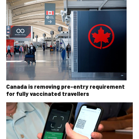
Canada is removing pre-entry requirement
for fully vaccinated travellers