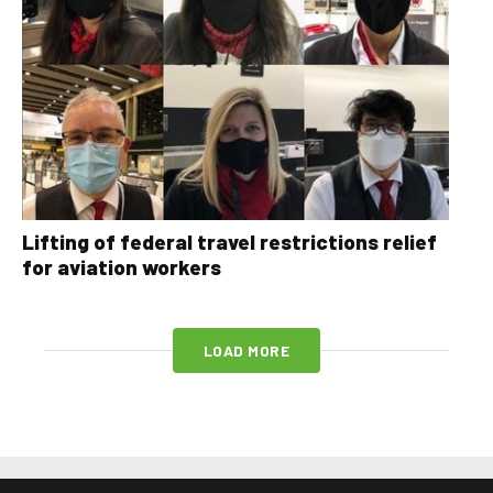
Lifting of federal travel restrictions relief
for aviation workers
LOAD MORE