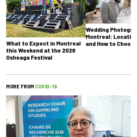
Wedding Photograp
Montreal: Location
What to Expect in Montreal
and How to Choose
this Weekend at the 2026
Osheaga Festival
MORE FROM
COVID-19