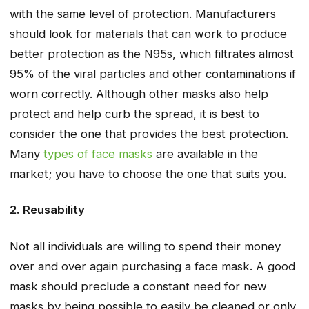
with the same level of protection. Manufacturers
should look for materials that can work to produce
better protection as the N95s, which filtrates almost
95% of the viral particles and other contaminations if
worn correctly. Although other masks also help
protect and help curb the spread, it is best to
consider the one that provides the best protection.
Many
types of face masks
are available in the
market; you have to choose the one that suits you.
2. Reusability
Not all individuals are willing to spend their money
over and over again purchasing a face mask. A good
mask should preclude a constant need for new
masks by being possible to easily be cleaned or only