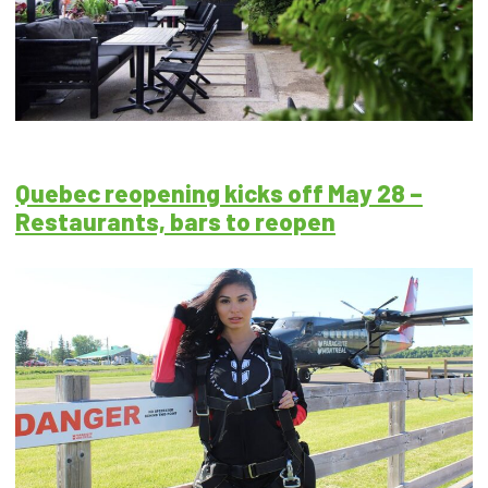
Quebec reopening kicks off May 28 –
Restaurants, bars to reopen