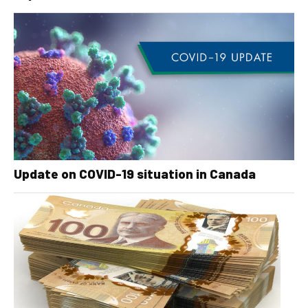
Update on COVID-19 situation in Canada