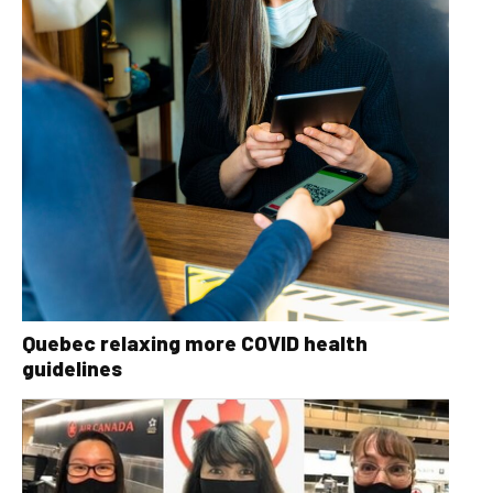
Quebec relaxing more COVID health
guidelines