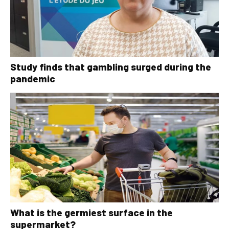
Study finds that gambling surged during the
pandemic
What is the germiest surface in the
supermarket?