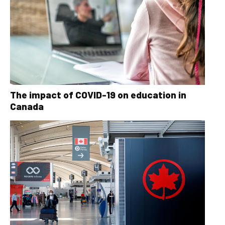
The impact of COVID-19 on education in
Canada