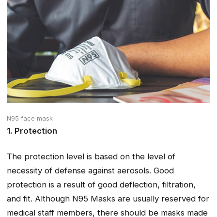
N95 face mask
1. Protection
The protection level is based on the level of
necessity of defense against aerosols. Good
protection is a result of good deflection, filtration,
and fit. Although N95 Masks are usually reserved for
medical staff members, there should be masks made