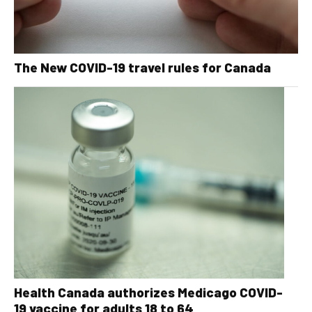
The New COVID-19 travel rules for Canada
Health Canada authorizes Medicago COVID-
19 vaccine for adults 18 to 64