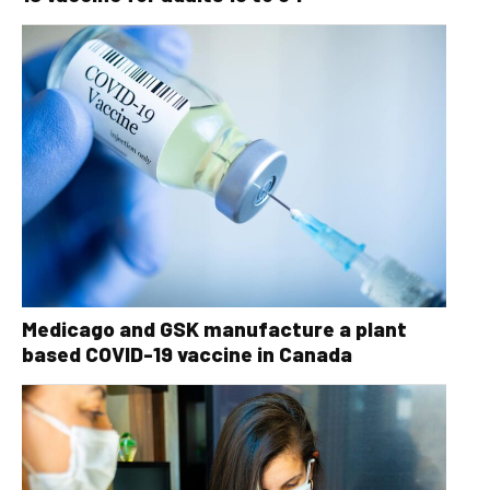
Medicago and GSK manufacture a plant
based COVID-19 vaccine in Canada