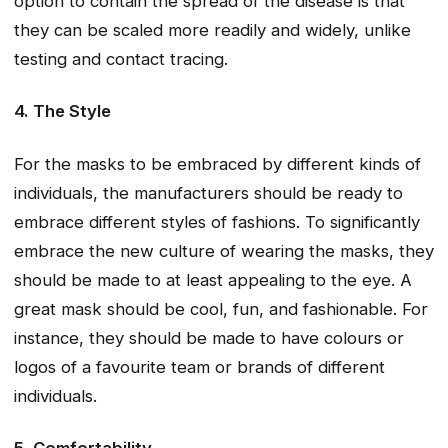
option to contain the spread of the disease is that
they can be scaled more readily and widely, unlike
testing and contact tracing.
4. The Style
For the masks to be embraced by different kinds of
individuals, the manufacturers should be ready to
embrace different styles of fashions. To significantly
embrace the new culture of wearing the masks, they
should be made to at least appealing to the eye. A
great mask should be cool, fun, and fashionable. For
instance, they should be made to have colours or
logos of a favourite team or brands of different
individuals.