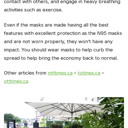
contact with others, and engage in heavy breathing
activities such as exercise.
Even if the masks are made having all the best
features with excellent protection as the N95 masks
and are not worn properly, they won’t have any
impact. You should wear masks to help curb the
spread to help bring the economy back to normal.
Other articles from
mtltimes.ca
–
totimes.ca
–
otttimes.ca