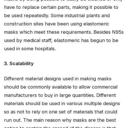
have to replace certain parts, making it possible to
be used repeatedly. Some industrial plants and
construction sites have been using elastomeric
masks which meet these requirements. Besides N95s
used by medical staff, elastomeric has begun to be
used in some hospitals.
3. Scalability
Different material designs used in making masks
should be commonly available to allow commercial
manufacturers to buy in large quantities. Different
materials should be used in various multiple designs
so as not to rely on one set of materials that could
run out. The main reason why masks are the best