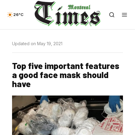
26°C
Updated on May 19, 2021
Top five important features
a good face mask should
have