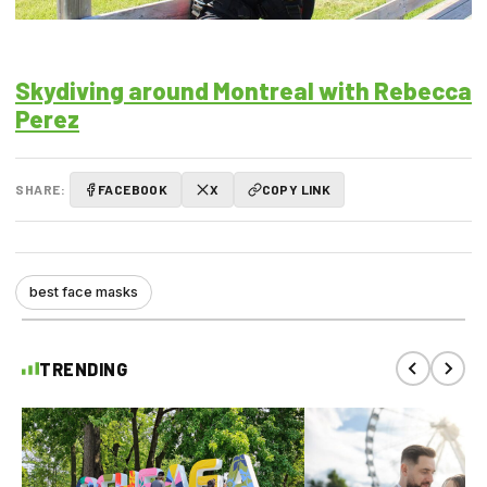
Skydiving around Montreal with Rebecca
Perez
SHARE:
FACEBOOK
X
COPY LINK
best face masks
TRENDING