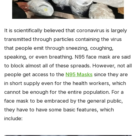
It is scientifically believed that coronavirus is largely
transmitted through particles containing the virus
that people emit through sneezing, coughing,
speaking, or even breathing. N95 face mask are said
to block almost all of these spreads. However, not all
people get access to the
N95 Masks
since they are
in short supply even for the health workers, which
cannot be enough for the entire population. For a
face mask to be embraced by the general public,
they have to have some basic features, which
include: