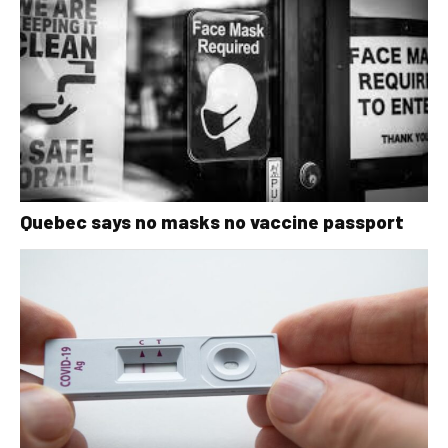
Quebec says no masks no vaccine passport