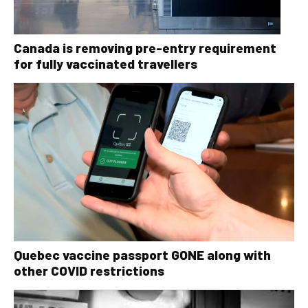
Canada is removing pre-entry requirement
for fully vaccinated travellers
Quebec vaccine passport GONE along with
other COVID restrictions