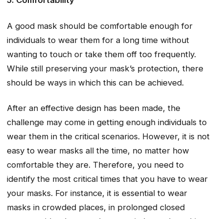
5. Comfortability
A good mask should be comfortable enough for
individuals to wear them for a long time without
wanting to touch or take them off too frequently.
While still preserving your mask’s protection, there
should be ways in which this can be achieved.
After an effective design has been made, the
challenge may come in getting enough individuals to
wear them in the critical scenarios. However, it is not
easy to wear masks all the time, no matter how
comfortable they are. Therefore, you need to
identify the most critical times that you have to wear
your masks. For instance, it is essential to wear
masks in crowded places, in prolonged closed