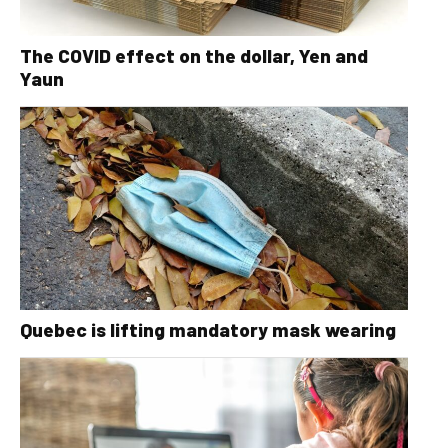
The COVID effect on the dollar, Yen and
Yaun
Quebec is lifting mandatory mask wearing