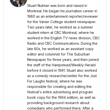
Stuart Nulman was born and raised in
Montreal. He began his journalism career in
1980 as an entertainment reporter/reviewer
for the Vanier College student newspaper.
Two years later, he worked as a summer
student intern at CBC Montreal, where he
worked in the English TV news division, CBC
Radio and CBC Communications. During the
late 80s, he worked as an assistant copy
editor and columnist for The Suburban
Newspaper for three years, and then joined
the staff of the Hampstead/Weekly Herald
before it closed in 1991. Stuart also worked
as a comedy researcher/writer for the Just
For Laughs festival, where he was
responsible for creating and editing the
festival's entire advertising and program
book copy for the 1994 edition, as well as
providing background research about
comedians who performed there. After a