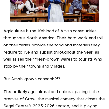
Agriculture is the lifeblood of Amish communities
throughout North America. Their hard work and toil
on their farms provide the food and materials they
require to live and subsist throughout the year, as
well as sell their fresh-grown wares to tourists who
stop by their towns and villages.
But Amish-grown cannabis?!?
This unlikely agricultural and cultural pairing is the
premise of Grow, the musical comedy that closes the
Segal Centre’s 2025-2026 season, and is playing