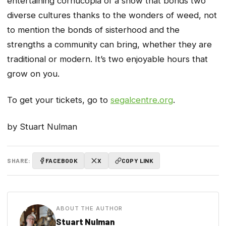
entertaining cornucopia of a show that bonds two
diverse cultures thanks to the wonders of weed, not
to mention the bonds of sisterhood and the
strengths a community can bring, whether they are
traditional or modern. It’s two enjoyable hours that
grow on you.
To get your tickets, go to
segalcentre.org
.
by Stuart Nulman
SHARE:
FACEBOOK
X
COPY LINK
ABOUT THE AUTHOR
Stuart Nulman