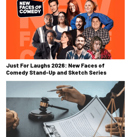
Just For Laughs 2026: New Faces of
Comedy Stand-Up and Sketch Series