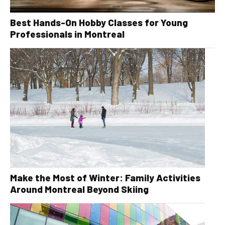
Best Hands-On Hobby Classes for Young
Professionals in Montreal
Make the Most of Winter: Family Activities
Around Montreal Beyond Skiing