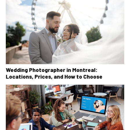
Wedding Photographer in Montreal:
Locations, Prices, and How to Choose