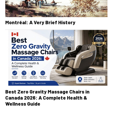
Montréal: A Very Brief History
Best Zero Gravity Massage Chairs in
Canada 2026: A Complete Health &
Wellness Guide