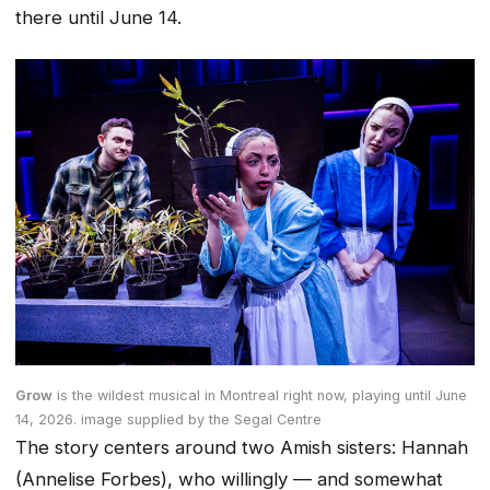
there until June 14.
Grow
is the wildest musical in Montreal right now
, playing until June
14, 2026.
image supplied by the Segal Centre
The story centers around two Amish sisters: Hannah
(Annelise Forbes), who willingly — and somewhat