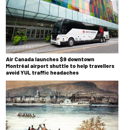
Air Canada launches $9 downtown
Montréal airport shuttle to help travellers
avoid YUL traffic headaches