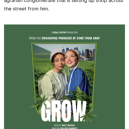
agrarian conglomerate that is setting up shop across
the street from him.