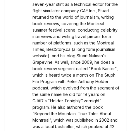
seven-year stint as a technical editor for the
flight simulator company CAE Inc., Stuart
returned to the world of journalism, writing
book reviews, covering the Montreal
summer festival scene, conducting celebrity
interviews and writing travel pieces for a
number of platforms, such as the Montreal
Times, BestStory.ca (a long form journalism
website), and his blog Stuart Nulman's
Grapevine. As well, since 2009, he does a
book review segment called "Book Banter",
which is heard twice a month on The Stuph
File Program with Peter Anthony Holder
podcast, which evolved from the segment of
the same name he did for 19 years on
CJAD's "Holder Tonight/Overnight"
program. He also authored the book
"Beyond the Mountain: True Tales About
Montreal", which was published in 2002 and
was a local bestseller, which peaked at #2