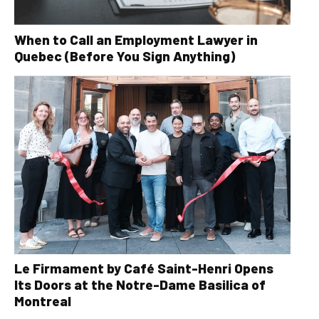
When to Call an Employment Lawyer in
Quebec (Before You Sign Anything)
Le Firmament by Café Saint-Henri Opens
Its Doors at the Notre-Dame Basilica of
Montreal