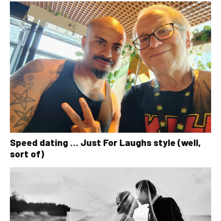
Speed dating … Just For Laughs style (well,
sort of)