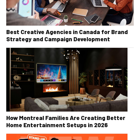
Best Creative Agencies in Canada for Brand
Strategy and Campaign Development
How Montreal Families Are Creating Better
Home Entertainment Setups in 2026