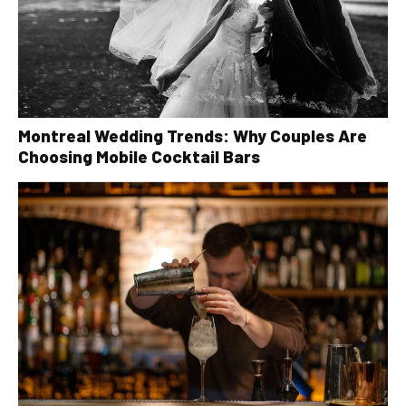
Montreal Wedding Trends: Why Couples Are
Choosing Mobile Cocktail Bars