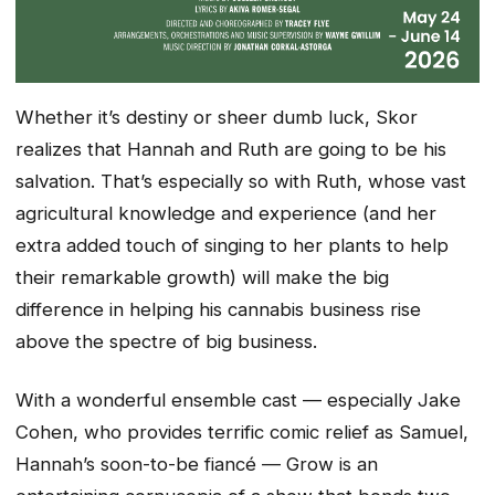
Whether it’s destiny or sheer dumb luck, Skor
realizes that Hannah and Ruth are going to be his
salvation. That’s especially so with Ruth, whose vast
agricultural knowledge and experience (and her
extra added touch of singing to her plants to help
their remarkable growth) will make the big
difference in helping his cannabis business rise
above the spectre of big business.
With a wonderful ensemble cast — especially Jake
Cohen, who provides terrific comic relief as Samuel,
Hannah’s soon-to-be fiancé — Grow is an