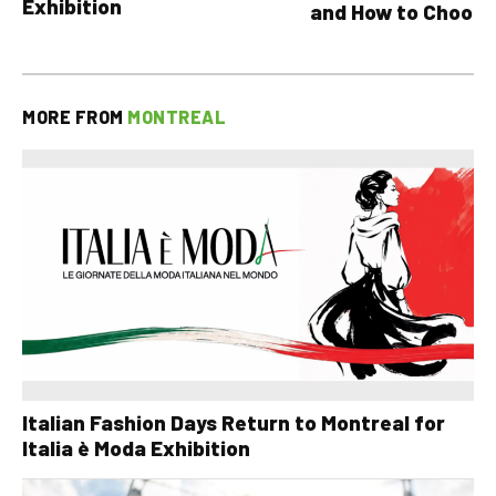
Exhibition
and How to Choose
MORE FROM
MONTREAL
Italian Fashion Days Return to Montreal for
Italia è Moda Exhibition