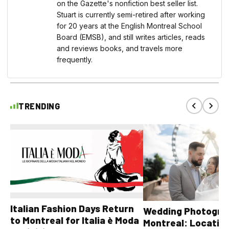
on the Gazette's nonfiction best seller list.
Stuart is currently semi-retired after working
for 20 years at the English Montreal School
Board (EMSB), and still writes articles, reads
and reviews books, and travels more
frequently.
TRENDING
Italian Fashion Days Return
Wedding Photograp
to Montreal for Italia è Moda
Montreal: Location