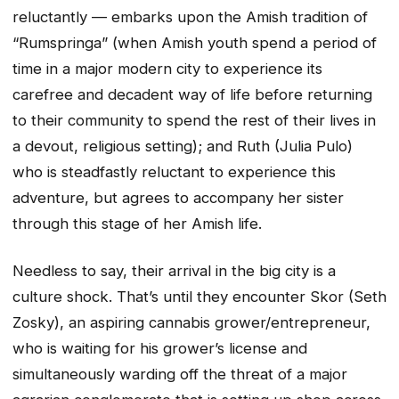
reluctantly — embarks upon the Amish tradition of
“Rumspringa” (when Amish youth spend a period of
time in a major modern city to experience its
carefree and decadent way of life before returning
to their community to spend the rest of their lives in
a devout, religious setting); and Ruth (Julia Pulo)
who is steadfastly reluctant to experience this
adventure, but agrees to accompany her sister
through this stage of her Amish life.
Needless to say, their arrival in the big city is a
culture shock. That’s until they encounter Skor (Seth
Zosky), an aspiring cannabis grower/entrepreneur,
who is waiting for his grower’s license and
simultaneously warding off the threat of a major