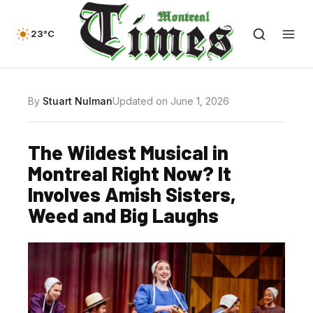
23°C
By
Stuart Nulman
Updated on June 1, 2026
The Wildest Musical in
Montreal Right Now? It
Involves Amish Sisters,
Weed and Big Laughs