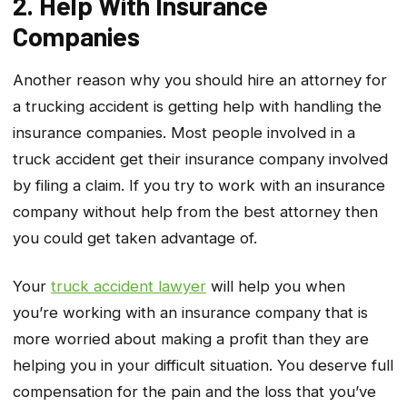
2. Help With Insurance
Companies
Another reason why you should hire an attorney for
a trucking accident is getting help with handling the
insurance companies. Most people involved in a
truck accident get their insurance company involved
by filing a claim. If you try to work with an insurance
company without help from the best attorney then
you could get taken advantage of.
Your
truck accident lawyer
will help you when
you’re working with an insurance company that is
more worried about making a profit than they are
helping you in your difficult situation. You deserve full
compensation for the pain and the loss that you’ve