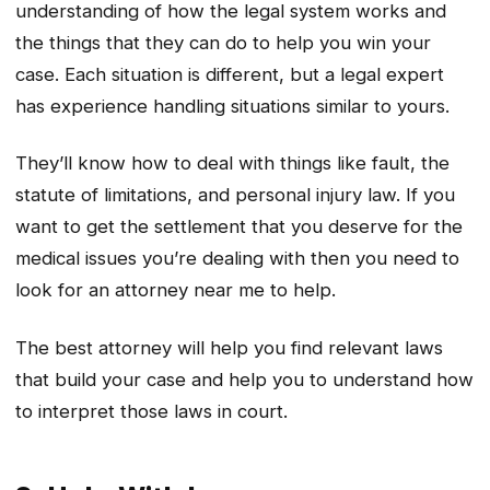
understanding of how the legal system works and
the things that they can do to help you win your
case. Each situation is different, but a legal expert
has experience handling situations similar to yours.
They’ll know how to deal with things like fault, the
statute of limitations, and personal injury law. If you
want to get the settlement that you deserve for the
medical issues you’re dealing with then you need to
look for an attorney near me to help.
The best attorney will help you find relevant laws
that build your case and help you to understand how
to interpret those laws in court.