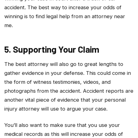
accident. The best way to increase your odds of
winning is to find legal help from an attorney near
me.
5. Supporting Your Claim
The best attorney will also go to great lengths to
gather evidence in your defense. This could come in
the form of witness testimonies, videos, and
photographs from the accident. Accident reports are
another vital piece of evidence that your personal
injury attorney will use to argue your case.
You’ll also want to make sure that you use your
medical records as this will increase your odds of