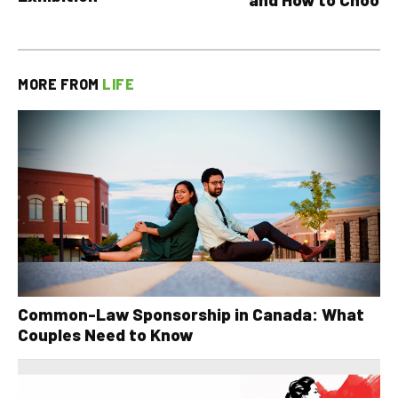
MORE FROM
LIFE
Common-Law Sponsorship in Canada: What
Couples Need to Know