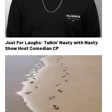
Just For Laughs: Talkin’ Nasty with Nasty
Show Host Comedian CP