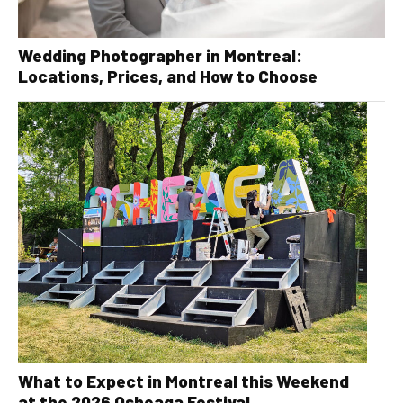
Wedding Photographer in Montreal:
Locations, Prices, and How to Choose
What to Expect in Montreal this Weekend
at the 2026 Osheaga Festival