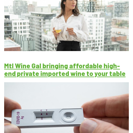
Mtl Wine Gal bringing affordable high-
end private imported wine to your table