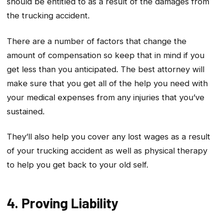
should be entitled to as a result of the damages from
the trucking accident.
There are a number of factors that change the
amount of compensation so keep that in mind if you
get less than you anticipated. The best attorney will
make sure that you get all of the help you need with
your medical expenses from any injuries that you’ve
sustained.
They’ll also help you cover any lost wages as a result
of your trucking accident as well as physical therapy
to help you get back to your old self.
4. Proving Liability