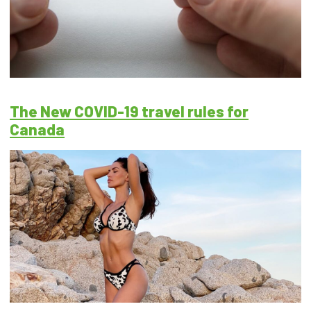
The New COVID-19 travel rules for
Canada