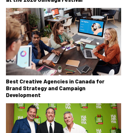
Best Creative Agencies in Canada for
Brand Strategy and Campaign
Development