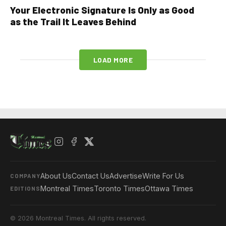
Your Electronic Signature Is Only as Good
as the Trail It Leaves Behind
LOAD MORE
About Us
Contact Us
Advertise
Write For Us
COMPANY
Montreal Times
Toronto Times
Ottawa Times
EDITIONS
© 2026 Montreal Times. All rights reserved.