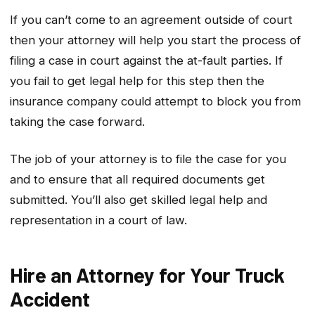
If you can’t come to an agreement outside of court
then your attorney will help you start the process of
filing a case in court against the at-fault parties. If
you fail to get legal help for this step then the
insurance company could attempt to block you from
taking the case forward.
The job of your attorney is to file the case for you
and to ensure that all required documents get
submitted. You’ll also get skilled legal help and
representation in a court of law.
Hire an Attorney for Your Truck
Accident