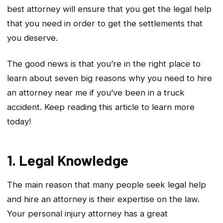
best attorney will ensure that you get the legal help
that you need in order to get the settlements that
you deserve.
The good news is that you’re in the right place to
learn about seven big reasons why you need to hire
an attorney near me if you’ve been in a truck
accident. Keep reading this article to learn more
today!
1. Legal Knowledge
The main reason that many people seek legal help
and hire an attorney is their expertise on the law.
Your personal injury attorney has a great