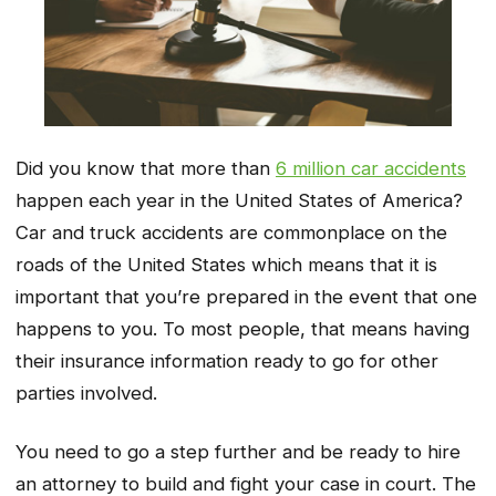
Did you know that more than
6 million car accidents
happen each year in the United States of America?
Car and truck accidents are commonplace on the
roads of the United States which means that it is
important that you’re prepared in the event that one
happens to you. To most people, that means having
their insurance information ready to go for other
parties involved.
You need to go a step further and be ready to hire
an attorney to build and fight your case in court. The