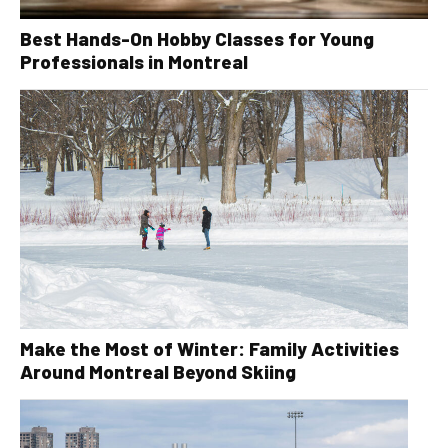
Best Hands-On Hobby Classes for Young
Professionals in Montreal
Make the Most of Winter: Family Activities
Around Montreal Beyond Skiing