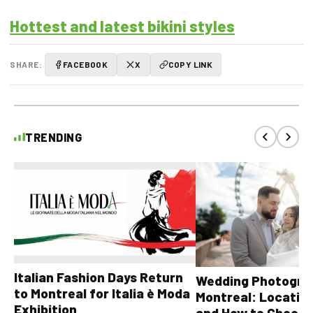
Hottest and latest bikini styles
SHARE:
FACEBOOK
X
COPY LINK
TRENDING
Italian Fashion Days Return
Wedding Photograp
to Montreal for Italia è Moda
Montreal: Location
Exhibition
and How to Choose