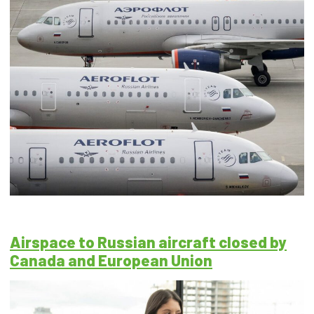
Airspace to Russian aircraft closed by
Canada and European Union