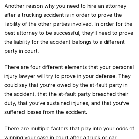
Another reason why you need to hire an attorney
after a trucking accident is in order to prove the
liability of the other parties involved. In order for the
best attorney to be successful, they’ll need to prove
the liability for the accident belongs to a different
party in court.
There are four different elements that your personal
injury lawyer will try to prove in your defense. They
could say that you’re owed by the at-fault party in
the accident, that the at-fault party breached their
duty, that you’ve sustained injuries, and that you’ve
suffered losses from the accident.
There are multiple factors that play into your odds of
winning your case in court after a truck or car