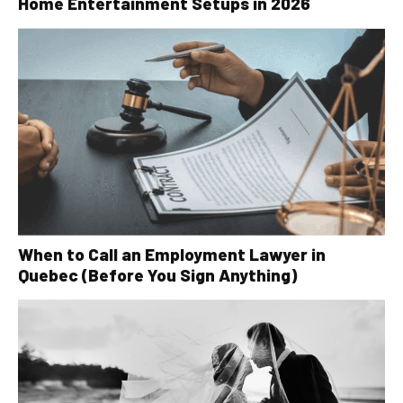
Home Entertainment Setups in 2026
When to Call an Employment Lawyer in
Quebec (Before You Sign Anything)