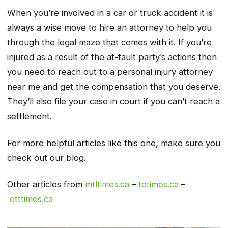
When you’re involved in a car or truck accident it is
always a wise move to hire an attorney to help you
through the legal maze that comes with it. If you’re
injured as a result of the at-fault party’s actions then
you need to reach out to a personal injury attorney
near me and get the compensation that you deserve.
They’ll also file your case in court if you can’t reach a
settlement.
For more helpful articles like this one, make sure you
check out our blog.
Other articles from
mtltimes.ca
–
totimes.ca
–
otttimes.ca