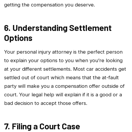
getting the compensation you deserve.
6. Understanding Settlement
Options
Your personal injury attorney is the perfect person
to explain your options to you when you’re looking
at your different settlements. Most car accidents get
settled out of court which means that the at-fault
party will make you a compensation offer outside of
court. Your legal help will explain if it is a good or a
bad decision to accept those offers.
7. Filing a Court Case