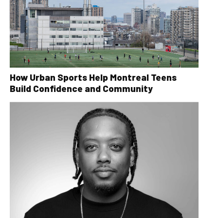
How Urban Sports Help Montreal Teens
Build Confidence and Community