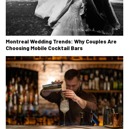
Montreal Wedding Trends: Why Couples Are
Choosing Mobile Cocktail Bars