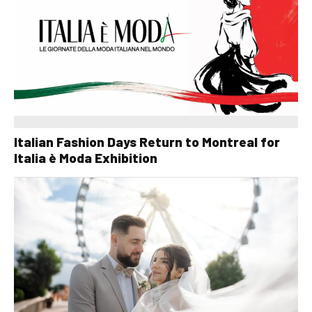
Italian Fashion Days Return to Montreal for
Italia è Moda Exhibition