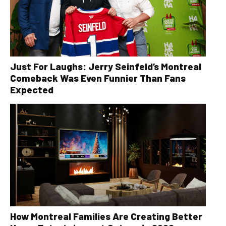
Just For Laughs: Jerry Seinfeld’s Montreal
Comeback Was Even Funnier Than Fans
Expected
How Montreal Families Are Creating Better