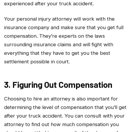
experienced after your truck accident.
Your personal injury attorney will work with the
insurance company and make sure that you get full
compensation. They’re experts on the laws
surrounding insurance claims and will fight with
everything that they have to get you the best
settlement possible in court.
3. Figuring Out Compensation
Choosing to hire an attorney is also important for
determining the level of compensation that you’ll get
after your truck accident. You can consult with your
attorney to find out how much compensation you