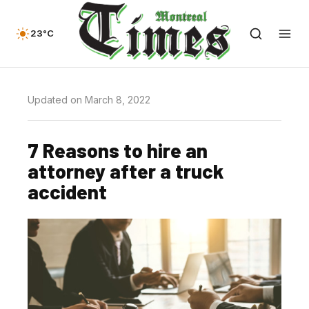
23°C
Updated on March 8, 2022
7 Reasons to hire an
attorney after a truck
accident