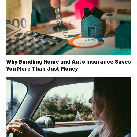
Why Bundling Home and Auto Insurance Saves
You More Than Just Money