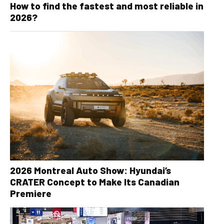
How to find the fastest and most reliable in
2026?
2026 Montreal Auto Show: Hyundai’s
CRATER Concept to Make Its Canadian
Premiere