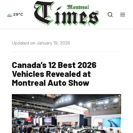
29°C
Updated on January 19, 2026
Canada’s 12 Best 2026
Vehicles Revealed at
Montreal Auto Show