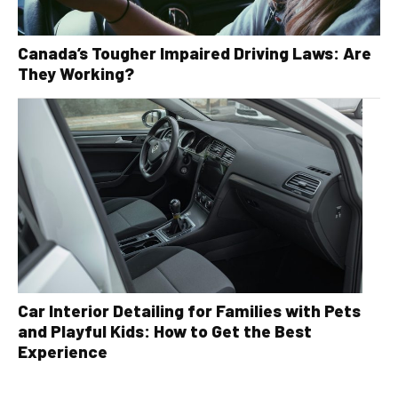
Canada’s Tougher Impaired Driving Laws: Are
They Working?
Car Interior Detailing for Families with Pets
and Playful Kids: How to Get the Best
Experience