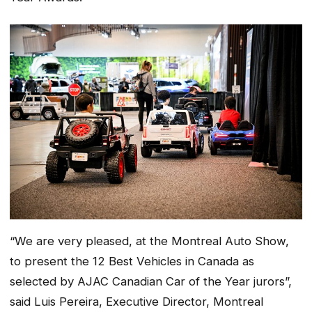
“We are very pleased, at the Montreal Auto Show,
to present the 12 Best Vehicles in Canada as
selected by AJAC Canadian Car of the Year jurors”,
said Luis Pereira, Executive Director, Montreal