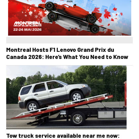
Montreal Hosts F1 Lenovo Grand Prix du
Canada 2026: Here’s What You Need to Know
Tow truck service available near me now: