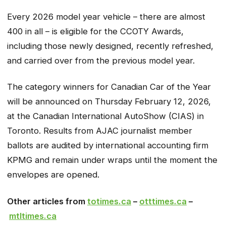
Every 2026 model year vehicle – there are almost
400 in all – is eligible for the CCOTY Awards,
including those newly designed, recently refreshed,
and carried over from the previous model year.
The category winners for Canadian Car of the Year
will be announced on Thursday February 12, 2026,
at the Canadian International AutoShow (CIAS) in
Toronto. Results from AJAC journalist member
ballots are audited by international accounting firm
KPMG and remain under wraps until the moment the
envelopes are opened.
Other articles from
totimes.ca
–
otttimes.ca
–
mtltimes.ca