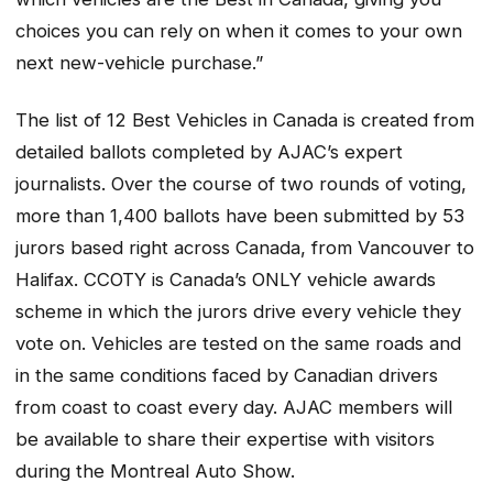
choices you can rely on when it comes to your own
next new-vehicle purchase.”
The list of 12 Best Vehicles in Canada is created from
detailed ballots completed by AJAC’s expert
journalists. Over the course of two rounds of voting,
more than 1,400 ballots have been submitted by 53
jurors based right across Canada, from Vancouver to
Halifax. CCOTY is Canada’s ONLY vehicle awards
scheme in which the jurors drive every vehicle they
vote on. Vehicles are tested on the same roads and
in the same conditions faced by Canadian drivers
from coast to coast every day. AJAC members will
be available to share their expertise with visitors
during the Montreal Auto Show.