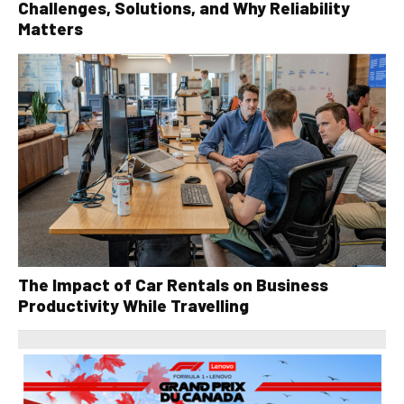
Challenges, Solutions, and Why Reliability
Matters
The Impact of Car Rentals on Business
Productivity While Travelling