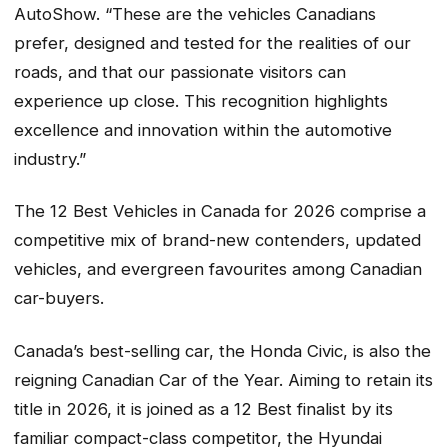
AutoShow. “These are the vehicles Canadians
prefer, designed and tested for the realities of our
roads, and that our passionate visitors can
experience up close. This recognition highlights
excellence and innovation within the automotive
industry.”
The 12 Best Vehicles in Canada for 2026 comprise a
competitive mix of brand-new contenders, updated
vehicles, and evergreen favourites among Canadian
car-buyers.
Canada’s best-selling car, the Honda Civic, is also the
reigning Canadian Car of the Year. Aiming to retain its
title in 2026, it is joined as a 12 Best finalist by its
familiar compact-class competitor, the Hyundai