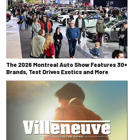
The 2026 Montreal Auto Show Features 30+
Brands, Test Drives Exotics and More