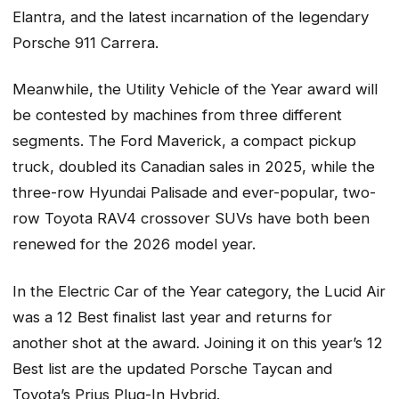
Elantra, and the latest incarnation of the legendary
Porsche 911 Carrera.
Meanwhile, the Utility Vehicle of the Year award will
be contested by machines from three different
segments. The Ford Maverick, a compact pickup
truck, doubled its Canadian sales in 2025, while the
three-row Hyundai Palisade and ever-popular, two-
row Toyota RAV4 crossover SUVs have both been
renewed for the 2026 model year.
In the Electric Car of the Year category, the Lucid Air
was a 12 Best finalist last year and returns for
another shot at the award. Joining it on this year’s 12
Best list are the updated Porsche Taycan and
Toyota’s Prius Plug-In Hybrid.