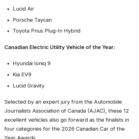
Lucid Air
Porsche Taycan
Toyota Prius Plug-In Hybrid
Canadian Electric Utility Vehicle of the Year:
Hyundai Ioniq 9
Kia EV9
Lucid Gravity
Selected by an expert jury from the Automobile
Journalists Association of Canada (AJAC), these 12
excellent vehicles also go forward as the finalists in
four categories for the 2026 Canadian Car of the
Year Awards.