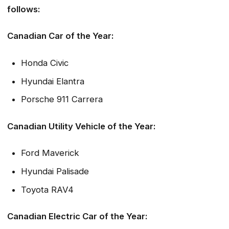
follows:
Canadian Car of the Year:
Honda Civic
Hyundai Elantra
Porsche 911 Carrera
Canadian Utility Vehicle of the Year:
Ford Maverick
Hyundai Palisade
Toyota RAV4
Canadian Electric Car of the Year: