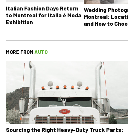
Italian Fashion Days Return
Wedding Photograp
to Montreal for Italia è Moda
Montreal: Location
Exhibition
and How to Choose
MORE FROM
AUTO
Sourcing the Right Heavy-Duty Truck Parts: