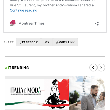
SHARE:
FACEBOOK
X
COPY LINK
TRENDING