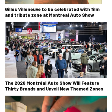
Gilles Villeneuve to be celebrated with film
and tribute zone at Montreal Auto Show
The 2026 Montréal Auto Show Will Feature
Thirty Brands and Unveil New Themed Zones