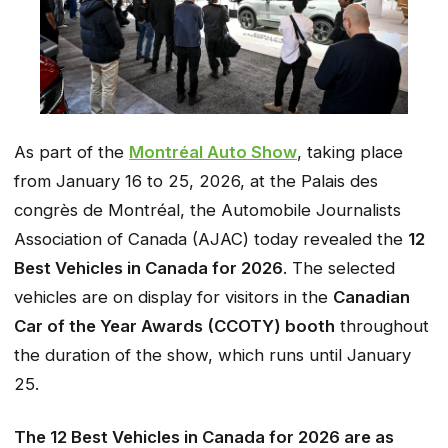
As part of the
Montréal Auto Show
, taking place
from January 16 to 25, 2026, at the Palais des
congrès de Montréal, the Automobile Journalists
Association of Canada (AJAC) today revealed the
12
Best Vehicles in Canada for 2026
. The selected
vehicles are on display for visitors in the
Canadian
Car of the Year Awards (CCOTY) booth
throughout
the duration of the show, which runs until January
25.
The 12 Best Vehicles in Canada for 2026 are as