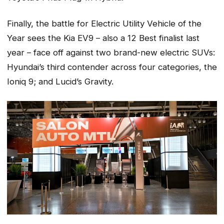
Finally, the battle for Electric Utility Vehicle of the
Year sees the Kia EV9 – also a 12 Best finalist last
year – face off against two brand-new electric SUVs:
Hyundai’s third contender across four categories, the
Ioniq 9; and Lucid’s Gravity.