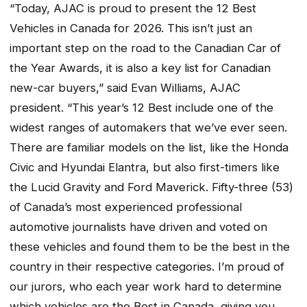
“Today, AJAC is proud to present the 12 Best
Vehicles in Canada for 2026. This isn’t just an
important step on the road to the Canadian Car of
the Year Awards, it is also a key list for Canadian
new-car buyers,” said Evan Williams, AJAC
president. “This year’s 12 Best include one of the
widest ranges of automakers that we’ve ever seen.
There are familiar models on the list, like the Honda
Civic and Hyundai Elantra, but also first-timers like
the Lucid Gravity and Ford Maverick. Fifty-three (53)
of Canada’s most experienced professional
automotive journalists have driven and voted on
these vehicles and found them to be the best in the
country in their respective categories. I’m proud of
our jurors, who each year work hard to determine
which vehicles are the Best in Canada, giving you