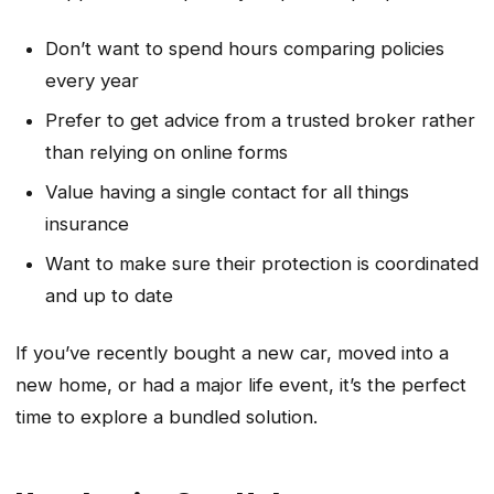
Don’t want to spend hours comparing policies
every year
Prefer to get advice from a trusted broker rather
than relying on online forms
Value having a single contact for all things
insurance
Want to make sure their protection is coordinated
and up to date
If you’ve recently bought a new car, moved into a
new home, or had a major life event, it’s the perfect
time to explore a bundled solution.