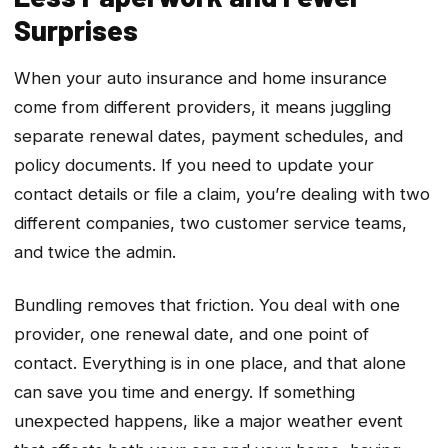
Surprises
When your auto insurance and home insurance
come from different providers, it means juggling
separate renewal dates, payment schedules, and
policy documents. If you need to update your
contact details or file a claim, you’re dealing with two
different companies, two customer service teams,
and twice the admin.
Bundling removes that friction. You deal with one
provider, one renewal date, and one point of
contact. Everything is in one place, and that alone
can save you time and energy. If something
unexpected happens, like a major weather event