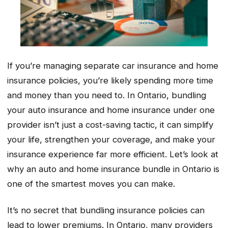
If you’re managing separate car insurance and home
insurance policies, you’re likely spending more time
and money than you need to. In Ontario, bundling
your auto insurance and home insurance under one
provider isn’t just a cost-saving tactic, it can simplify
your life, strengthen your coverage, and make your
insurance experience far more efficient. Let’s look at
why an auto and home insurance bundle in Ontario is
one of the smartest moves you can make.
It’s no secret that bundling insurance policies can
lead to lower premiums. In Ontario, many providers