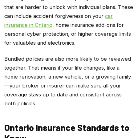
that are harder to unlock with individual plans. These
can include accident forgiveness on your
car
insurance in Ontario
, home insurance add-ons for
personal cyber protection, or higher coverage limits
for valuables and electronics.
Bundled policies are also more likely to be reviewed
together. That means if your life changes, like a
home renovation, a new vehicle, or a growing family
—your broker or insurer can make sure all your
coverage stays up to date and consistent across
both policies.
Ontario Insurance Standards to
Know