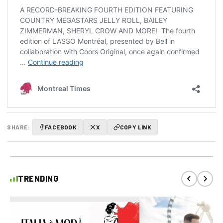
SHARE:
FACEBOOK
X
COPY LINK
TRENDING