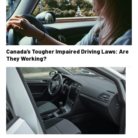
Canada’s Tougher Impaired Driving Laws: Are
They Working?