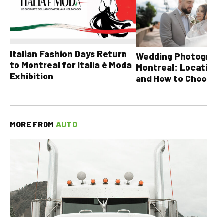
Italian Fashion Days Return
Wedding Photograp
to Montreal for Italia è Moda
Montreal: Location
Exhibition
and How to Choose
MORE FROM
AUTO