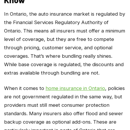
In Ontario, the auto insurance market is regulated by
the Financial Services Regulatory Authority of
Ontario. This means all insurers must offer a minimum
level of coverage, but they are free to compete
through pricing, customer service, and optional
coverages. That’s where bundling really shines.
While base coverage is regulated, the discounts and
extras available through bundling are not.
When it comes to
home insurance in Ontario
, policies
are not government regulated in the same way, but
providers must still meet consumer protection
standards. Many insurers also offer flood and sewer
backup coverage as optional add-ons. These are