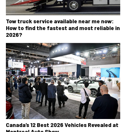
Tow truck service available near me now:
How to find the fastest and most reliable in
2026?
Canada’s 12 Best 2026 Vehicles Revealed at
Montreal Auto Show