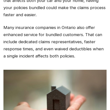
that affects both your car and your home, having
your policies bundled could make the claims process
faster and easier.
Many insurance companies in Ontario also offer
enhanced service for bundled customers. That can
include dedicated claims representatives, faster
response times, and even waived deductibles when
a single incident affects both policies.