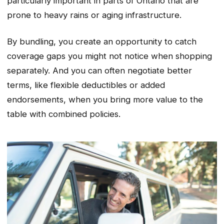
particularly important in parts of Ontario that are
prone to heavy rains or aging infrastructure.
By bundling, you create an opportunity to catch
coverage gaps you might not notice when shopping
separately. And you can often negotiate better
terms, like flexible deductibles or added
endorsements, when you bring more value to the
table with combined policies.