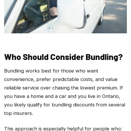
Who Should Consider Bundling?
Bundling works best for those who want
convenience, prefer predictable costs, and value
reliable service over chasing the lowest premium. If
you have a home and a car and you live in Ontario,
you likely qualify for bundling discounts from several
top insurers.
This approach is especially helpful for people who: