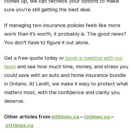
comes up, we can recheck your options to make
sure you’re still getting the best deal.
If managing two insurance policies feels like more
work than it’s worth, it probably is. The good news?
You don’t have to figure it out alone.
Get a free quote today or
book a meeting with our
team
and see how much time, money, and stress you
could save with an auto and home insurance bundle
in Ontario. At Levitt, we make it easy to protect what
matters most, with the confidence and clarity you
deserve.
Other articles from
mtltimes.ca
–
totimes.ca
–
otttimes.ca