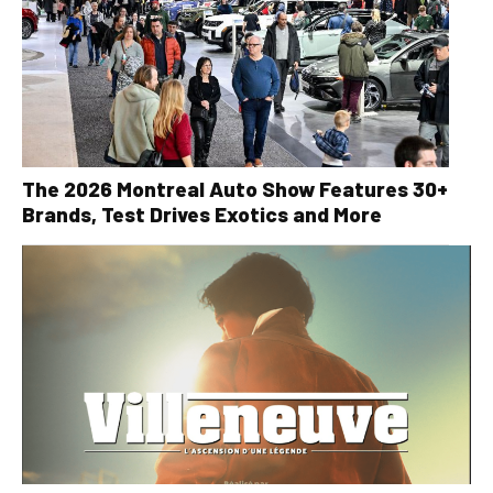
The 2026 Montreal Auto Show Features 30+
Brands, Test Drives Exotics and More