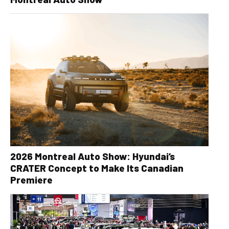
2026 Montreal Auto Show: Hyundai’s
CRATER Concept to Make Its Canadian
Premiere