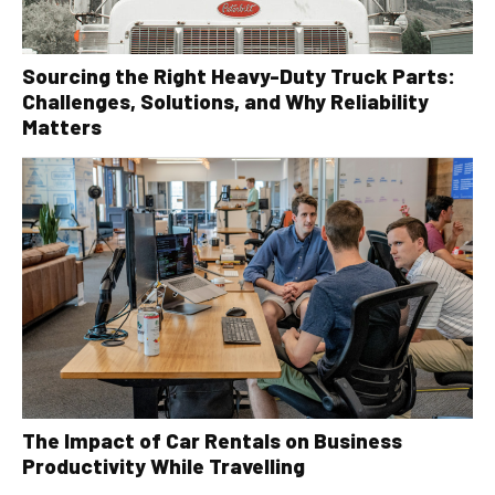
Sourcing the Right Heavy-Duty Truck Parts:
Challenges, Solutions, and Why Reliability
Matters
The Impact of Car Rentals on Business
Productivity While Travelling