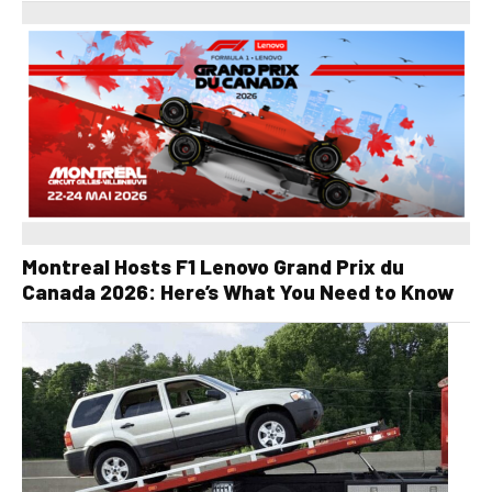
Montreal Hosts F1 Lenovo Grand Prix du
Canada 2026: Here’s What You Need to Know