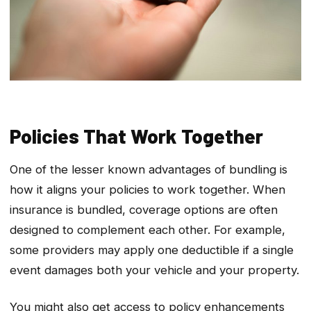
Policies That Work Together
One of the lesser known advantages of bundling is
how it aligns your policies to work together. When
insurance is bundled, coverage options are often
designed to complement each other. For example,
some providers may apply one deductible if a single
event damages both your vehicle and your property.
You might also get access to policy enhancements