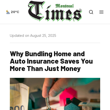
20°C
Updated on August 25, 2025
Why Bundling Home and
Auto Insurance Saves You
More Than Just Money