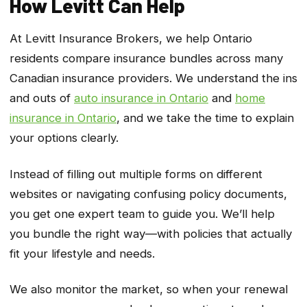
How Levitt Can Help
At Levitt Insurance Brokers, we help Ontario
residents compare insurance bundles across many
Canadian insurance providers. We understand the ins
and outs of
auto insurance in Ontario
and
home
insurance in Ontario
, and we take the time to explain
your options clearly.
Instead of filling out multiple forms on different
websites or navigating confusing policy documents,
you get one expert team to guide you. We’ll help
you bundle the right way—with policies that actually
fit your lifestyle and needs.
We also monitor the market, so when your renewal