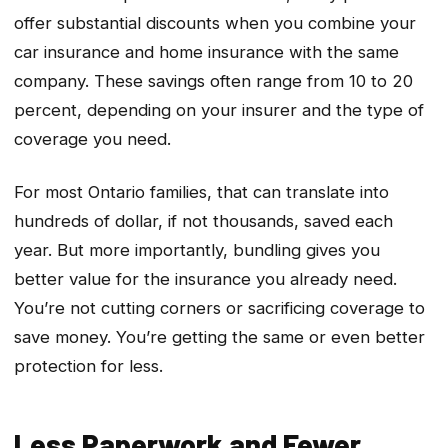
offer substantial discounts when you combine your
car insurance and home insurance with the same
company. These savings often range from 10 to 20
percent, depending on your insurer and the type of
coverage you need.
For most Ontario families, that can translate into
hundreds of dollar, if not thousands, saved each
year. But more importantly, bundling gives you
better value for the insurance you already need.
You’re not cutting corners or sacrificing coverage to
save money. You’re getting the same or even better
protection for less.
Less Paperwork and Fewer