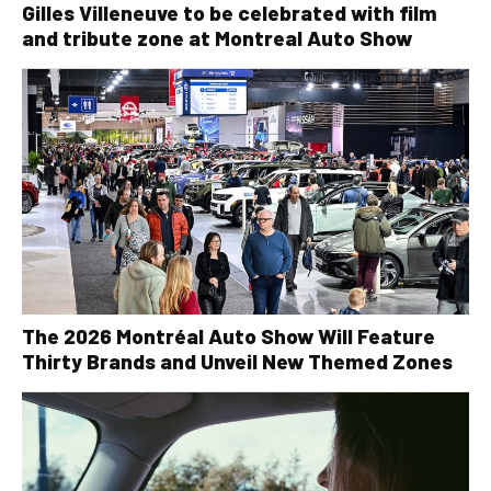
Gilles Villeneuve to be celebrated with film
and tribute zone at Montreal Auto Show
The 2026 Montréal Auto Show Will Feature
Thirty Brands and Unveil New Themed Zones