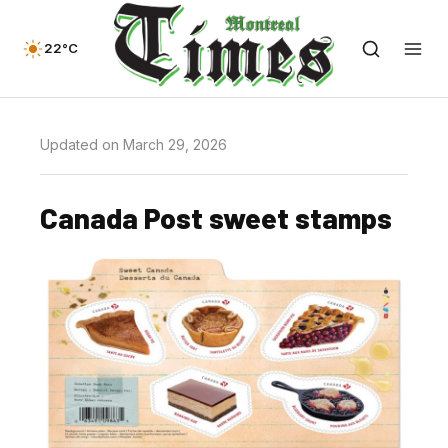
22°C
Updated on March 29, 2026
Canada Post sweet stamps