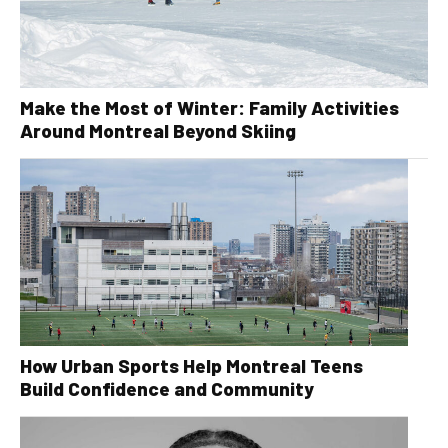
Make the Most of Winter: Family Activities
Around Montreal Beyond Skiing
How Urban Sports Help Montreal Teens
Build Confidence and Community