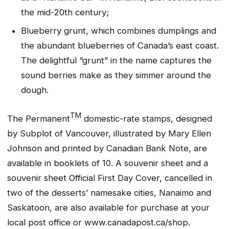
the mid-20th century;
Blueberry grunt, which combines dumplings and
the abundant blueberries of Canada’s east coast.
The delightful “grunt” in the name captures the
sound berries make as they simmer around the
dough.
TM
The Permanent
domestic-rate stamps, designed
by Subplot of Vancouver, illustrated by Mary Ellen
Johnson and printed by Canadian Bank Note, are
available in booklets of 10. A souvenir sheet and a
souvenir sheet Official First Day Cover, cancelled in
two of the desserts’ namesake cities, Nanaimo and
Saskatoon, are also available for purchase at your
local post office or www.canadapost.ca/shop.