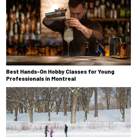
Best Hands-On Hobby Classes for Young
Professionals in Montreal