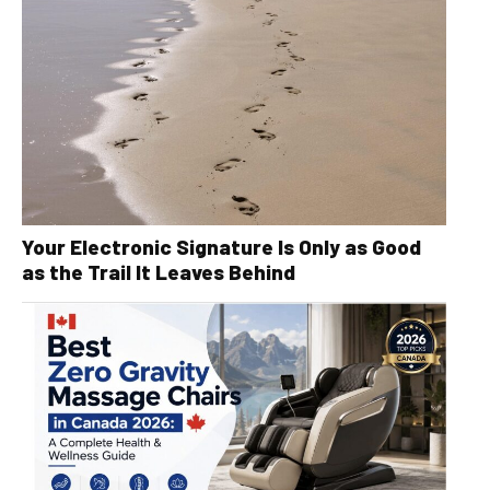
Your Electronic Signature Is Only as Good
as the Trail It Leaves Behind