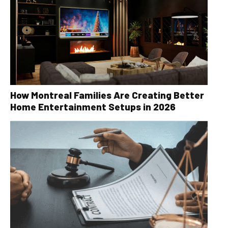
How Montreal Families Are Creating Better
Home Entertainment Setups in 2026