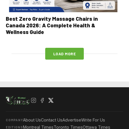
Best Zero Gravity Massage Chairs in
Canada 2026: A Complete Health &
Wellness Guide
LOAD MORE
About Us
Contact Us
Advertise
Write For Us
COMPANY
Montreal Times
Toronto Times
Ottawa Times
EDITIONS