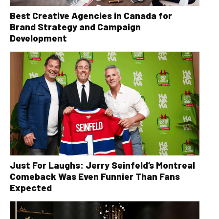
Best Creative Agencies in Canada for
Brand Strategy and Campaign
Development
Just For Laughs: Jerry Seinfeld’s Montreal
Comeback Was Even Funnier Than Fans
Expected