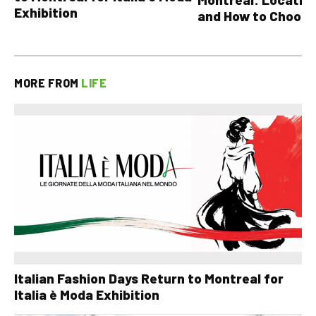
Exhibition
and How to Choose
MORE FROM
LIFE
Italian Fashion Days Return to Montreal for
Italia è Moda Exhibition