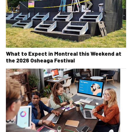
What to Expect in Montreal this Weekend at
the 2026 Osheaga Festival