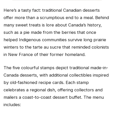
Here’s a tasty fact: traditional Canadian desserts
offer more than a scrumptious end to a meal. Behind
many sweet treats is lore about Canada’s history,
such as a pie made from the berries that once
helped Indigenous communities survive long prairie
winters to the tarte au sucre that reminded colonists
in New France of their former homeland.
The five colourful stamps depict traditional made-in-
Canada desserts, with additional collectibles inspired
by old-fashioned recipe cards. Each stamp
celebrates a regional dish, offering collectors and
mailers a coast-to-coast dessert buffet. The menu
includes: