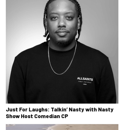
Just For Laughs: Talkin’ Nasty with Nasty
Show Host Comedian CP