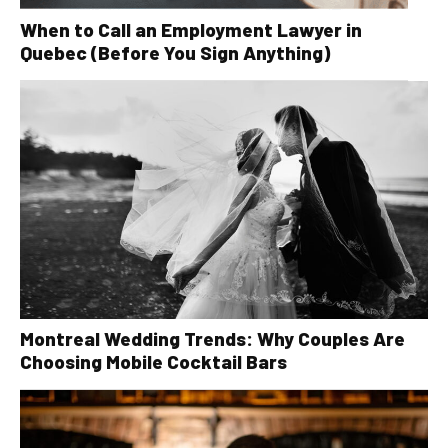
When to Call an Employment Lawyer in
Quebec (Before You Sign Anything)
Montreal Wedding Trends: Why Couples Are
Choosing Mobile Cocktail Bars