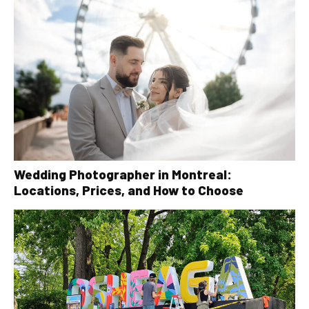
Wedding Photographer in Montreal:
Locations, Prices, and How to Choose