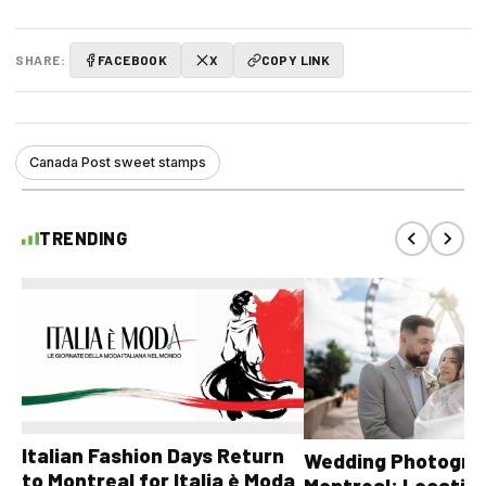
SHARE:
FACEBOOK
X
COPY LINK
Canada Post sweet stamps
TRENDING
Italian Fashion Days Return
Wedding Photograp
to Montreal for Italia è Moda
Montreal: Location