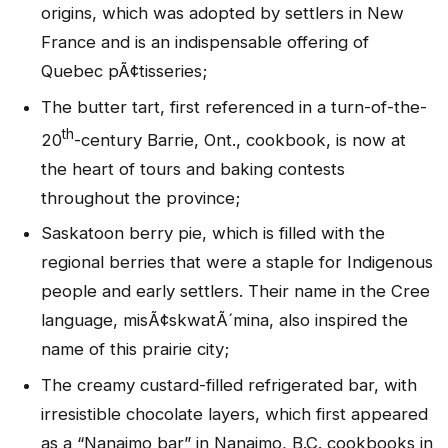
origins, which was adopted by settlers in New
France and is an indispensable offering of
Quebec pÃ¢tisseries;
The butter tart, first referenced in a turn-of-the-
th
20
-century Barrie, Ont., cookbook, is now at
the heart of tours and baking contests
throughout the province;
Saskatoon berry pie, which is filled with the
regional berries that were a staple for Indigenous
people and early settlers. Their name in the Cree
language, misÃ¢skwatÃ´mina, also inspired the
name of this prairie city;
The creamy custard-filled refrigerated bar, with
irresistible chocolate layers, which first appeared
as a “Nanaimo bar” in Nanaimo, B.C. cookbooks in