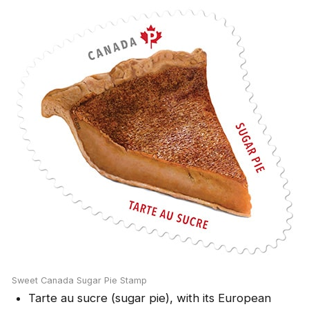
Sweet Canada Sugar Pie Stamp
Tarte au sucre (sugar pie), with its European