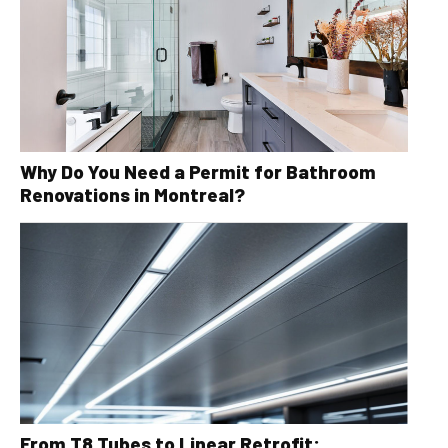
Why Do You Need a Permit for Bathroom
Renovations in Montreal?
From T8 Tubes to Linear Retrofit: