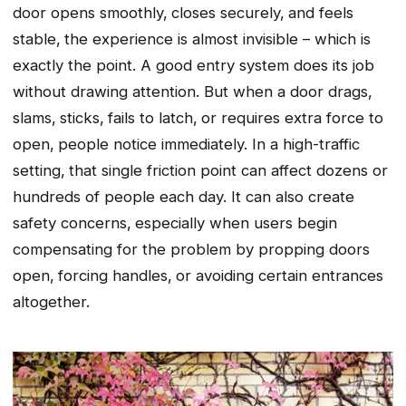
door opens smoothly‚ closes securely‚ and feels
stable‚ the experience is almost invisible – which is
exactly the point. A good entry system does its job
without drawing attention. But when a door drags‚
slams‚ sticks‚ fails to latch‚ or requires extra force to
open‚ people notice immediately. In a high-traffic
setting‚ that single friction point can affect dozens or
hundreds of people each day. It can also create
safety concerns‚ especially when users begin
compensating for the problem by propping doors
open‚ forcing handles‚ or avoiding certain entrances
altogether.