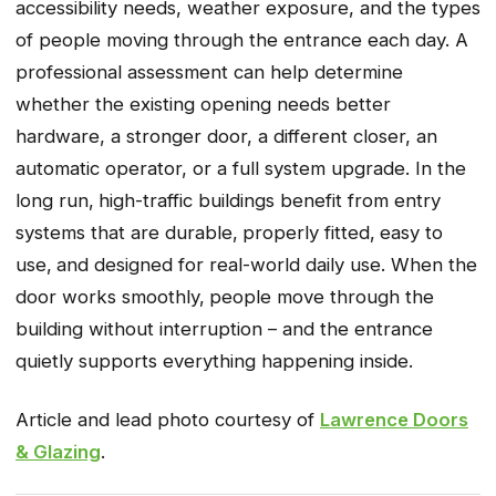
accessibility needs, weather exposure, and the types
of people moving through the entrance each day. A
professional assessment can help determine
whether the existing opening needs better
hardware, a stronger door, a different closer, an
automatic operator, or a full system upgrade. In the
long run‚ high-traffic buildings benefit from entry
systems that are durable‚ properly fitted‚ easy to
use‚ and designed for real-world daily use. When the
door works smoothly‚ people move through the
building without interruption – and the entrance
quietly supports everything happening inside.
Article and lead photo courtesy of
Lawrence Doors
& Glazing
.