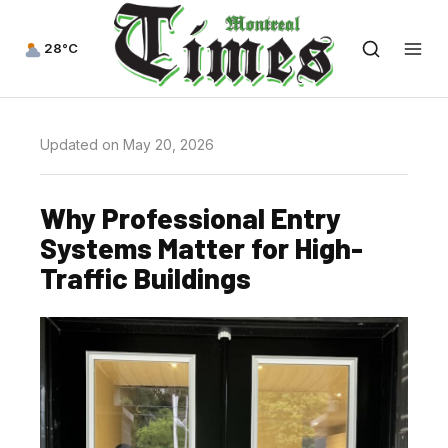
28°C
Updated on May 20, 2026
Why Professional Entry
Systems Matter for High-
Traffic Buildings