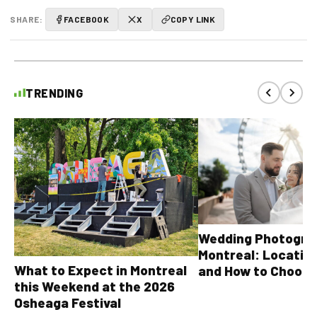
SHARE:
FACEBOOK
X
COPY LINK
TRENDING
Wedding Photograp
Montreal: Location
What to Expect in Montreal
and How to Choose
this Weekend at the 2026
Osheaga Festival