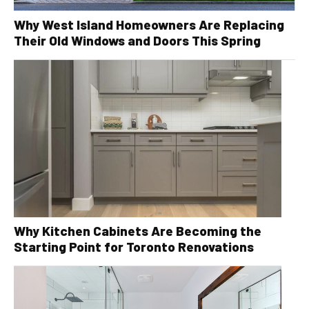
Why West Island Homeowners Are Replacing
Their Old Windows and Doors This Spring
Why Kitchen Cabinets Are Becoming the
Starting Point for Toronto Renovations