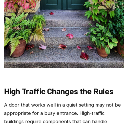
High Traffic Changes the Rules
A door that works well in a quiet setting may not be
appropriate for a busy entrance. High-traffic
buildings require components that can handle