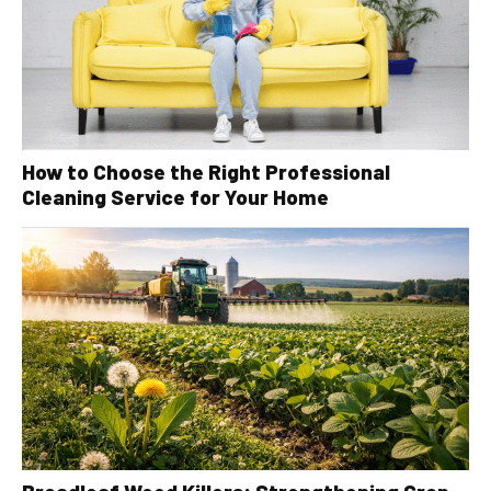
How to Choose the Right Professional
Cleaning Service for Your Home