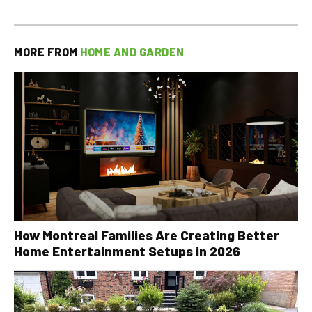
MORE FROM
HOME AND GARDEN
How Montreal Families Are Creating Better
Home Entertainment Setups in 2026