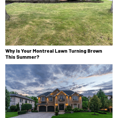
Why Is Your Montreal Lawn Turning Brown
This Summer?