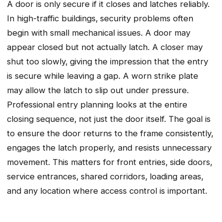
A door is only secure if it closes and latches reliably.
In high-traffic buildings‚ security problems often
begin with small mechanical issues. A door may
appear closed but not actually latch. A closer may
shut too slowly‚ giving the impression that the entry
is secure while leaving a gap. A worn strike plate
may allow the latch to slip out under pressure.
Professional entry planning looks at the entire
closing sequence‚ not just the door itself. The goal is
to ensure the door returns to the frame consistently,
engages the latch properly, and resists unnecessary
movement. This matters for front entries‚ side doors‚
service entrances‚ shared corridors‚ loading areas‚
and any location where access control is important.