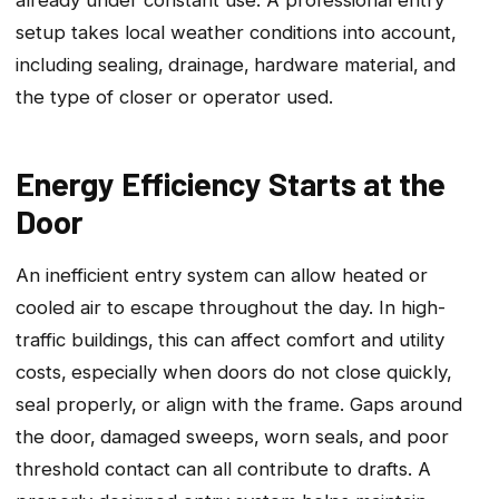
already under constant use. A professional entry
setup takes local weather conditions into account‚
including sealing‚ drainage‚ hardware material‚ and
the type of closer or operator used.
Energy Efficiency Starts at the
Door
An inefficient entry system can allow heated or
cooled air to escape throughout the day. In high-
traffic buildings‚ this can affect comfort and utility
costs‚ especially when doors do not close quickly‚
seal properly‚ or align with the frame. Gaps around
the door‚ damaged sweeps‚ worn seals‚ and poor
threshold contact can all contribute to drafts. A