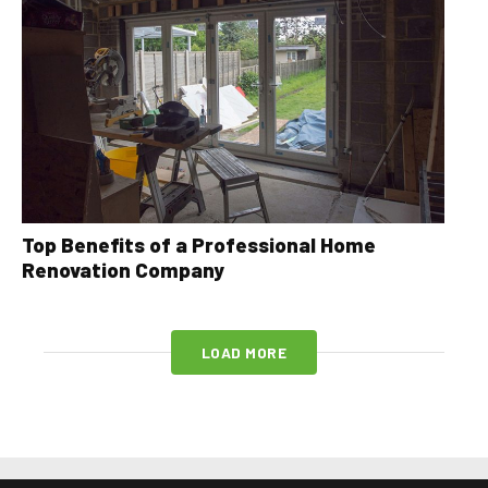
Top Benefits of a Professional Home
Renovation Company
LOAD MORE