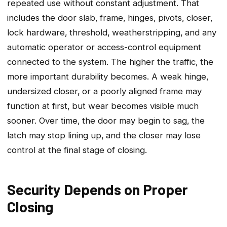
repeated use without constant adjustment. That
includes the door slab‚ frame‚ hinges‚ pivots‚ closer‚
lock hardware‚ threshold‚ weatherstripping‚ and any
automatic operator or access-control equipment
connected to the system. The higher the traffic‚ the
more important durability becomes. A weak hinge‚
undersized closer‚ or a poorly aligned frame may
function at first‚ but wear becomes visible much
sooner. Over time‚ the door may begin to sag‚ the
latch may stop lining up‚ and the closer may lose
control at the final stage of closing.
Security Depends on Proper
Closing