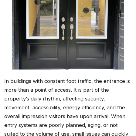
In buildings with constant foot traffic‚ the entrance is
more than a point of access. It is part of the
property’s daily rhythm, affecting security,
movement, accessibility, energy efficiency, and the
overall impression visitors have upon arrival. When
entry systems are poorly planned‚ aging‚ or not
suited to the volume of use‚ small issues can quickly