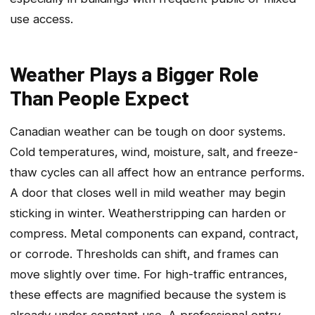
use access.
Weather Plays a Bigger Role
Than People Expect
Canadian weather can be tough on door systems.
Cold temperatures‚ wind‚ moisture‚ salt‚ and freeze-
thaw cycles can all affect how an entrance performs.
A door that closes well in mild weather may begin
sticking in winter. Weatherstripping can harden or
compress. Metal components can expand‚ contract‚
or corrode. Thresholds can shift‚ and frames can
move slightly over time. For high-traffic entrances‚
these effects are magnified because the system is