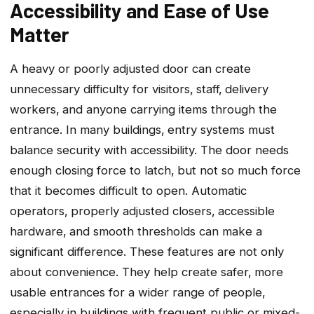
Accessibility and Ease of Use
Matter
A heavy or poorly adjusted door can create
unnecessary difficulty for visitors‚ staff‚ delivery
workers‚ and anyone carrying items through the
entrance. In many buildings‚ entry systems must
balance security with accessibility. The door needs
enough closing force to latch‚ but not so much force
that it becomes difficult to open. Automatic
operators‚ properly adjusted closers‚ accessible
hardware‚ and smooth thresholds can make a
significant difference. These features are not only
about convenience. They help create safer‚ more
usable entrances for a wider range of people‚
especially in buildings with frequent public or mixed-