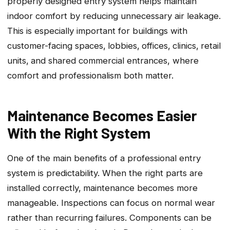
properly designed entry system helps maintain
indoor comfort by reducing unnecessary air leakage.
This is especially important for buildings with
customer-facing spaces‚ lobbies‚ offices‚ clinics‚ retail
units‚ and shared commercial entrances, where
comfort and professionalism both matter.
Maintenance Becomes Easier
With the Right System
One of the main benefits of a professional entry
system is predictability. When the right parts are
installed correctly‚ maintenance becomes more
manageable. Inspections can focus on normal wear
rather than recurring failures. Components can be