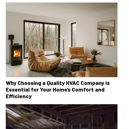
Why Choosing a Quality HVAC Company is
Essential for Your Home’s Comfort and
Efficiency