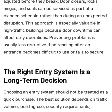
adjusted before they break. Door closers‚ locks‚
hinges‚ and seals can be serviced as part of a
planned schedule rather than during an unexpected
disruption. This approach is especially valuable in
high-traffic buildings because door downtime can
affect daily operations. Preventing problems is
usually less disruptive than reacting after an
entrance becomes difficult to use or fails to secure.
The Right Entry System Is a
Long-Term Decision
Choosing an entry system should not be treated as a
quick purchase. The best solution depends on traffic
volume, building use, security requirements,