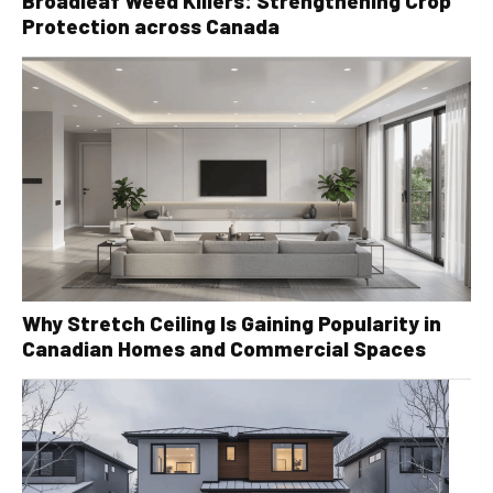
Broadleaf Weed Killers: Strengthening Crop
Protection across Canada
Why Stretch Ceiling Is Gaining Popularity in
Canadian Homes and Commercial Spaces