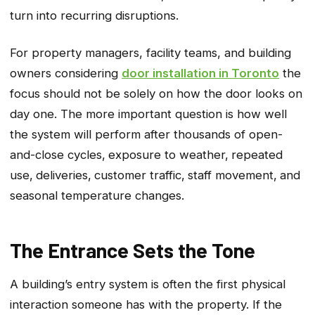
turn into recurring disruptions.
For property managers
, facility teams, and building
owners considering
door installation in Toronto
the
focus should not be solely
on how the door looks on
day one. The more important question is how well
the system will perform after thousands of open-
and-close cycles‚ exposure to weather‚ repeated
use‚ deliveries‚ customer traffic‚ staff movement‚ and
seasonal temperature changes.
The Entrance Sets the Tone
A building’s entry system is often the first physical
interaction someone has with the property. If the