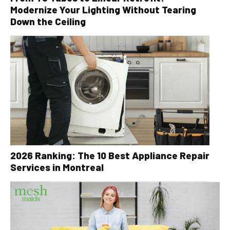
Modernize Your Lighting Without Tearing
Down the Ceiling
2026 Ranking: The 10 Best Appliance Repair
Services in Montreal