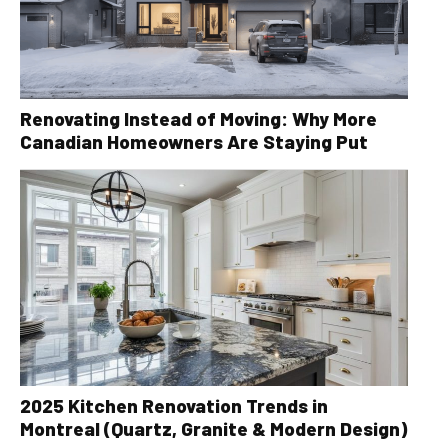
Renovating Instead of Moving: Why More
Canadian Homeowners Are Staying Put
2025 Kitchen Renovation Trends in
Montreal (Quartz, Granite & Modern Design)