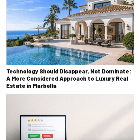
Technology Should Disappear, Not Dominate:
A More Considered Approach to Luxury Real
Estate in Marbella