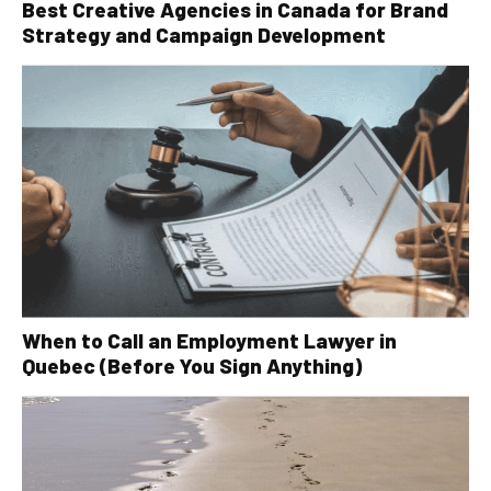
Best Creative Agencies in Canada for Brand
Strategy and Campaign Development
When to Call an Employment Lawyer in
Quebec (Before You Sign Anything)