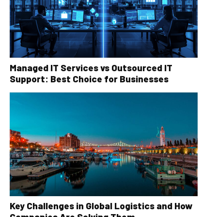
Managed IT Services vs Outsourced IT
Support: Best Choice for Businesses
Key Challenges in Global Logistics and How
Companies Are Solving Them