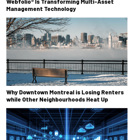
Webfolio® Is Transforming Multi-Asset
Management Technology
Why Downtown Montreal is Losing Renters
while Other Neighbourhoods Heat Up