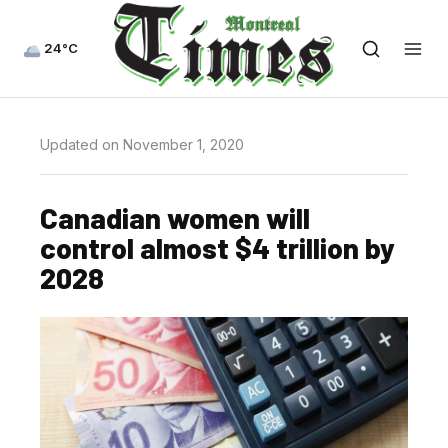
24°C
Updated on November 1, 2020
Canadian women will
control almost $4 trillion by
2028