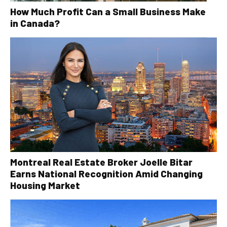
How Much Profit Can a Small Business Make
in Canada?
Montreal Real Estate Broker Joelle Bitar
Earns National Recognition Amid Changing
Housing Market