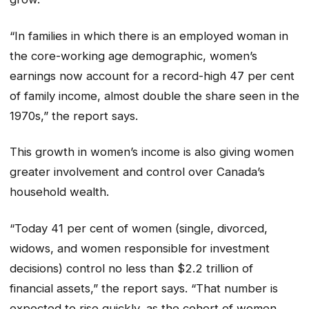
“In families in which there is an employed woman in
the core-working age demographic, women’s
earnings now account for a record-high 47 per cent
of family income, almost double the share seen in the
1970s,” the report says.
This growth in women’s income is also giving women
greater involvement and control over Canada’s
household wealth.
“Today 41 per cent of women (single, divorced,
widows, and women responsible for investment
decisions) control no less than $2.2 trillion of
financial assets,” the report says. “That number is
expected to rise quickly, as the cohort of women