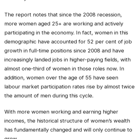
The report notes that since the 2008 recession,
more women aged 25+ are working and actively
participating in the economy. In fact, women in this
demographic have accounted for 52 per cent of job
growth in full-time positions since 2008 and have
increasingly landed jobs in higher-paying fields, with
almost one-third of women in those roles now. In
addition, women over the age of 55 have seen
labour market participation rates rise by almost twice
the amount of men during this cycle.
With more women working and earning higher
incomes, the historical structure of women’s wealth
has fundamentally changed and will only continue to
grow.