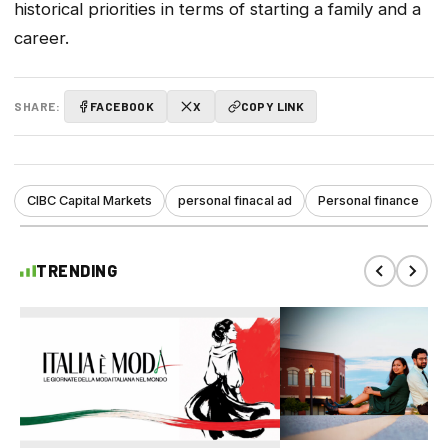
historical priorities in terms of starting a family and a
career.
SHARE:
FACEBOOK
X
COPY LINK
CIBC Capital Markets
personal finacal ad
Personal finance
TRENDING