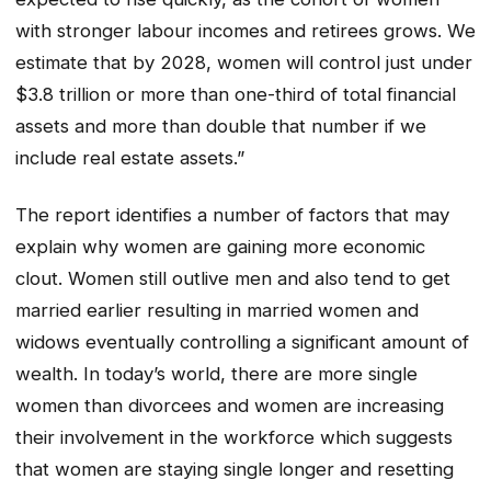
with stronger labour incomes and retirees grows. We
estimate that by 2028, women will control just under
$3.8 trillion or more than one-third of total financial
assets and more than double that number if we
include real estate assets.”
The report identifies a number of factors that may
explain why women are gaining more economic
clout. Women still outlive men and also tend to get
married earlier resulting in married women and
widows eventually controlling a significant amount of
wealth. In today’s world, there are more single
women than divorcees and women are increasing
their involvement in the workforce which suggests
that women are staying single longer and resetting