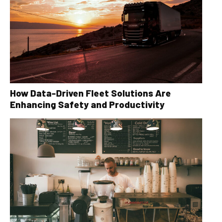
How Data-Driven Fleet Solutions Are
Enhancing Safety and Productivity