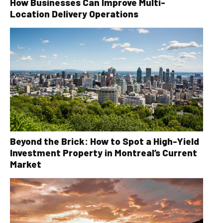
How Businesses Can Improve Multi-
Location Delivery Operations
Beyond the Brick: How to Spot a High-Yield
Investment Property in Montreal’s Current
Market