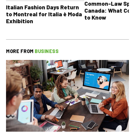
Common-Law Spons
Italian Fashion Days Return
Canada: What Cou
to Montreal for Italia è Moda
to Know
Exhibition
MORE FROM
BUSINESS