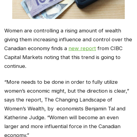
Women are controlling a rising amount of wealth
giving them increasing influence and control over the
Canadian economy finds a
new report
from CIBC
Capital Markets noting that this trend is going to
continue.
“More needs to be done in order to fully utilize
women’s economic might, but the direction is clear,”
says the report,
The Changing Landscape of
Women’s Wealth
, by economists Benjamin Tal and
Katherine Judge. “Women will become an even
larger and more influential force in the Canadian
economy.”