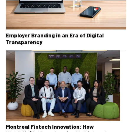
Employer Branding in an Era of Digital
Transparency
Montreal Fintech Innovation: How