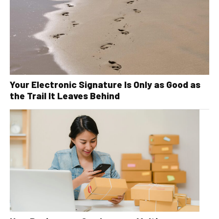
Your Electronic Signature Is Only as Good as
the Trail It Leaves Behind