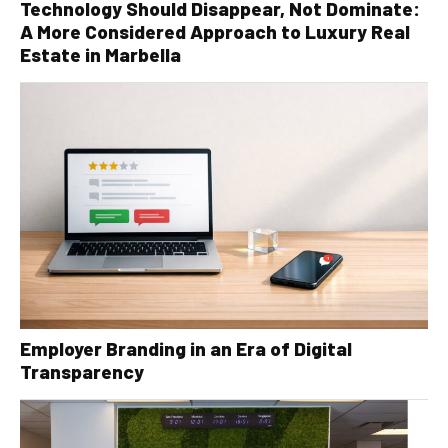
Technology Should Disappear, Not Dominate:
A More Considered Approach to Luxury Real
Estate in Marbella
Employer Branding in an Era of Digital
Transparency