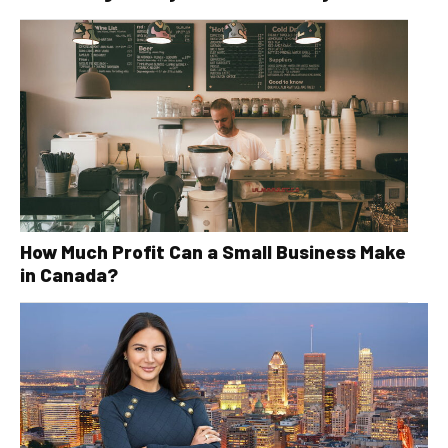
How Much Profit Can a Small Business Make
in Canada?