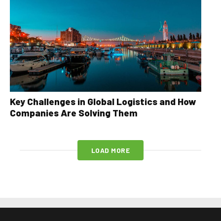
Key Challenges in Global Logistics and How
Companies Are Solving Them
LOAD MORE