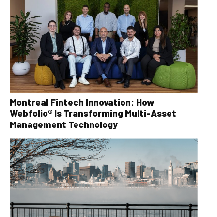
Montreal Fintech Innovation: How
Webfolio® Is Transforming Multi-Asset
Management Technology