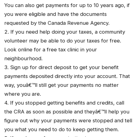
You can also get payments for up to 10 years ago, if
you were eligible and have the documents
requested by the Canada Revenue Agency.
2. If you need help doing your taxes, a community
volunteer may be able to do your taxes for free.
Look online for a free tax clinic in your
neighbourhood.
3. Sign up for direct deposit to get your benefit
payments deposited directly into your account. That
way, youâ€™ll still get your payments no matter
where you are.
4. If you stopped getting benefits and credits, call
the CRA as soon as possible and theyâ€™ll help you
figure out why your payments were stopped and tell
you what you need to do to keep getting them.