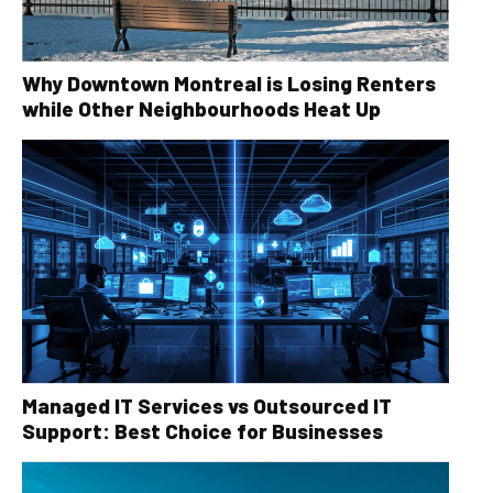
Why Downtown Montreal is Losing Renters
while Other Neighbourhoods Heat Up
Managed IT Services vs Outsourced IT
Support: Best Choice for Businesses