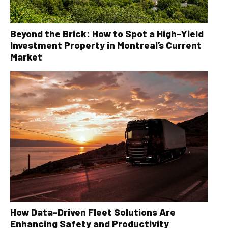
Beyond the Brick: How to Spot a High-Yield
Investment Property in Montreal’s Current
Market
How Data-Driven Fleet Solutions Are
Enhancing Safety and Productivity