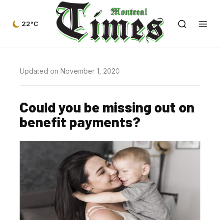
22°C
Updated on November 1, 2020
Could you be missing out on
benefit payments?