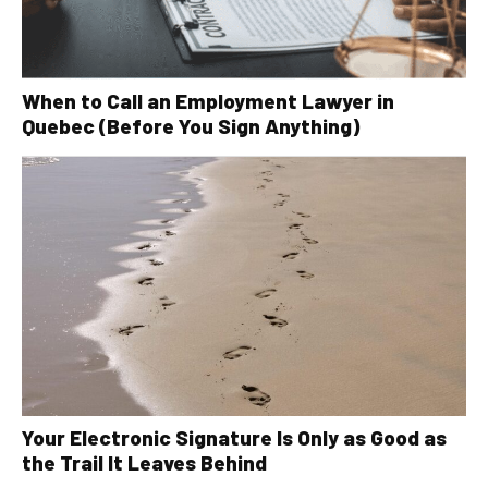
When to Call an Employment Lawyer in
Quebec (Before You Sign Anything)
Your Electronic Signature Is Only as Good as
the Trail It Leaves Behind