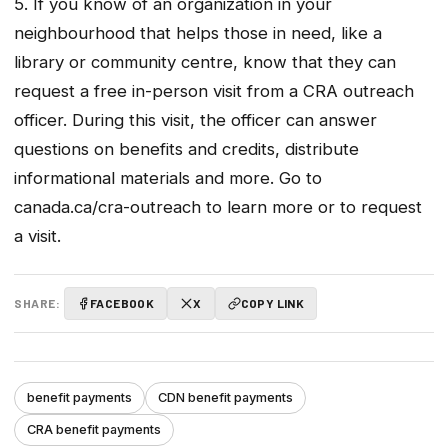
5. If you know of an organization in your
neighbourhood that helps those in need, like a
library or community centre, know that they can
request a free in-person visit from a CRA outreach
officer. During this visit, the officer can answer
questions on benefits and credits, distribute
informational materials and more. Go to
canada.ca/cra-outreach to learn more or to request
a visit.
SHARE:
FACEBOOK
X
COPY LINK
benefit payments
CDN benefit payments
CRA benefit payments