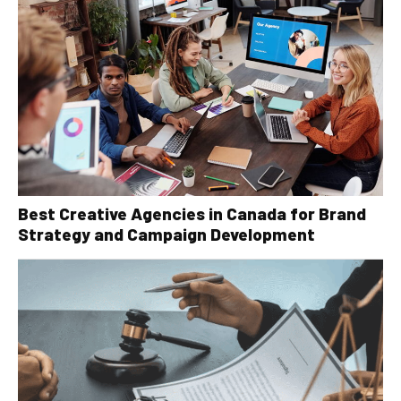
Best Creative Agencies in Canada for Brand
Strategy and Campaign Development