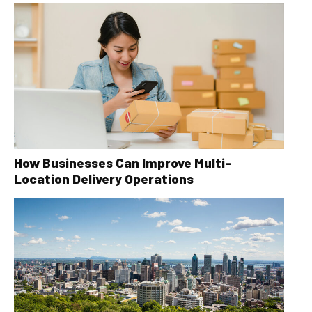
How Businesses Can Improve Multi-
Location Delivery Operations