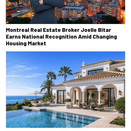
Montreal Real Estate Broker Joelle Bitar
Earns National Recognition Amid Changing
Housing Market