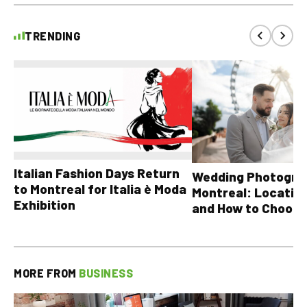
TRENDING
Italian Fashion Days Return
Wedding Photograp
to Montreal for Italia è Moda
Montreal: Location
Exhibition
and How to Choose
MORE FROM
BUSINESS