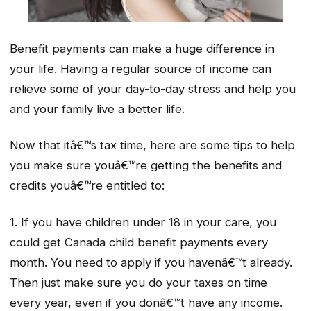
Benefit payments can make a huge difference in
your life. Having a regular source of income can
relieve some of your day-to-day stress and help you
and your family live a better life.
Now that itâ€™s tax time, here are some tips to help
you make sure youâ€™re getting the benefits and
credits youâ€™re entitled to:
1. If you have children under 18 in your care, you
could get Canada child benefit payments every
month. You need to apply if you havenâ€™t already.
Then just make sure you do your taxes on time
every year, even if you donâ€™t have any income.