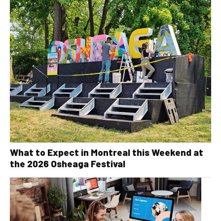
What to Expect in Montreal this Weekend at
the 2026 Osheaga Festival