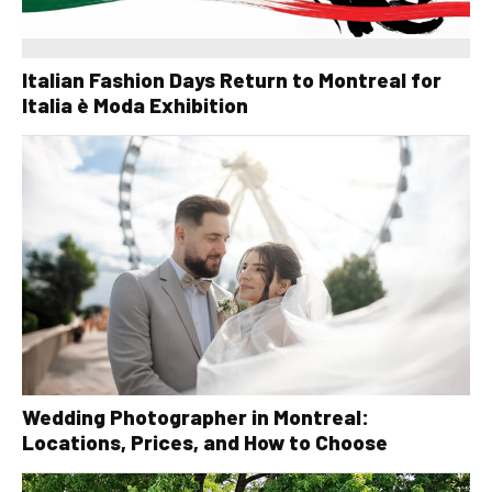
Italian Fashion Days Return to Montreal for
Italia è Moda Exhibition
Wedding Photographer in Montreal:
Locations, Prices, and How to Choose