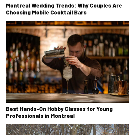
Montreal Wedding Trends: Why Couples Are
Choosing Mobile Cocktail Bars
Best Hands-On Hobby Classes for Young
Professionals in Montreal