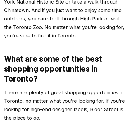
York National Historic Site or take a walk through
Chinatown. And if you just want to enjoy some time
outdoors, you can stroll through High Park or visit
the Toronto Zoo. No matter what you’re looking for,
you’re sure to find it in Toronto.
What are some of the best
shopping opportunities in
Toronto?
There are plenty of great shopping opportunities in
Toronto, no matter what you’re looking for. If you’re
looking for high-end designer labels, Bloor Street is
the place to go.