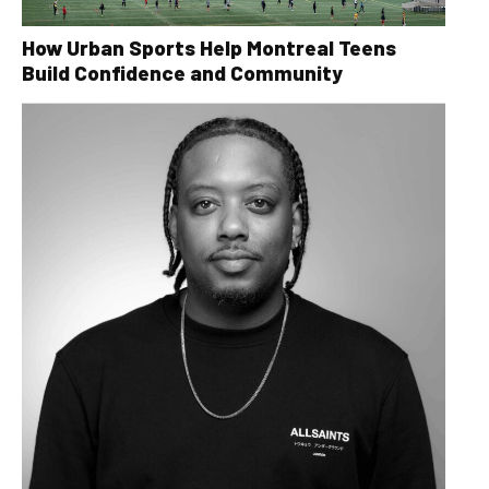
How Urban Sports Help Montreal Teens
Build Confidence and Community