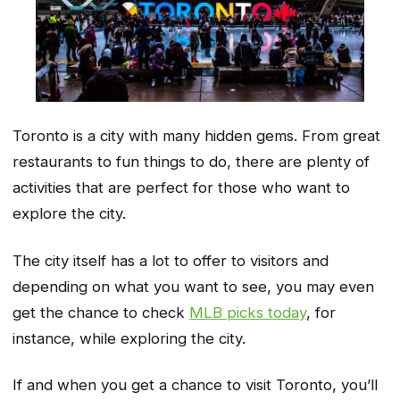
Toronto is a city with many hidden gems. From great
restaurants to fun things to do, there are plenty of
activities that are perfect for those who want to
explore the city.
The city itself has a lot to offer to visitors and
depending on what you want to see, you may even
get the chance to check
MLB picks today
, for
instance, while exploring the city.
If and when you get a chance to visit Toronto, you’ll