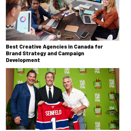
Best Creative Agencies in Canada for
Brand Strategy and Campaign
Development