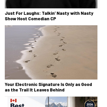
Just For Laughs: Talkin’ Nasty with Nasty
Show Host Comedian CP
Your Electronic Signature Is Only as Good
as the Trail It Leaves Behind