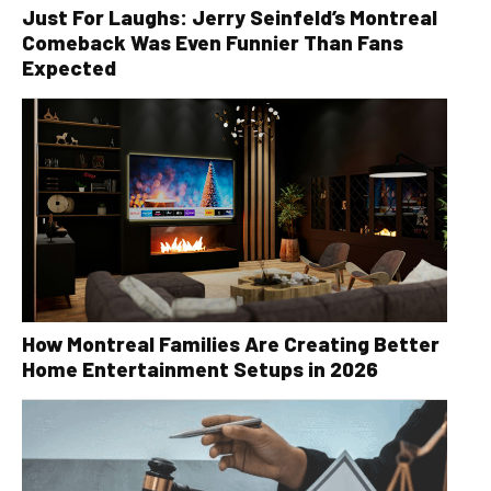
Just For Laughs: Jerry Seinfeld’s Montreal
Comeback Was Even Funnier Than Fans
Expected
How Montreal Families Are Creating Better
Home Entertainment Setups in 2026