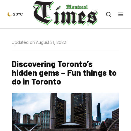
20°C
Updated on August 31, 2022
Discovering Toronto’s
hidden gems – Fun things to
do in Toronto