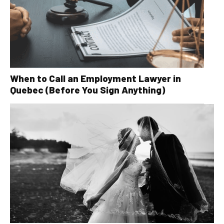
When to Call an Employment Lawyer in
Quebec (Before You Sign Anything)