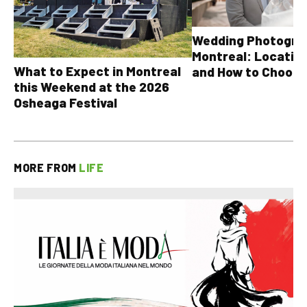
Wedding Photograp
Montreal: Location
What to Expect in Montreal
and How to Choose
this Weekend at the 2026
Osheaga Festival
MORE FROM
LIFE