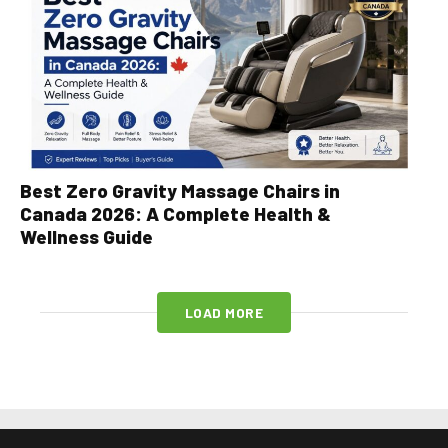
Best Zero Gravity Massage Chairs in
Canada 2026: A Complete Health &
Wellness Guide
LOAD MORE