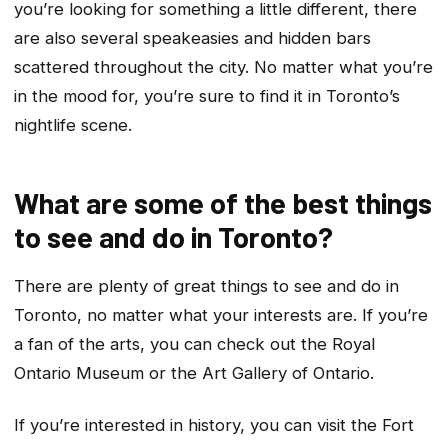
you’re looking for something a little different, there
are also several speakeasies and hidden bars
scattered throughout the city. No matter what you’re
in the mood for, you’re sure to find it in Toronto’s
nightlife scene.
What are some of the best things
to see and do in Toronto?
There are plenty of great things to see and do in
Toronto, no matter what your interests are. If you’re
a fan of the arts, you can check out the Royal
Ontario Museum or the Art Gallery of Ontario.
If you’re interested in history, you can visit the Fort