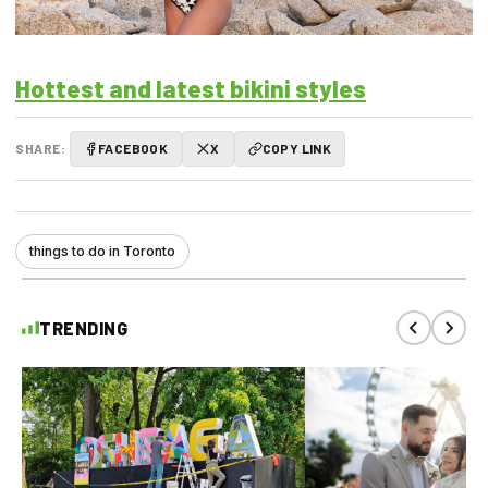
Hottest and latest bikini styles
SHARE:
FACEBOOK
X
COPY LINK
things to do in Toronto
TRENDING