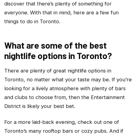
discover that there’s plenty of something for
everyone. With that in mind, here are a few fun
things to do in Toronto.
What are some of the best
nightlife options in Toronto?
There are plenty of great nightlife options in
Toronto, no matter what your taste may be. If you’re
looking for a lively atmosphere with plenty of bars
and clubs to choose from, then the Entertainment
District is likely your best bet.
For a more laid-back evening, check out one of
Toronto’s many rooftop bars or cozy pubs. And if