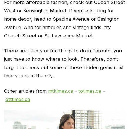
For more affordable fashion, check out Queen Street
West or Kensington Market. If you’re looking for
home decor, head to Spadina Avenue or Ossington
Avenue. And for antiques and vintage finds, try
Church Street or St. Lawrence Market.
There are plenty of fun things to do in Toronto, you
just have to know where to look. Therefore, don’t
forget to check out some of these hidden gems next
time you’re in the city.
Other articles from
mtltimes.ca
–
totimes.ca
–
otttimes.ca