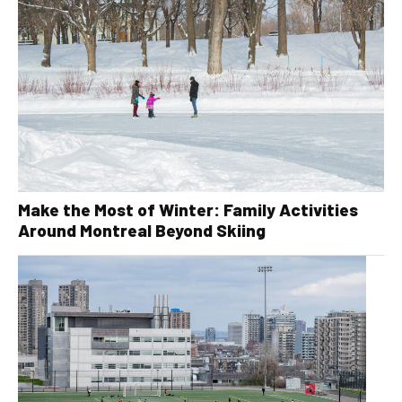
Make the Most of Winter: Family Activities
Around Montreal Beyond Skiing