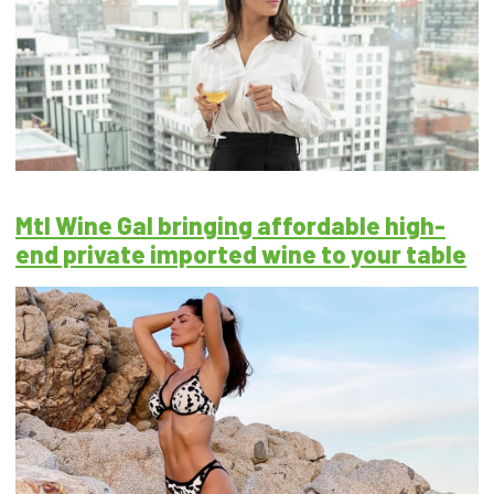
Mtl Wine Gal bringing affordable high-
end private imported wine to your table