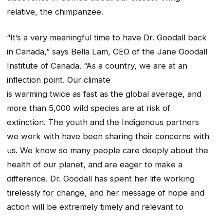
relative, the chimpanzee.
“It’s a very meaningful time to have Dr. Goodall back
in Canada,” says Bella Lam, CEO of the Jane Goodall
Institute of Canada. “As a country, we are at an
inﬂection point. Our climate
is warming twice as fast as the global average, and
more than 5,000 wild species are at risk of
extinction. The youth and the Indigenous partners
we work with have been sharing their concerns with
us. We know so many people care deeply about the
health of our planet, and are eager to make a
difference. Dr. Goodall has spent her life working
tirelessly for change, and her message of hope and
action will be extremely timely and relevant to