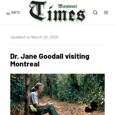
20°C
Updated on March 29, 2026
Dr. Jane Goodall visiting
Montreal