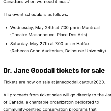
Canadians when we need it most.”
The event schedule is as follows:
Wednesday, May 24th at 7:00 pm in Montreal
(Theatre Maisonneuve, Place Des Arts)
Saturday, May 27th at 7:00 pm in Halifax
(Rebecca Cohn Auditorium, Dalhousie University)
Dr. Jane Goodall tickets for sale
Tickets are now on sale at janegoodall.ca/tour2023.
All proceeds from ticket sales will go directly to the Ja
of Canada, a charitable organization dedicated to
community-centred conservation programs that