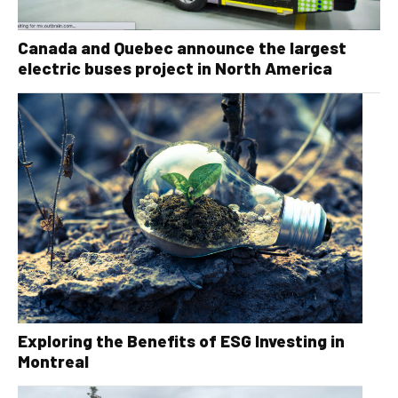
Canada and Quebec announce the largest
electric buses project in North America
Exploring the Benefits of ESG Investing in
Montreal