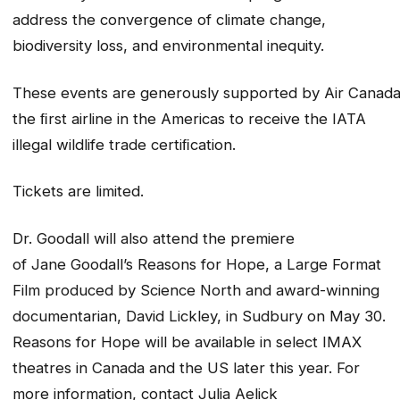
address the convergence of climate change,
biodiversity loss, and environmental inequity.
These events are generously supported by Air Canada
the ﬁrst airline in the Americas to receive the IATA
illegal wildlife trade certiﬁcation.
Tickets are limited.
Dr. Goodall will also attend the premiere
of Jane Goodall’s Reasons for Hope, a Large Format
Film produced by Science North and award-winning
documentarian, David Lickley, in Sudbury on May 30.
Reasons for Hope will be available in select IMAX
theatres in Canada and the US later this year. For
more information, contact Julia Aelick