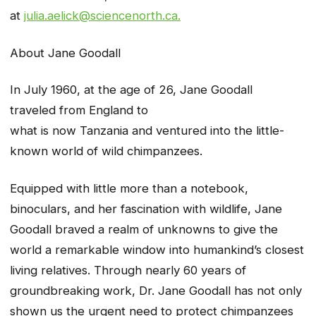
at
julia.aelick@sciencenorth.ca.
About Jane Goodall
In July 1960, at the age of 26, Jane Goodall
traveled from England to
what is now Tanzania and ventured into the little-
known world of wild chimpanzees.
Equipped with little more than a notebook,
binoculars, and her fascination with wildlife, Jane
Goodall braved a realm of unknowns to give the
world a remarkable window into humankind’s closest
living relatives. Through nearly 60 years of
groundbreaking work, Dr. Jane Goodall has not only
shown us the urgent need to protect chimpanzees