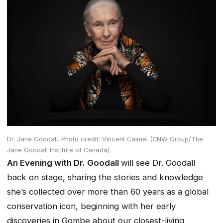
Dr. Jane Goodall. Photo credit: Vincent Calmel (CNW Group/The
Jane Goodall Institute of Canada)
An Evening with Dr. Goodall
will see Dr. Goodall
back on stage, sharing the stories and knowledge
she’s collected over more than 60 years as a global
conservation icon, beginning with her early
discoveries in Gombe about our closest-living