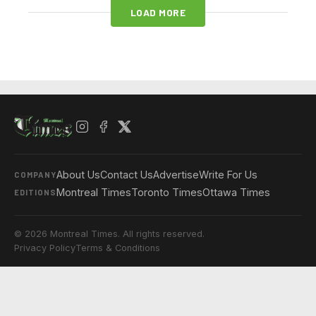
LOAD MORE
About Us
Contact Us
Advertise
Write For Us
COMPANY
Montreal Times
Toronto Times
Ottawa Times
EDITIONS
© 2026 Montreal Times. All rights reserved.
Privacy Policy
Terms & Conditions