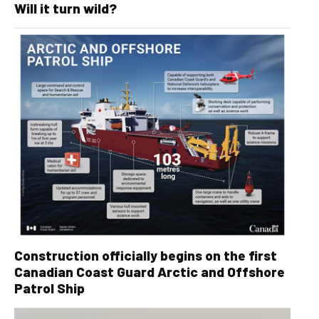
Will it turn wild?
Construction officially begins on the first
Canadian Coast Guard Arctic and Offshore
Patrol Ship