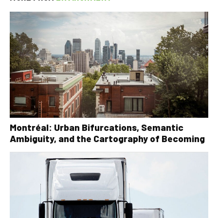
Montréal: Urban Bifurcations, Semantic
Ambiguity, and the Cartography of Becoming