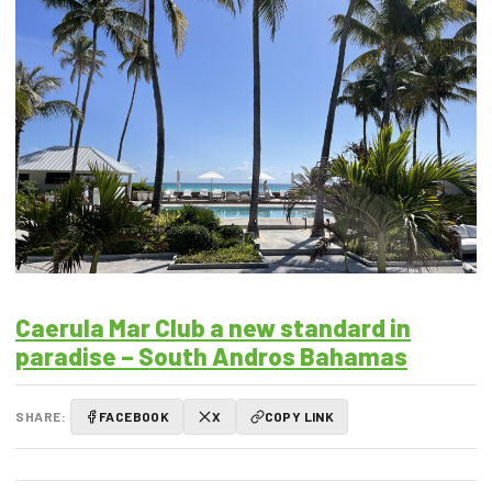
Caerula Mar Club a new standard in
paradise – South Andros Bahamas
SHARE:
FACEBOOK
X
COPY LINK