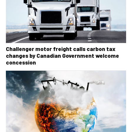
Challenger motor freight calls carbon tax
changes by Canadian Government welcome
concession