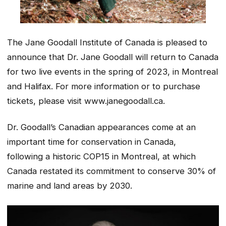
The Jane Goodall Institute of Canada is pleased to
announce that Dr. Jane Goodall will return to Canada
for two live events in the spring of 2023, in Montreal
and Halifax. For more information or to purchase
tickets, please visit www.janegoodall.ca.
Dr. Goodall’s Canadian appearances come at an
important time for conservation in Canada,
following a historic COP15 in Montreal, at which
Canada restated its commitment to conserve 30% of
marine and land areas by 2030.