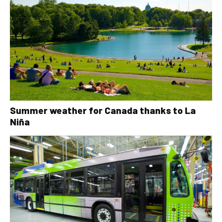
Summer weather for Canada thanks to La
Niña