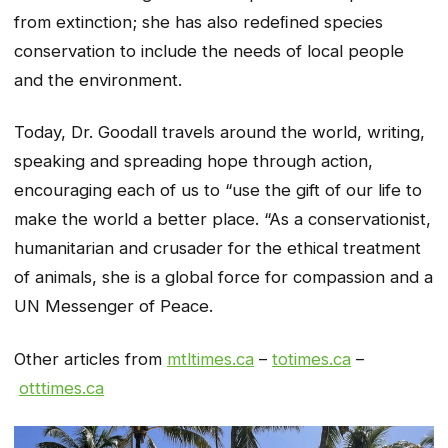
from extinction; she has also redeﬁned species
conservation to include the needs of local people
and the environment.
Today, Dr. Goodall travels around the world, writing,
speaking and spreading hope through action,
encouraging each of us to “use the gift of our life to
make the world a better place. “As a conservationist,
humanitarian and crusader for the ethical treatment
of animals, she is a global force for compassion and a
UN Messenger of Peace.
Other articles from
mtltimes.ca
–
totimes.ca
–
otttimes.ca