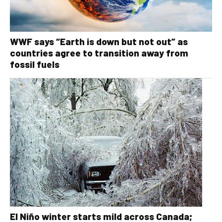
WWF says “Earth is down but not out” as
countries agree to transition away from
fossil fuels
El Niño winter starts mild across Canada;