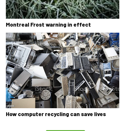
Montreal Frost warning in effect
How computer recycling can save lives