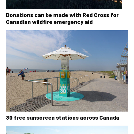
Donations can be made with Red Cross for
Canadian wildfire emergency aid
30 free sunscreen stations across Canada