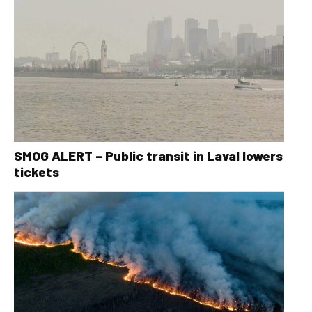
SMOG ALERT – Public transit in Laval lowers
tickets