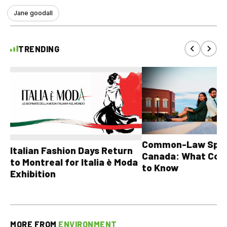
Jane goodall
TRENDING
Common-Law Spons
Italian Fashion Days Return
Canada: What Cou
to Montreal for Italia è Moda
to Know
Exhibition
MORE FROM
ENVIRONMENT