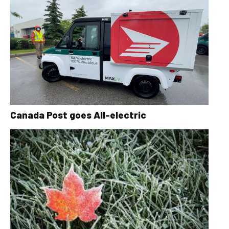
Canada Post goes All-electric