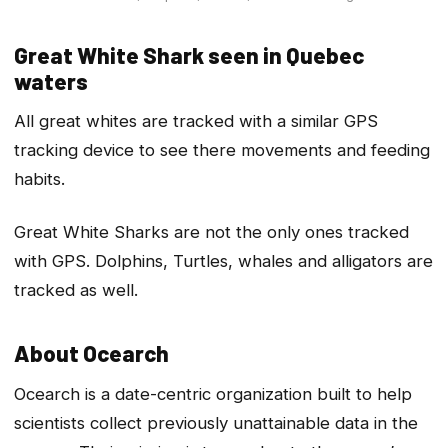
Great White Shark seen in Quebec
waters
All great whites are tracked with a similar GPS
tracking device to see there movements and feeding
habits.
Great White Sharks are not the only ones tracked
with GPS. Dolphins, Turtles, whales and alligators are
tracked as well.
About Ocearch
Ocearch is a date-centric organization built to help
scientists collect previously unattainable data in the