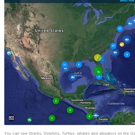
You can see Sharks, Dolphins, Turtles, whales and alligators on the 