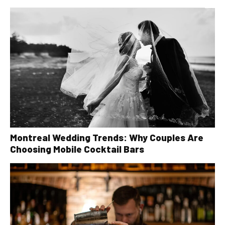
Montreal Wedding Trends: Why Couples Are
Choosing Mobile Cocktail Bars