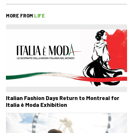
MORE FROM
LIFE
Italian Fashion Days Return to Montreal for
Italia è Moda Exhibition