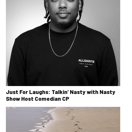
Just For Laughs: Talkin’ Nasty with Nasty
Show Host Comedian CP