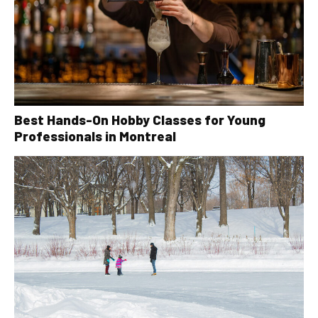
Best Hands-On Hobby Classes for Young
Professionals in Montreal