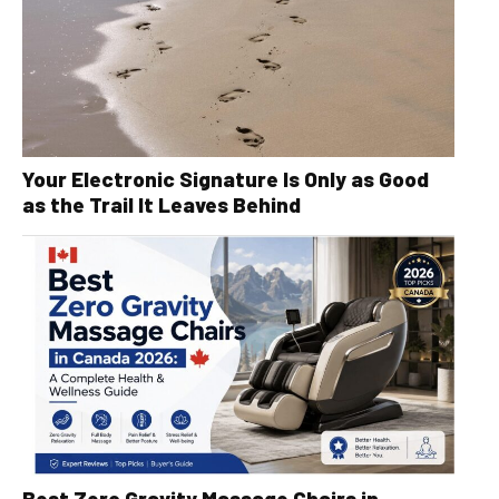
Your Electronic Signature Is Only as Good
as the Trail It Leaves Behind
Best Zero Gravity Massage Chairs in