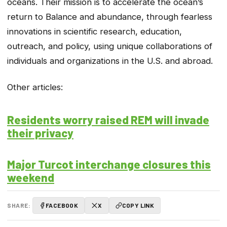
oceans. Their mission is to accelerate the ocean’s
return to Balance and abundance, through fearless
innovations in scientific research, education,
outreach, and policy, using unique collaborations of
individuals and organizations in the U.S. and abroad.
Other articles:
Residents worry raised REM will invade
their privacy
Major Turcot interchange closures this
weekend
SHARE:
FACEBOOK
X
COPY LINK