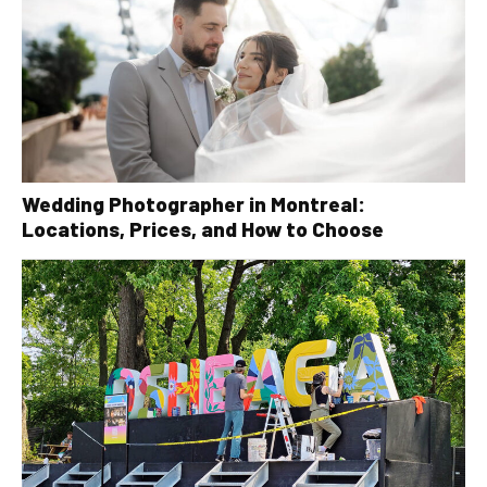
Wedding Photographer in Montreal:
Locations, Prices, and How to Choose