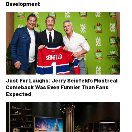
Development
Just For Laughs: Jerry Seinfeld’s Montreal
Comeback Was Even Funnier Than Fans
Expected