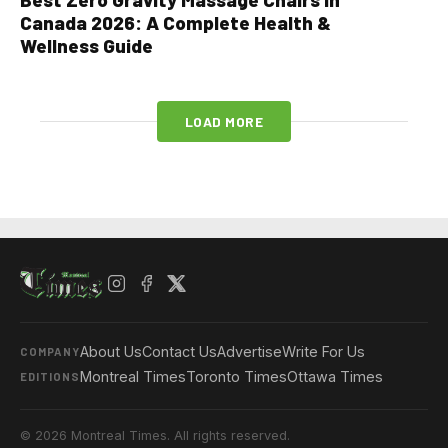
Canada 2026: A Complete Health &
Wellness Guide
LOAD MORE
About Us
Contact Us
Advertise
Write For Us
COMPANY
Montreal Times
Toronto Times
Ottawa Times
EDITIONS
© 2026 Montreal Times. All rights reserved.