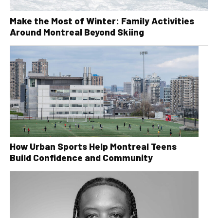
Make the Most of Winter: Family Activities
Around Montreal Beyond Skiing
How Urban Sports Help Montreal Teens
Build Confidence and Community