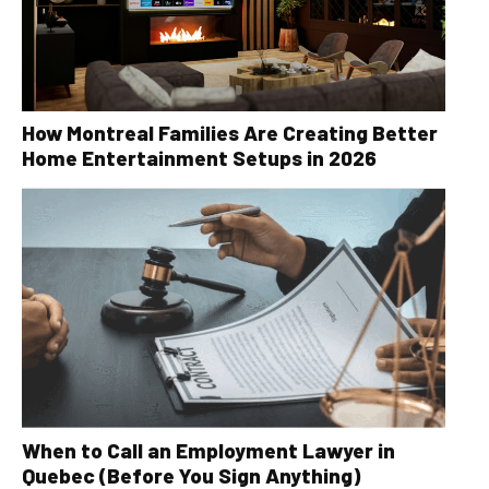
How Montreal Families Are Creating Better
Home Entertainment Setups in 2026
When to Call an Employment Lawyer in
Quebec (Before You Sign Anything)