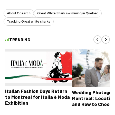
About Ocearch
Great White Shark swimming in Quebec
Tracking Great white sharks
TRENDING
Italian Fashion Days Return
Wedding Photograp
to Montreal for Italia è Moda
Montreal: Location
Exhibition
and How to Choose