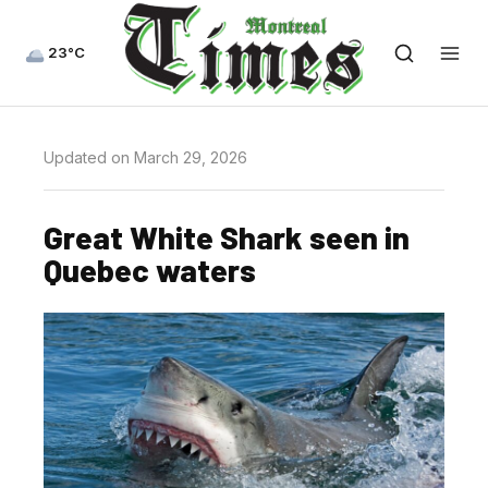
23°C
Updated on March 29, 2026
Great White Shark seen in
Quebec waters