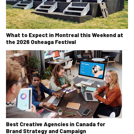
What to Expect in Montreal this Weekend at
the 2026 Osheaga Festival
Best Creative Agencies in Canada for
Brand Strategy and Campaign