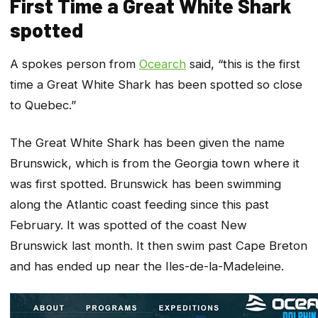
First Time a Great White Shark
spotted
A spokes person from
Ocearch
said, “this is the first
time a Great White Shark has been spotted so close
to Quebec.”
The Great White Shark has been given the name
Brunswick, which is from the Georgia town where it
was first spotted. Brunswick has been swimming
along the Atlantic coast feeding since this past
February. It was spotted of the coast New
Brunswick last month. It then swim past Cape Breton
and has ended up near the Iles-de-la-Madeleine.