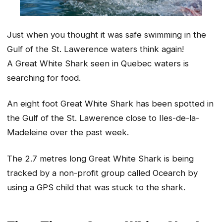
Just when you thought it was safe swimming in the
Gulf of the St. Lawerence waters think again!
A Great White Shark seen in Quebec waters is
searching for food.
An eight foot Great White Shark has been spotted in
the Gulf of the St. Lawerence close to Iles-de-la-
Madeleine over the past week.
The 2.7 metres long Great White Shark is being
tracked by a non-profit group called Ocearch by
using a GPS child that was stuck to the shark.