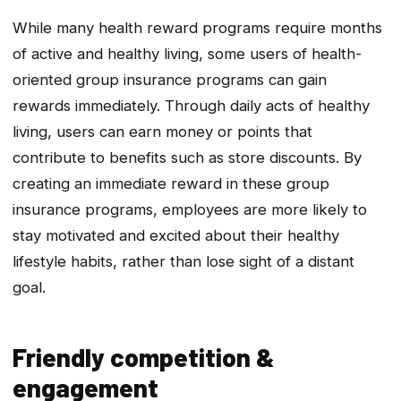
While many health reward programs require months
of active and healthy living, some users of health-
oriented group insurance programs can gain
rewards immediately. Through daily acts of healthy
living, users can earn money or points that
contribute to benefits such as store discounts. By
creating an immediate reward in these group
insurance programs, employees are more likely to
stay motivated and excited about their healthy
lifestyle habits, rather than lose sight of a distant
goal.
Friendly competition &
engagement