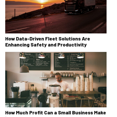
How Data-Driven Fleet Solutions Are
Enhancing Safety and Productivity
How Much Profit Can a Small Business Make