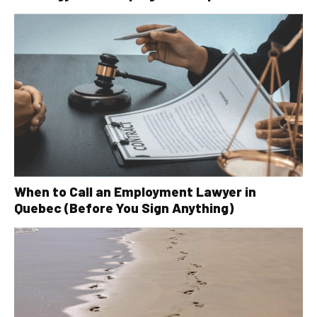
When to Call an Employment Lawyer in
Quebec (Before You Sign Anything)