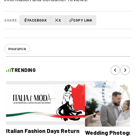
SHARE:
FACEBOOK
X
COPY LINK
insurance
TRENDING
Italian Fashion Days Return
Wedding Photograp