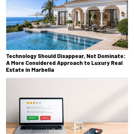
Technology Should Disappear, Not Dominate:
A More Considered Approach to Luxury Real
Estate in Marbella