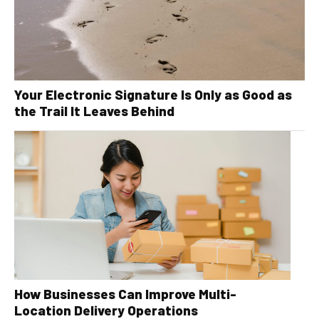
Your Electronic Signature Is Only as Good as
the Trail It Leaves Behind
How Businesses Can Improve Multi-
Location Delivery Operations