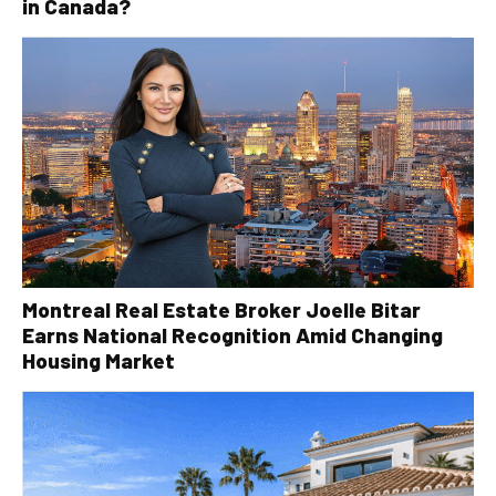
in Canada?
Montreal Real Estate Broker Joelle Bitar
Earns National Recognition Amid Changing
Housing Market