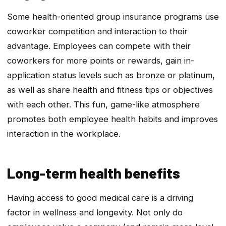
Some health-oriented group insurance programs use
coworker competition and interaction to their
advantage. Employees can compete with their
coworkers for more points or rewards, gain in-
application status levels such as bronze or platinum,
as well as share health and fitness tips or objectives
with each other. This fun, game-like atmosphere
promotes both employee health habits and improves
interaction in the workplace.
Long-term health benefits
Having access to good medical care is a driving
factor in wellness and longevity. Not only do