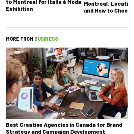
to Montreal for Italia è Moda
Montreal: Location
Exhibition
and How to Choose
MORE FROM
BUSINESS
Best Creative Agencies in Canada for Brand
Strategy and Campaign Development