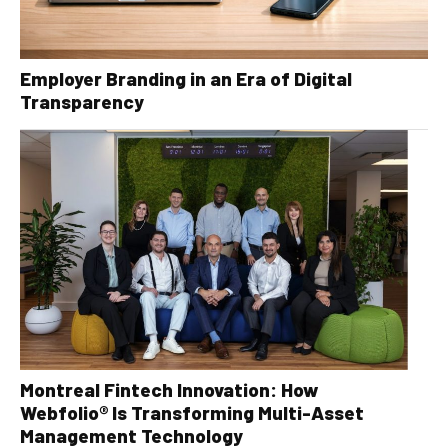
Employer Branding in an Era of Digital
Transparency
Montreal Fintech Innovation: How
Webfolio® Is Transforming Multi-Asset
Management Technology