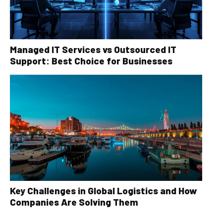
Managed IT Services vs Outsourced IT
Support: Best Choice for Businesses
Key Challenges in Global Logistics and How
Companies Are Solving Them