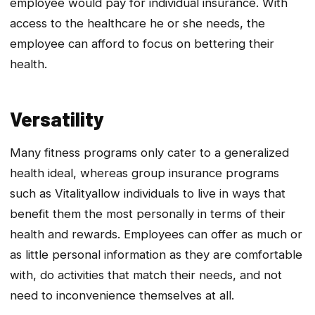
employee would pay for individual insurance. With
access to the healthcare he or she needs, the
employee can afford to focus on bettering their
health.
Versatility
Many fitness programs only cater to a generalized
health ideal, whereas group insurance programs
such as
Vitality
allow individuals to live in ways that
benefit them the most personally in terms of their
health and rewards. Employees can offer as much or
as little personal information as they are comfortable
with, do activities that match their needs, and not
need to inconvenience themselves at all.