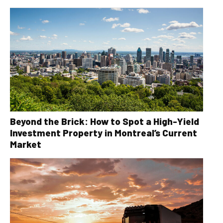
Beyond the Brick: How to Spot a High-Yield
Investment Property in Montreal’s Current
Market