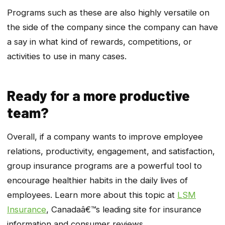
Programs such as these are also highly versatile on
the side of the company since the company can have
a say in what kind of rewards, competitions, or
activities to use in many cases.
Ready for a more productive
team?
Overall, if a company wants to improve employee
relations, productivity, engagement, and satisfaction,
group insurance programs are a powerful tool to
encourage healthier habits in the daily lives of
employees. Learn more about this topic at
LSM
Insurance
, Canadaâ€™s leading site for insurance
information and consumer reviews.