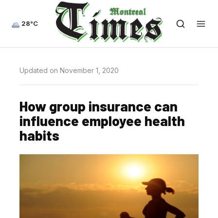
28°C
Updated on November 1, 2020
How group insurance can
influence employee health
habits