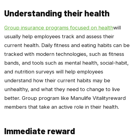
Understanding their health
Group insurance programs focused on health
will
usually help employees track and assess their
current health. Daily fitness and eating habits can be
tracked with modern technologies, such as fitness
bands, and tools such as mental health, social-habit,
and nutrition surveys will help employees
understand how their current habits may be
unhealthy, and what they need to change to live
better. Group program like Manulife
Vitality
reward
members that take an active role in their health.
Immediate reward