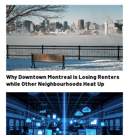
Why Downtown Montreal is Losing Renters
while Other Neighbourhoods Heat Up