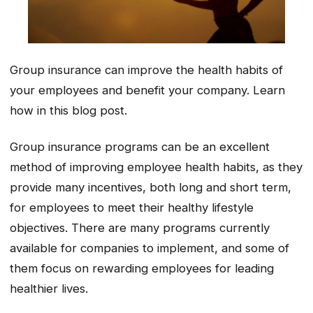
Group insurance can improve the health habits of
your employees and benefit your company. Learn
how in this blog post.
Group insurance programs can be an excellent
method of improving employee health habits, as they
provide many incentives, both long and short term,
for employees to meet their healthy lifestyle
objectives. There are many programs currently
available for companies to implement, and some of
them focus on rewarding employees for leading
healthier lives.