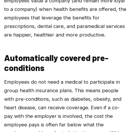
employees value a company (and remain more loyal
to a company) when health benefits are offered, the
employees that leverage the benefits for
prescriptions, dental care, and paramedical services
are happier, healthier and more productive.
Automatically covered pre-
conditions
Employees do not need a medical to participate in
group health insurance plans. This means people
with pre-conditions, such as diabetes, obesity, and
heart disease, can receive coverage. Even if a co-
pay with the employer is involved, the cost the
employee pays is often far below what the