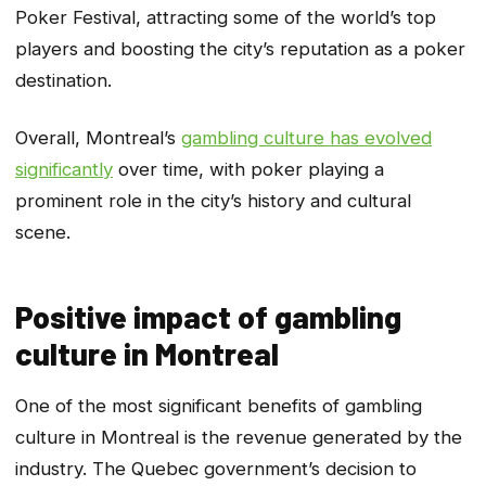
Poker Festival, attracting some of the world’s top
players and boosting the city’s reputation as a poker
destination.
Overall, Montreal’s
gambling culture has evolved
significantly
over time, with poker playing a
prominent role in the city’s history and cultural
scene.
Positive impact of gambling
culture in Montreal
One of the most significant benefits of gambling
culture in Montreal is the revenue generated by the
industry. The Quebec government’s decision to