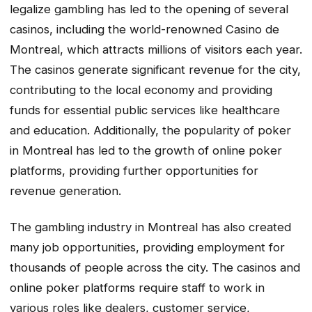
legalize gambling has led to the opening of several
casinos, including the world-renowned Casino de
Montreal, which attracts millions of visitors each year.
The casinos generate significant revenue for the city,
contributing to the local economy and providing
funds for essential public services like healthcare
and education. Additionally, the popularity of poker
in Montreal has led to the growth of online poker
platforms, providing further opportunities for
revenue generation.
The gambling industry in Montreal has also created
many job opportunities, providing employment for
thousands of people across the city. The casinos and
online poker platforms require staff to work in
various roles like dealers, customer service,