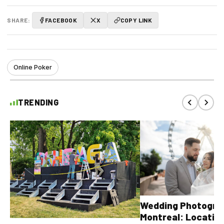
SHARE:
FACEBOOK
X
COPY LINK
Online Poker
TRENDING
Wedding Photograp
Montreal: Location