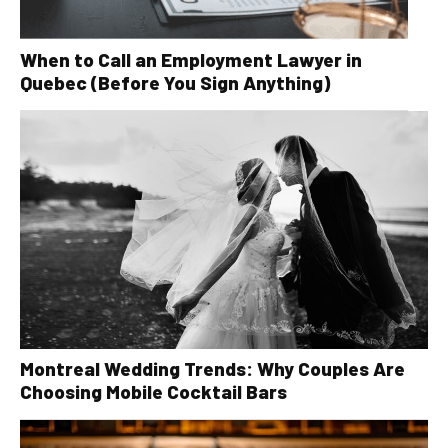
When to Call an Employment Lawyer in
Quebec (Before You Sign Anything)
Montreal Wedding Trends: Why Couples Are
Choosing Mobile Cocktail Bars