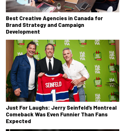
Best Creative Agencies in Canada for
Brand Strategy and Campaign
Development
Just For Laughs: Jerry Seinfeld’s Montreal
Comeback Was Even Funnier Than Fans
Expected