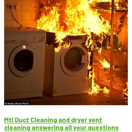
Mtl Duct Cleaning and dryer vent
cleaning answering all your questions