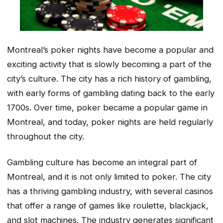
Montreal’s poker nights have become a popular and
exciting activity that is slowly becoming a part of the
city’s culture. The city has a rich history of gambling,
with early forms of gambling dating back to the early
1700s. Over time, poker became a popular game in
Montreal, and today, poker nights are held regularly
throughout the city.
Gambling culture has become an integral part of
Montreal, and it is not only limited to poker. The city
has a thriving gambling industry, with several casinos
that offer a range of games like roulette, blackjack,
and slot machines. The industry generates significant