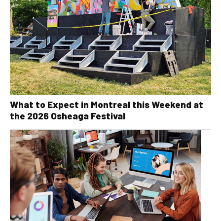
What to Expect in Montreal this Weekend at
the 2026 Osheaga Festival