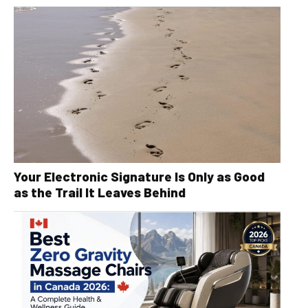
Your Electronic Signature Is Only as Good
as the Trail It Leaves Behind