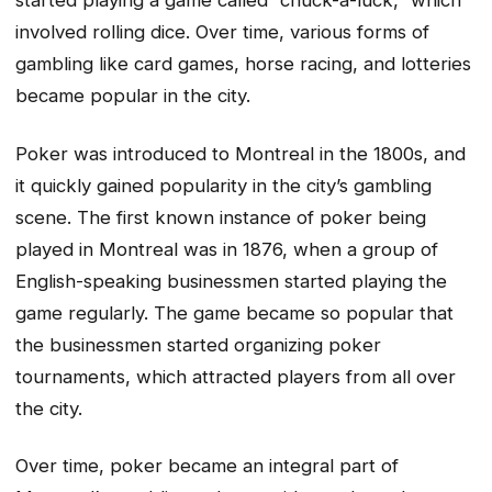
started playing a game called “chuck-a-luck,” which
involved rolling dice. Over time, various forms of
gambling like card games, horse racing, and lotteries
became popular in the city.
Poker was introduced to Montreal in the 1800s, and
it quickly gained popularity in the city’s gambling
scene. The first known instance of poker being
played in Montreal was in 1876, when a group of
English-speaking businessmen started playing the
game regularly. The game became so popular that
the businessmen started organizing poker
tournaments, which attracted players from all over
the city.
Over time, poker became an integral part of