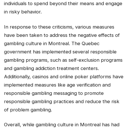
individuals to spend beyond their means and engage
in risky behavior.
In response to these criticisms, various measures
have been taken to address the negative effects of
gambling culture in Montreal. The Quebec
government has implemented several responsible
gambling programs, such as self-exclusion programs
and gambling addiction treatment centers.
Additionally, casinos and online poker platforms have
implemented measures like age verification and
responsible gambling messaging to promote
responsible gambling practices and reduce the risk
of problem gambling.
Overall, while gambling culture in Montreal has had