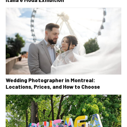
Wedding Photographer in Montreal:
Locations, Prices, and How to Choose