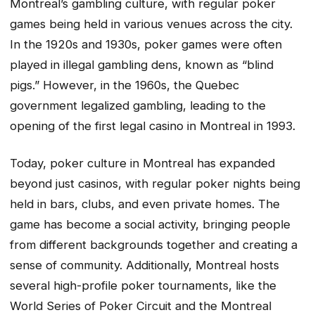
Montreal’s gambling culture, with regular poker
games being held in various venues across the city.
In the 1920s and 1930s, poker games were often
played in illegal gambling dens, known as “blind
pigs.” However, in the 1960s, the Quebec
government legalized gambling, leading to the
opening of the first legal casino in Montreal in 1993.
Today, poker culture in Montreal has expanded
beyond just casinos, with regular poker nights being
held in bars, clubs, and even private homes. The
game has become a social activity, bringing people
from different backgrounds together and creating a
sense of community. Additionally, Montreal hosts
several high-profile poker tournaments, like the
World Series of Poker Circuit and the Montreal