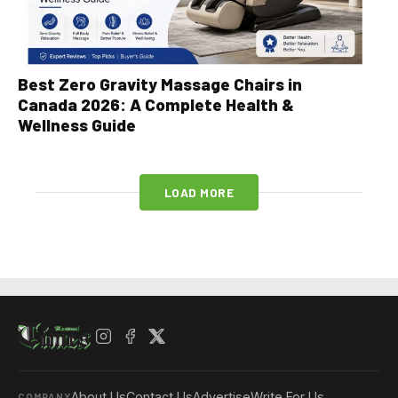
Best Zero Gravity Massage Chairs in
Canada 2026: A Complete Health &
Wellness Guide
LOAD MORE
About Us
Contact Us
Advertise
Write For Us
COMPANY