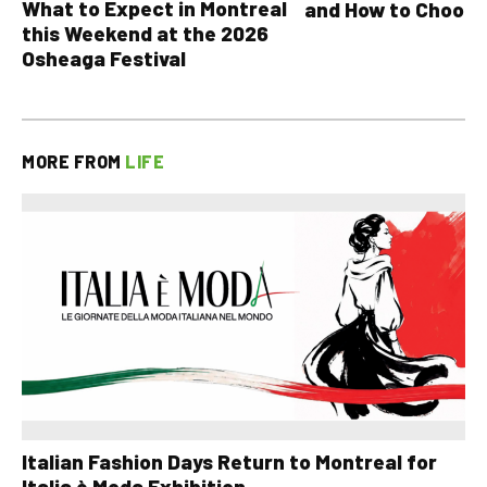
What to Expect in Montreal
and How to Choose
this Weekend at the 2026
Osheaga Festival
MORE FROM
LIFE
Italian Fashion Days Return to Montreal for
Italia è Moda Exhibition