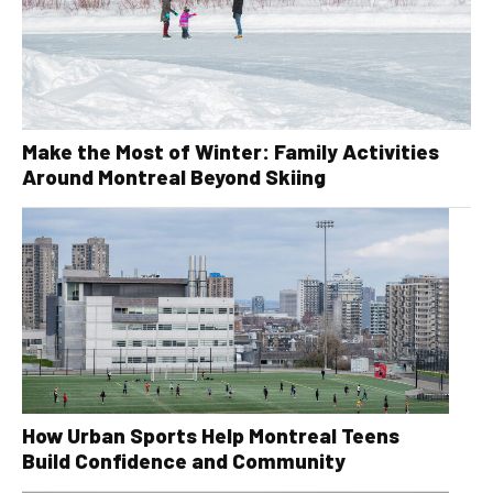
Make the Most of Winter: Family Activities
Around Montreal Beyond Skiing
How Urban Sports Help Montreal Teens
Build Confidence and Community