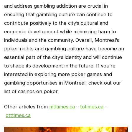
and address gambling addiction are crucial in
ensuring that gambling culture can continue to
contribute positively to the city’s cultural and
economic development while minimizing harm to
individuals and the community. Overall, Montreal’s
poker nights and gambling culture have become an
essential part of the city’s identity and will continue
to shape its development in the future. If you’re
interested in exploring more poker games and
gambling opportunities in Montreal, check out our
list of casinos on poker.
Other articles from
mtltimes.ca
–
totimes.ca
–
otttimes.ca