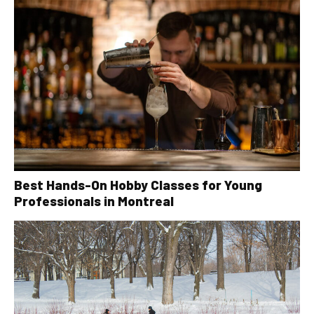
Best Hands-On Hobby Classes for Young
Professionals in Montreal