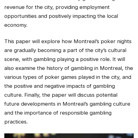
revenue for the city, providing employment
opportunities and positively impacting the local
economy.
This paper will explore how Montreal’s poker nights
are gradually becoming a part of the city’s cultural
scene, with gambling playing a positive role. It will
also examine the history of gambling in Montreal, the
various types of poker games played in the city, and
the positive and negative impacts of gambling
culture. Finally, the paper will discuss potential
future developments in Montreal’s gambling culture
and the importance of responsible gambling
practices.