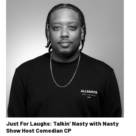
Just For Laughs: Talkin’ Nasty with Nasty
Show Host Comedian CP