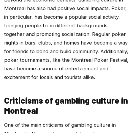
Montreal has also had positive social impacts. Poker,
in particular, has become a popular social activity,
bringing people from different backgrounds
together and promoting socialization. Regular poker
nights in bars, clubs, and homes have become a way
for friends to bond and build community. Additionally,
poker tournaments, like the Montreal Poker Festival,
have become a source of entertainment and
excitement for locals and tourists alike.
Criticisms of gambling culture in
Montreal
One of the main criticisms of gambling culture in