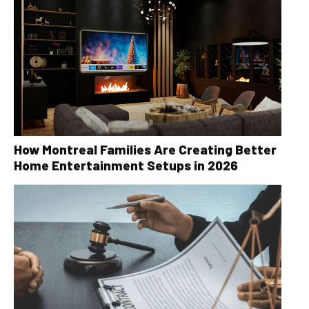
How Montreal Families Are Creating Better
Home Entertainment Setups in 2026