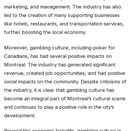
marketing, and management. The industry has also
led to the creation of many supporting businesses
like hotels, restaurants, and transportation services,
further boosting the local economy.
Moreover, gambling culture, including poker for
Canadians, has had several positive impacts on
Montreal. The industry has generated significant
revenue, created job opportunities, and had positive
social impacts on the community. Despite criticisms of
the industry, it is clear that gambling culture has
become an integral part of Montreal’s cultural scene
and continues to play a positive role in the city’s
development.
Beyond the economic benefits, gambling culture in