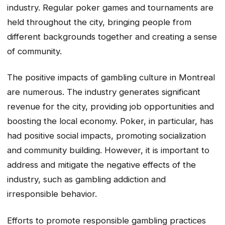
industry. Regular poker games and tournaments are
held throughout the city, bringing people from
different backgrounds together and creating a sense
of community.
The positive impacts of gambling culture in Montreal
are numerous. The industry generates significant
revenue for the city, providing job opportunities and
boosting the local economy. Poker, in particular, has
had positive social impacts, promoting socialization
and community building. However, it is important to
address and mitigate the negative effects of the
industry, such as gambling addiction and
irresponsible behavior.
Efforts to promote responsible gambling practices