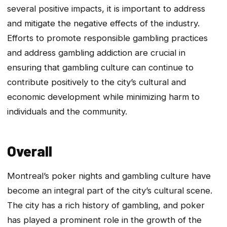
several positive impacts, it is important to address
and mitigate the negative effects of the industry.
Efforts to promote responsible gambling practices
and address gambling addiction are crucial in
ensuring that gambling culture can continue to
contribute positively to the city’s cultural and
economic development while minimizing harm to
individuals and the community.
Overall
Montreal’s poker nights and gambling culture have
become an integral part of the city’s cultural scene.
The city has a rich history of gambling, and poker
has played a prominent role in the growth of the