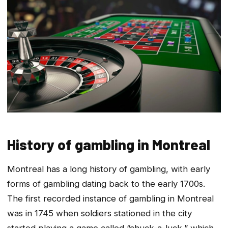
History of gambling in Montreal
Montreal has a long history of gambling, with early
forms of gambling dating back to the early 1700s.
The first recorded instance of gambling in Montreal
was in 1745 when soldiers stationed in the city