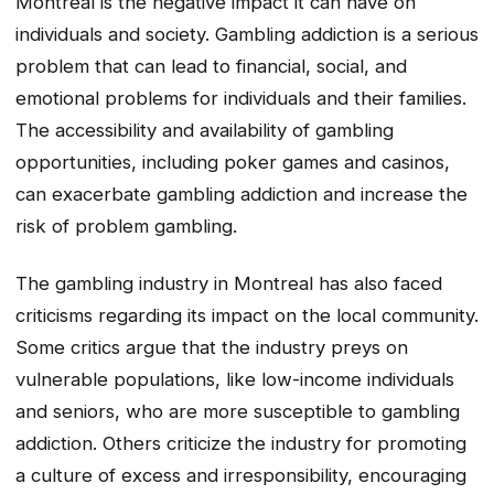
Montreal is the negative impact it can have on
individuals and society. Gambling addiction is a serious
problem that can lead to financial, social, and
emotional problems for individuals and their families.
The accessibility and availability of gambling
opportunities, including poker games and casinos,
can exacerbate gambling addiction and increase the
risk of problem gambling.
The gambling industry in Montreal has also faced
criticisms regarding its impact on the local community.
Some critics argue that the industry preys on
vulnerable populations, like low-income individuals
and seniors, who are more susceptible to gambling
addiction. Others criticize the industry for promoting
a culture of excess and irresponsibility, encouraging