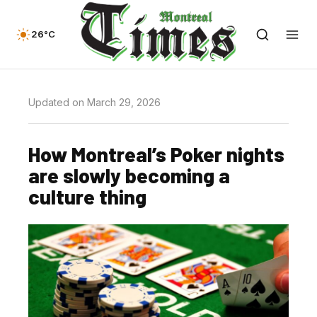
26°C
Updated on March 29, 2026
How Montreal’s Poker nights
are slowly becoming a
culture thing