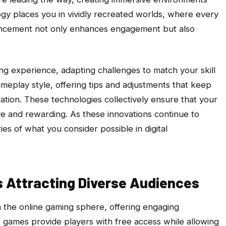
ogy places you in vividly recreated worlds, where every
dvancement not only enhances engagement but also
.
ng experience, adapting challenges to match your skill
ameplay style, offering tips and adjustments that keep
tion. These technologies collectively ensure that your
ve and rewarding. As these innovations continue to
es of what you consider possible in digital
s Attracting Diverse Audiences
the online gaming sphere, offering engaging
se games provide players with free access while allowing