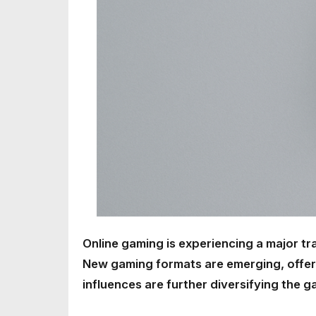
Online gaming is experiencing a major t
New gaming formats are emerging, offer
influences are further diversifying the 