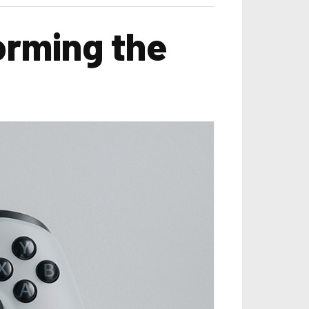
orming the