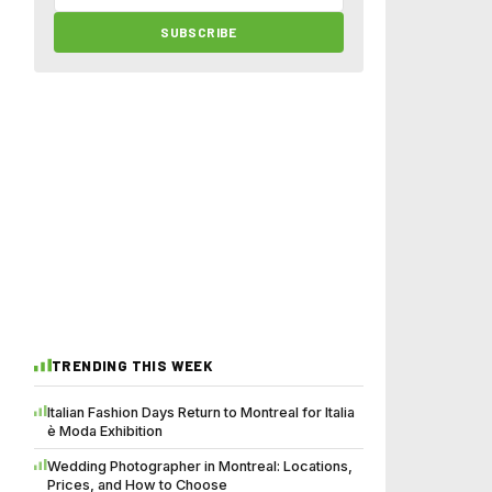
SUBSCRIBE
TRENDING THIS WEEK
Italian Fashion Days Return to Montreal for Italia
è Moda Exhibition
Wedding Photographer in Montreal: Locations,
Prices, and How to Choose