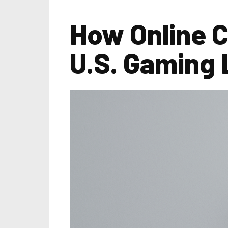
How Online C
U.S. Gaming