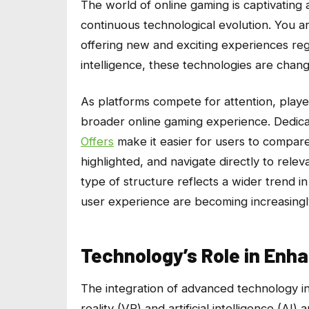
The world of online gaming is captivating 
continuous technological evolution. You ar
offering new and exciting experiences regula
intelligence, these technologies are chan
As platforms compete for attention, play
broader online gaming experience. Dedic
Offers
make it easier for users to compare
highlighted, and navigate directly to relev
type of structure reflects a wider trend 
user experience are becoming increasingl
Technology’s Role in Enh
The integration of advanced technology in
reality (VR) and artificial intelligence (A