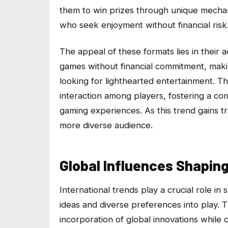
them to win prizes through unique mechan
who seek enjoyment without financial risk
The appeal of these formats lies in their a
games without financial commitment, makin
looking for lighthearted entertainment. Th
interaction among players, fostering a c
gaming experiences. As this trend gains tr
more diverse audience.
Global Influences Shapin
International trends play a crucial role in
ideas and diverse preferences into play. 
incorporation of global innovations while c