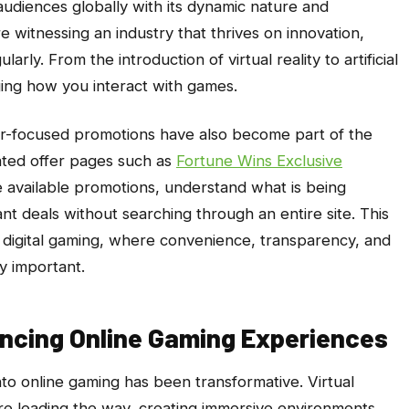
audiences globally with its dynamic nature and
e witnessing an industry that thrives on innovation,
rly. From the introduction of virtual reality to artificial
ging how you interact with games.
er-focused promotions have also become part of the
ated offer pages such as
Fortune Wins Exclusive
 available promotions, understand what is being
ant deals without searching through an entire site. This
in digital gaming, where convenience, transparency, and
y important.
ancing Online Gaming Experiences
to online gaming has been transformative. Virtual
I) are leading the way, creating immersive environments