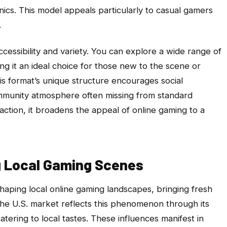
ics. This model appeals particularly to casual gamers
.
ccessibility and variety. You can explore a wide range of
g it an ideal choice for those new to the scene or
is format’s unique structure encourages social
ommunity atmosphere often missing from standard
action, it broadens the appeal of online gaming to a
g Local Gaming Scenes
 shaping local online gaming landscapes, bringing fresh
The U.S. market reflects this phenomenon through its
atering to local tastes. These influences manifest in