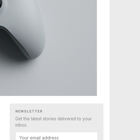
NEWSLETTER
Get the latest stories delivered to your
inbox.