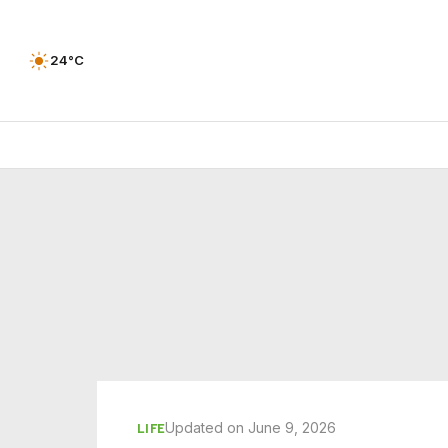
24°C
Updated on June 9, 2026
LIFE