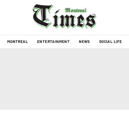
MONTREAL
ENTERTAINMENT
NEWS
SOCIAL LIFE