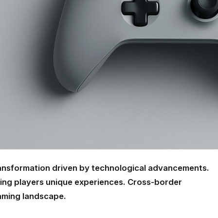
ransformation driven by technological advancements.
ing players unique experiences. Cross-border
gaming landscape.