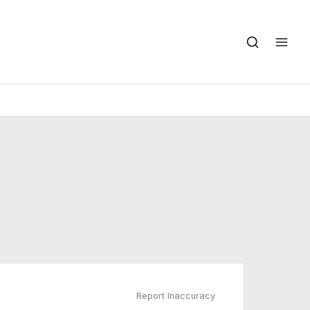
Report Inaccuracy