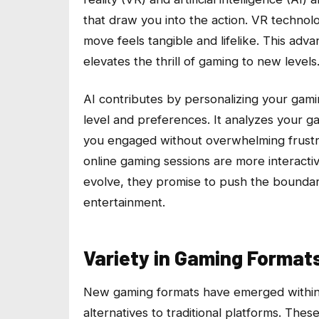
that draw you into the action. VR technol
move feels tangible and lifelike. This a
elevates the thrill of gaming to new levels
AI contributes by personalizing your gami
level and preferences. It analyzes your g
you engaged without overwhelming frustra
online gaming sessions are more interacti
evolve, they promise to push the boundari
entertainment.
Variety in Gaming Format
New gaming formats have emerged within 
alternatives to traditional platforms. The