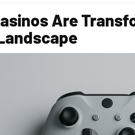
asinos Are Transf
 Landscape