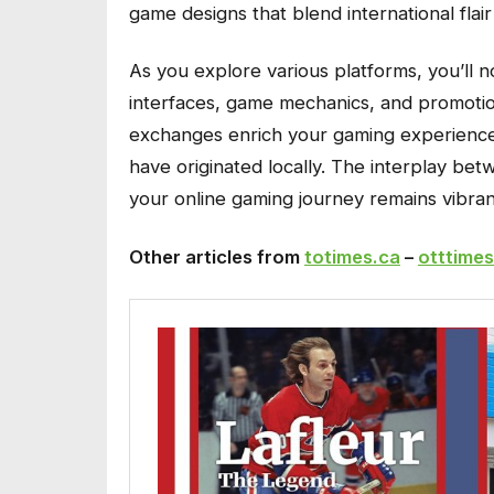
game designs that blend international flai
As you explore various platforms, you’ll n
interfaces, game mechanics, and promotion
exchanges enrich your gaming experience 
have originated locally. The interplay bet
your online gaming journey remains vibran
Other articles from
totimes.ca
–
otttimes