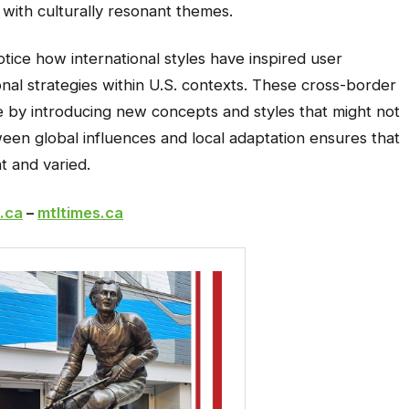
r with culturally resonant themes.
otice how international styles have inspired user
al strategies within U.S. contexts. These cross-border
by introducing new concepts and styles that might not
ween global influences and local adaptation ensures that
t and varied.
.ca
–
mtltimes.ca