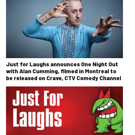
Just for Laughs announces One Night Out
with Alan Cumming, filmed in Montreal to
be released on Crave, CTV Comedy Channel