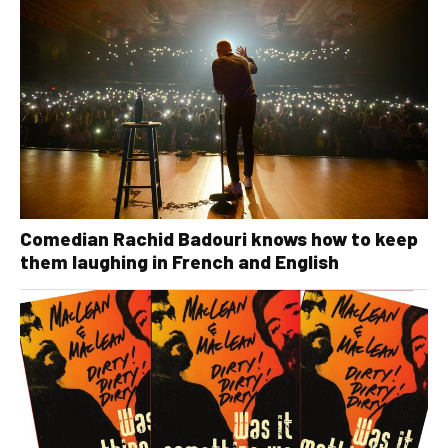
Comedian Rachid Badouri knows how to keep
them laughing in French and English