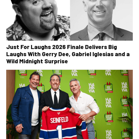
Just For Laughs 2026 Finale Delivers Big
Laughs With Gerry Dee, Gabriel Iglesias and a
Wild Midnight Surprise