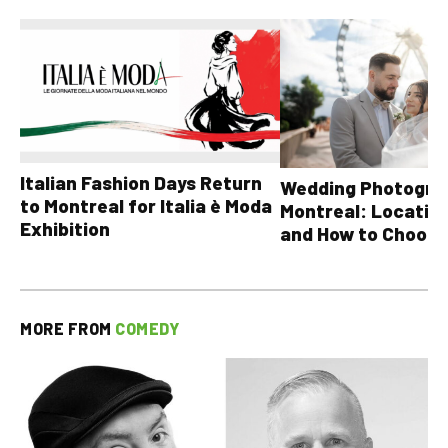
Italian Fashion Days Return
Wedding Photograp
to Montreal for Italia è Moda
Montreal: Location
Exhibition
and How to Choose
MORE FROM
COMEDY