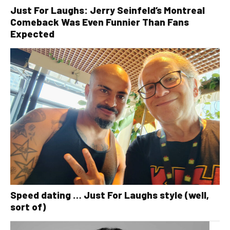
Just For Laughs: Jerry Seinfeld’s Montreal
Comeback Was Even Funnier Than Fans
Expected
Speed dating … Just For Laughs style (well,
sort of)