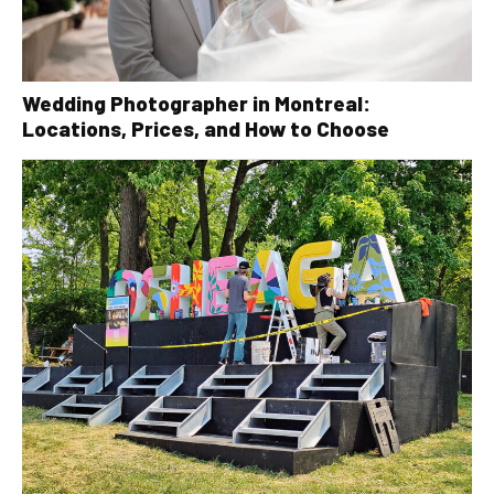
Wedding Photographer in Montreal:
Locations, Prices, and How to Choose