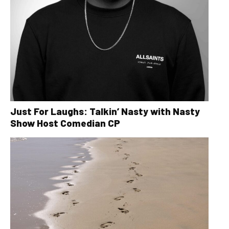
Just For Laughs: Talkin’ Nasty with Nasty
Show Host Comedian CP