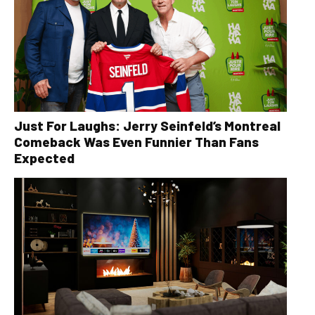
Just For Laughs: Jerry Seinfeld’s Montreal
Comeback Was Even Funnier Than Fans
Expected