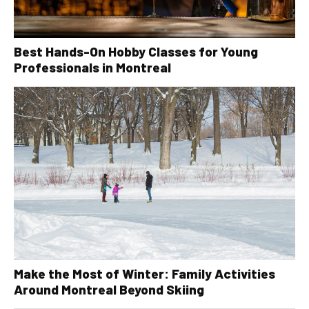
Best Hands-On Hobby Classes for Young
Professionals in Montreal
Make the Most of Winter: Family Activities
Around Montreal Beyond Skiing