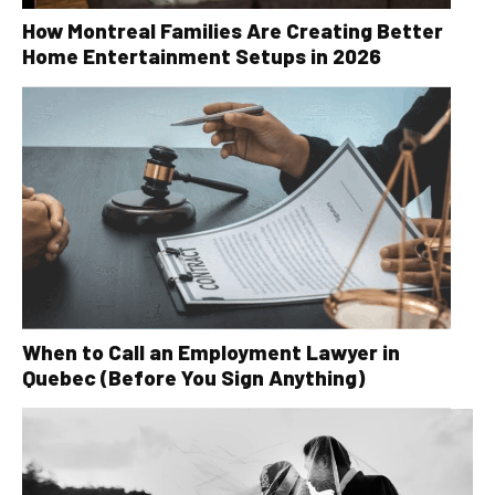
How Montreal Families Are Creating Better
Home Entertainment Setups in 2026
When to Call an Employment Lawyer in
Quebec (Before You Sign Anything)