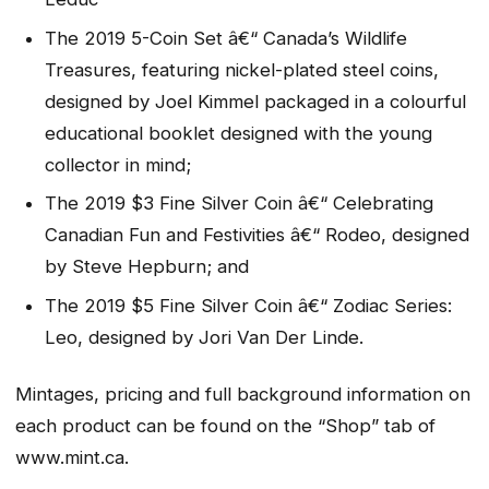
The 2019 5-Coin Set â€“ Canada’s Wildlife
Treasures, featuring nickel-plated steel coins,
designed by Joel Kimmel packaged in a colourful
educational booklet designed with the young
collector in mind;
The 2019 $3 Fine Silver Coin â€“ Celebrating
Canadian Fun and Festivities â€“ Rodeo, designed
by Steve Hepburn; and
The 2019 $5 Fine Silver Coin â€“ Zodiac Series:
Leo, designed by Jori Van Der Linde.
Mintages, pricing and full background information on
each product can be found on the “Shop” tab of
www.mint.ca.