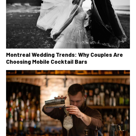
Montreal Wedding Trends: Why Couples Are
Choosing Mobile Cocktail Bars