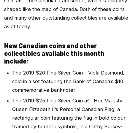
Coin â€“ The Canadian Landscape, which is uniquely
shaped like the map of Canada. Both of these coins
and many other outstanding collectibles are available
as of today.
New Canadian coins and other
collectibles available this month
include:
The 2019 $20 Fine Silver Coin – Viola Desmond,
sold in a set featuring the Bank of Canada’s $10
commemorative banknote;
The 2019 $25 Fine Silver Coin â€“ Her Majesty
Queen Elizabeth II’s Personal Canadian Flag, a
rectangular coin featuring the flag in bold colour,
framed by heraldic symbols, in a Cathy Bursey-