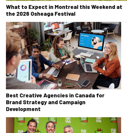
What to Expect in Montreal this Weekend at
the 2026 Osheaga Festival
Best Creative Agencies in Canada for
Brand Strategy and Campaign
Development