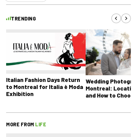
TRENDING
Italian Fashion Days Return
Wedding Photograp
to Montreal for Italia è Moda
Montreal: Location
Exhibition
and How to Choose
MORE FROM
LIFE