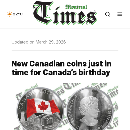
22°C
Updated on March 29, 2026
New Canadian coins just in
time for Canada’s birthday