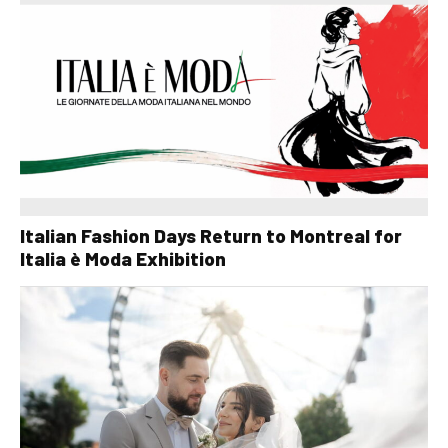
Italian Fashion Days Return to Montreal for
Italia è Moda Exhibition