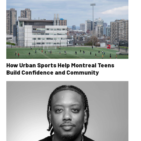
How Urban Sports Help Montreal Teens
Build Confidence and Community