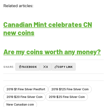
Related articles:
Canadian Mint celebrates CN
new coins
Are my coins worth any money?
SHARE:
FACEBOOK
X
COPY LINK
2019 $1 Fine Silver Piedfort
2019 $125 Fine Silver Coin
2019 $20 Fine Silver Coin
2019 $25 Fine Silver Coin
New Canadian coin