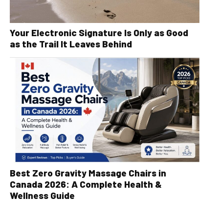
Your Electronic Signature Is Only as Good
as the Trail It Leaves Behind
Best Zero Gravity Massage Chairs in
Canada 2026: A Complete Health &
Wellness Guide