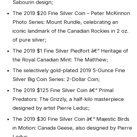
Sabourin design;
The 2019 $20 Fine Silver Coin – Peter McKinnon
Photo Series: Mount Rundle, celebrating an
iconic landmark of the Canadian Rockies in 2 oz.
of pure silver;
The 2019 $1 Fine Silver Piedfort â€“ Heritage of
the Royal Canadian Mint: The Matthew;
The selectively gold-plated 2019 5-Ounce Fine
Silver Big Coin Series: 2-Dollar Coin;
The 2019 $125 Fine Silver Coin â€“ Primal
Predators: The Grizzly, a half-kilo masterpiece
designed by artist Pierre Leduc;
The 2019 $30 Fine Silver Coin â€“ Majestic Birds
in Motion: Canada Geese, also designed by Pierre
Leduc