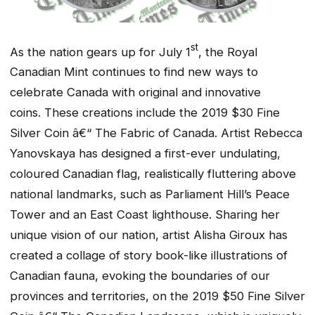
st
As the nation gears up for July 1
, the Royal
Canadian Mint continues to find new ways to
celebrate Canada with original and innovative
coins. These creations include the 2019 $30 Fine
Silver Coin â€“ The Fabric of Canada. Artist Rebecca
Yanovskaya has designed a first-ever undulating,
coloured Canadian flag, realistically fluttering above
national landmarks, such as Parliament Hill’s Peace
Tower and an East Coast lighthouse. Sharing her
unique vision of our nation, artist Alisha Giroux has
created a collage of story book-like illustrations of
Canadian fauna, evoking the boundaries of our
provinces and territories, on the 2019 $50 Fine Silver