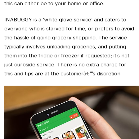
this can either be to your home or office.
INABUGGY is a ‘white glove service’ and caters to
everyone who is starved for time, or prefers to avoid
the hassle of going grocery shopping. The service
typically involves unloading groceries, and putting
them into the fridge or freezer if requested; it’s not
just curbside service. There is no extra charge for
this and tips are at the customerâ€™s discretion.