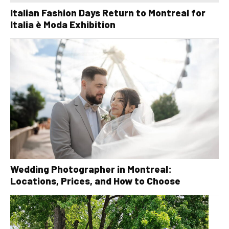
Italian Fashion Days Return to Montreal for
Italia è Moda Exhibition
Wedding Photographer in Montreal:
Locations, Prices, and How to Choose