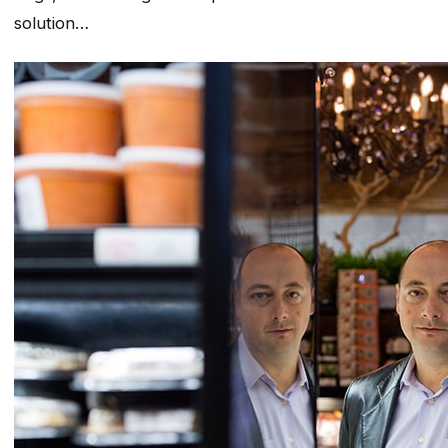
solution…