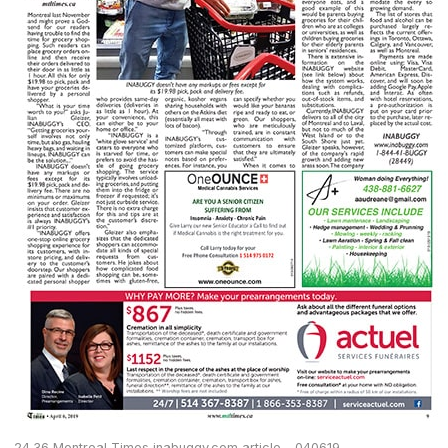
24.36 Montreal Times inabuggy.com article – 040619