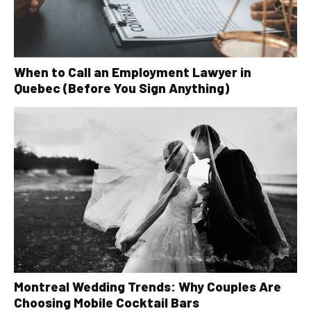
When to Call an Employment Lawyer in
Quebec (Before You Sign Anything)
Montreal Wedding Trends: Why Couples Are
Choosing Mobile Cocktail Bars