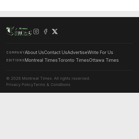
About Us
Contact Us
Advertise
Write For Us
COMPANY
Montreal Times
Toronto Times
Ottawa Times
EDITIONS
© 2026 Montreal Times. All rights reserved.
Privacy Policy
Terms & Conditions