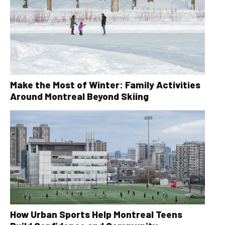
Make the Most of Winter: Family Activities
Around Montreal Beyond Skiing
How Urban Sports Help Montreal Teens