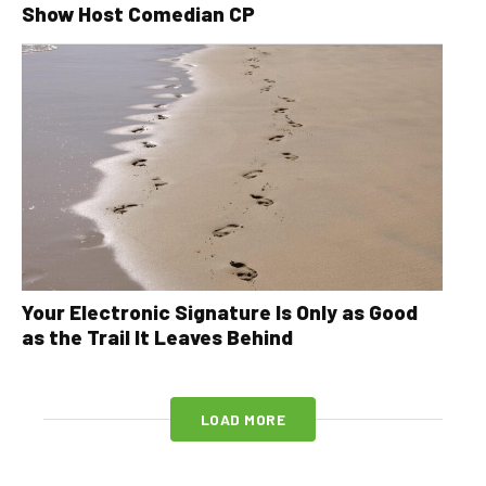
Show Host Comedian CP
Your Electronic Signature Is Only as Good
as the Trail It Leaves Behind
LOAD MORE