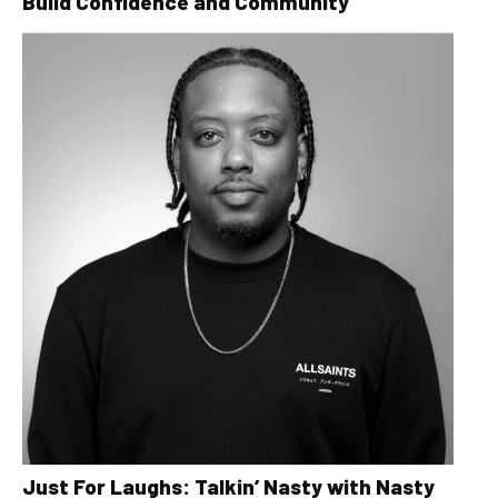
Build Confidence and Community
Just For Laughs: Talkin’ Nasty with Nasty