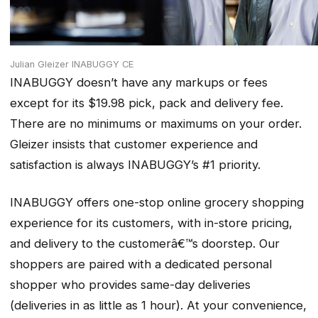
Julian Gleizer INABUGGY CE
INABUGGY doesn’t have any markups or fees
except for its $19.98 pick, pack and delivery fee.
There are no minimums or maximums on your order.
Gleizer insists that customer experience and
satisfaction is always INABUGGY’s #1 priority.
INABUGGY offers one-stop online grocery shopping
experience for its customers, with in-store pricing,
and delivery to the customerâ€™s doorstep. Our
shoppers are paired with a dedicated personal
shopper who provides same-day deliveries
(deliveries in as little as 1 hour). At your convenience,