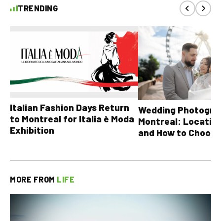
TRENDING
Italian Fashion Days Return
Wedding Photograp
to Montreal for Italia è Moda
Montreal: Location
Exhibition
and How to Choose
MORE FROM
LIFE