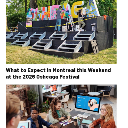
What to Expect in Montreal this Weekend
at the 2026 Osheaga Festival