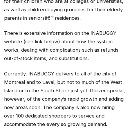
for their children who are at colleges or universities,
as well as children buying groceries for their elderly
parents in seniorsâ€™ residences.
There is extensive information on the INABUGGY
website (see link below) about how the system
works, dealing with complications such as refunds,
out-of-stock items, and substitutions.
Currently, INABUGGY delivers to all of the city of
Montreal and to Laval, but not to much of the West
Island or to the South Shore just yet. Gleizer speaks,
however, of the company’s rapid growth and adding
new areas soon. The company is also now hiring
over 100 dedicated shoppers to service and
accommodate the every so growing demand.