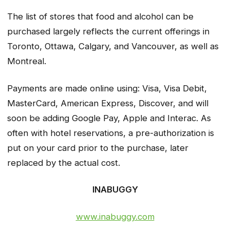
The list of stores that food and alcohol can be
purchased largely reflects the current offerings in
Toronto, Ottawa, Calgary, and Vancouver, as well as
Montreal.
Payments are made online using: Visa, Visa Debit,
MasterCard, American Express, Discover, and will
soon be adding Google Pay, Apple and Interac. As
often with hotel reservations, a pre-authorization is
put on your card prior to the purchase, later
replaced by the actual cost.
INABUGGY
www.inabuggy.com