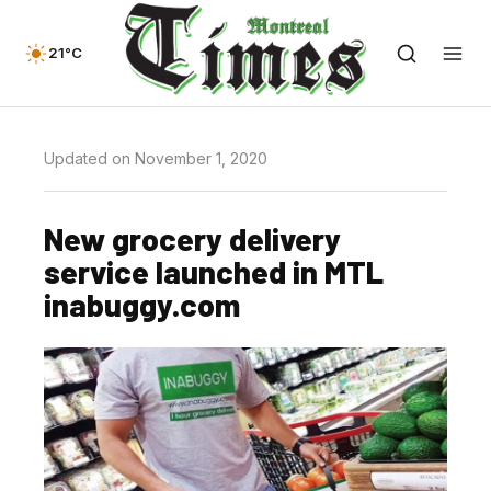
21°C
Updated on November 1, 2020
New grocery delivery
service launched in MTL
inabuggy.com