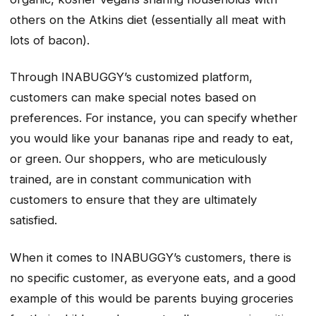
others on the Atkins diet (essentially all meat with
lots of bacon).
Through INABUGGY’s customized platform,
customers can make special notes based on
preferences. For instance, you can specify whether
you would like your bananas ripe and ready to eat,
or green. Our shoppers, who are meticulously
trained, are in constant communication with
customers to ensure that they are ultimately
satisfied.
When it comes to INABUGGY’s customers, there is
no specific customer, as everyone eats, and a good
example of this would be parents buying groceries