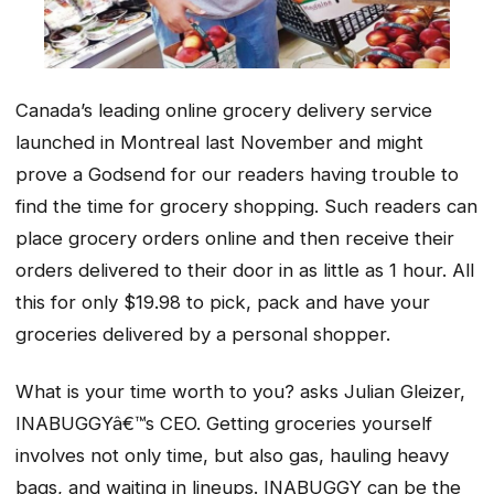
Canada’s leading online grocery delivery service
launched in Montreal last November and might
prove a Godsend for our readers having trouble to
find the time for grocery shopping. Such readers can
place grocery orders online and then receive their
orders delivered to their door in as little as 1 hour. All
this for only $19.98 to pick, pack and have your
groceries delivered by a personal shopper.
What is your time worth to you? asks Julian Gleizer,
INABUGGYâ€™s CEO. Getting groceries yourself
involves not only time, but also gas, hauling heavy
bags, and waiting in lineups. INABUGGY can be the