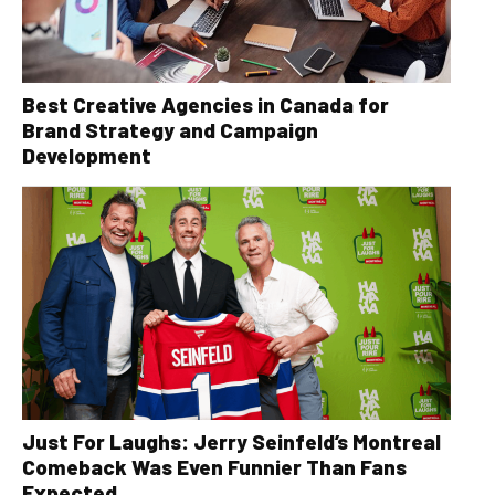
Best Creative Agencies in Canada for
Brand Strategy and Campaign
Development
Just For Laughs: Jerry Seinfeld’s Montreal
Comeback Was Even Funnier Than Fans
Expected