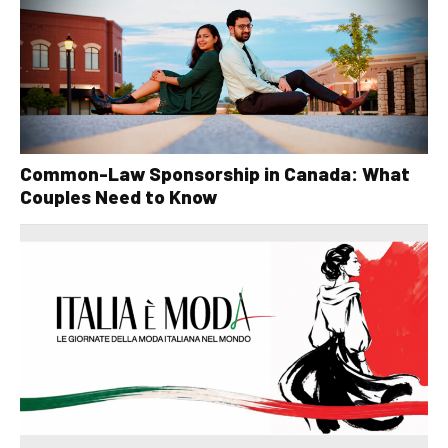
Common-Law Sponsorship in Canada: What
Couples Need to Know