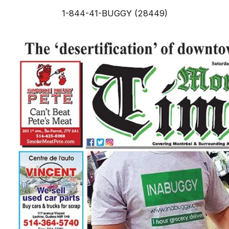
1-844-41-BUGGY (28449)