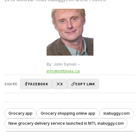
By: John Symon –
info@mtltimes.ca
SHARE:
FACEBOOK
X
COPY LINK
Grocery app
Grocery shopping online app
inabuggy.com
New grocery delivery service launched in MTL inabuggy.com