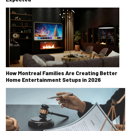
How Montreal Families Are Creating Better
Home Entertainment Setups in 2026