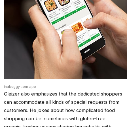
inabuggy.com app
Gleizer also emphasizes that the dedicated shoppers
can accommodate all kinds of special requests from
customers. He jokes about how complicated food
shopping can be, sometimes with gluten-free,
organic, kosher vegans sharing households with