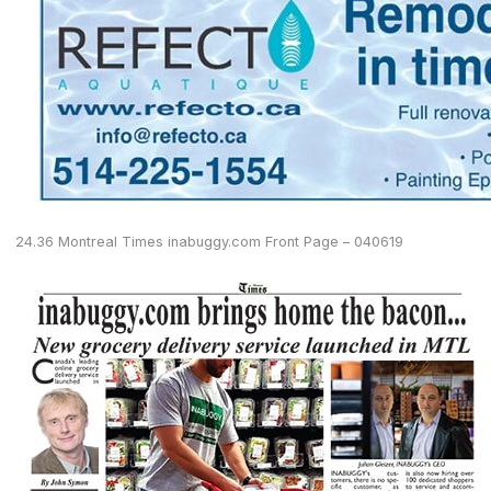
24.36 Montreal Times inabuggy.com Front Page – 040619