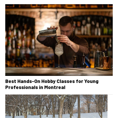
Best Hands-On Hobby Classes for Young
Professionals in Montreal