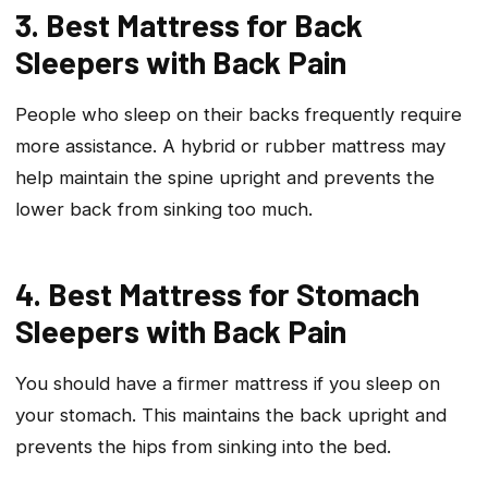
3. Best Mattress for Back
Sleepers with Back Pain
People who sleep on their backs frequently require
more assistance. A hybrid or rubber mattress may
help maintain the spine upright and prevents the
lower back from sinking too much.
4. Best Mattress for Stomach
Sleepers with Back Pain
You should have a firmer mattress if you sleep on
your stomach. This maintains the back upright and
prevents the hips from sinking into the bed.