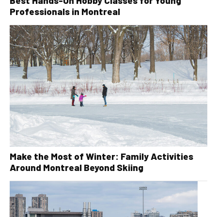
Best Hands-On Hobby Classes for Young
Professionals in Montreal
Make the Most of Winter: Family Activities
Around Montreal Beyond Skiing