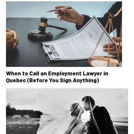
When to Call an Employment Lawyer in
Quebec (Before You Sign Anything)