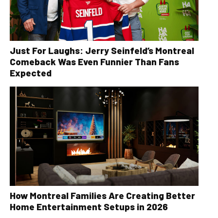
Just For Laughs: Jerry Seinfeld’s Montreal
Comeback Was Even Funnier Than Fans
Expected
How Montreal Families Are Creating Better
Home Entertainment Setups in 2026