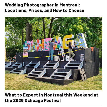
Wedding Photographer in Montreal:
Locations, Prices, and How to Choose
What to Expect in Montreal this Weekend at
the 2026 Osheaga Festival