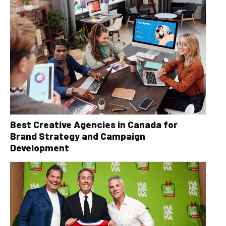
Best Creative Agencies in Canada for
Brand Strategy and Campaign
Development