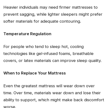
Heavier individuals may need firmer mattresses to
prevent sagging, while lighter sleepers might prefer
softer materials for adequate contouring.
Temperature Regulation
For people who tend to sleep hot, cooling
technologies like gel-infused foams, breathable
covers, or latex materials can improve sleep quality.
When to Replace Your Mattress
Even the greatest mattress will wear down over
time. Over time, materials wear down and lose their
ability to support, which might make back discomfort
worse.