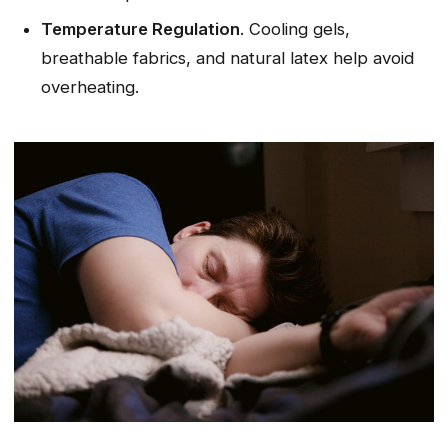
Temperature Regulation
. Cooling gels,
breathable fabrics, and natural latex help avoid
overheating.