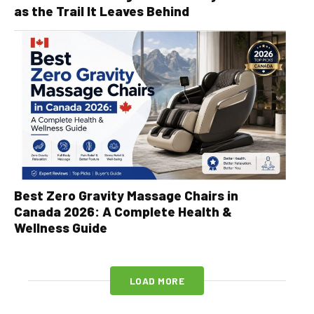
as the Trail It Leaves Behind
Best Zero Gravity Massage Chairs in
Canada 2026: A Complete Health &
Wellness Guide
LOAD MORE