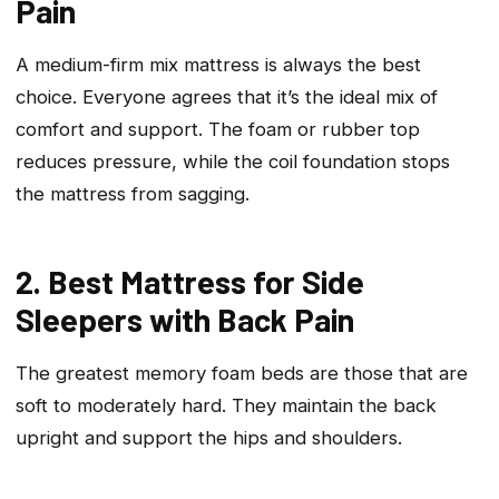
Pain
A medium-firm mix mattress is always the best
choice. Everyone agrees that it’s the ideal mix of
comfort and support. The foam or rubber top
reduces pressure, while the coil foundation stops
the mattress from sagging.
2. Best Mattress for Side
Sleepers with Back Pain
The greatest memory foam beds are those that are
soft to moderately hard. They maintain the back
upright and support the hips and shoulders.