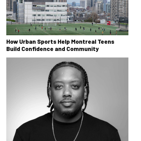
How Urban Sports Help Montreal Teens
Build Confidence and Community