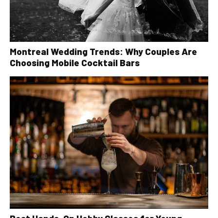
Montreal Wedding Trends: Why Couples Are
Choosing Mobile Cocktail Bars