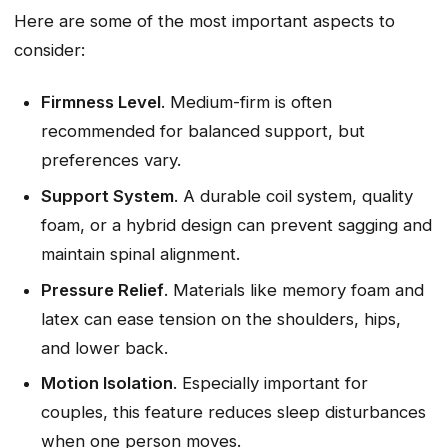
Here are some of the most important aspects to
consider:
Firmness Level
. Medium-firm is often
recommended for balanced support, but
preferences vary.
Support System
. A durable coil system, quality
foam, or a hybrid design can prevent sagging and
maintain spinal alignment.
Pressure Relief
. Materials like memory foam and
latex can ease tension on the shoulders, hips,
and lower back.
Motion Isolation
. Especially important for
couples, this feature reduces sleep disturbances
when one person moves.