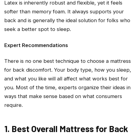
Latex is inherently robust and flexible, yet it feels
softer than memory foam. It always supports your
back and is generally the ideal solution for folks who
seek a better spot to sleep.
Expert Recommendations
There is no one best technique to choose a mattress
for back discomfort. Your body type, how you sleep,
and what you like will all affect what works best for
you. Most of the time, experts organize their ideas in
ways that make sense based on what consumers
require.
1. Best Overall Mattress for Back