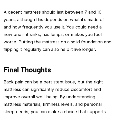
A decent mattress should last between 7 and 10
years, although this depends on what it’s made of
and how frequently you use it. You could need a
new one if it sinks, has lumps, or makes you feel
worse. Putting the mattress on a solid foundation and
flipping it regularly can also help it live longer.
Final Thoughts
Back pain can be a persistent issue, but the right
mattress can significantly reduce discomfort and
improve overall well-being. By understanding
mattress materials, firmness levels, and personal
sleep needs, you can make a choice that supports