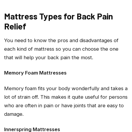
Mattress Types for Back Pain
Relief
You need to know the pros and disadvantages of
each kind of mattress so you can choose the one
that will help your back pain the most.
Memory Foam Mattresses
Memory foam fits your body wonderfully and takes a
lot of strain off. This makes it quite useful for persons
who are often in pain or have joints that are easy to
damage.
Innerspring Mattresses