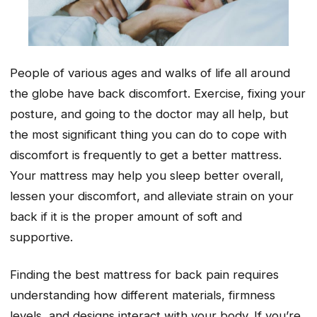
People of various ages and walks of life all around
the globe have back discomfort. Exercise, fixing your
posture, and going to the doctor may all help, but
the most significant thing you can do to cope with
discomfort is frequently to get a better mattress.
Your mattress may help you sleep better overall,
lessen your discomfort, and alleviate strain on your
back if it is the proper amount of soft and
supportive.
Finding the best mattress for back pain requires
understanding how different materials, firmness
levels, and designs interact with your body. If you’re