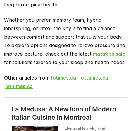
long-term spinal health.
Whether you prefer memory foam, hybrid,
innerspring, or latex, the key is to find a balance
between comfort and support that suits your body.
To explore options designed to relieve pressure and
improve posture, check out the latest
mattress sale
for solutions tailored to your sleep and health needs.
Other articles from
totimes.ca
–
otttimes.ca
–
mtltimes.ca