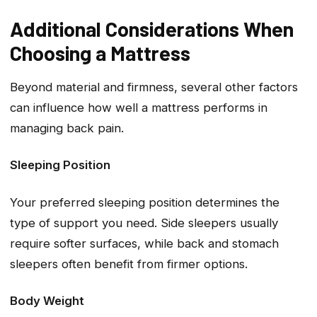
Additional Considerations When
Choosing a Mattress
Beyond material and firmness, several other factors
can influence how well a mattress performs in
managing back pain.
Sleeping Position
Your preferred sleeping position determines the
type of support you need. Side sleepers usually
require softer surfaces, while back and stomach
sleepers often benefit from firmer options.
Body Weight