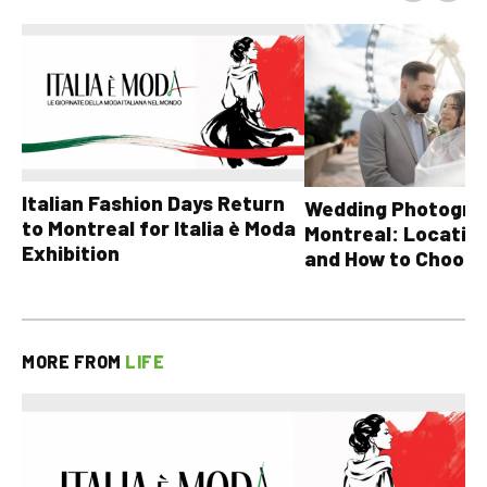
Italian Fashion Days Return
Wedding Photograp
to Montreal for Italia è Moda
Montreal: Location
Exhibition
and How to Choose
MORE FROM
LIFE