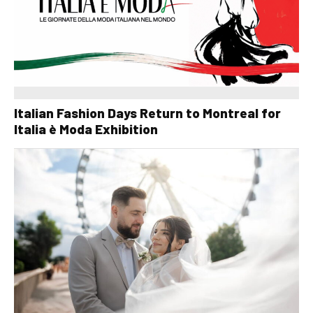
Italian Fashion Days Return to Montreal for
Italia è Moda Exhibition