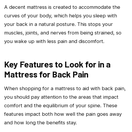
A decent mattress is created to accommodate the
curves of your body, which helps you sleep with
your back in a natural posture. This stops your
muscles, joints, and nerves from being strained, so
you wake up with less pain and discomfort.
Key Features to Look for in a
Mattress for Back Pain
When shopping for a mattress to aid with back pain,
you should pay attention to the areas that impact
comfort and the equilibrium of your spine. These
features impact both how well the pain goes away
and how long the benefits stay.