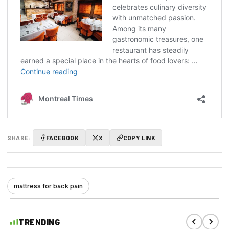
SHARE:
FACEBOOK
X
COPY LINK
mattress for back pain
TRENDING