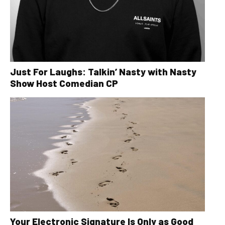
Just For Laughs: Talkin’ Nasty with Nasty
Show Host Comedian CP
Your Electronic Signature Is Only as Good