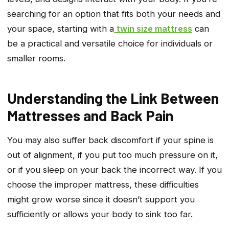
searching for an option that fits both your needs and
your space, starting with a
twin size mattress
can
be a practical and versatile choice for individuals or
smaller rooms.
Understanding the Link Between
Mattresses and Back Pain
You may also suffer back discomfort if your spine is
out of alignment, if you put too much pressure on it,
or if you sleep on your back the incorrect way. If you
choose the improper mattress, these difficulties
might grow worse since it doesn’t support you
sufficiently or allows your body to sink too far.