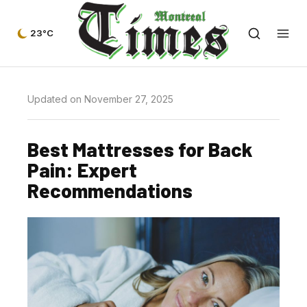
23°C
Updated on November 27, 2025
Best Mattresses for Back
Pain: Expert
Recommendations