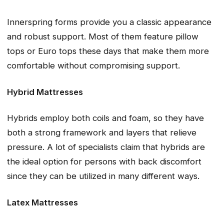
Innerspring forms provide you a classic appearance
and robust support. Most of them feature pillow
tops or Euro tops these days that make them more
comfortable without compromising support.
Hybrid Mattresses
Hybrids employ both coils and foam, so they have
both a strong framework and layers that relieve
pressure. A lot of specialists claim that hybrids are
the ideal option for persons with back discomfort
since they can be utilized in many different ways.
Latex Mattresses