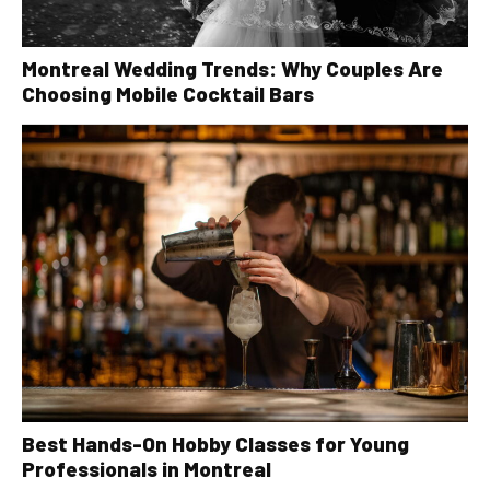
Montreal Wedding Trends: Why Couples Are
Choosing Mobile Cocktail Bars
Best Hands-On Hobby Classes for Young
Professionals in Montreal