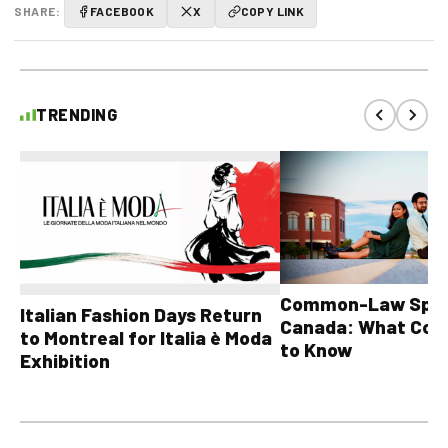
SHARE:
FACEBOOK
X
COPY LINK
TRENDING
Common-Law Spons
Italian Fashion Days Return
Canada: What Cou
to Montreal for Italia è Moda
to Know
Exhibition