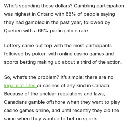
Who’s spending those dollars? Gambling participation
was highest in Ontario with 88% of people saying
they had gambled in the past year, followed by
Quebec with a 66% participation rate.
Lottery came out top with the most participants
followed by poker, with online casino games and
sports betting making up about a third of the action.
So, what’s the problem? It’s simple: there are no
legal slot sites
or casinos of any kind in Canada.
Because of the unclear regulations and laws,
Canadians gamble offshore when they want to play
casino games online, and until recently they did the
same when they wanted to bet on sports.