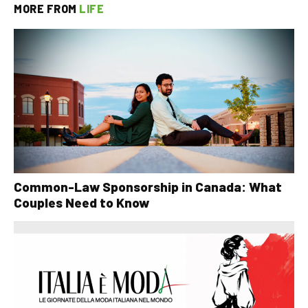
MORE FROM
LIFE
Common-Law Sponsorship in Canada: What
Couples Need to Know