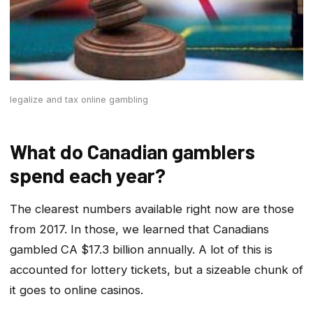
legalize and tax online gambling
What do Canadian gamblers
spend each year?
The clearest numbers available right now are those
from 2017. In those, we learned that Canadians
gambled CA $17.3 billion annually. A lot of this is
accounted for lottery tickets, but a sizeable chunk of
it goes to online casinos.