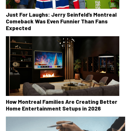
Just For Laughs: Jerry Seinfeld’s Montreal
Comeback Was Even Funnier Than Fans
Expected
How Montreal Families Are Creating Better
Home Entertainment Setups in 2026