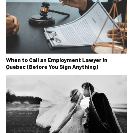
When to Call an Employment Lawyer in
Quebec (Before You Sign Anything)