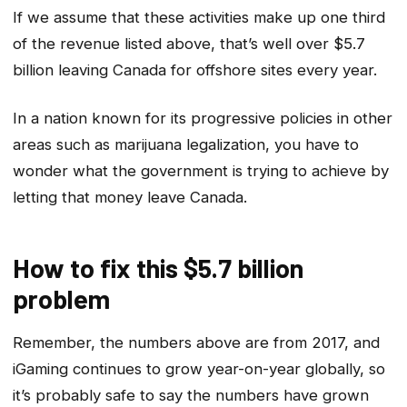
If we assume that these activities make up one third
of the revenue listed above, that’s well over $5.7
billion leaving Canada for offshore sites every year.
In a nation known for its progressive policies in other
areas such as marijuana legalization, you have to
wonder what the government is trying to achieve by
letting that money leave Canada.
How to fix this $5.7 billion
problem
Remember, the numbers above are from 2017, and
iGaming continues to grow year-on-year globally, so
it’s probably safe to say the numbers have grown