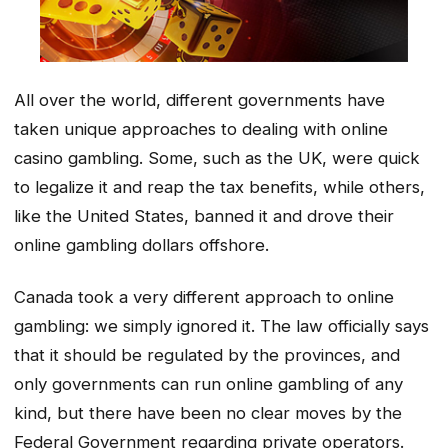
All over the world, different governments have
taken unique approaches to dealing with online
casino gambling. Some, such as the UK, were quick
to legalize it and reap the tax benefits, while others,
like the United States, banned it and drove their
online gambling dollars offshore.
Canada took a very different approach to online
gambling: we simply ignored it. The law officially says
that it should be regulated by the provinces, and
only governments can run online gambling of any
kind, but there have been no clear moves by the
Federal Government regarding private operators.