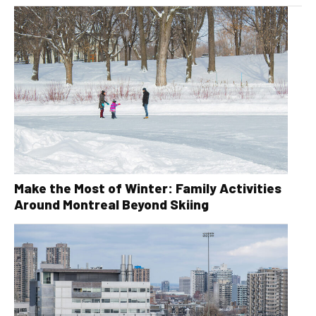
Make the Most of Winter: Family Activities
Around Montreal Beyond Skiing