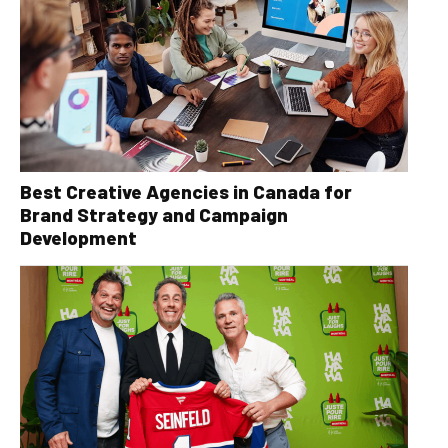
Best Creative Agencies in Canada for
Brand Strategy and Campaign
Development