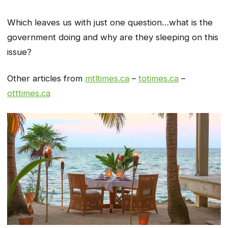
Which leaves us with just one question…
what is the
government doing and why are they sleeping on this
issue?
Other articles from
mtltimes.ca
–
totimes.ca
–
otttimes.ca