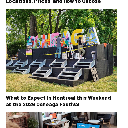
Locations, Prices, and How to Choose
What to Expect in Montreal this Weekend
at the 2026 Osheaga Festival