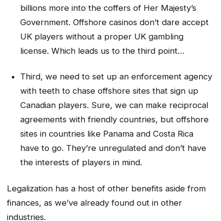
billions more into the coffers of Her Majesty’s
Government. Offshore casinos don’t dare accept
UK players without a proper UK gambling
license. Which leads us to the third point…
Third, we need to set up an enforcement agency
with teeth to chase offshore sites that sign up
Canadian players. Sure, we can make reciprocal
agreements with friendly countries, but offshore
sites in countries like Panama and Costa Rica
have to go. They’re unregulated and don’t have
the interests of players in mind.
Legalization has a host of other benefits aside from
finances, as we’ve already found out in other
industries.