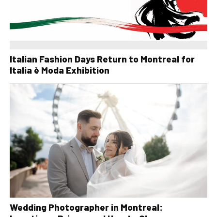
Italian Fashion Days Return to Montreal for
Italia è Moda Exhibition
Wedding Photographer in Montreal: