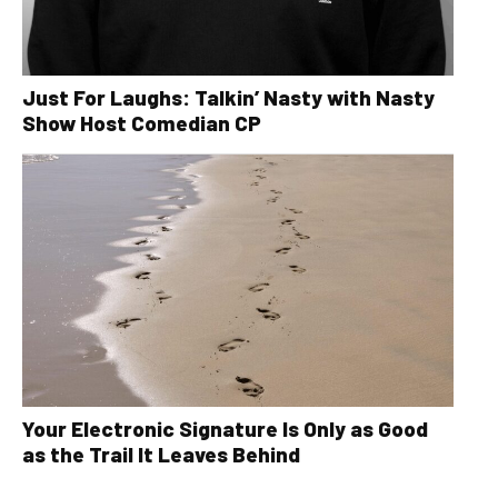
Just For Laughs: Talkin’ Nasty with Nasty
Show Host Comedian CP
Your Electronic Signature Is Only as Good
as the Trail It Leaves Behind