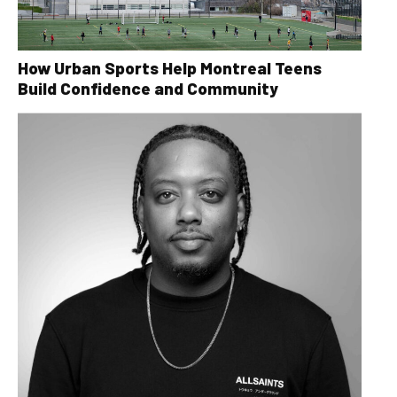
How Urban Sports Help Montreal Teens
Build Confidence and Community