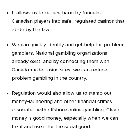
It allows us to reduce harm by funneling
Canadian players into safe, regulated casinos that
abide by the law.
We can quickly identify and get help for problem
gamblers. National gambling organizations
already exist, and by connecting them with
Canada-made casino sites, we can reduce
problem gambling in the country.
Regulation would also allow us to stamp out
money-laundering and other financial crimes
associated with offshore online gambling. Clean
money is good money, especially when we can
tax it and use it for the social good.