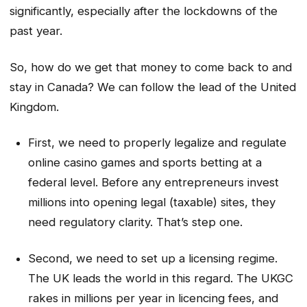
significantly, especially after the lockdowns of the
past year.
So, how do we get that money to come back to and
stay in Canada? We can follow the lead of the United
Kingdom.
First, we need to properly legalize and regulate
online casino games and sports betting at a
federal level. Before any entrepreneurs invest
millions into opening legal (taxable) sites, they
need regulatory clarity. That’s step one.
Second, we need to set up a licensing regime.
The UK leads the world in this regard. The UKGC
rakes in millions per year in licencing fees, and