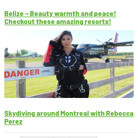
Belize – Beauty warmth and peace!
Checkout these amazing resorts!
Skydiving around Montreal with Rebecca
Perez