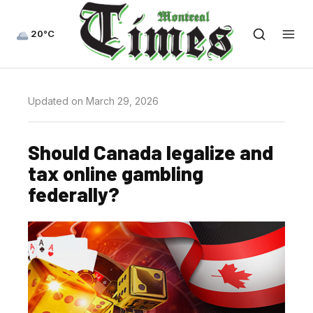
20°C
Updated on March 29, 2026
Should Canada legalize and
tax online gambling
federally?