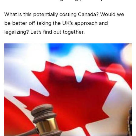
What is this potentially costing Canada? Would we
be better off taking the UK’s approach and
legalizing? Let’s find out together.