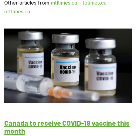
Other articles from
mtltimes.ca
–
totimes.ca
–
otttimes.ca
Canada to receive COVID-19 vaccine this
month