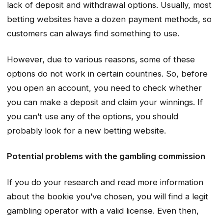
lack of deposit and withdrawal options. Usually, most
betting websites have a dozen payment methods, so
customers can always find something to use.
However, due to various reasons, some of these
options do not work in certain countries. So, before
you open an account, you need to check whether
you can make a deposit and claim your winnings. If
you can’t use any of the options, you should
probably look for a new betting website.
Potential problems with the gambling commission
If you do your research and read more information
about the bookie you’ve chosen, you will find a legit
gambling operator with a valid license. Even then,