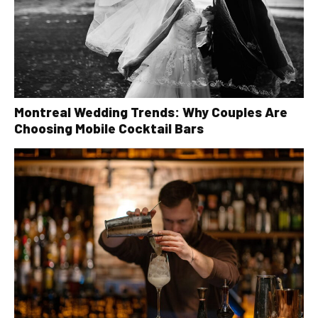
Montreal Wedding Trends: Why Couples Are
Choosing Mobile Cocktail Bars