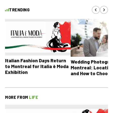
TRENDING
Italian Fashion Days Return
Wedding Photograp
to Montreal for Italia è Moda
Montreal: Location
Exhibition
and How to Choose
MORE FROM
LIFE