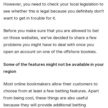
However, you need to check your local legislation to
see whether this is legal because you definitely don’t
want to get in trouble for it.
Before you make sure that you are allowed to bet
on those websites, we’ve decided to share a few
problems you might have to deal with once you
open an account on one of the offshore bookies.
Some of the features might not be available in your
region
Most online bookmakers allow their customers to
choose from at least a few betting features. Apart
from being cool, these things are also useful
because they will provide additional betting