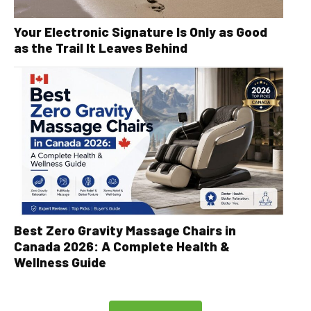
Your Electronic Signature Is Only as Good
as the Trail It Leaves Behind
Best Zero Gravity Massage Chairs in
Canada 2026: A Complete Health &
Wellness Guide