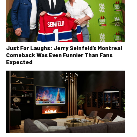
Just For Laughs: Jerry Seinfeld’s Montreal
Comeback Was Even Funnier Than Fans
Expected