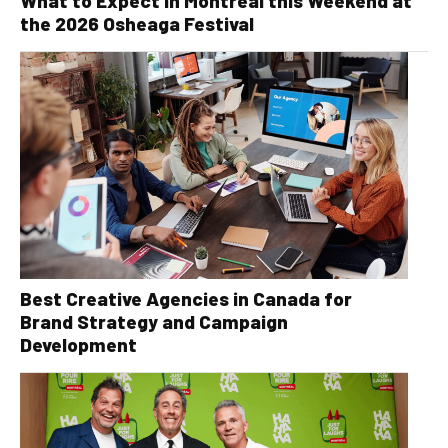
What to Expect in Montreal this Weekend at
the 2026 Osheaga Festival
Best Creative Agencies in Canada for
Brand Strategy and Campaign
Development