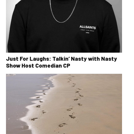
Just For Laughs: Talkin’ Nasty with Nasty
Show Host Comedian CP