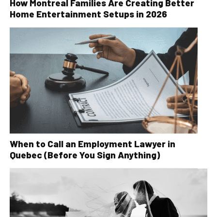
How Montreal Families Are Creating Better
Home Entertainment Setups in 2026
When to Call an Employment Lawyer in
Quebec (Before You Sign Anything)