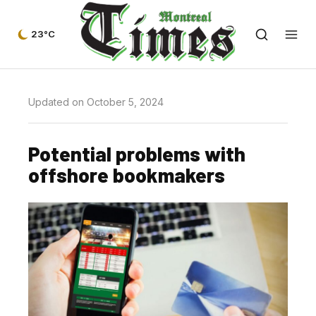
23°C
Updated on October 5, 2024
Potential problems with
offshore bookmakers