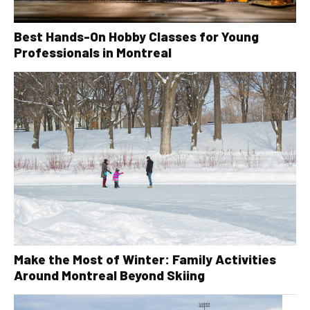
Best Hands-On Hobby Classes for Young
Professionals in Montreal
Make the Most of Winter: Family Activities
Around Montreal Beyond Skiing