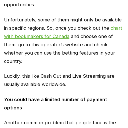
opportunities.
Unfortunately, some of them might only be available
in specific regions. So, once you check out the
chart
with bookmakers for Canada
and choose one of
them, go to this operator’s website and check
whether you can use the betting features in your
country.
Luckily, this like Cash Out and Live Streaming are
usually available worldwide.
You could have a limited number of payment
options
Another common problem that people face is the