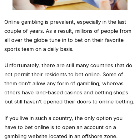
Online gambling is prevalent, especially in the last
couple of years. As a result, millions of people from
all over the globe tune in to bet on their favorite
sports team on a daily basis.
Unfortunately, there are still many countries that do
not permit their residents to bet online. Some of
them don’t allow any form of gambling, whereas
others have land-based casinos and betting shops
but still haven’t opened their doors to online betting.
If you live in such a country, the only option you
have to bet online is to open an account on a
gambling website located in an offshore zone.