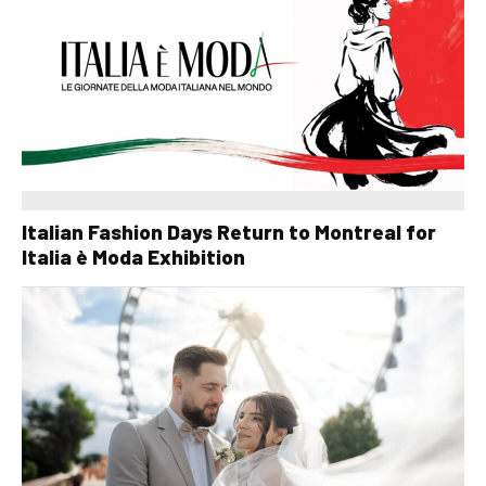
Italian Fashion Days Return to Montreal for
Italia è Moda Exhibition