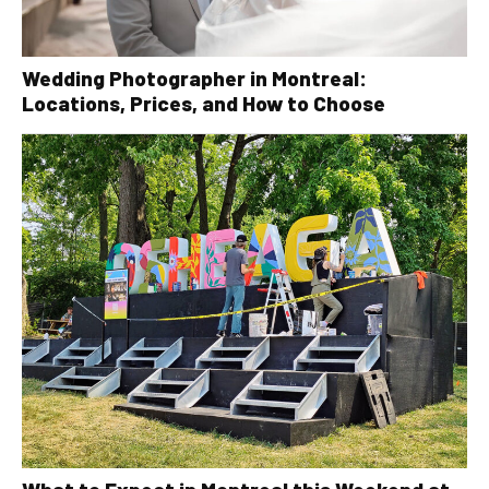
Wedding Photographer in Montreal:
Locations, Prices, and How to Choose