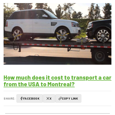
How much does it cost to transport a car
from the USA to Montreal?
SHARE:
FACEBOOK
X
COPY LINK