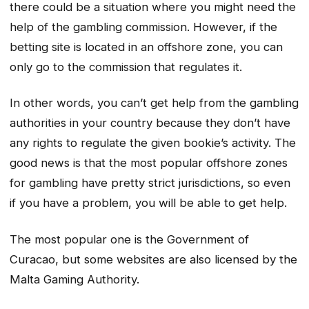
there could be a situation where you might need the
help of the gambling commission. However, if the
betting site is located in an offshore zone, you can
only go to the commission that regulates it.
In other words, you can’t get help from the gambling
authorities in your country because they don’t have
any rights to regulate the given bookie’s activity. The
good news is that the most popular offshore zones
for gambling have pretty strict jurisdictions, so even
if you have a problem, you will be able to get help.
The most popular one is the Government of
Curacao, but some websites are also licensed by the
Malta Gaming Authority.