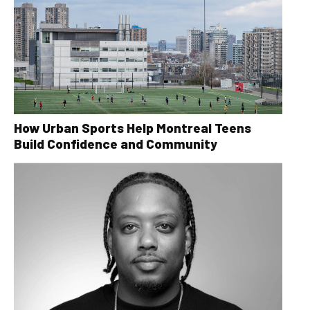
How Urban Sports Help Montreal Teens
Build Confidence and Community