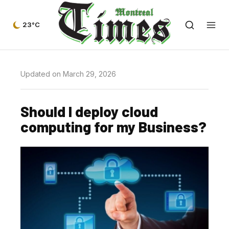
23°C
Updated on March 29, 2026
Should I deploy cloud
computing for my Business?