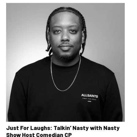
Just For Laughs: Talkin’ Nasty with Nasty
Show Host Comedian CP