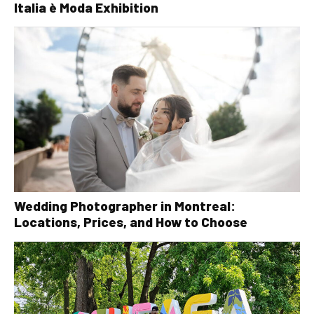
Italia è Moda Exhibition
Wedding Photographer in Montreal:
Locations, Prices, and How to Choose