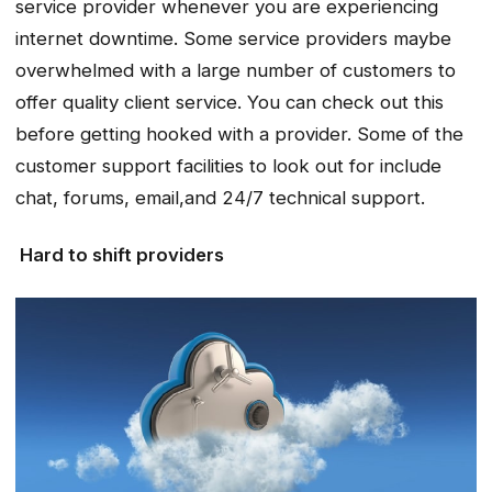
service provider whenever you are experiencing
internet downtime. Some service providers maybe
overwhelmed with a large number of customers to
offer quality client service. You can check out this
before getting hooked with a provider. Some of the
customer support facilities to look out for include
chat, forums, email,and 24/7 technical support.
Hard to shift providers