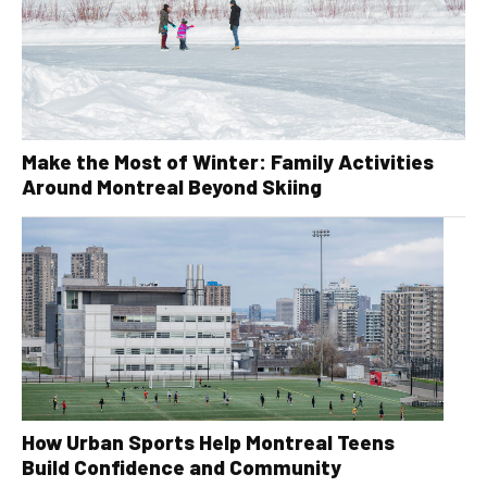
Make the Most of Winter: Family Activities
Around Montreal Beyond Skiing
How Urban Sports Help Montreal Teens
Build Confidence and Community