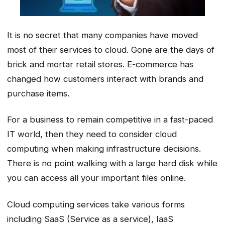
It is no secret that many companies have moved
most of their services to cloud. Gone are the days of
brick and mortar retail stores. E-commerce has
changed how customers interact with brands and
purchase items.
For a business to remain competitive in a fast-paced
IT world, then they need to consider cloud
computing when making infrastructure decisions.
There is no point walking with a large hard disk while
you can access all your important files online.
Cloud computing services take various forms
including SaaS (Service as a service), IaaS