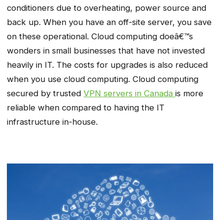
conditioners due to overheating, power source and
back up. When you have an off-site server, you save
on these operational. Cloud computing doeâ€™s
wonders in small businesses that have not invested
heavily in IT. The costs for upgrades is also reduced
when you use cloud computing. Cloud computing
secured by trusted
VPN servers in Canada
is more
reliable when compared to having the IT
infrastructure in-house.