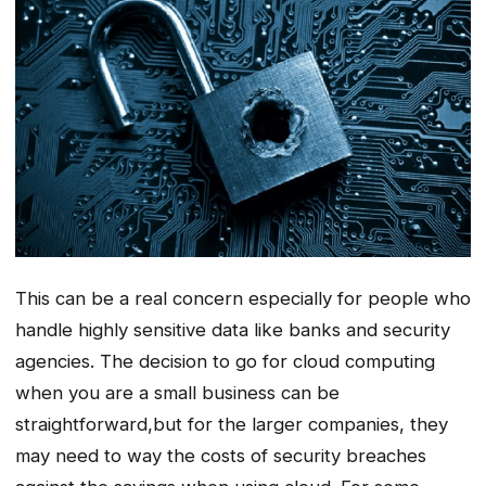
This can be a real concern especially for people who
handle highly sensitive data like banks and security
agencies. The decision to go for cloud computing
when you are a small business can be
straightforward,but for the larger companies, they
may need to way the costs of security breaches