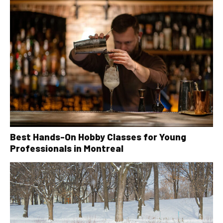
Best Hands-On Hobby Classes for Young
Professionals in Montreal