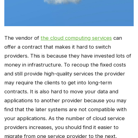
The vendor of
the cloud computing services
can
offer a contract that makes it hard to switch
providers. This is because they have invested lots of
money in infrastructure. To recoup the fixed costs
and still provide high-quality services the provider
may require the clients to get into long-term
contracts. It is also hard to move your data and
applications to another provider because you may
find that the later systems are not compatible with
your applications. As the number of cloud service
providers increases, you should find it easier to
migrate from one service provider to the next.