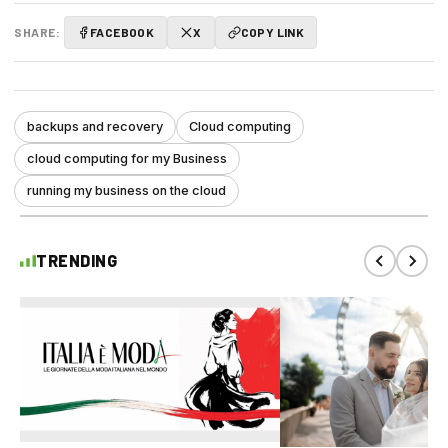
SHARE:
FACEBOOK
X
COPY LINK
backups and recovery
Cloud computing
cloud computing for my Business
running my business on the cloud
TRENDING