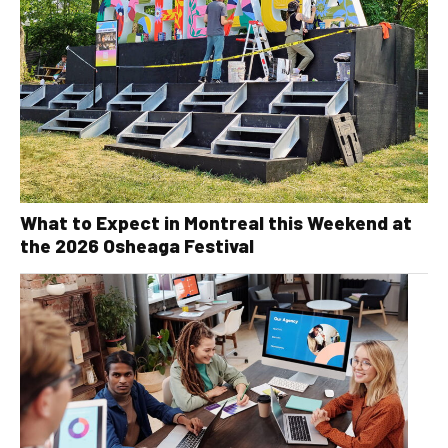
What to Expect in Montreal this Weekend at
the 2026 Osheaga Festival