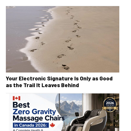
Your Electronic Signature Is Only as Good
as the Trail It Leaves Behind