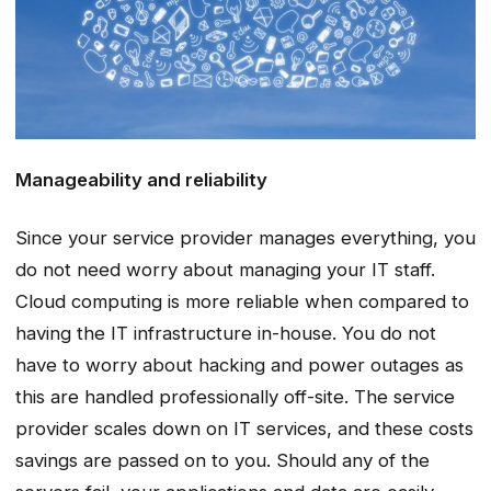
Manageability and reliability
Since your service provider manages everything, you
do not need worry about managing your IT staff.
Cloud computing is more reliable when compared to
having the IT infrastructure in-house. You do not
have to worry about hacking and power outages as
this are handled professionally off-site. The service
provider scales down on IT services, and these costs
savings are passed on to you. Should any of the