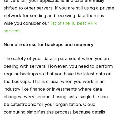
servers fail, your applications and data are easily
shifted to other servers. If you are still using a private
network for sending and receiving data then it is
wise you consider our
list of the 10 best VPN
services.
No more stress for backups and recovery
The safety of your data is paramount when you are
dealing with servers. However, you need to perform
regular backups so that you have the latest data on
the backups. This is crucial when you work in an
industry like finance or investments where data
changes every second. Losing just a single file can
be catastrophic for your organization. Cloud
computing simplifies this process because details