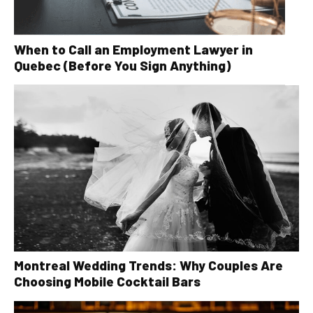
When to Call an Employment Lawyer in
Quebec (Before You Sign Anything)
Montreal Wedding Trends: Why Couples Are
Choosing Mobile Cocktail Bars