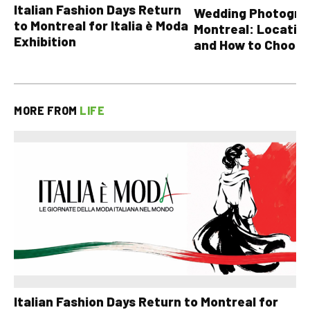
Italian Fashion Days Return
Wedding Photograp
to Montreal for Italia è Moda
Montreal: Location
Exhibition
and How to Choose
MORE FROM
LIFE
Italian Fashion Days Return to Montreal for