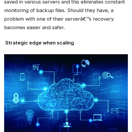
saved in various servers and this eliminates constant
monitoring of backup files. Should they have, a
problem with one of their serverâ€™s recovery
becomes easier and safer.
Strategic edge when scaling