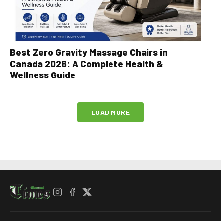
Best Zero Gravity Massage Chairs in
Canada 2026: A Complete Health &
Wellness Guide
LOAD MORE