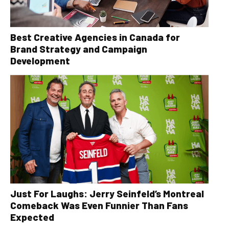
Best Creative Agencies in Canada for
Brand Strategy and Campaign
Development
Just For Laughs: Jerry Seinfeld’s Montreal
Comeback Was Even Funnier Than Fans
Expected