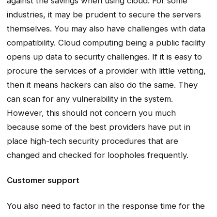
against the savings when using cloud. For some
industries, it may be prudent to secure the servers
themselves. You may also have challenges with data
compatibility. Cloud computing being a public facility
opens up data to security challenges. If it is easy to
procure the services of a provider with little vetting,
then it means hackers can also do the same. They
can scan for any vulnerability in the system.
However, this should not concern you much
because some of the best providers have put in
place high-tech security procedures that are
changed and checked for loopholes frequently.
Customer support
You also need to factor in the response time for the