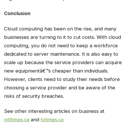
Conclusion
Cloud computing has been on the rise, and many
businesses are turning to it to cut costs. With cloud
computing, you do not need to keep a workforce
dedicated to server maintenance. It is also easy to
scale up because the service providers can acquire
new equipmentâ€™s cheaper than individuals.
However, clients need to study their needs before
choosing a service provider and be aware of the
risks of security breaches.
See other interesting articles on business at
mtltimes.ca
and
totimes.ca