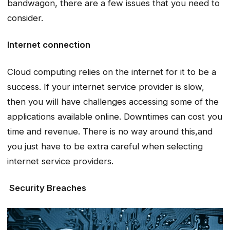
bandwagon, there are a few issues that you need to
consider.
Internet connection
Cloud computing relies on the internet for it to be a
success. If your internet service provider is slow,
then you will have challenges accessing some of the
applications available online. Downtimes can cost you
time and revenue. There is no way around this,and
you just have to be extra careful when selecting
internet service providers.
Security Breaches