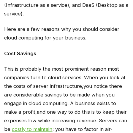
(Infrastructure as a service), and DaaS (Desktop as a
service).
Here are a few reasons why you should consider
cloud computing for your business.
Cost Savings
This is probably the most prominent reason most
companies turn to cloud services. When you look at
the costs of server infrastructure,you notice there
are considerable savings to be made when you
engage in cloud computing. A business exists to
make a profit,and one way to do this is to keep their
expenses low while increasing revenue. Servers can
be
costly to maintain
; you have to factor in air-