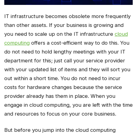
IT infrastructure becomes obsolete more frequently
than other assets. If your business is growing and
you need to scale up on the IT infrastructure
cloud
computing
offers a cost-efficient way to do this. You
do not need to hold lengthy meetings with your IT
department for this; just call your service provider
with your updated list of items and they will sort you
out within a short time. You do not need to incur
costs for hardware changes because the service
provider already has them in place. When you
engage in cloud computing, you are left with the time
and resources to focus on your core business.
But before you jump into the cloud computing