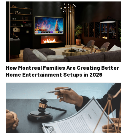
How Montreal Families Are Creating Better
Home Entertainment Setups in 2026