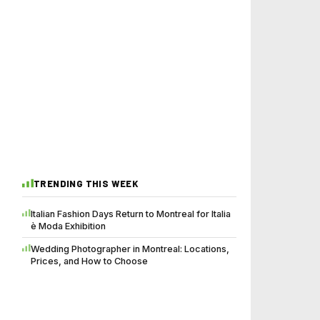
TRENDING THIS WEEK
Italian Fashion Days Return to Montreal for Italia
è Moda Exhibition
Wedding Photographer in Montreal: Locations,
Prices, and How to Choose