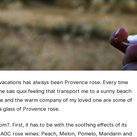
 vacations has always been Provence rose. Every time
 ne sais quoi
feeling that transport me to a sunny beach
iente and the warm company of my loved one are some of
a glass of Provence rose.
. First, it has to be with the soothing effects of its
ce AOC rose wines: Peach, Melon, Pomelo, Mandarin and