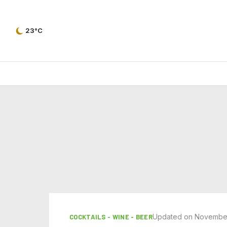
23°C
Updated on November
COCKTAILS - WINE - BEER