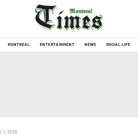
MONTREAL
ENTERTAINMENT
NEWS
SOCIAL LIFE
 1, 2020