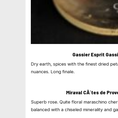
Gassier Esprit Gass
Dry earth, spices with the finest dried pe
nuances. Long finale.
Miraval CÃ´tes de Pro
Superb rose. Quite floral maraschino che
balanced with a chiseled minerality and gar