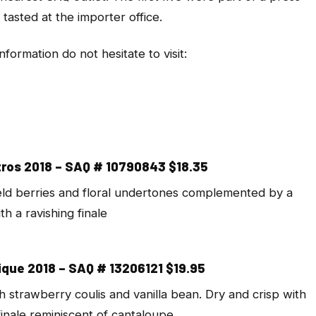
tasted at the importer office.
formation do not hesitate to visit:
ros 2018 – SAQ # 10790843 $18.35
eld berries and floral undertones complemented by a
th a ravishing finale
que 2018 – SAQ # 13206121 $19.95
strawberry coulis and vanilla bean. Dry and crisp with
 finale reminiscent of cantaloupe.