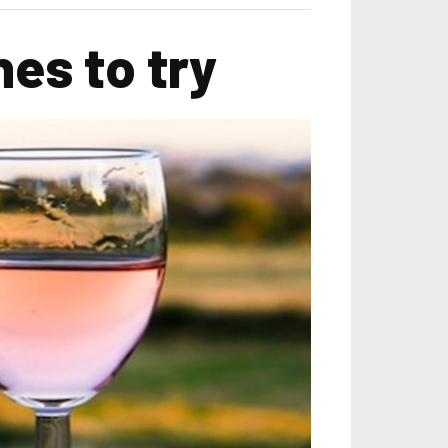
es to try