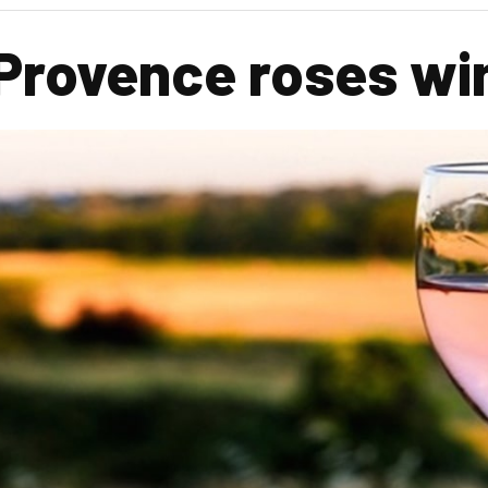
Provence roses win