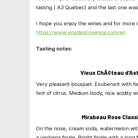
tasting ( A3 Quebec) and the last one was 
I hope you enjoy the wines and for more in
https://www.vinsdeprovence.com/en
Tasting notes:
Vieux ChÃ¢teau d’Ast
Very pleasant bouquet. Exuberant with fi
hint of citrus. Medium body, nice acidity wi
Mirabeau Rose Classi
On the nose, cream soda, watermelon with 
a verbena finale. Bright finale with a long