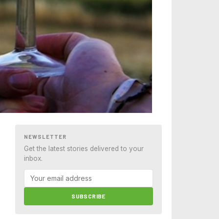
NEWSLETTER
Get the latest stories delivered to your
inbox.
SUBSCRIBE