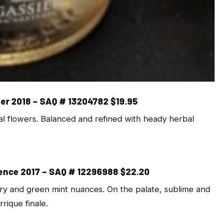
ier 2018 – SAQ # 13204782 $19.95
tal flowers. Balanced and refined with heady herbal
vence 2017 – SAQ # 12296988 $22.20
rry and green mint nuances. On the palate, sublime and
rique finale.