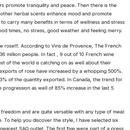
urs promote tranquility and peace. Then there is the
d other herbal scents enhance mood and promote
 carry many benefits in terms of wellness and stress
: good times, no stress, good weather and feeling merry.
 rose!!!. According to Vins de Provence, The French
6 million people. In fact , 9 out of 10 French wine
st of the world is catching on as well about their
he exports of rose have increased by a whopping 500%.
3% of the quantity exported. In Canada, the trend for
progression as well of 85% increase in the last 5
freedom and are quite versatile with any type of meal:
. To help you discover the style, I have selected six
 nearest SAQ outlet. The first five were part of a press