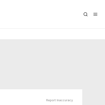
Report Inaccuracy