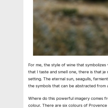
For me, the style of wine that symbolizes
that I taste and smell one, there is that
je
setting. The eternal sun, seagulls, farn
the symbols that can be abstracted from 
Where do this powerful imagery comes from?
colour. There are six colours of Proven