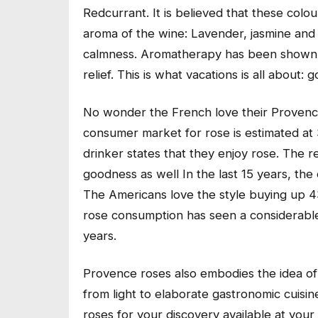
Redcurrant. It is believed that these colo
aroma of the wine: Lavender, jasmine an
calmness. Aromatherapy has been shown to
relief. This is what vacations is all about
No wonder the French love their Provence
consumer market for rose is estimated at 3
drinker states that they enjoy rose. The re
goodness as well In the last 15 years, t
The Americans love the style buying up 4
rose consumption has seen a considerable 
years.
Provence roses also embodies the idea of 
from light to elaborate gastronomic cuisine
roses for your discovery available at your