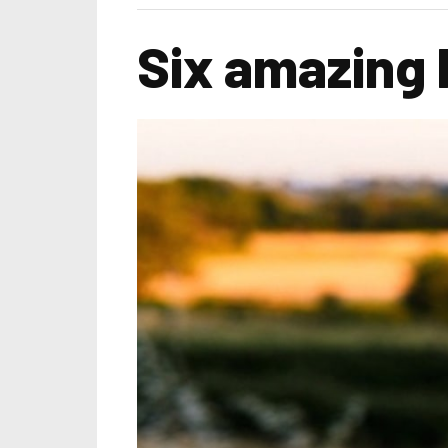
Six amazing 