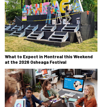
What to Expect in Montreal this Weekend
at the 2026 Osheaga Festival