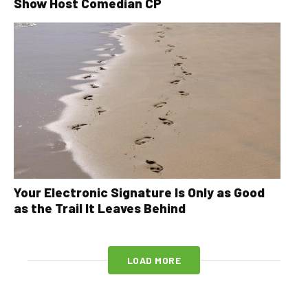
Show Host Comedian CP
Your Electronic Signature Is Only as Good
as the Trail It Leaves Behind
LOAD MORE