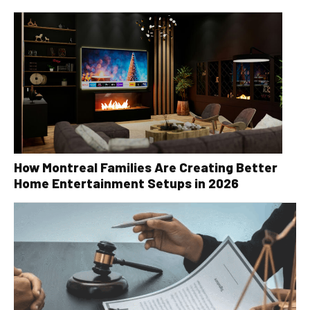
How Montreal Families Are Creating Better
Home Entertainment Setups in 2026