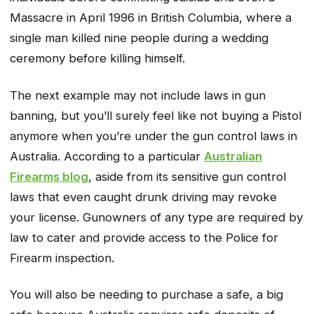
Massacre in April 1996 in British Columbia, where a
single man killed nine people during a wedding
ceremony before killing himself.
The next example may not include laws in gun
banning, but you’ll surely feel like not buying a Pistol
anymore when you’re under the gun control laws in
Australia. According to a particular
Australian
Firearms blog
, aside from its sensitive gun control
laws that even caught drunk driving may revoke
your license. Gunowners of any type are required by
law to cater and provide access to the Police for
Firearm inspection.
You will also be needing to purchase a safe, a big