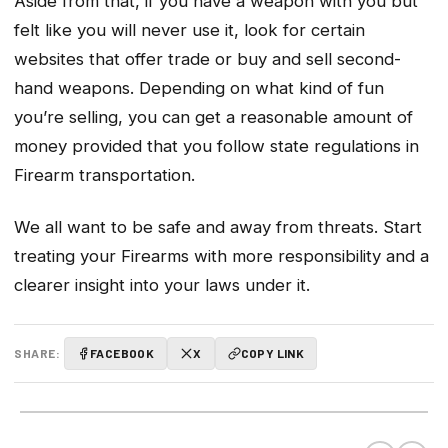
Aside from that, if you have a weapon with you but
felt like you will never use it, look for certain
websites that offer trade or buy and sell second-
hand weapons. Depending on what kind of fun
you’re selling, you can get a reasonable amount of
money provided that you follow state regulations in
Firearm transportation.
We all want to be safe and away from threats. Start
treating your Firearms with more responsibility and a
clearer insight into your laws under it.
SHARE:
FACEBOOK
X
COPY LINK