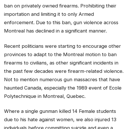
ban on privately owned firearms. Prohibiting their
importation and limiting it to only Armed
enforcement. Due to this ban, gun violence across
Montreal has declined in a significant manner.
Recent politicians were starting to encourage other
provinces to adapt to the Montreal motion to ban
firearms to civilians, as other significant incidents in
the past few decades were firearm-related violence.
Not to mention numerous gun massacres that have
haunted Canada, especially the 1989 event of Ecole
Polytechnique in Montreal, Quebec.
Where a single gunman killed 14 Female students
due to his hate against women, we also injured 13
individuals before committing suicide and even a