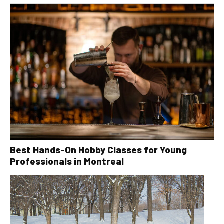
Best Hands-On Hobby Classes for Young
Professionals in Montreal