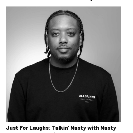
Just For Laughs: Talkin’ Nasty with Nasty