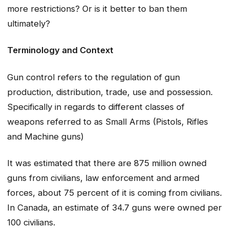
more restrictions? Or is it better to ban them
ultimately?
Terminology and Context
Gun control refers to the regulation of gun
production, distribution, trade, use and possession.
Specifically in regards to different classes of
weapons referred to as Small Arms (Pistols, Rifles
and Machine guns)
It was estimated that there are 875 million owned
guns from civilians, law enforcement and armed
forces, about 75 percent of it is coming from civilians.
In Canada, an estimate of 34.7 guns were owned per
100 civilians.