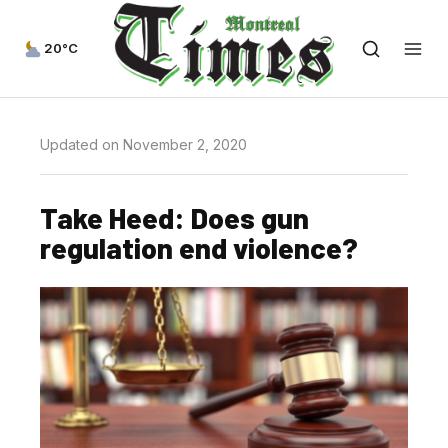
20°C
Updated on November 2, 2020
Take Heed: Does gun
regulation end violence?