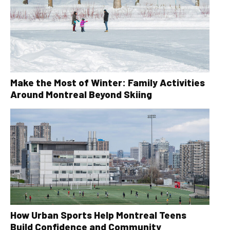
Make the Most of Winter: Family Activities
Around Montreal Beyond Skiing
How Urban Sports Help Montreal Teens
Build Confidence and Community