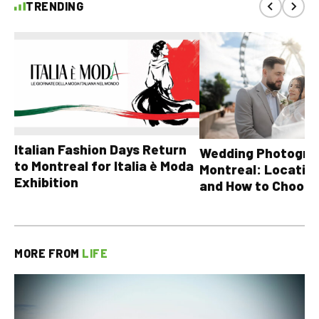
TRENDING
Italian Fashion Days Return
Wedding Photograp
to Montreal for Italia è Moda
Montreal: Location
Exhibition
and How to Choose
MORE FROM
LIFE