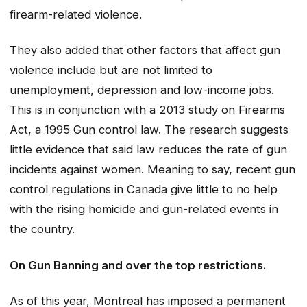
firearm-related violence.
They also added that other factors that affect gun
violence include but are not limited to
unemployment, depression and low-income jobs.
This is in conjunction with a 2013 study on Firearms
Act, a 1995 Gun control law. The research suggests
little evidence that said law reduces the rate of gun
incidents against women. Meaning to say, recent gun
control regulations in Canada give little to no help
with the rising homicide and gun-related events in
the country.
On Gun Banning and over the top restrictions.
As of this year, Montreal has imposed a permanent