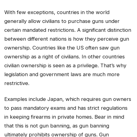
With few exceptions, countries in the world
generally allow civilians to purchase guns under
certain mandated restrictions. A significant distinction
between different nations is how they perceive gun
ownership. Countries like the US often saw gun
ownership as a right of civilians. In other countries
civilian ownership is seen as a privilege. That’s why
legislation and government laws are much more
restrictive.
Examples include Japan, which requires gun owners
to pass mandatory exams and has strict regulations
in keeping firearms in private homes. Bear in mind
that this is not gun banning, as gun banning
ultimately prohibits ownership of guns. Gun