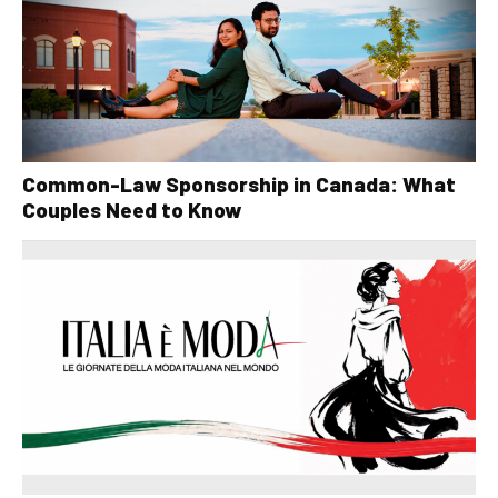
Common-Law Sponsorship in Canada: What
Couples Need to Know