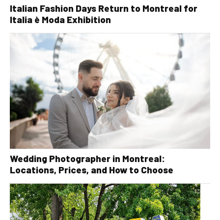
Italian Fashion Days Return to Montreal for
Italia è Moda Exhibition
Wedding Photographer in Montreal:
Locations, Prices, and How to Choose