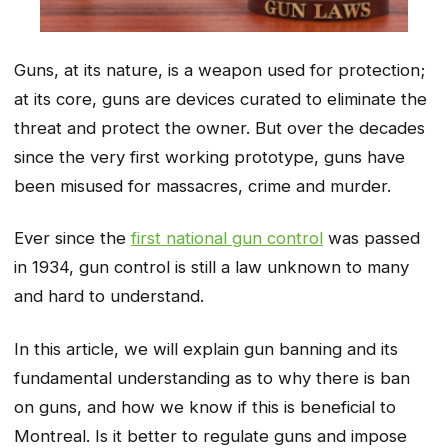
Guns, at its nature, is a weapon used for protection;
at its core, guns are devices curated to eliminate the
threat and protect the owner. But over the decades
since the very first working prototype, guns have
been misused for massacres, crime and murder.
Ever since the
first national gun control
was passed
in 1934, gun control is still a law unknown to many
and hard to understand.
In this article, we will explain gun banning and its
fundamental understanding as to why there is ban
on guns, and how we know if this is beneficial to
Montreal. Is it better to regulate guns and impose