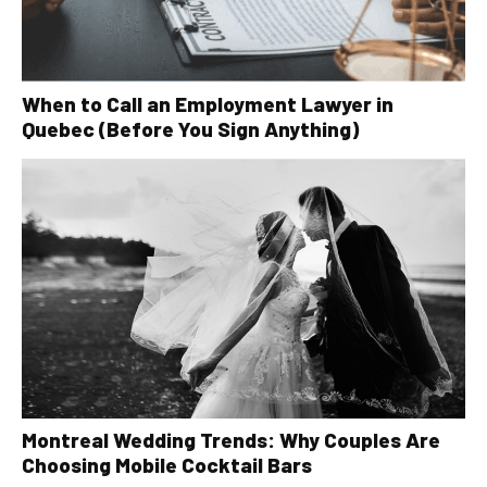
When to Call an Employment Lawyer in
Quebec (Before You Sign Anything)
Montreal Wedding Trends: Why Couples Are
Choosing Mobile Cocktail Bars