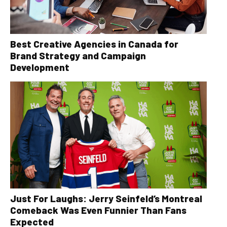
Best Creative Agencies in Canada for
Brand Strategy and Campaign
Development
Just For Laughs: Jerry Seinfeld’s Montreal
Comeback Was Even Funnier Than Fans
Expected