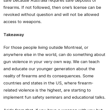
safe because Australia requires safe deposits of
firearms. If not followed, then one’s license can be
revoked without question and will not be allowed
access to weapons.
Takeaway
For those people living outside Montreal, or
anywhere else in the world, can do something about
gun violence in your very own way. We can teach
and educate our younger generation about the
reality of firearms and its consequences. Some
countries and states in the US, where firearm-
related violence is the highest, are starting to
implement fun safety seminars and educational talks.