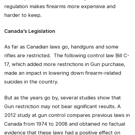
regulation makes firearms more expensive and
harder to keep.
Canada’s Legislation
As far as Canadian laws go, handguns and some
rifles are restricted. The following control law Bill C-
17, which added more restrictions in Gun purchase,
made an impact in lowering down firearm-related
suicides in the country.
But as the years go by, several studies show that
Gun restriction may not bear significant results. A
2012 study at gun control compares previous laws in
Canada from 1974 to 2008 and obtained no factual
evidence that these laws had a positive effect on