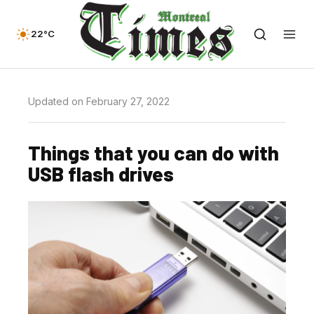
22°C
Updated on February 27, 2022
Things that you can do with
USB flash drives