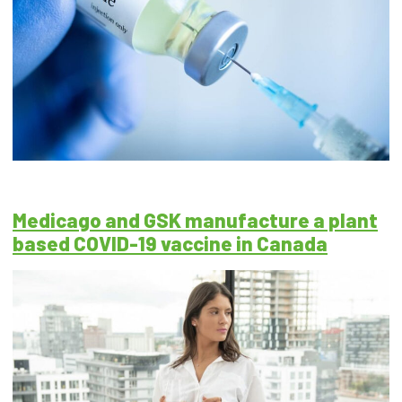
Medicago and GSK manufacture a plant
based COVID-19 vaccine in Canada