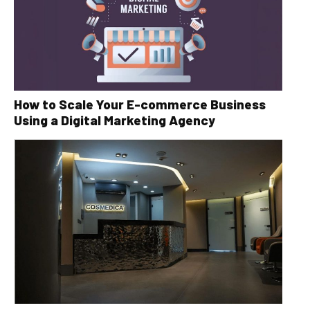
How to Scale Your E-commerce Business
Using a Digital Marketing Agency