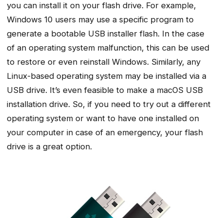
you can install it on your flash drive. For example,
Windows 10 users may use a specific program to
generate a bootable USB installer flash. In the case
of an operating system malfunction, this can be used
to restore or even reinstall Windows. Similarly, any
Linux-based operating system may be installed via a
USB drive. It’s even feasible to make a macOS USB
installation drive. So, if you need to try out a different
operating system or want to have one installed on
your computer in case of an emergency, your flash
drive is a great option.