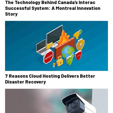
The Technology Behind Canada’s Interac
Successful System: A Montreal Innovation
Story
7 Reasons Cloud Hosting Delivers Better
Disaster Recovery