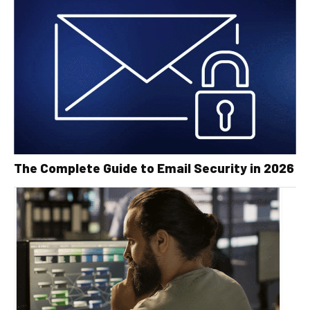
The Complete Guide to Email Security in 2026