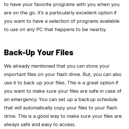
to have your favorite programs with you when you
are on the go. It’s a particularly excellent option if
you want to have a selection of programs available
to use on any PC that happens to be nearby.
Back-Up Your Files
We already mentioned that you can store your
important files on your flash drive. But, you can also
use it to back up your files. This is a great option if
you want to make sure your files are safe in case of
an emergency. You can set up a backup schedule
that will automatically copy your files to your flash
drive. This is a good way to make sure your files are
always safe and easy to access.