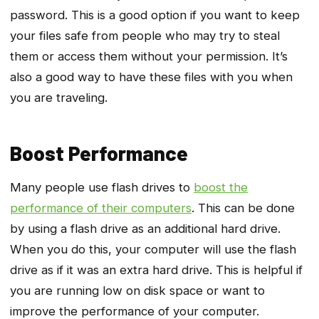
password. This is a good option if you want to keep
your files safe from people who may try to steal
them or access them without your permission. It’s
also a good way to have these files with you when
you are traveling.
Boost Performance
Many people use flash drives to
boost the
performance of their computers
. This can be done
by using a flash drive as an additional hard drive.
When you do this, your computer will use the flash
drive as if it was an extra hard drive. This is helpful if
you are running low on disk space or want to
improve the performance of your computer.