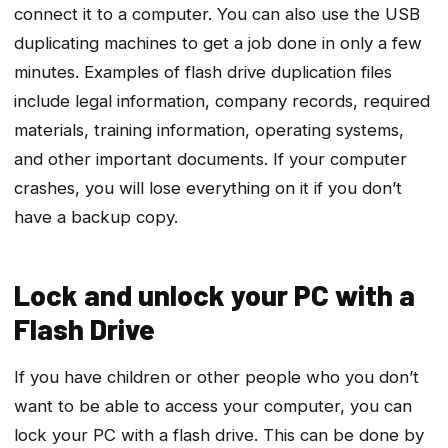
connect it to a computer. You can also use the USB
duplicating machines to get a job done in only a few
minutes. Examples of flash drive duplication files
include legal information, company records, required
materials, training information, operating systems,
and other important documents. If your computer
crashes, you will lose everything on it if you don’t
have a backup copy.
Lock and unlock your PC with a
Flash Drive
If you have children or other people who you don’t
want to be able to access your computer, you can
lock your PC with a flash drive. This can be done by