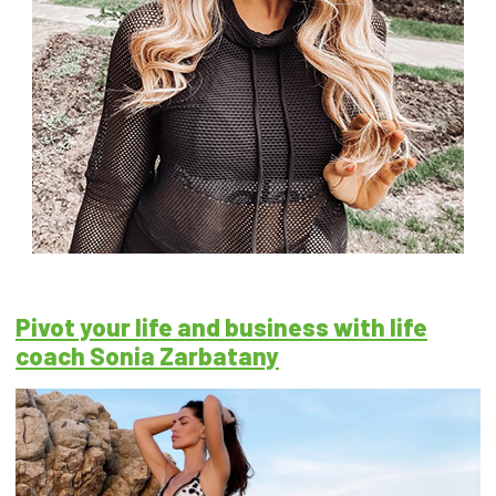
Pivot your life and business with life
coach Sonia Zarbatany