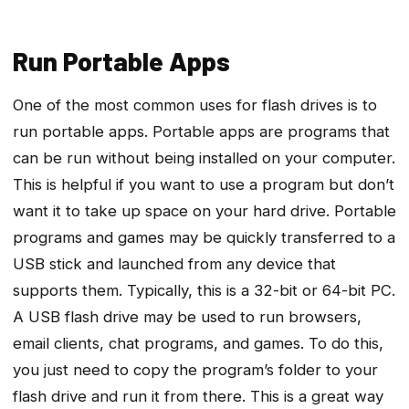
Run Portable Apps
One of the most common uses for flash drives is to
run portable apps. Portable apps are programs that
can be run without being installed on your computer.
This is helpful if you want to use a program but don’t
want it to take up space on your hard drive. Portable
programs and games may be quickly transferred to a
USB stick and launched from any device that
supports them. Typically, this is a 32-bit or 64-bit PC.
A USB flash drive may be used to run browsers,
email clients, chat programs, and games. To do this,
you just need to copy the program’s folder to your
flash drive and run it from there. This is a great way