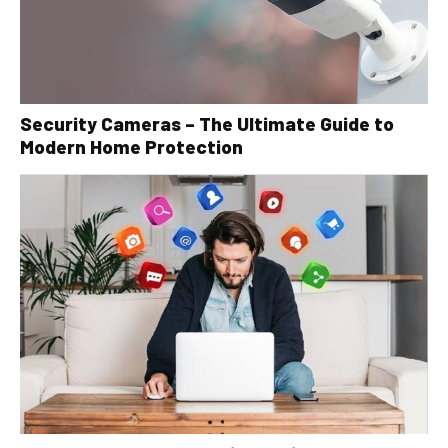
Security Cameras – The Ultimate Guide to
Modern Home Protection