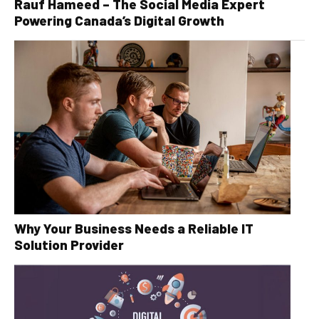
Rauf Hameed – The Social Media Expert
Powering Canada’s Digital Growth
Why Your Business Needs a Reliable IT
Solution Provider