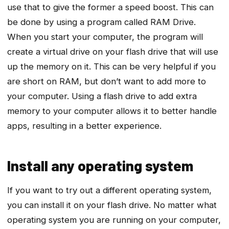
use that to give the former a speed boost. This can
be done by using a program called RAM Drive.
When you start your computer, the program will
create a virtual drive on your flash drive that will use
up the memory on it. This can be very helpful if you
are short on RAM, but don’t want to add more to
your computer. Using a flash drive to add extra
memory to your computer allows it to better handle
apps, resulting in a better experience.
Install any operating system
If you want to try out a different operating system,
you can install it on your flash drive. No matter what
operating system you are running on your computer,