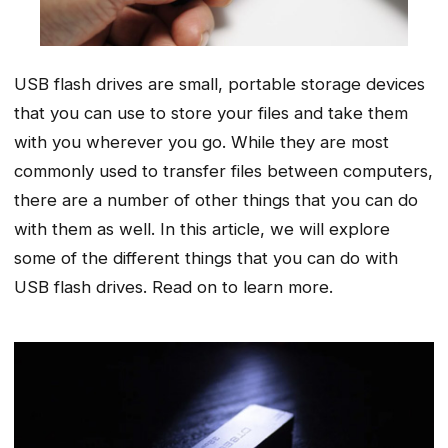
USB flash drives are small, portable storage devices
that you can use to store your files and take them
with you wherever you go. While they are most
commonly used to transfer files between computers,
there are a number of other things that you can do
with them as well. In this article, we will explore
some of the different things that you can do with
USB flash drives. Read on to learn more.