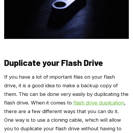
Duplicate your Flash Drive
If you have a lot of important files on your flash
drive, it is a good idea to make a backup copy of
them. This can be done very easily by duplicating the
flash drive. When it comes to
flash drive duplication
,
there are a few different ways that you can do it.
One way is to use a cloning cable, which will allow
you to duplicate your flash drive without having to