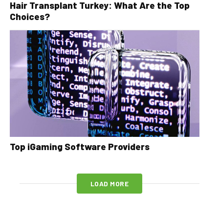
Hair Transplant Turkey: What Are the Top
Choices?
Top iGaming Software Providers
LOAD MORE