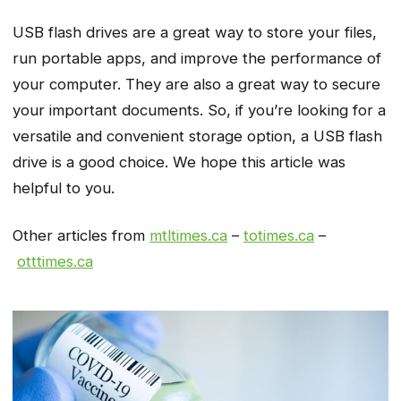
USB flash drives are a great way to store your files,
run portable apps, and improve the performance of
your computer. They are also a great way to secure
your important documents. So, if you’re looking for a
versatile and convenient storage option, a USB flash
drive is a good choice. We hope this article was
helpful to you.
Other articles from
mtltimes.ca
–
totimes.ca
–
otttimes.ca