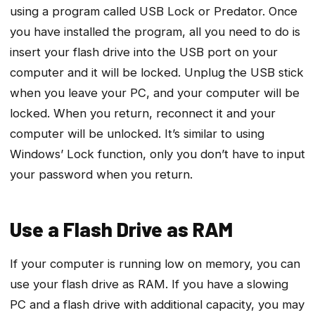
using a program called USB Lock or Predator. Once
you have installed the program, all you need to do is
insert your flash drive into the USB port on your
computer and it will be locked. Unplug the USB stick
when you leave your PC, and your computer will be
locked. When you return, reconnect it and your
computer will be unlocked. It’s similar to using
Windows’ Lock function, only you don’t have to input
your password when you return.
Use a Flash Drive as RAM
If your computer is running low on memory, you can
use your flash drive as RAM. If you have a slowing
PC and a flash drive with additional capacity, you may