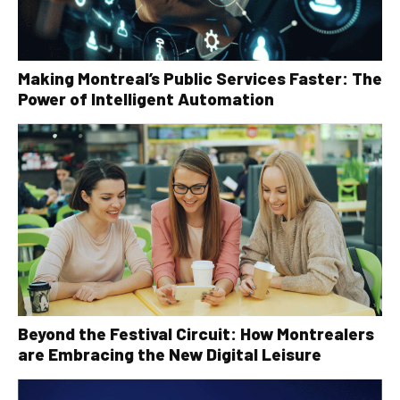
Making Montreal’s Public Services Faster: The
Power of Intelligent Automation
Beyond the Festival Circuit: How Montrealers
are Embracing the New Digital Leisure