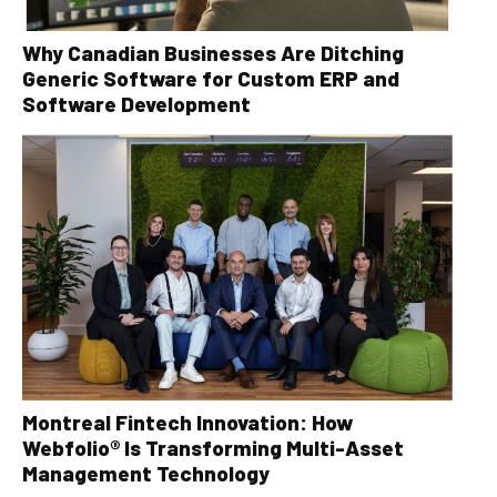
Why Canadian Businesses Are Ditching
Generic Software for Custom ERP and
Software Development
Montreal Fintech Innovation: How
Webfolio® Is Transforming Multi-Asset
Management Technology