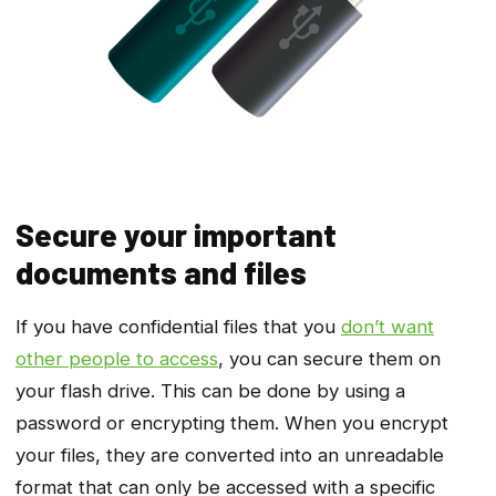
Secure your important
documents and files
If you have confidential files that you
don’t want
other people to access
, you can secure them on
your flash drive. This can be done by using a
password or encrypting them. When you encrypt
your files, they are converted into an unreadable
format that can only be accessed with a specific