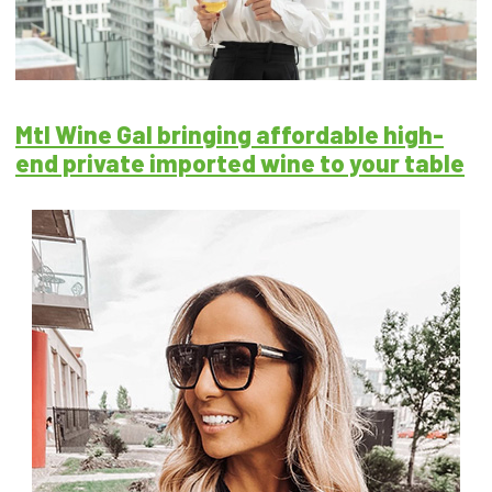
Mtl Wine Gal bringing affordable high-
end private imported wine to your table