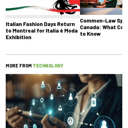
Common-Law Spons
Italian Fashion Days Return
Canada: What Cou
to Montreal for Italia è Moda
to Know
Exhibition
MORE FROM
TECHNOLOGY