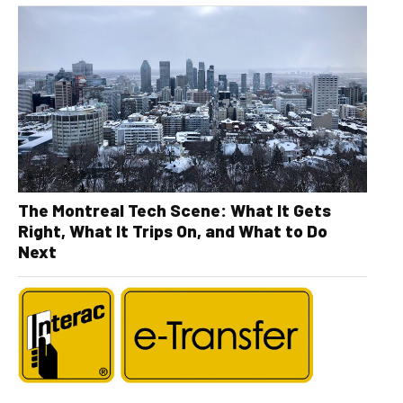
The Montreal Tech Scene: What It Gets
Right, What It Trips On, and What to Do
Next