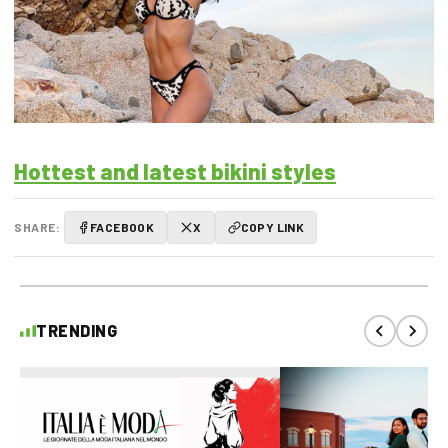
Hottest and latest bikini styles
SHARE:
FACEBOOK
X
COPY LINK
TRENDING