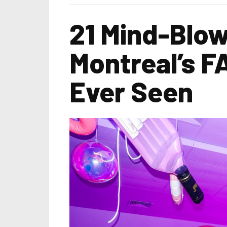
21 Mind-Blow
Montreal’s F
Ever Seen