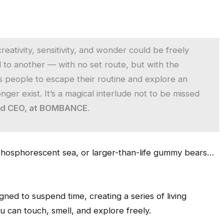
ativity, sensitivity, and wonder could be freely
 to another — with no set route, but with the
es people to escape their routine and explore an
ger exist. It’s a magical interlude not to be missed
nd CEO, at BOMBANCE
.
a phosphorescent sea, or larger-than-life gummy bears…
gned to suspend time, creating a series of living
 can touch, smell, and explore freely.