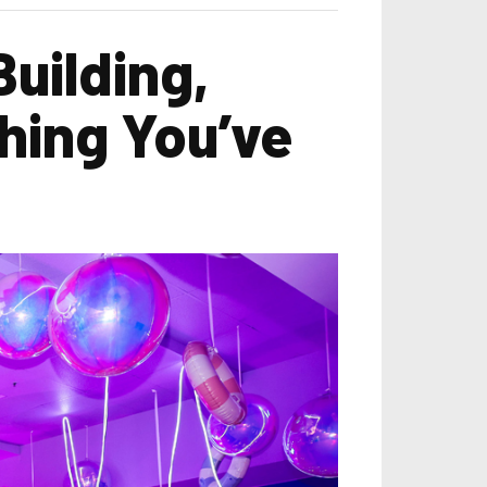
uilding,
hing You’ve