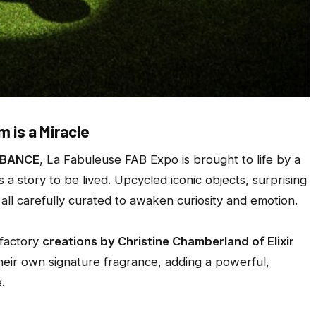
 is a Miracle
BANCE
, La Fabuleuse FAB Expo is brought to life by a
a story to be lived. Upcycled iconic objects, surprising
all carefully curated to awaken curiosity and emotion.
lfactory
creations by Christine Chamberland of Elixir
heir own signature fragrance, adding a powerful,
.