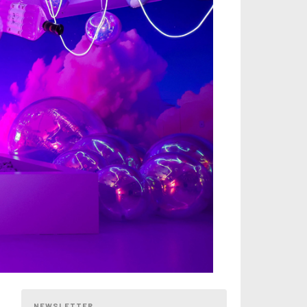
NEWSLETTER