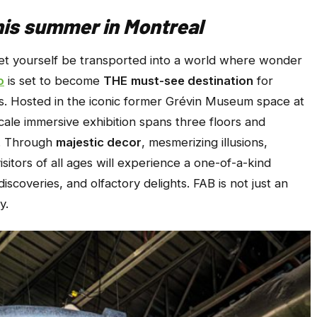
is summer in Montreal
et yourself be transported into a world where wonder
o
is set to become
THE
must-see destination
for
es. Hosted in the iconic former Grévin Museum space at
cale immersive exhibition spans three floors and
. Through
majestic decor
, mesmerizing illusions,
sitors of all ages will experience a one-of-a-kind
 discoveries, and olfactory delights. FAB is not just an
y.