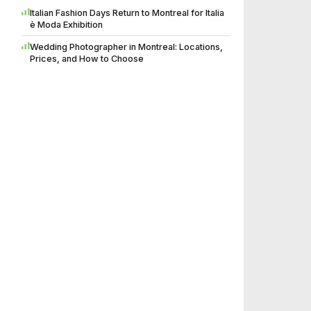
Italian Fashion Days Return to Montreal for Italia
è Moda Exhibition
Wedding Photographer in Montreal: Locations,
Prices, and How to Choose