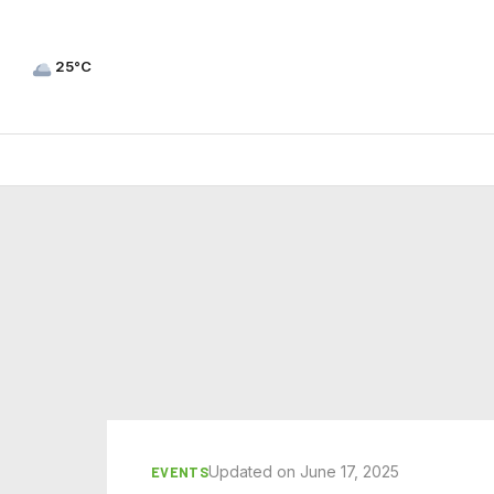
25°C
Updated on June 17, 2025
EVENTS