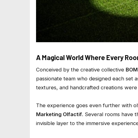
A Magical World Where Every Room
Conceived by the creative collective
BOM
passionate team who designed each set as 
textures, and handcrafted creations were 
The experience goes even further with o
Marketing Olfactif
. Several rooms have t
invisible layer to the immersive experience