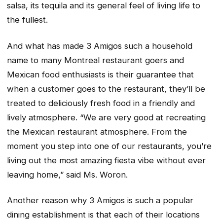
salsa, its tequila and its general feel of living life to
the fullest.
And what has made 3 Amigos such a household
name to many Montreal restaurant goers and
Mexican food enthusiasts is their guarantee that
when a customer goes to the restaurant, they’ll be
treated to deliciously fresh food in a friendly and
lively atmosphere. “We are very good at recreating
the Mexican restaurant atmosphere. From the
moment you step into one of our restaurants, you’re
living out the most amazing fiesta vibe without ever
leaving home,” said Ms. Woron.
Another reason why 3 Amigos is such a popular
dining establishment is that each of their locations