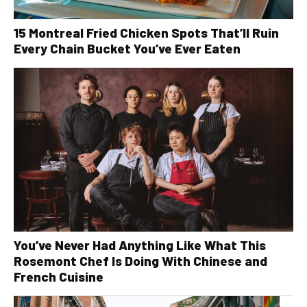
15 Montreal Fried Chicken Spots That’ll Ruin
Every Chain Bucket You’ve Ever Eaten
You’ve Never Had Anything Like What This
Rosemont Chef Is Doing With Chinese and
French Cuisine