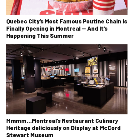
Quebec City’s Most Famous Poutine Chain Is
Finally Opening in Montreal — And It’s
Happening This Summer
Mmmm…Montreal’s Restaurant Culinary
Heritage deliciously on Display at McCord
Stewart Museum