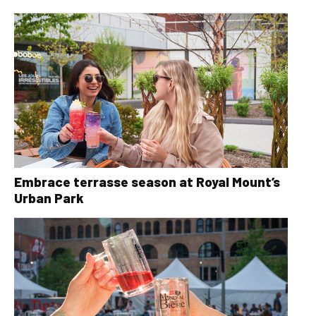
Embrace terrasse season at Royal Mount’s
Urban Park