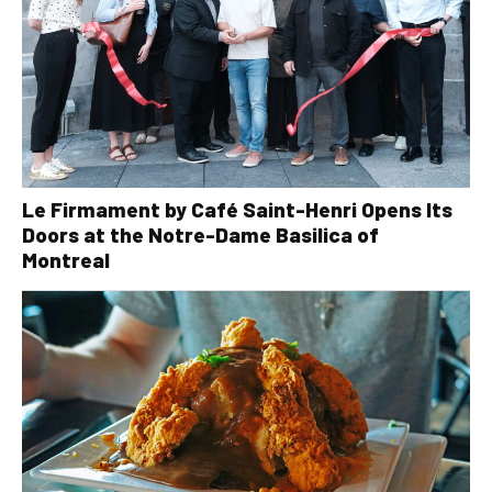
Le Firmament by Café Saint-Henri Opens Its
Doors at the Notre-Dame Basilica of
Montreal