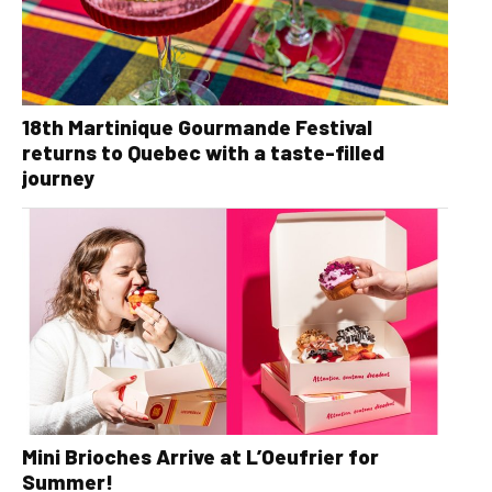
18th Martinique Gourmande Festival
returns to Quebec with a taste-filled
journey
Mini Brioches Arrive at L’Oeufrier for
Summer!