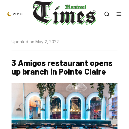
20°C
Updated on May 2, 2022
3 Amigos restaurant opens
up branch in Pointe Claire