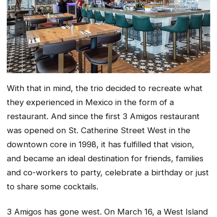
With that in mind, the trio decided to recreate what
they experienced in Mexico in the form of a
restaurant. And since the first 3 Amigos restaurant
was opened on St. Catherine Street West in the
downtown core in 1998, it has fulfilled that vision,
and became an ideal destination for friends, families
and co-workers to party, celebrate a birthday or just
to share some cocktails.
3 Amigos has gone west. On March 16, a West Island