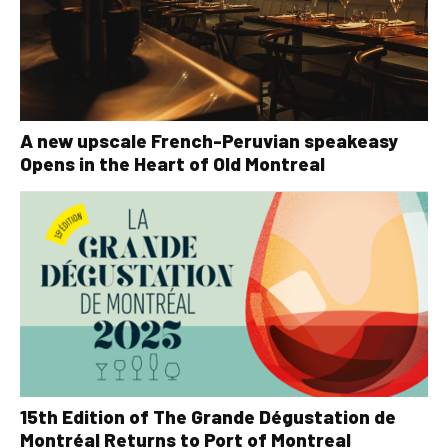
A new upscale French-Peruvian speakeasy
Opens in the Heart of Old Montreal
15th Edition of The Grande Dégustation de
Montréal Returns to Port of Montreal