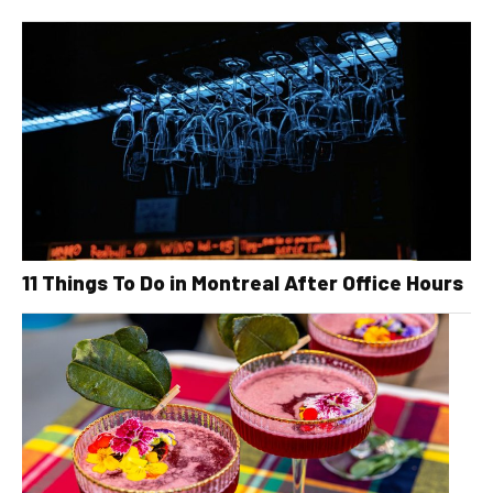
11 Things To Do in Montreal After Office Hours