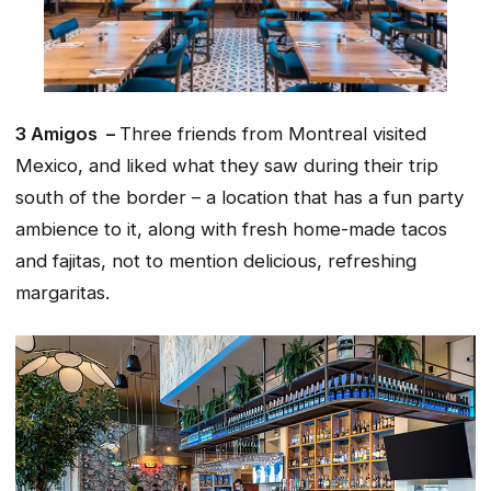
3 Amigos –
Three friends from Montreal visited
Mexico, and liked what they saw during their trip
south of the border – a location that has a fun party
ambience to it, along with fresh home-made tacos
and fajitas, not to mention delicious, refreshing
margaritas.