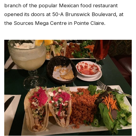
branch of the popular Mexican food restaurant
opened its doors at 50-A Brunswick Boulevard, at
the Sources Mega Centre in Pointe Claire.