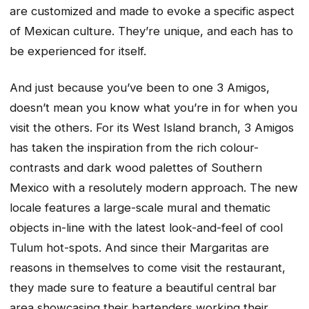
are customized and made to evoke a specific aspect
of Mexican culture. They’re unique, and each has to
be experienced for itself.
And just because you’ve been to one 3 Amigos,
doesn’t mean you know what you’re in for when you
visit the others. For its West Island branch, 3 Amigos
has taken the inspiration from the rich colour-
contrasts and dark wood palettes of Southern
Mexico with a resolutely modern approach. The new
locale features a large-scale mural and thematic
objects in-line with the latest look-and-feel of cool
Tulum hot-spots. And since their Margaritas are
reasons in themselves to come visit the restaurant,
they made sure to feature a beautiful central bar
area showcasing their bartenders working their