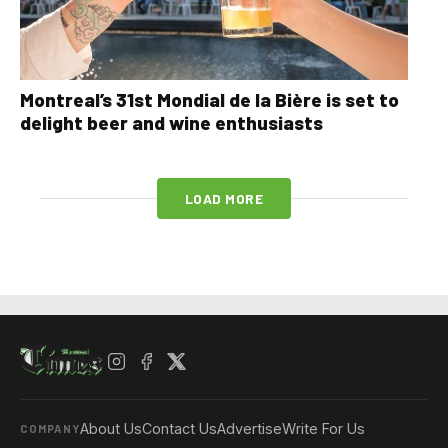
Montreal’s 31st Mondial de la Bière is set to
delight beer and wine enthusiasts
LOAD MORE
About Us
Contact Us
Advertise
Write For Us
COMPANY