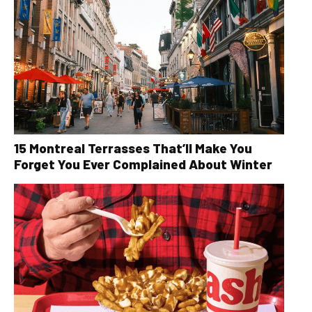
15 Montreal Terrasses That’ll Make You
Forget You Ever Complained About Winter