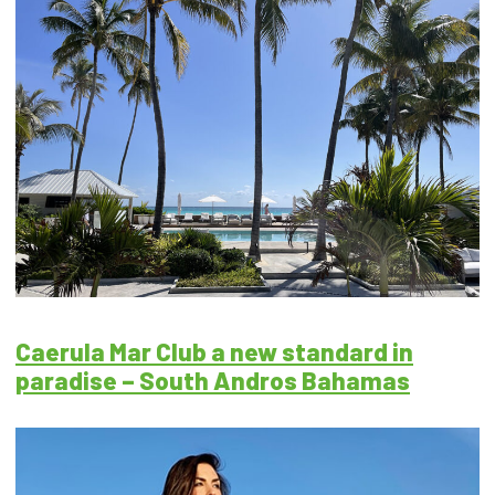
Caerula Mar Club a new standard in
paradise – South Andros Bahamas