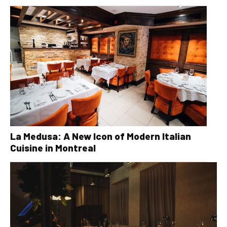
La Medusa: A New Icon of Modern Italian
Cuisine in Montreal