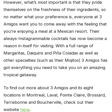
However, what’s most important is that they pride
themselves on the freshness of their ingredients, so
no matter what your preference is, everyone at 3
Amigos want you to come away with the feeling that
you’re enjoying a meal at a Mexican resort. Their
always-Instagrammable cocktails has now become a
reason in itself for visiting. With a full range of
Margaritas, Daiquiris and Piña Coladas as well as
other specialties (such as their Mojitos) 3 Amigos has
got everything you need to take you on an amazing
tropical getaway.
To find out more about 3 Amigos and its eight
locations in Montreal, Laval, Pointe Claire, Brossard,
Terrebonne and Boucherville, check out their
website
here
.