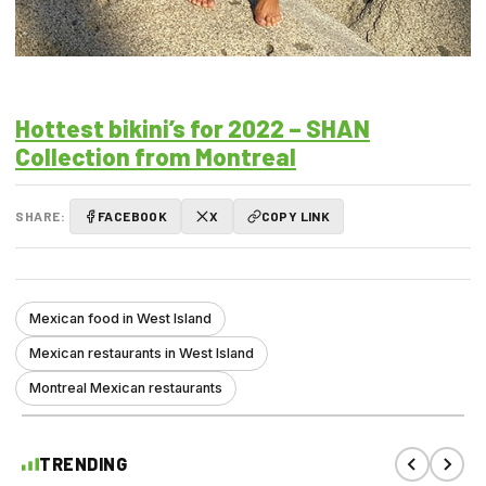
Hottest bikini’s for 2022 – SHAN
Collection from Montreal
SHARE:
FACEBOOK
X
COPY LINK
Mexican food in West Island
Mexican restaurants in West Island
Montreal Mexican restaurants
TRENDING