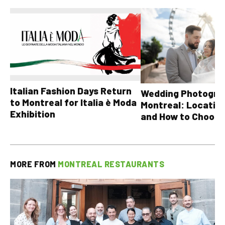
Italian Fashion Days Return
Wedding Photograp
to Montreal for Italia è Moda
Montreal: Location
Exhibition
and How to Choose
MORE FROM
MONTREAL RESTAURANTS