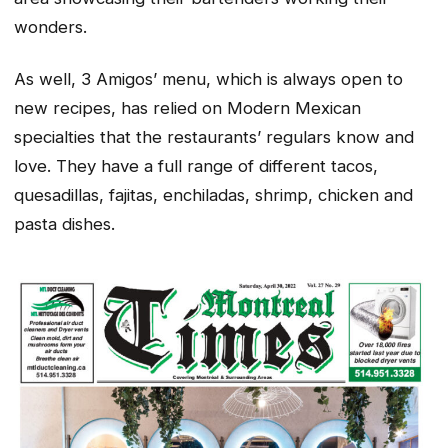
wonders.
As well, 3 Amigos’ menu, which is always open to
new recipes, has relied on Modern Mexican
specialties that the restaurants’ regulars know and
love. They have a full range of different tacos,
quesadillas, fajitas, enchiladas, shrimp, chicken and
pasta dishes.