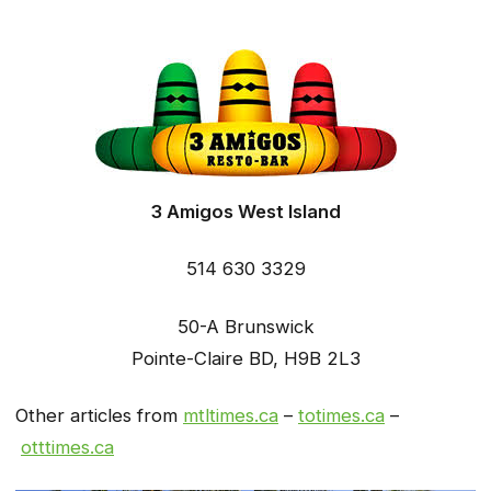
3 Amigos West Island
514 630 3329
50-A Brunswick
Pointe-Claire BD, H9B 2L3
Other articles from
mtltimes.ca
–
totimes.ca
–
otttimes.ca