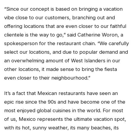
“Since our concept is based on bringing a vacation
vibe close to our customers, branching out and
offering locations that are even closer to our faithful
clientele is the way to go,” said Catherine Woron, a
spokesperson for the restaurant chain. “We carefully
select our locations, and due to popular demand and
an overwhelming amount of West Islanders in our
other locations, it made sense to bring the fiesta
even closer to their neighbourhood.”
It’s a fact that Mexican restaurants have seen an
epic rise since the 90s and have become one of the
most enjoyed global cuisines in the world. For most
of us, Mexico represents the ultimate vacation spot,
with its hot, sunny weather, its many beaches, its