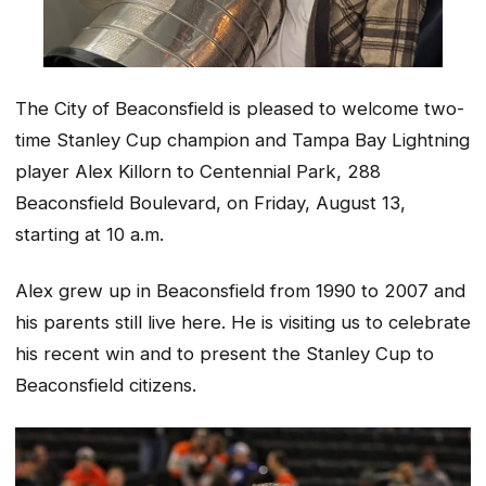
The City of Beaconsfield is pleased to welcome two-
time Stanley Cup champion and Tampa Bay Lightning
player Alex Killorn to Centennial Park, 288
Beaconsfield Boulevard, on Friday, August 13,
starting at 10 a.m.
Alex grew up in Beaconsfield from 1990 to 2007 and
his parents still live here. He is visiting us to celebrate
his recent win and to present the Stanley Cup to
Beaconsfield citizens.