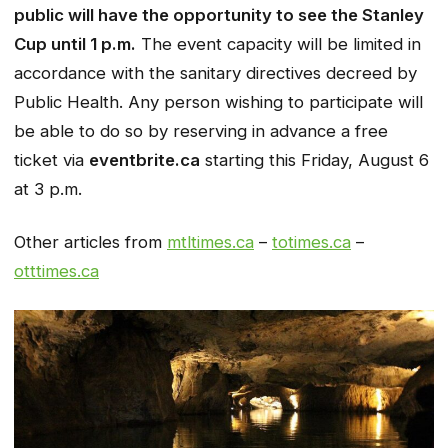
public will have the opportunity to see the Stanley
Cup until 1 p.m.
The event capacity will be limited in
accordance with the sanitary directives decreed by
Public Health. Any person wishing to participate will
be able to do so by reserving in advance a free
ticket via
eventbrite.ca
starting this Friday, August 6
at 3 p.m.
Other articles from
mtltimes.ca
–
totimes.ca
–
otttimes.ca