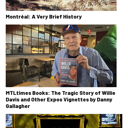
Montréal: A Very Brief History
MTLtimes Books: The Tragic Story of Willie
Davis and Other Expos Vignettes by Danny
Gallagher