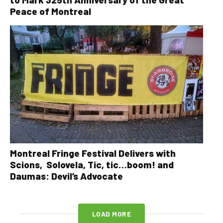
Peace of Montreal
Montreal Fringe Festival Delivers with
Scions, Solovela, Tic, tic…boom! and
Daumas: Devil’s Advocate
LOAD MORE