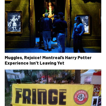
Muggles, Rejoice! Montreal’s Harry Potter
Experience Isn’t Leaving Yet