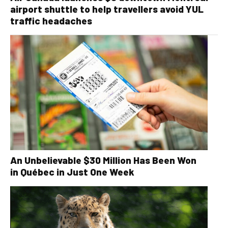
airport shuttle to help travellers avoid YUL
traffic headaches
An Unbelievable $30 Million Has Been Won
in Québec in Just One Week