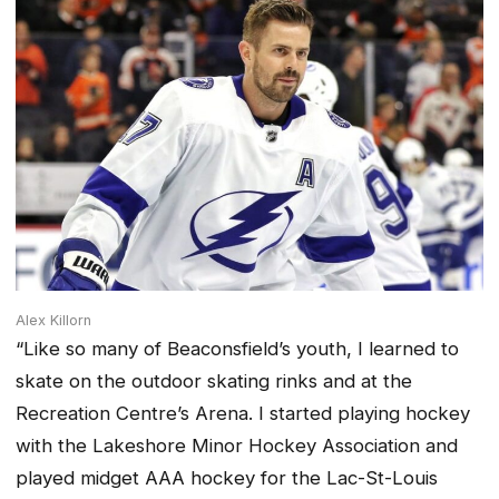
Alex Killorn
“Like so many of Beaconsfield’s youth, I learned to
skate on the outdoor skating rinks and at the
Recreation Centre’s Arena. I started playing hockey
with the Lakeshore Minor Hockey Association and
played midget AAA hockey for the Lac-St-Louis