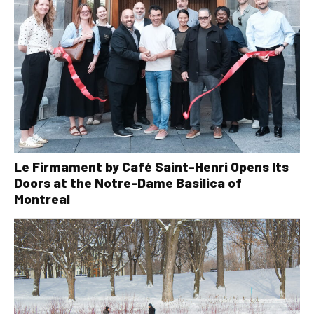
Le Firmament by Café Saint-Henri Opens Its
Doors at the Notre-Dame Basilica of
Montreal