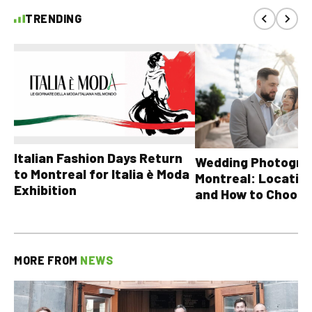
TRENDING
Italian Fashion Days Return
Wedding Photograp
to Montreal for Italia è Moda
Montreal: Location
Exhibition
and How to Choose
MORE FROM
NEWS