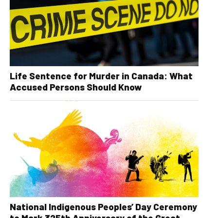
Life Sentence for Murder in Canada: What
Accused Persons Should Know
National Indigenous Peoples’ Day Ceremony
to Mark 325th Anniversary of the Great