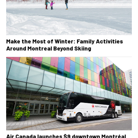
Make the Most of Winter: Family Activities
Around Montreal Beyond Skiing
Air Canada launches $9 downtown Montréal