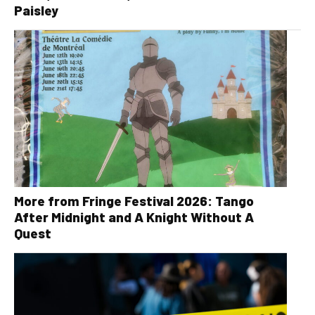
Paisley
More from Fringe Festival 2026: Tango
After Midnight and A Knight Without A
Quest