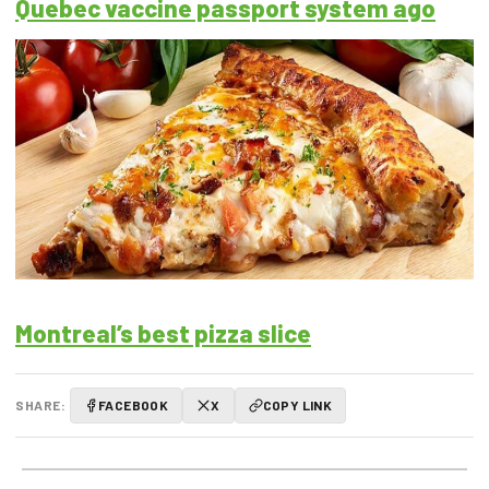
Quebec vaccine passport system ago
Montreal’s best pizza slice
SHARE:
FACEBOOK
X
COPY LINK