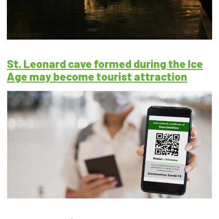
St. Leonard cave formed during the Ice
Age may become tourist attraction