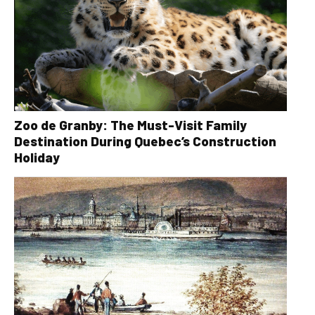
Zoo de Granby: The Must-Visit Family
Destination During Quebec’s Construction
Holiday