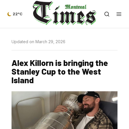
22°C
Updated on March 29, 2026
Alex Killorn is bringing the
Stanley Cup to the West
Island