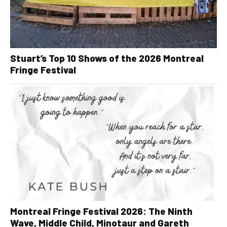
Stuart’s Top 10 Shows of the 2026 Montreal
Fringe Festival
Montreal Fringe Festival 2026: The Ninth
Wave, Middle Child, Minotaur and Gareth