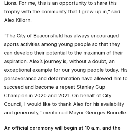
Lions. For me, this is an opportunity to share this
trophy with the community that I grew up in,” said
Alex Killorn.
“The City of Beaconsfield has always encouraged
sports activities among young people so that they
can develop their potential to the maximum of their
aspiration. Alex’s journey is, without a doubt, an
exceptional example for our young people today. His
perseverance and determination have allowed him to
succeed and become a repeat Stanley Cup
Champion in 2020 and 2021. On behalf of City
Council, I would like to thank Alex for his availability
and generosity,” mentioned Mayor Georges Bourelle.
An official ceremony will begin at 10 a.m. and the