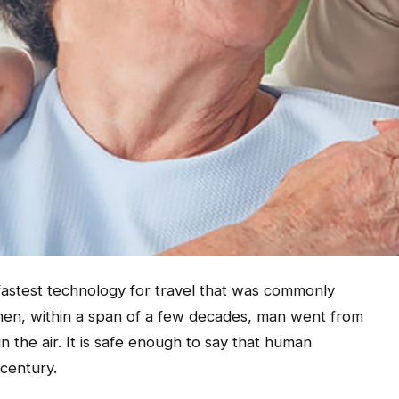
 fastest technology for travel that was commonly
hen, within a span of a few decades, man went from
in the air. It is safe enough to say that human
 century.