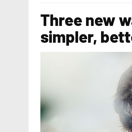
Three new wa
simpler, bette