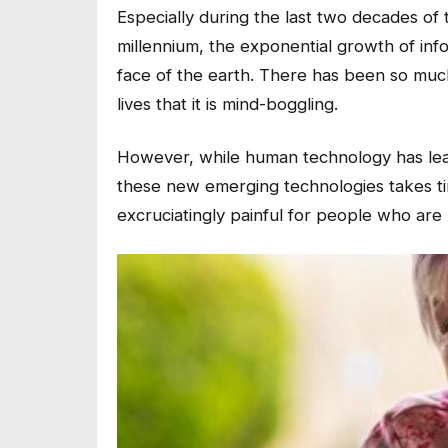
Especially during the last two decades of
millennium, the exponential growth of in
face of the earth. There has been so mu
lives that it is mind-boggling.
However, while human technology has leap
these new emerging technologies takes time
excruciatingly painful for people who are 