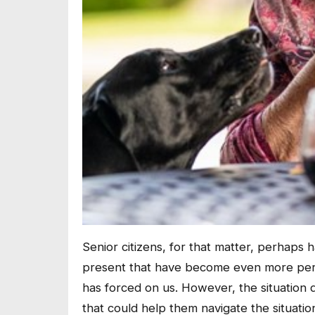
Senior citizens, for that matter, perhaps ha
present that have become even more per
has forced on us. However, the situation 
that could help them navigate the situatio