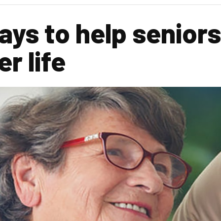
ys to help seniors 
r life