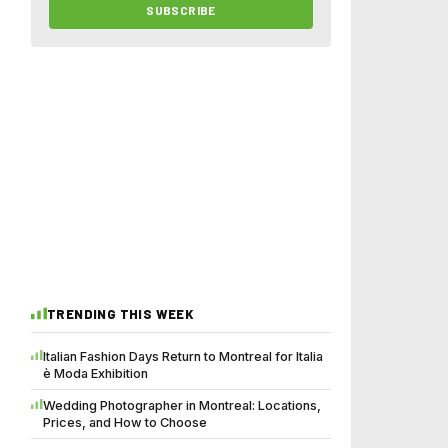
SUBSCRIBE
TRENDING THIS WEEK
Italian Fashion Days Return to Montreal for Italia
è Moda Exhibition
Wedding Photographer in Montreal: Locations,
Prices, and How to Choose