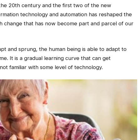
 the 20th century and the first two of the new
formation technology and automation has reshaped the
ch change that has now become part and parcel of our
t and sprung, the human being is able to adapt to
. It is a gradual learning curve that can get
not familiar with some level of technology.