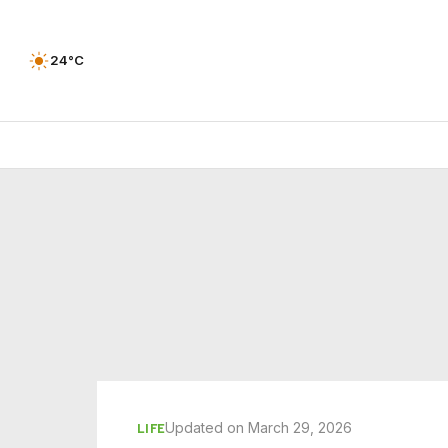
24°C
Updated on March 29, 2026
LIFE