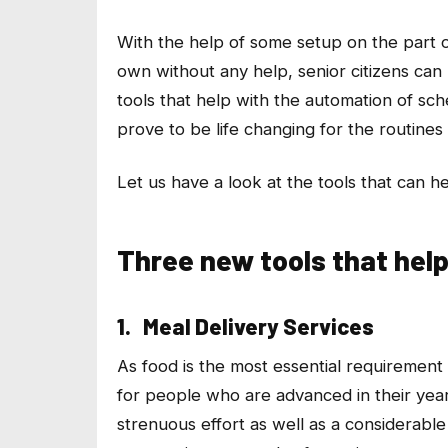
With the help of some setup on the part o
own without any help, senior citizens can n
tools that help with the automation of sch
prove to be life changing for the routines 
Let us have a look at the tools that can hel
Three new tools that help 
1. Meal Delivery Services
As food is the most essential requirement o
for people who are advanced in their yea
strenuous effort as well as a considerable