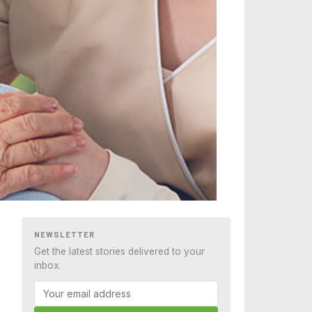
NEWSLETTER
Get the latest stories delivered to your
inbox.