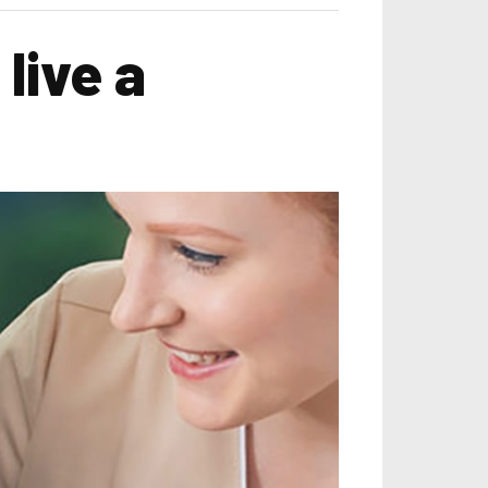
live a