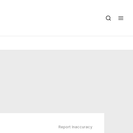
Report Inaccuracy