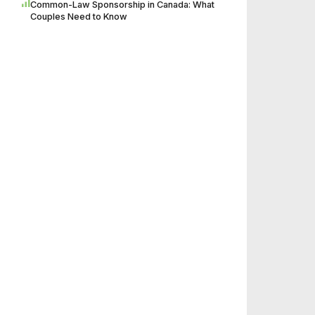
Common-Law Sponsorship in Canada: What
Couples Need to Know