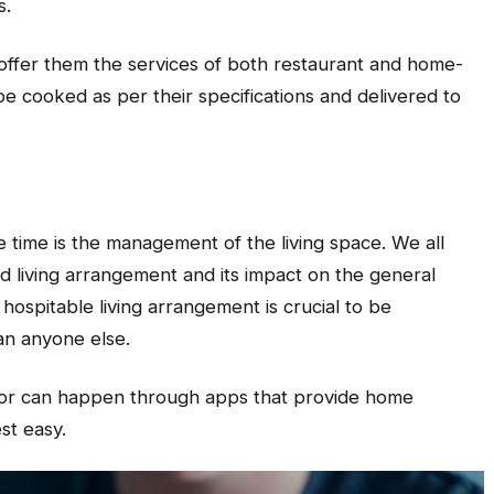
s.
 offer them the services of both restaurant and home-
be cooked as per their specifications and delivered to
he time is the management of the living space. We all
 living arrangement and its impact on the general
hospitable living arrangement is crucial to be
an anyone else.
 labor can happen through apps that provide home
st easy.