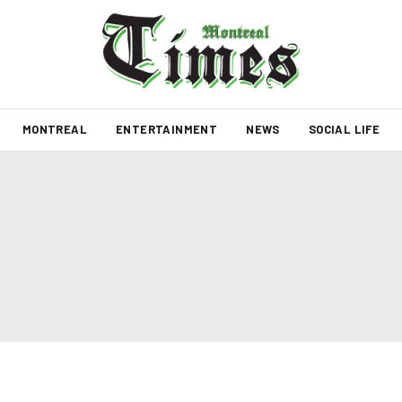
MONTREAL
ENTERTAINMENT
NEWS
SOCIAL LIFE