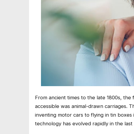
From ancient times to the late 1800s, the
accessible was animal-drawn carriages. T
inventing motor cars to flying in tin boxes 
technology has evolved rapidly in the last