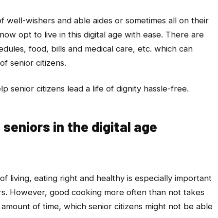
f well-wishers and able aides or sometimes all on their
ow opt to live in this digital age with ease. There are
edules, food, bills and medical care, etc. which can
of senior citizens.
p senior citizens lead a life of dignity hassle-free.
seniors in the digital age
f living, eating right and healthy is especially important
rs. However, good cooking more often than not takes
 amount of time, which senior citizens might not be able