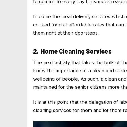
to commit to every day for various reason
In come the meal delivery services which
cooked food at affordable rates that can 
them right at their doorsteps.
2. Home Cleaning Services
The next activity that takes the bulk of t
know the importance of a clean and sorted
wellbeing of people. As such, a clean and 
maintained for the senior citizens more th
It is at this point that the delegation of
cleaning services for them and let them re