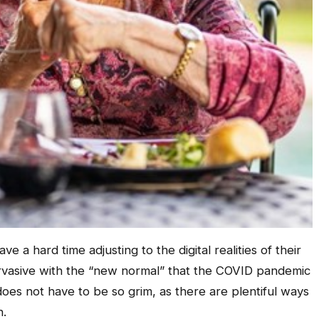
ve a hard time adjusting to the digital realities of their
vasive with the “new normal” that the COVID pandemic
does not have to be so grim, as there are plentiful ways
n.