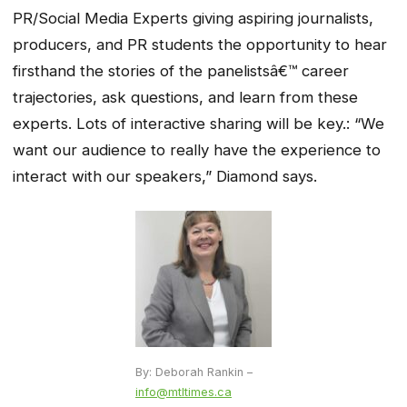
PR/Social Media Experts giving aspiring journalists,
producers, and PR students the opportunity to hear
firsthand the stories of the panelistsâ€™ career
trajectories, ask questions, and learn from these
experts. Lots of interactive sharing will be key.: “We
want our audience to really have the experience to
interact with our speakers,” Diamond says.
By: Deborah Rankin –
info@mtltimes.ca