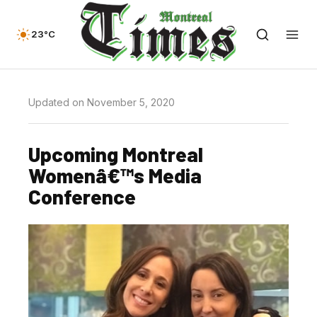
23°C
Updated on November 5, 2020
Upcoming Montreal
Womenâ€™s Media
Conference