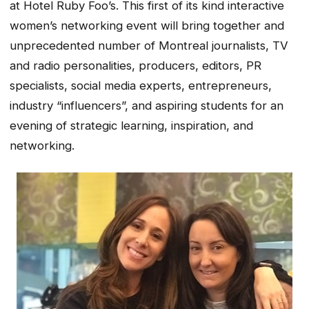
at Hotel Ruby Foo’s. This first of its kind interactive
women’s networking event will bring together and
unprecedented number of Montreal journalists, TV
and radio personalities, producers, editors, PR
specialists, social media experts, entrepreneurs,
industry “influencers”, and aspiring students for an
evening of strategic learning, inspiration, and
networking.