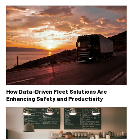
How Data-Driven Fleet Solutions Are
Enhancing Safety and Productivity