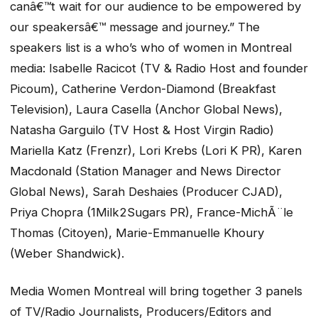
canâ€™t wait for our audience to be empowered by
our speakersâ€™ message and journey.” The
speakers list is a who’s who of women in Montreal
media: Isabelle Racicot (TV & Radio Host and founder
Picoum), Catherine Verdon-Diamond (Breakfast
Television), Laura Casella (Anchor Global News),
Natasha Garguilo (TV Host & Host Virgin Radio)
Mariella Katz (Frenzr), Lori Krebs (Lori K PR), Karen
Macdonald (Station Manager and News Director
Global News), Sarah Deshaies (Producer CJAD),
Priya Chopra (1Milk2Sugars PR), France-MichÃ¨le
Thomas (Citoyen), Marie-Emmanuelle Khoury
(Weber Shandwick).
Media Women Montreal will bring together 3 panels
of TV/Radio Journalists, Producers/Editors and