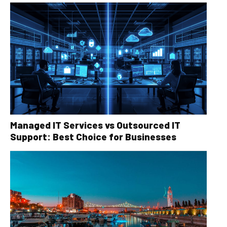
Managed IT Services vs Outsourced IT
Support: Best Choice for Businesses