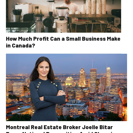
How Much Profit Can a Small Business Make
in Canada?
Montreal Real Estate Broker Joelle Bitar