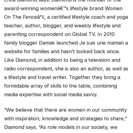
award-winning womenâ€™s lifestyle brand Women
On The Fenceâ“‡, a certified lifestyle coach and yoga
teacher, author, blogger, and weekly lifestyle and
parenting correspondent on Global TV. In 2010
family blogger Damak launched Je suis une maman a
website for families and hasn’t looked back since.
Like Diamond, in addition to being a television and
radio correspondent, she is also an author, as well as
a lifestyle and travel writer. Together they bring a
formidable array of skills to the table, combining
media expertise with social media savvy.
“We believe that there are women in our community
with inspiration, knowledge and strategies to share,”
Diamond says. “As role models in our society, we