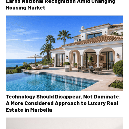
Earns National Recognition Amid Changing
Housing Market
Technology Should Disappear, Not Dominate:
A More Considered Approach to Luxury Real
Estate in Marbella