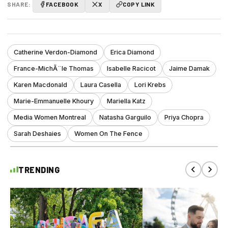
SHARE:
FACEBOOK
X
COPY LINK
Catherine Verdon-Diamond
Erica Diamond
France-MichÃ¨le Thomas
Isabelle Racicot
Jaime Damak
Karen Macdonald
Laura Casella
Lori Krebs
Marie-Emmanuelle Khoury
Mariella Katz
Media Women Montreal
Natasha Garguilo
Priya Chopra
Sarah Deshaies
Women On The Fence
TRENDING