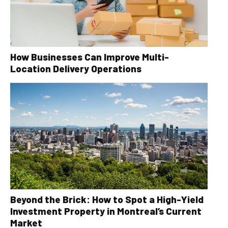
How Businesses Can Improve Multi-
Location Delivery Operations
Beyond the Brick: How to Spot a High-Yield
Investment Property in Montreal’s Current
Market