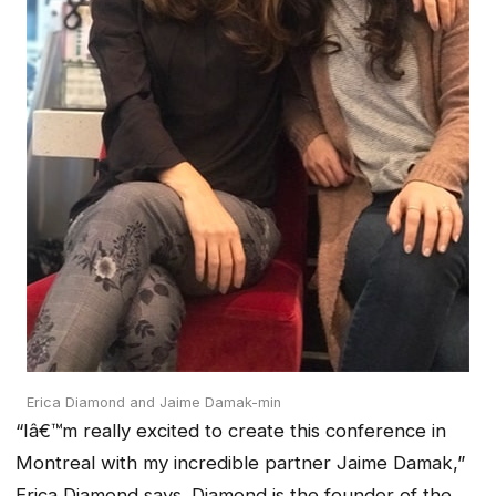
Erica Diamond and Jaime Damak-min
“Iâ€™m really excited to create this conference in
Montreal with my incredible partner Jaime Damak,”
Erica Diamond says. Diamond is the founder of the