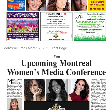
Montreal Times March 2, 2019 Front Page