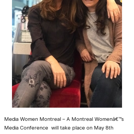
Media Women Montreal –
A Montreal Womenâ€™s
Media Conference
will take place on May 8th