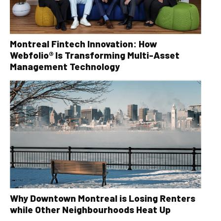
Montreal Fintech Innovation: How
Webfolio® Is Transforming Multi-Asset
Management Technology
Why Downtown Montreal is Losing Renters
while Other Neighbourhoods Heat Up