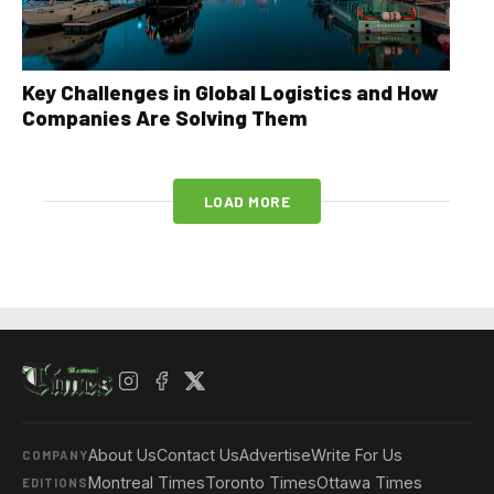
Key Challenges in Global Logistics and How
Companies Are Solving Them
LOAD MORE
About Us
Contact Us
Advertise
Write For Us
COMPANY
Montreal Times
Toronto Times
Ottawa Times
EDITIONS