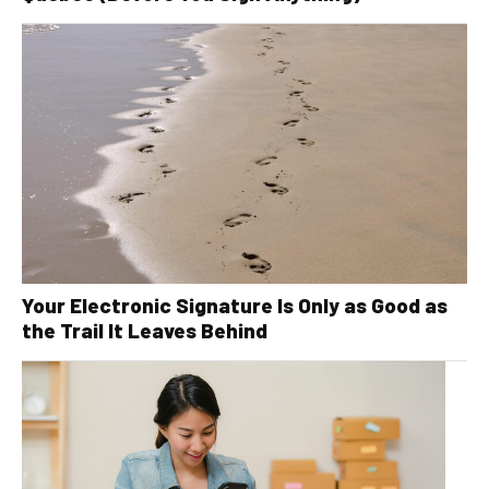
Your Electronic Signature Is Only as Good as
the Trail It Leaves Behind