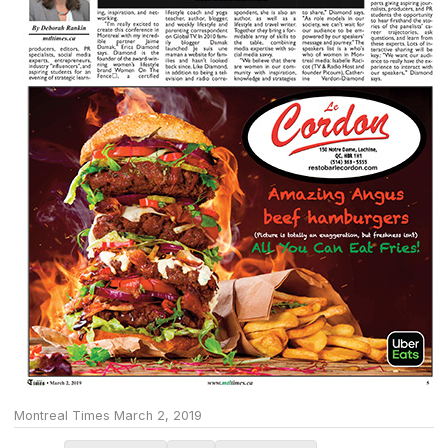
Montreal Times March 2, 2019