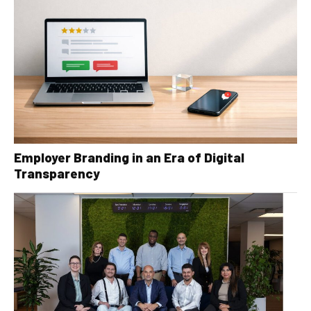
Employer Branding in an Era of Digital
Transparency