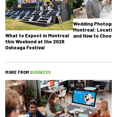
Wedding Photograp
Montreal: Location
What to Expect in Montreal
and How to Choose
this Weekend at the 2026
Osheaga Festival
MORE FROM
BUSINESS