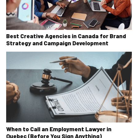
Best Creative Agencies in Canada for Brand
Strategy and Campaign Development
When to Call an Employment Lawyer in
Quebec (Before You Sign Anything)