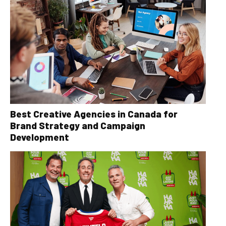
Best Creative Agencies in Canada for
Brand Strategy and Campaign
Development