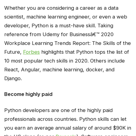
Whether you are considering a career as a data
scientist, machine learning engineer, or even a web
developer, Python is a must-have skill. Taking
reference from
Udemy for Businessâ€™ 2020
Workplace Learning Trends Report: The Skills of the
Future,
Forbes
highlights that Python tops the list of
10 most popular tech skills in 2020. Others include
React, Angular, machine learning, docker, and
Django.
Become highly paid
Python developers are one of the highly paid
professionals across countries. Python skills can let
you earn an average annual salary of around $90K in