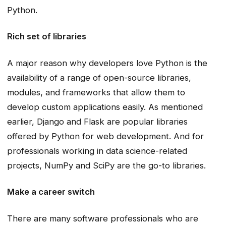
Python.
Rich set of libraries
A major reason why developers love Python is the
availability of a range of open-source libraries,
modules, and frameworks that allow them to
develop custom applications easily. As mentioned
earlier, Django and Flask are popular libraries
offered by Python for web development. And for
professionals working in data science-related
projects, NumPy and SciPy are the go-to libraries.
Make a career switch
There are many software professionals who are