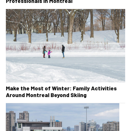
Professionals in Montreal
Make the Most of Winter: Family Activities
Around Montreal Beyond Skiing