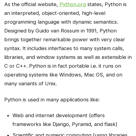
As the official website,
Python.org
states, Python is
an interpreted, object-oriented, high-level
programming language with dynamic semantics.
Designed by Guido van Rossum in 1991, Python
brings together remarkable power with very clear
syntax. It includes interfaces to many system calls,
libraries, and window systems as well as extensible in
C or C++. Python is in fact portable i.e. it runs on
operating systems like Windows, Mac OS, and on
many variants of Unix.
Python is used in many applications like:
Web and internet development (offers
frameworks like Django, Pyramid, and flask)
Scientific and numeric computing (using libraries