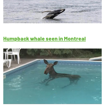
Humpback whale seen in Montreal