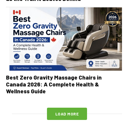
Best Zero Gravity Massage Chairs in
Canada 2026: A Complete Health &
Wellness Guide
LOAD MORE