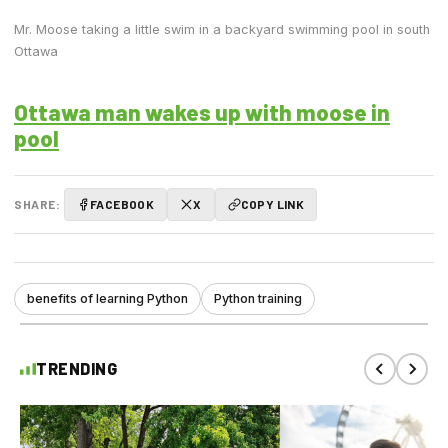
Mr. Moose taking a little swim in a backyard swimming pool in south
Ottawa
Ottawa man wakes up with moose in
pool
SHARE:
FACEBOOK
X
COPY LINK
benefits of learning Python
Python training
TRENDING