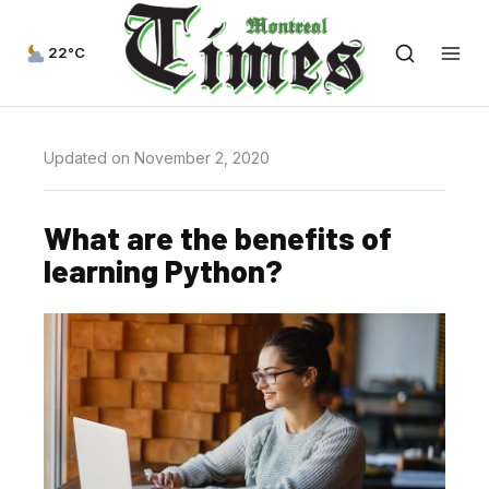
22°C
Updated on November 2, 2020
What are the benefits of
learning Python?