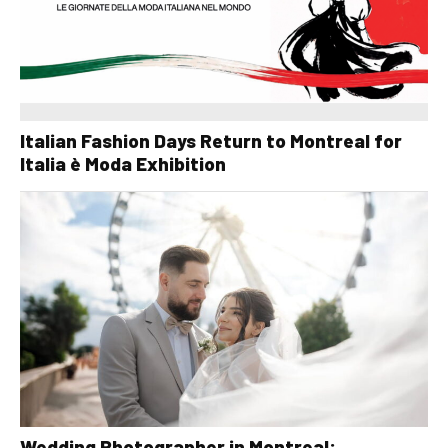
Italian Fashion Days Return to Montreal for
Italia è Moda Exhibition
Wedding Photographer in Montreal: