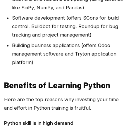
like SciPy, NumPy, and Pandas)
Software development (offers SCons for build
control, Buildbot for testing, Roundup for bug
tracking and project management)
Building business applications (offers Odoo
management software and Tryton application
platform)
Benefits of Learning Python
Here are the top reasons why investing your time
and effort in Python training is fruitful.
Python skill is in high demand