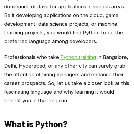
dominance of Java for applications in various areas.
Be it developing applications on the cloud, game
development, data science projects, or machine
learning projects, you would find Python to be the
preferred language among developers.
Professionals who take
Python training
in Bangalore,
Delhi, Hyderabad, or any other city can surely grab
the attention of hiring managers and enhance their
career prospects. So, let us take a closer look at this
fascinating language and why learning it would
benefit you in the long run.
What is Python?