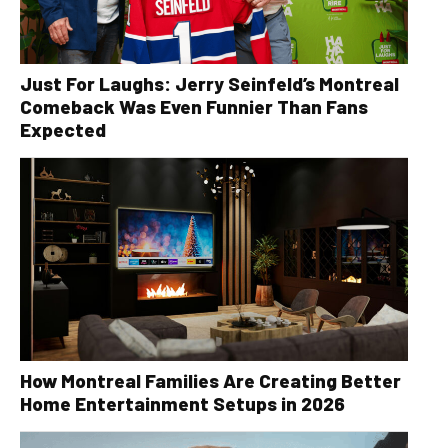
Just For Laughs: Jerry Seinfeld’s Montreal
Comeback Was Even Funnier Than Fans
Expected
How Montreal Families Are Creating Better
Home Entertainment Setups in 2026