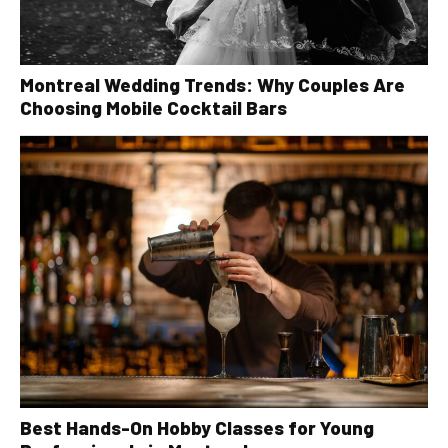
Montreal Wedding Trends: Why Couples Are
Choosing Mobile Cocktail Bars
Best Hands-On Hobby Classes for Young