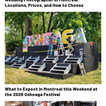
Locations, Prices, and How to Choose
What to Expect in Montreal this Weekend at
the 2026 Osheaga Festival