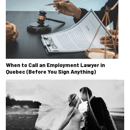
When to Call an Employment Lawyer in
Quebec (Before You Sign Anything)