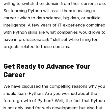
willing to switch their domain from their current role.
So, learning Python will assist them in making a
career switch to data science, big data, or artificial
intelligence. A few years of IT experience combined
with Python skills are what companies would love to
have in professionalsâ€™ skill set while hiring for
projects related to these domains.
Get Ready to Advance Your
Career
We have discussed the compelling reasons why you
should learn Python. Are you worried about the
future growth of Python? Well, the fact that Python
is not only used for web development but also but