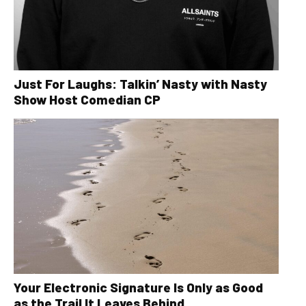
Just For Laughs: Talkin’ Nasty with Nasty
Show Host Comedian CP
Your Electronic Signature Is Only as Good
as the Trail It Leaves Behind