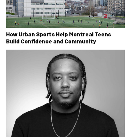
How Urban Sports Help Montreal Teens
Build Confidence and Community