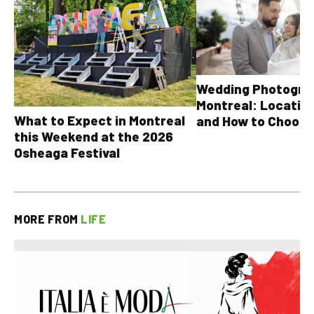
Wedding Photograp
Montreal: Location
What to Expect in Montreal
and How to Choose
this Weekend at the 2026
Osheaga Festival
MORE FROM
LIFE