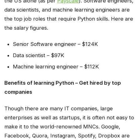
the US alone (as per
Payscale
). Software engineers,
data scientists, and machine learning engineers are
the top job roles that require Python skills. Here are
the salary figures.
Senior Software engineer – $124K
Data scientist – $97K
Machine learning engineer – $112K
Benefits of learning Python – Get hired by top
companies
Though there are many IT companies, large
enterprises as well as startups, it is often not easy to
make it to the world-renowned MNCs. Google,
Facebook, Quora, Instagram, Spotify, Dropbox are