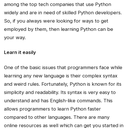
among the top tech companies that use Python
widely and are in need of skilled Python developers.
So, if you always were looking for ways to get
employed by them, then learning Python can be
your way.
Learn it easily
One of the basic issues that programmers face while
learning any new language is their complex syntax
and weird rules. Fortunately, Python is known for its
simplicity and readability. Its syntax is very easy to
understand and has English-like commands. This
allows programmers to learn Python faster
compared to other languages. There are many
online resources as well which can get you started in