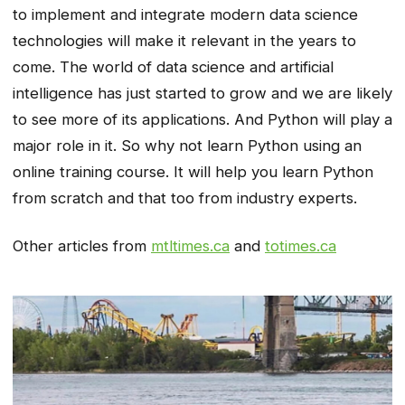
to implement and integrate modern data science
technologies will make it relevant in the years to
come. The world of data science and artificial
intelligence has just started to grow and we are likely
to see more of its applications. And Python will play a
major role in it. So why not learn Python using an
online training course. It will help you learn Python
from scratch and that too from industry experts.
Other articles from
mtltimes.ca
and
totimes.ca