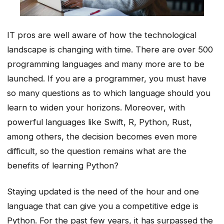
IT pros are well aware of how the technological
landscape is changing with time. There are over 500
programming languages and many more are to be
launched. If you are a programmer, you must have
so many questions as to which language should you
learn to widen your horizons. Moreover, with
powerful languages like Swift, R, Python, Rust,
among others, the decision becomes even more
difficult, so the question remains what are the
benefits of learning Python?
Staying updated is the need of the hour and one
language that can give you a competitive edge is
Python. For the past few years, it has surpassed the