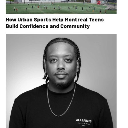
How Urban Sports Help Montreal Teens
Build Confidence and Community