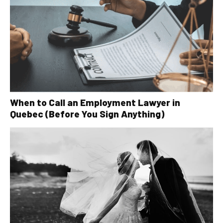
When to Call an Employment Lawyer in
Quebec (Before You Sign Anything)