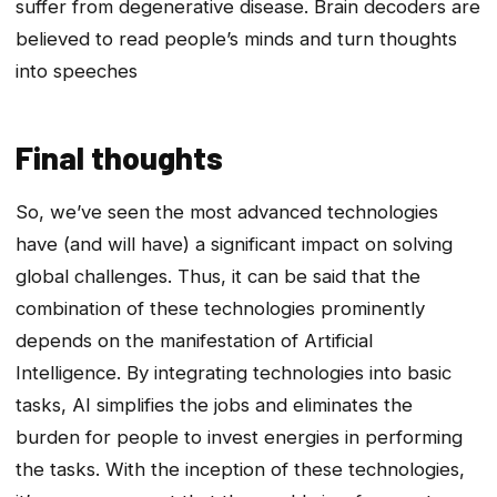
suffer from degenerative disease. Brain decoders are
believed to read people’s minds and turn thoughts
into speeches
Final thoughts
So, we’ve seen the most advanced technologies
have (and will have) a significant impact on solving
global challenges. Thus, it can be said that the
combination of these technologies prominently
depends on the manifestation of Artificial
Intelligence. By integrating technologies into basic
tasks, AI simplifies the jobs and eliminates the
burden for people to invest energies in performing
the tasks. With the inception of these technologies,