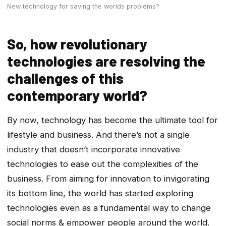
New technology for saving the worlds problems?
So, how revolutionary
technologies are resolving the
challenges of this
contemporary world?
By now, technology has become the ultimate tool for
lifestyle and business. And there’s not a single
industry that doesn’t incorporate innovative
technologies to ease out the complexities of the
business. From aiming for innovation to invigorating
its bottom line, the world has started exploring
technologies even as a fundamental way to change
social norms & empower people around the world.