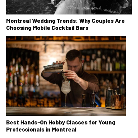
Montreal Wedding Trends: Why Couples Are
Choosing Mobile Cocktail Bars
Best Hands-On Hobby Classes for Young
Professionals in Montreal