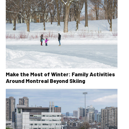
Make the Most of Winter: Family Activities
Around Montreal Beyond Skiing