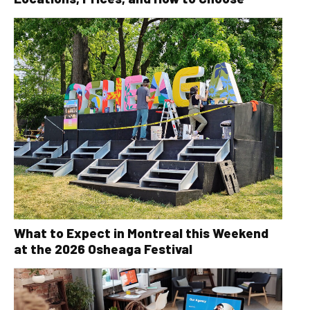
What to Expect in Montreal this Weekend
at the 2026 Osheaga Festival