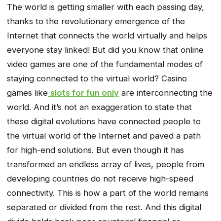
The world is getting smaller with each passing day,
thanks to the revolutionary emergence of the
Internet that connects the world virtually and helps
everyone stay linked! But did you know that online
video games are one of the fundamental modes of
staying connected to the virtual world? Casino
games like
slots for fun only
are interconnecting the
world. And it’s not an exaggeration to state that
these digital evolutions have connected people to
the virtual world of the Internet and paved a path
for high-end solutions. But even though it has
transformed an endless array of lives, people from
developing countries do not receive high-speed
connectivity. This is how a part of the world remains
separated or divided from the rest. And this digital