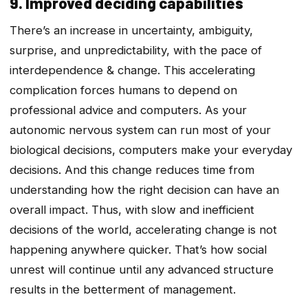
9. Improved deciding capabilities
There’s an increase in uncertainty, ambiguity,
surprise, and unpredictability, with the pace of
interdependence & change. This accelerating
complication forces humans to depend on
professional advice and computers. As your
autonomic nervous system can run most of your
biological decisions, computers make your everyday
decisions. And this change reduces time from
understanding how the right decision can have an
overall impact. Thus, with slow and inefficient
decisions of the world, accelerating change is not
happening anywhere quicker. That’s how social
unrest will continue until any advanced structure
results in the betterment of management.