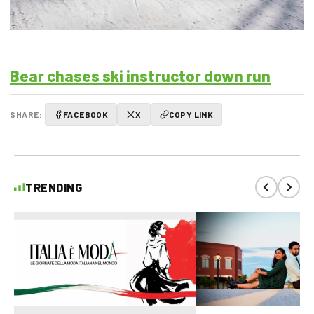
Bear chases ski instructor down run
SHARE:
FACEBOOK
X
COPY LINK
TRENDING