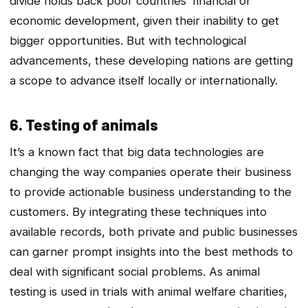
divide holds back poor countries’ financial or
economic development, given their inability to get
bigger opportunities. But with technological
advancements, these developing nations are getting
a scope to advance itself locally or internationally.
6. Testing of animals
It’s a known fact that big data technologies are
changing the way companies operate their business
to provide actionable business understanding to the
customers. By integrating these techniques into
available records, both private and public businesses
can garner prompt insights into the best methods to
deal with significant social problems. As animal
testing is used in trials with animal welfare charities,