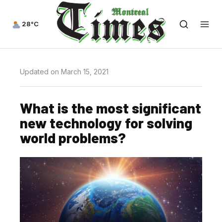
28°C
Updated on March 15, 2021
What is the most significant
new technology for solving
world problems?