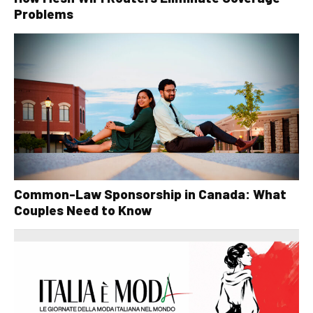
Problems
Common-Law Sponsorship in Canada: What
Couples Need to Know