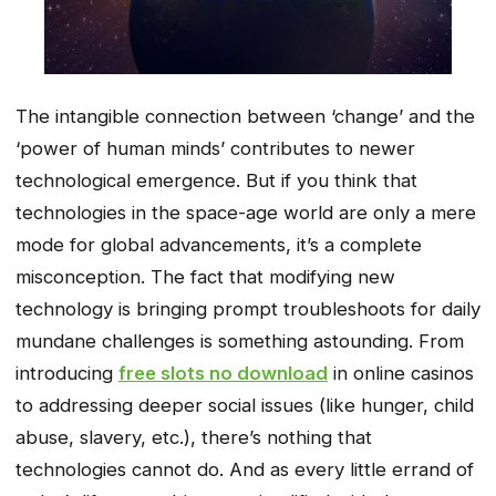
The intangible connection between ‘change’ and the
‘power of human minds’ contributes to newer
technological emergence. But if you think that
technologies in the space-age world are only a mere
mode for global advancements, it’s a complete
misconception. The fact that modifying new
technology is bringing prompt troubleshoots for daily
mundane challenges is something astounding. From
introducing
free slots no download
in online casinos
to addressing deeper social issues (like hunger, child
abuse, slavery, etc.), there’s nothing that
technologies cannot do. And as every little errand of