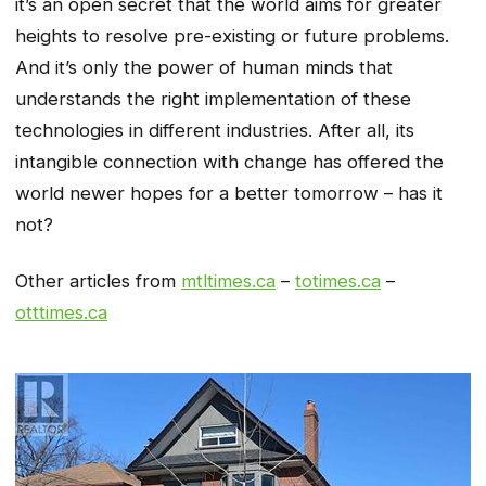
it’s an open secret that the world aims for greater
heights to resolve pre-existing or future problems.
And it’s only the power of human minds that
understands the right implementation of these
technologies in different industries. After all, its
intangible connection with change has offered the
world newer hopes for a better tomorrow – has it
not?
Other articles from
mtltimes.ca
–
totimes.ca
–
otttimes.ca