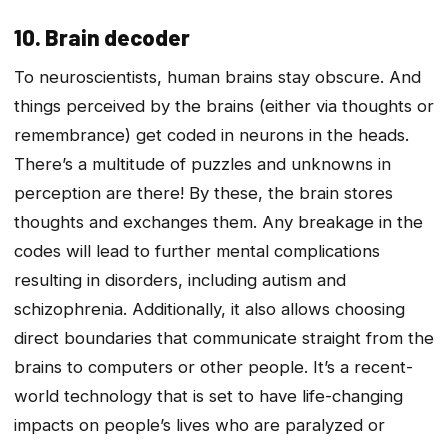
10. Brain decoder
To neuroscientists, human brains stay obscure. And
things perceived by the brains (either via thoughts or
remembrance) get coded in neurons in the heads.
There’s a multitude of puzzles and unknowns in
perception are there! By these, the brain stores
thoughts and exchanges them. Any breakage in the
codes will lead to further mental complications
resulting in disorders, including autism and
schizophrenia. Additionally, it also allows choosing
direct boundaries that communicate straight from the
brains to computers or other people. It’s a recent-
world technology that is set to have life-changing
impacts on people’s lives who are paralyzed or