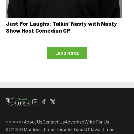
Just For Laughs: Talkin’ Nasty with Nasty
Show Host Comedian CP
LOAD MORE
About Us
Contact Us
Advertise
Write For Us
COMPANY
Montreal Times
Toronto Times
Ottawa Times
EDITIONS