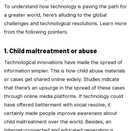
To understand how technology is paving the path for
a greater world, here’s alluding to the global
challenges and technological resolutions. Learn more
from the following pointers.
1. Child maltreatment or abuse
Technological innovations have made the spread of
information simpler. This is how child abuse materials
or cases get shared online widely. Studies indicate
that there’s an upsurge in the spread of these cases
through online media platforms. If technology could
have offered betterment with social resolve, it
certainly made people improve awareness about
child maltreatment over the world. Besides, an
Internet-connected and educated generation is