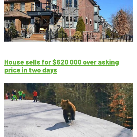
House sells for $620 000 over asking
price in two days