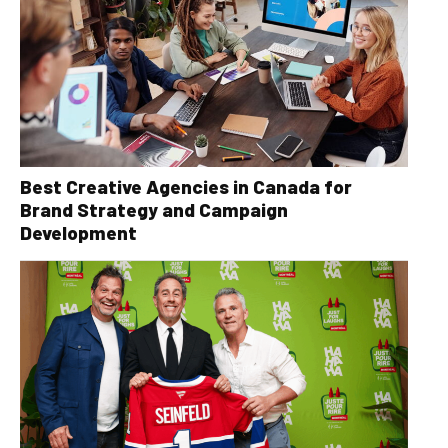
Best Creative Agencies in Canada for
Brand Strategy and Campaign
Development