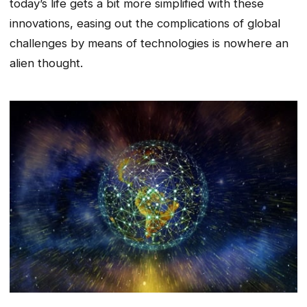
today’s life gets a bit more simplified with these
innovations, easing out the complications of global
challenges by means of technologies is nowhere an
alien thought.