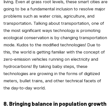
living. Even at grass root levels, these smart cities are
going to be a fundamental inclusion to resolve major
problems such as water crisis, agriculture, and
transportation. Talking about transportation, one of
the most significant ways technology is promoting
ecological conservation is by changing transportation
mode. Kudos to the modified technologies! Due to
this, the world is getting familiar with the concept of
zero-emission vehicles running on electricity and
hydrocarbons! By taking baby steps, these
technologies are growing in the forms of digitized
meters, bullet trains, and other technical facets of
the day-to-day world.
8. Bringing balance in population growth