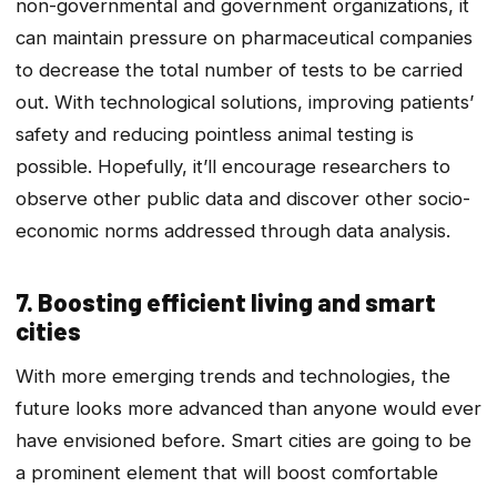
non-governmental and government organizations, it
can maintain pressure on pharmaceutical companies
to decrease the total number of tests to be carried
out. With technological solutions, improving patients’
safety and reducing pointless animal testing is
possible. Hopefully, it’ll encourage researchers to
observe other public data and discover other socio-
economic norms addressed through data analysis.
7. Boosting efficient living and smart
cities
With more emerging trends and technologies, the
future looks more advanced than anyone would ever
have envisioned before. Smart cities are going to be
a prominent element that will boost comfortable