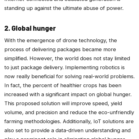
standing up against the ultimate abuse of power.
2. Global hunger
With the emergence of drone technology, the
process of delivering packages became more
simplified. However, the world does not stay limited
to just package delivery. Implementing robotics is
now really beneficial for solving real-world problems.
In fact, the percent of healthier crops has been
increased with a significant impact on global hunger.
This proposed solution will improve speed, yield
volume, and precision and reduce the eco-unfriendly
farming methodologies. Additionally, IoT solutions are
also set to provide a data-driven understanding and