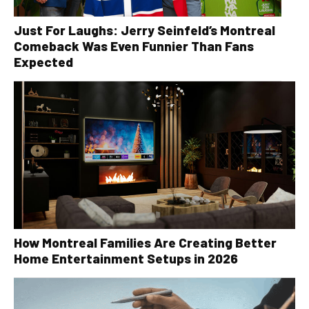
Just For Laughs: Jerry Seinfeld’s Montreal
Comeback Was Even Funnier Than Fans
Expected
How Montreal Families Are Creating Better
Home Entertainment Setups in 2026