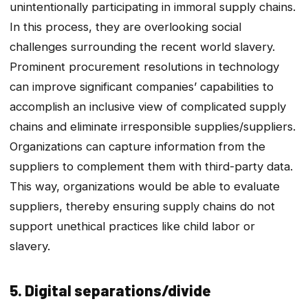
unintentionally participating in immoral supply chains.
In this process, they are overlooking social
challenges surrounding the recent world slavery.
Prominent procurement resolutions in technology
can improve significant companies’ capabilities to
accomplish an inclusive view of complicated supply
chains and eliminate irresponsible supplies/suppliers.
Organizations can capture information from the
suppliers to complement them with third-party data.
This way, organizations would be able to evaluate
suppliers, thereby ensuring supply chains do not
support unethical practices like child labor or
slavery.
5. Digital separations/divide