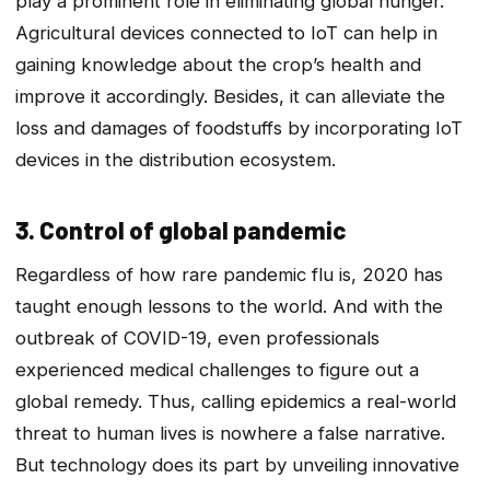
play a prominent role in eliminating global hunger.
Agricultural devices connected to IoT can help in
gaining knowledge about the crop’s health and
improve it accordingly. Besides, it can alleviate the
loss and damages of foodstuffs by incorporating IoT
devices in the distribution ecosystem.
3. Control of global pandemic
Regardless of how rare pandemic flu is, 2020 has
taught enough lessons to the world. And with the
outbreak of COVID-19, even professionals
experienced medical challenges to figure out a
global remedy. Thus, calling epidemics a real-world
threat to human lives is nowhere a false narrative.
But technology does its part by unveiling innovative