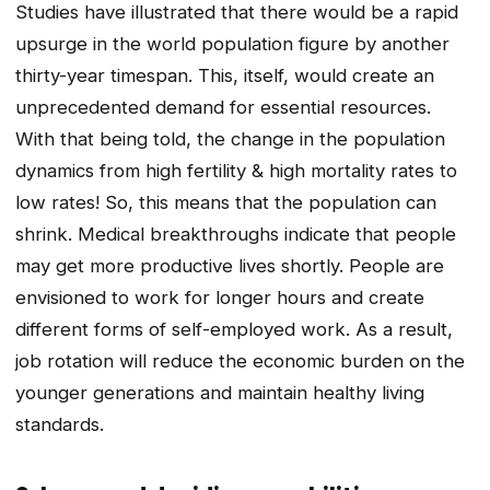
Studies have illustrated that there would be a rapid
upsurge in the world population figure by another
thirty-year timespan. This, itself, would create an
unprecedented demand for essential resources.
With that being told, the change in the population
dynamics from high fertility & high mortality rates to
low rates! So, this means that the population can
shrink. Medical breakthroughs indicate that people
may get more productive lives shortly. People are
envisioned to work for longer hours and create
different forms of self-employed work. As a result,
job rotation will reduce the economic burden on the
younger generations and maintain healthy living
standards.