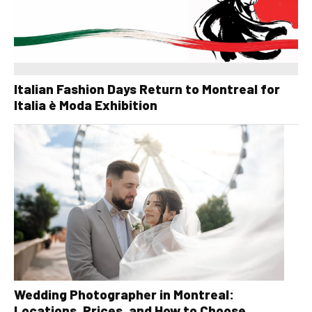
Italian Fashion Days Return to Montreal for
Italia è Moda Exhibition
Wedding Photographer in Montreal:
Locations, Prices, and How to Choose