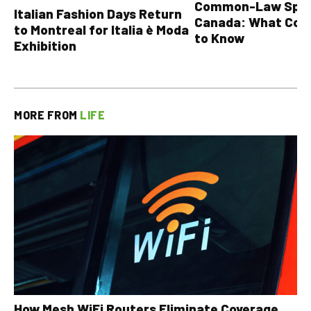
Common-Law Spons
Italian Fashion Days Return
Canada: What Cou
to Montreal for Italia è Moda
to Know
Exhibition
MORE FROM
LIFE
How Mesh WiFi Routers Eliminate Coverage