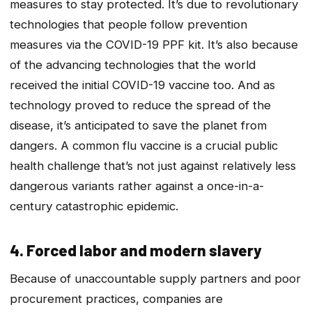
measures to stay protected. It’s due to revolutionary
technologies that people follow prevention
measures via the COVID-19 PPF kit. It’s also because
of the advancing technologies that the world
received the initial COVID-19 vaccine too. And as
technology proved to reduce the spread of the
disease, it’s anticipated to save the planet from
dangers. A common flu vaccine is a crucial public
health challenge that’s not just against relatively less
dangerous variants rather against a once-in-a-
century catastrophic epidemic.
4. Forced labor and modern slavery
Because of unaccountable supply partners and poor
procurement practices, companies are