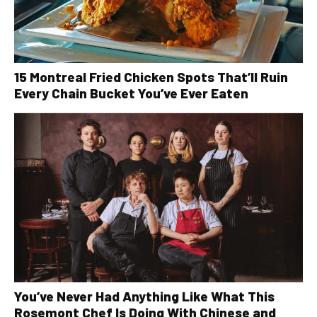
15 Montreal Fried Chicken Spots That’ll Ruin
Every Chain Bucket You’ve Ever Eaten
You’ve Never Had Anything Like What This
Rosemont Chef Is Doing With Chinese and