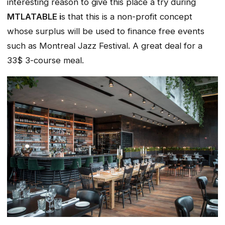
interesting reason to give this place a try during
MTLATABLE i
s that this is a non-profit concept
whose surplus will be used to finance free events
such as Montreal Jazz Festival. A great deal for a
33$ 3-course meal.