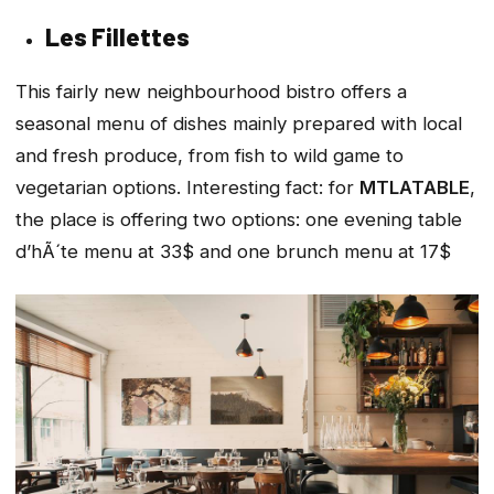
Les Fillettes
This fairly new neighbourhood bistro offers a
seasonal menu of dishes mainly prepared with local
and fresh produce, from fish to wild game to
vegetarian options. Interesting fact: for
MTLATABLE
,
the place is offering two options: one evening table
d’hÃ´te menu at 33$ and one brunch menu at 17$