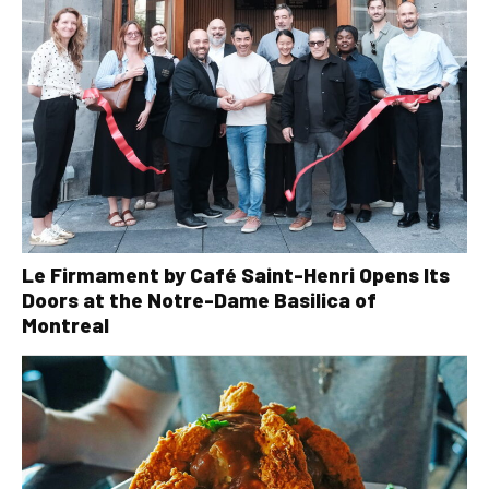
Le Firmament by Café Saint-Henri Opens Its
Doors at the Notre-Dame Basilica of
Montreal