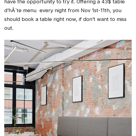
have the opportunity to try it. Offering a 43$ table
d’hÃ´te menu every night from Nov 1st-11th, you
should book a table right now, if don’t want to miss
out.