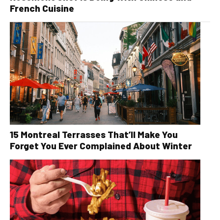
French Cuisine
15 Montreal Terrasses That’ll Make You
Forget You Ever Complained About Winter