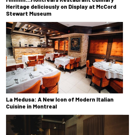
Heritage deliciously on Display at McCord
Stewart Museum
La Medusa: A New Icon of Modern Italian
Cuisine in Montreal