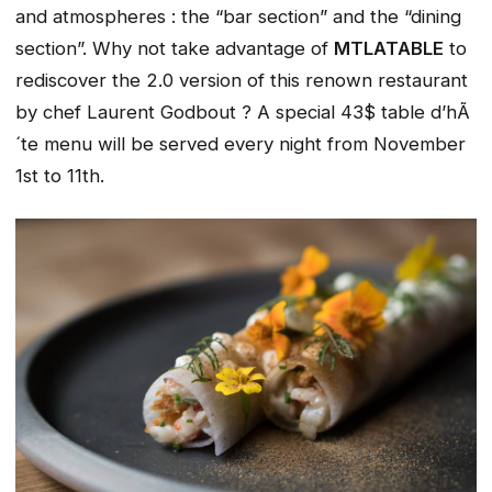
and atmospheres : the “bar section” and the “dining
section”. Why not take advantage of
MTLATABLE
to
rediscover the 2.0 version of this renown restaurant
by chef Laurent Godbout ? A special 43$ table d’hÃ
´te menu will be served every night from November
1st to 11th.