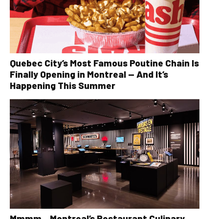
Quebec City’s Most Famous Poutine Chain Is
Finally Opening in Montreal — And It’s
Happening This Summer
Mmmm…Montreal’s Restaurant Culinary