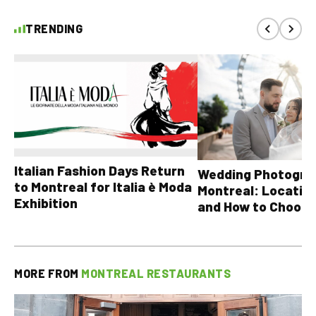
TRENDING
Italian Fashion Days Return
Wedding Photograp
to Montreal for Italia è Moda
Montreal: Location
Exhibition
and How to Choose
MORE FROM
MONTREAL RESTAURANTS