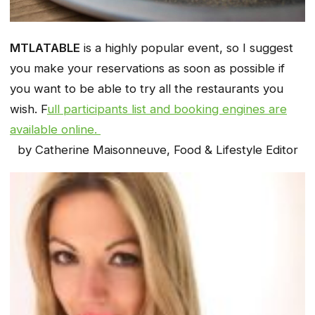
MTLATABLE
is a highly popular event, so I suggest
you make your reservations as soon as possible if
you want to be able to try all the restaurants you
wish. F
ull participants list and booking engines are
available online.
by Catherine Maisonneuve, Food & Lifestyle Editor