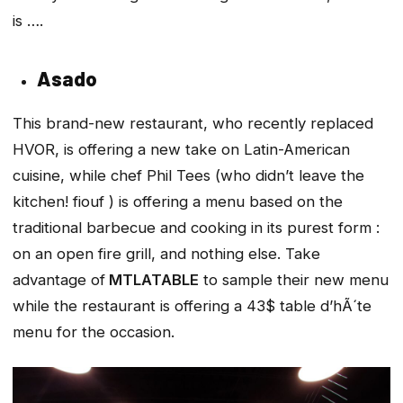
is ….
Asado
This brand-new restaurant, who recently replaced
HVOR, is offering a new take on Latin-American
cuisine, while chef Phil Tees (who didn’t leave the
kitchen! fiouf ) is offering a menu based on the
traditional barbecue and cooking in its purest form :
on an open fire grill, and nothing else. Take
advantage of
MTLATABLE
to sample their new menu
while the restaurant is offering a 43$ table d’hÃ´te
menu for the occasion.