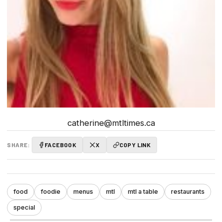
catherine@mtltimes.ca
SHARE:
FACEBOOK
X
COPY LINK
food
foodie
menus
mtl
mtl a table
restaurants
special