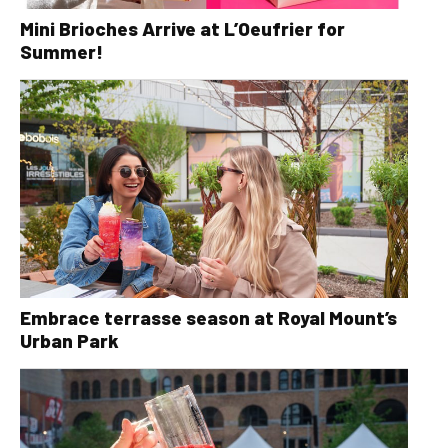
Mini Brioches Arrive at L’Oeufrier for
Summer!
Embrace terrasse season at Royal Mount’s
Urban Park