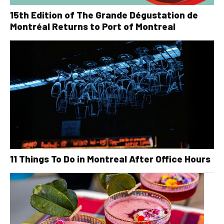
15th Edition of The Grande Dégustation de
Montréal Returns to Port of Montreal
11 Things To Do in Montreal After Office Hours