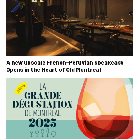
A new upscale French-Peruvian speakeasy
Opens in the Heart of Old Montreal