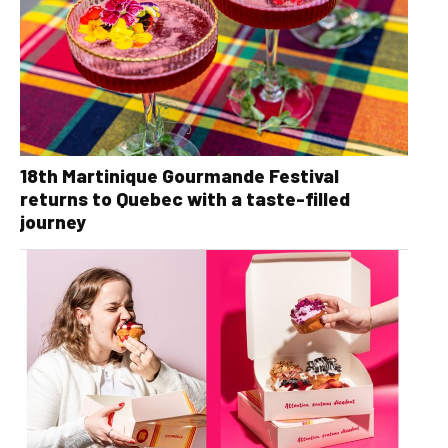
18th Martinique Gourmande Festival
returns to Quebec with a taste-filled
journey