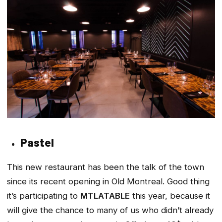
Pastel
This new restaurant has been the talk of the town
since its recent opening in Old Montreal. Good thing
it’s participating to
MTLATABLE
this year, because it
will give the chance to many of us who didn’t already