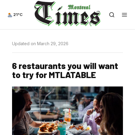
21°C
Updated on March 29, 2026
6 restaurants you will want
to try for MTLATABLE