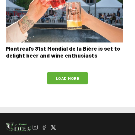
Montreal’s 31st Mondial de la Bière is set to
delight beer and wine enthusiasts
LOAD MORE