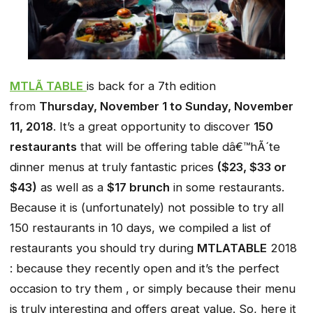
MTLÃ TABLE
is back for a 7th edition
from
Thursday, November 1 to Sunday, November
11, 2018
. It’s a great opportunity to discover
150
restaurants
that will be offering table dâ€™hÃ´te
dinner menus at truly fantastic prices
($23, $33 or
$43)
as well as a
$17 brunch
in some restaurants.
Because it is (unfortunately) not possible to try all
150 restaurants in 10 days, we compiled a list of
restaurants you should try during
MTLATABLE
2018
: because they recently open and it’s the perfect
occasion to try them , or simply because their menu
is truly interesting and offers great value. So, here it