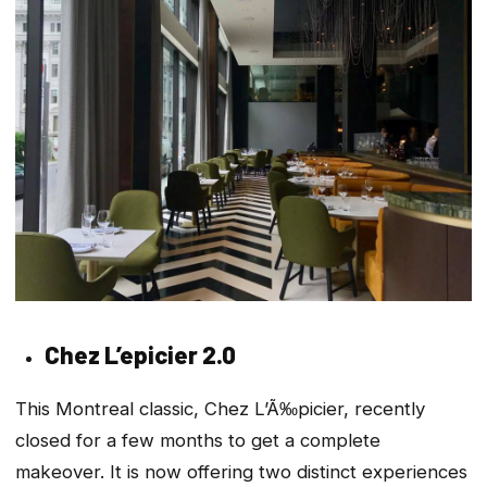
Chez L’epicier 2.0
This Montreal classic, Chez L’Ã‰picier, recently
closed for a few months to get a complete
makeover. It is now offering two distinct experiences