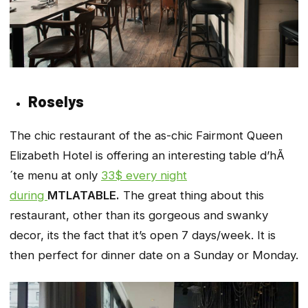
Roselys
The chic restaurant of the as-chic Fairmont Queen
Elizabeth Hotel is offering an interesting table d’hÃ
´te menu at only
33$ every night
during
MTLATABLE.
The great thing about this
restaurant, other than its gorgeous and swanky
decor, its the fact that it’s open 7 days/week. It is
then perfect for dinner date on a Sunday or Monday.