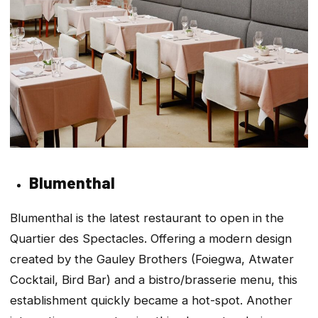
Blumenthal
Blumenthal is the latest restaurant to open in the
Quartier des Spectacles. Offering a modern design
created by the Gauley Brothers (Foiegwa, Atwater
Cocktail, Bird Bar) and a bistro/brasserie menu, this
establishment quickly became a hot-spot. Another