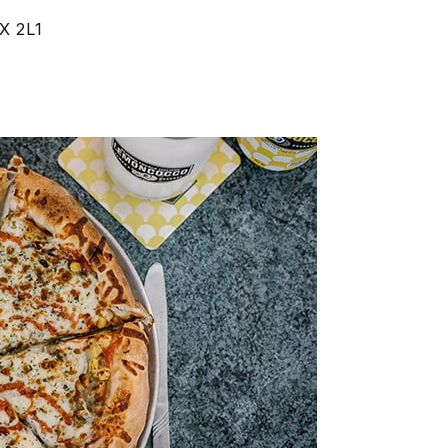
2X 2L1