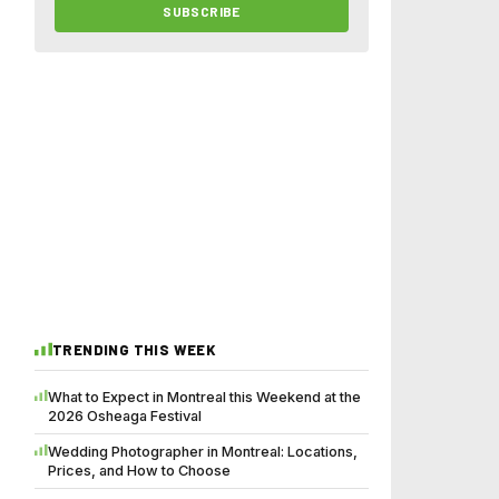
SUBSCRIBE
TRENDING THIS WEEK
What to Expect in Montreal this Weekend at the
2026 Osheaga Festival
Wedding Photographer in Montreal: Locations,
Prices, and How to Choose