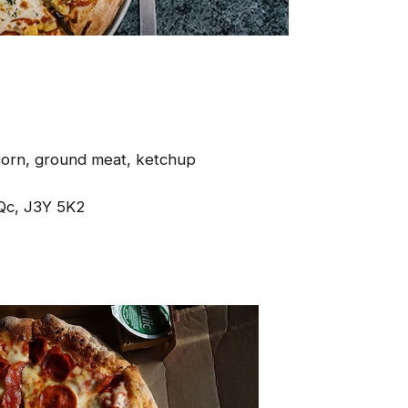
corn, ground meat, ketchup
Qc, J3Y 5K2