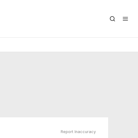
Report Inaccuracy