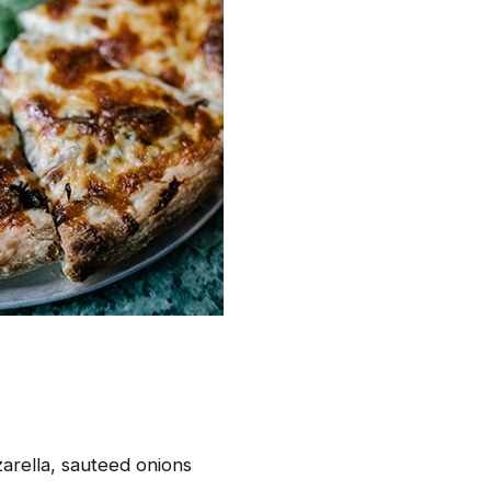
arella, sauteed onions