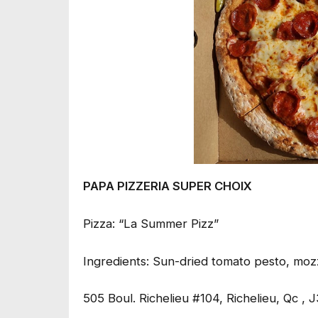
PAPA PIZZERIA SUPER CHOIX
Pizza: “La Summer Pizz”
Ingredients: Sun-dried tomato pesto, mozz
505 Boul. Richelieu #104, Richelieu, Qc , 