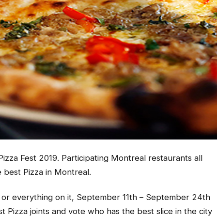
 Pizza Fest 2019. Participating Montreal restaurants all
 best Pizza in Montreal.
a or everything on it, September 11th – September 24th
t Pizza joints and vote who has the best slice in the city