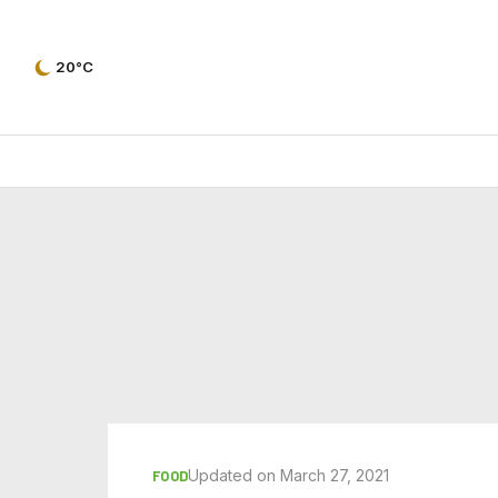
20°C
Updated on March 27, 2021
FOOD