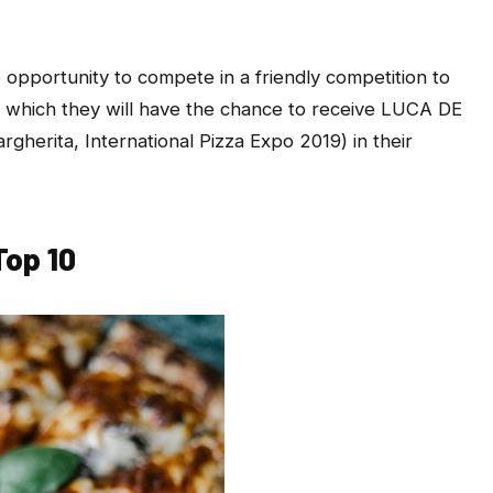
e opportunity to compete in a friendly competition to
 which they will have the chance to receive LUCA DE
herita, International Pizza Expo 2019) in their
Top 10