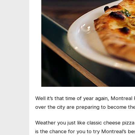
Well it’s that time of year again, Montreal
over the city are preparing to become the
Weather you just like classic cheese pizz
is the chance for you to try Montreal’s bes