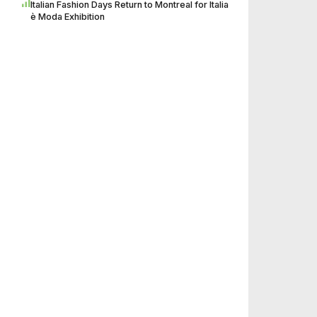
Italian Fashion Days Return to Montreal for Italia
è Moda Exhibition