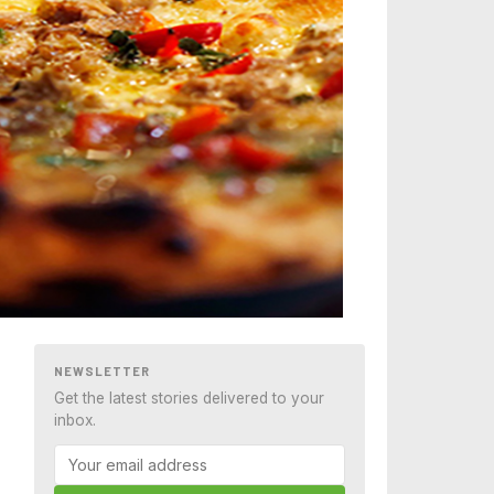
NEWSLETTER
Get the latest stories delivered to your
inbox.