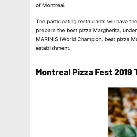
of Montreal.
The participating restaurants will have th
prepare the best pizza Margherita, under
MARINIS (World Champion, best pizza Marg
establishment.
Montreal Pizza Fest 2019 