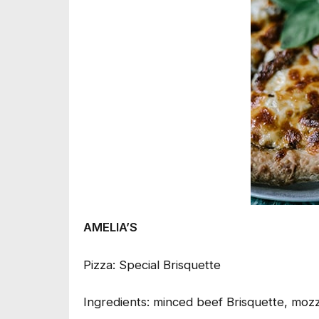
AMELIA’S
Pizza: Special Brisquette
Ingredients: minced beef Brisquette, mozz