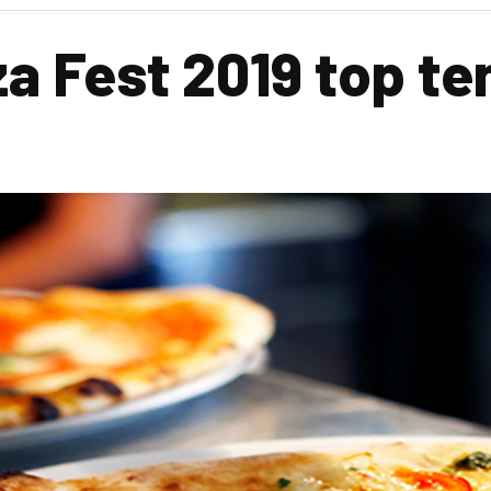
za Fest 2019 top te