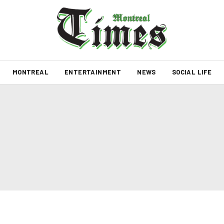
MONTREAL
ENTERTAINMENT
NEWS
SOCIAL LIFE