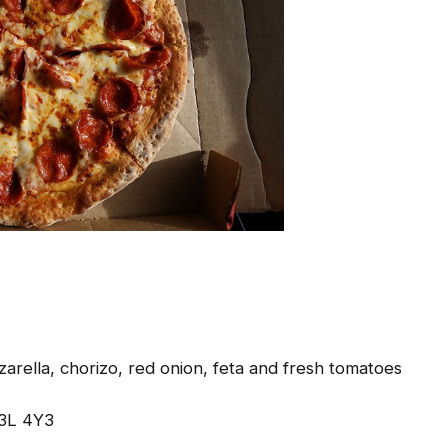
arella, chorizo, red onion, feta and fresh tomatoes
J3L 4Y3