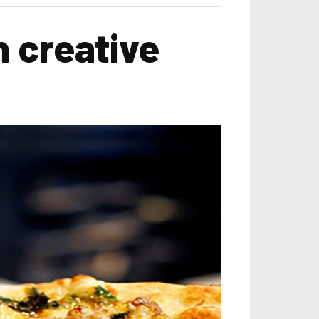
n creative