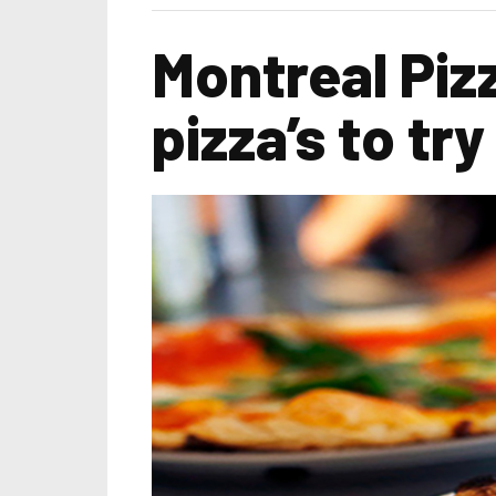
Montreal Piz
pizza’s to try