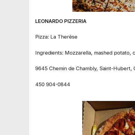
LEONARDO PIZZERIA
Pizza: La Therèse
Ingredients: Mozzarella, mashed potato, 
9645 Chemin de Chambly, Saint-Hubert, 
450 904-0844