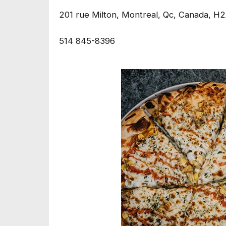
201 rue Milton, Montreal, Qc, Canada, H
514 845-8396