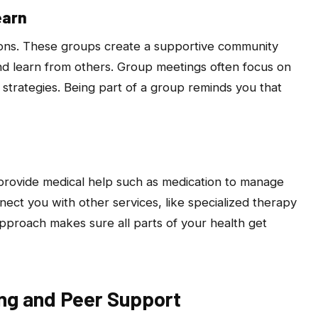
earn
ions. These groups create a supportive community
d learn from others. Group meetings often focus on
y strategies. Being part of a group reminds you that
provide medical help such as medication to manage
nect you with other services, like specialized therapy
pproach makes sure all parts of your health get
ing and Peer Support