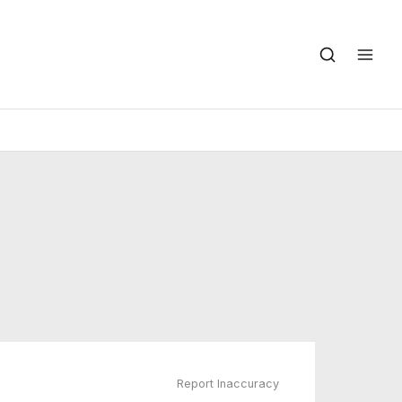
Report Inaccuracy