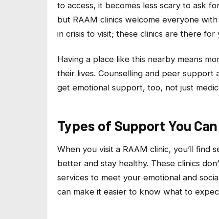
to access, it becomes less scary to ask f
but RAAM clinics welcome everyone with 
in crisis to visit; these clinics are there f
Having a place like this nearby means mo
their lives. Counselling and peer support
get emotional support, too, not just medic
Types of Support You Can 
When you visit a RAAM clinic, you’ll find 
better and stay healthy. These clinics don
services to meet your emotional and socia
can make it easier to know what to expect