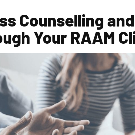
s Counselling and
ough Your RAAM Cli