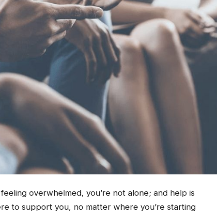
r feeling overwhelmed, you’re not alone; and help is
ere to support you, no matter where you’re starting