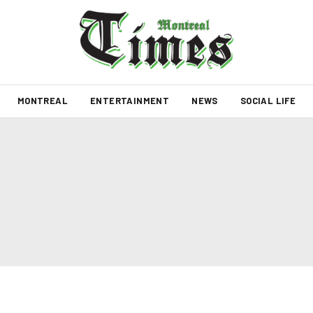
MONTREAL
ENTERTAINMENT
NEWS
SOCIAL LIFE