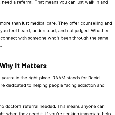
 need a referral. That means you can just walk in and
 more than just medical care. They offer counselling and
 you feel heard, understood, and not judged. Whether
or connect with someone who’s been through the same
.
 Why It Matters
, you’re in the right place. RAAM stands for Rapid
are dedicated to helping people facing addiction and
 no doctor’s referral needed. This means anyone can
ght when they need it. If you’re seeking immediate help,