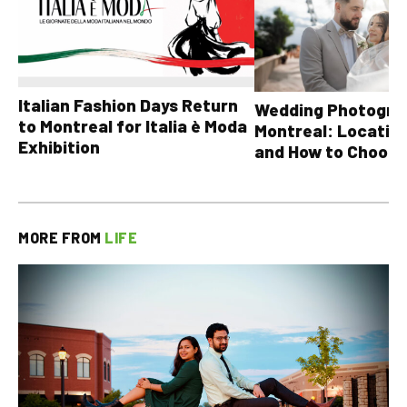
Italian Fashion Days Return
Wedding Photograp
to Montreal for Italia è Moda
Montreal: Location
Exhibition
and How to Choose
MORE FROM
LIFE