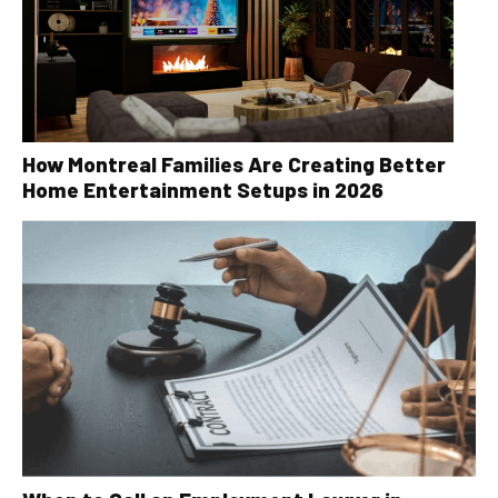
How Montreal Families Are Creating Better
Home Entertainment Setups in 2026