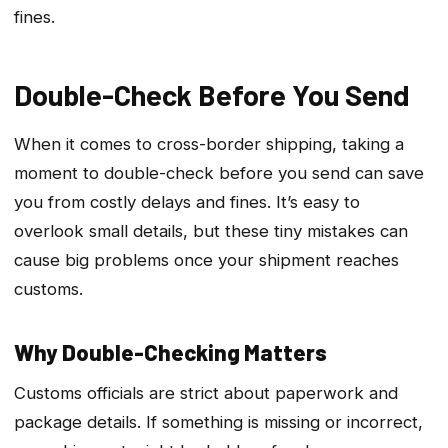
fines.
Double-Check Before You Send
When it comes to cross-border shipping, taking a
moment to double-check before you send can save
you from costly delays and fines. It’s easy to
overlook small details, but these tiny mistakes can
cause big problems once your shipment reaches
customs.
Why Double-Checking Matters
Customs officials are strict about paperwork and
package details. If something is missing or incorrect,