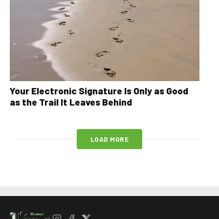
Your Electronic Signature Is Only as Good
as the Trail It Leaves Behind
LOAD MORE