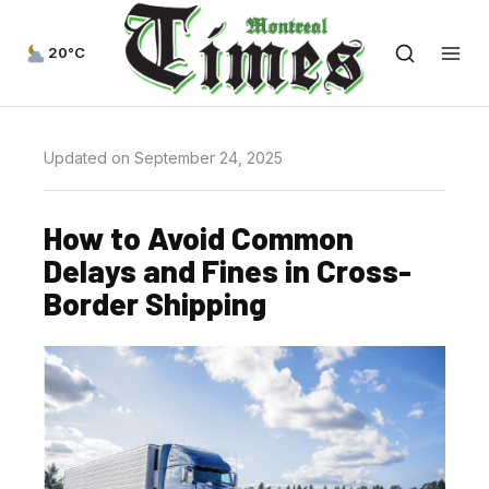
20°C
Updated on September 24, 2025
How to Avoid Common
Delays and Fines in Cross-
Border Shipping