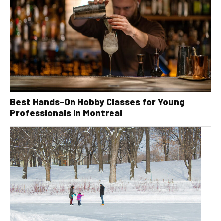
Best Hands-On Hobby Classes for Young
Professionals in Montreal