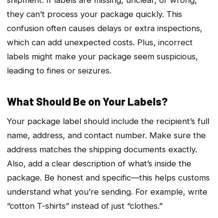
they can’t process your package quickly. This
confusion often causes delays or extra inspections,
which can add unexpected costs. Plus, incorrect
labels might make your package seem suspicious,
leading to fines or seizures.
What Should Be on Your Labels?
Your package label should include the recipient’s full
name, address, and contact number. Make sure the
address matches the shipping documents exactly.
Also, add a clear description of what’s inside the
package. Be honest and specific—this helps customs
understand what you’re sending. For example, write
“cotton T-shirts” instead of just “clothes.”