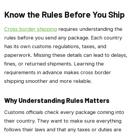
Know the Rules Before You Ship
Cross border shipping
requires understanding the
rules before you send any package. Each country
has its own customs regulations, taxes, and
paperwork. Missing these details can lead to delays,
fines, or returned shipments. Learning the
requirements in advance makes cross border
shipping smoother and more reliable.
Why Understanding Rules Matters
Customs officials check every package coming into
their country. They want to make sure everything
follows their laws and that any taxes or duties are