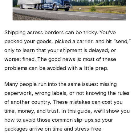
Shipping across borders can be tricky. You’ve
packed your goods, picked a carrier, and hit “send,”
only to learn that your shipment is delayed; or
worse; fined. The good news is: most of these
problems can be avoided with a little prep.
Many people run into the same issues: missing
paperwork, wrong labels, or not knowing the rules
of another country. These mistakes can cost you
time, money, and trust. In this guide, we’ll show you
how to avoid those common slip-ups so your
packages arrive on time and stress-free.