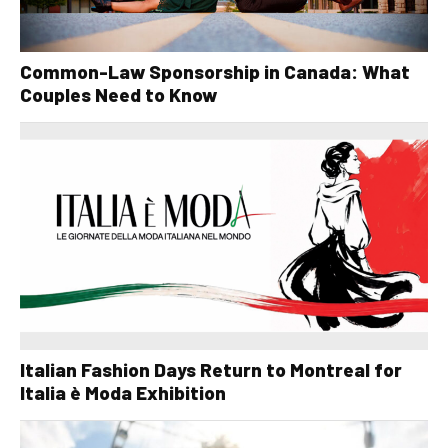
Common-Law Sponsorship in Canada: What
Couples Need to Know
Italian Fashion Days Return to Montreal for
Italia è Moda Exhibition