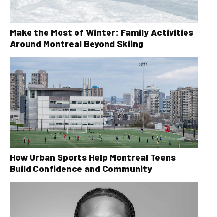
Make the Most of Winter: Family Activities
Around Montreal Beyond Skiing
How Urban Sports Help Montreal Teens
Build Confidence and Community