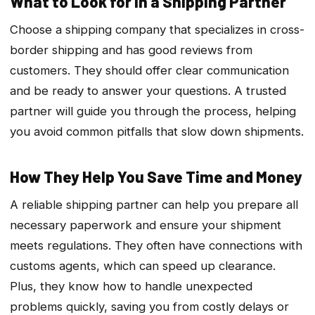
What to Look for in a Shipping Partner
Choose a shipping company that specializes in cross-
border shipping and has good reviews from
customers. They should offer clear communication
and be ready to answer your questions. A trusted
partner will guide you through the process, helping
you avoid common pitfalls that slow down shipments.
How They Help You Save Time and Money
A reliable shipping partner can help you prepare all
necessary paperwork and ensure your shipment
meets regulations. They often have connections with
customs agents, which can speed up clearance.
Plus, they know how to handle unexpected
problems quickly, saving you from costly delays or