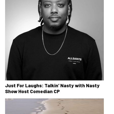
Just For Laughs: Talkin’ Nasty with Nasty
Show Host Comedian CP