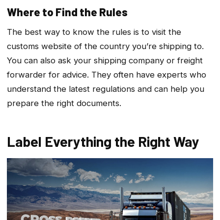
Where to Find the Rules
The best way to know the rules is to visit the
customs website of the country you’re shipping to.
You can also ask your shipping company or freight
forwarder for advice. They often have experts who
understand the latest regulations and can help you
prepare the right documents.
Label Everything the Right Way