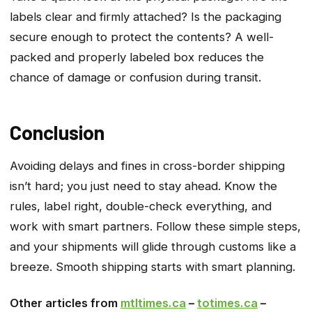
labels clear and firmly attached? Is the packaging
secure enough to protect the contents? A well-
packed and properly labeled box reduces the
chance of damage or confusion during transit.
Conclusion
Avoiding delays and fines in cross-border shipping
isn’t hard; you just need to stay ahead. Know the
rules, label right, double-check everything, and
work with smart partners. Follow these simple steps,
and your shipments will glide through customs like a
breeze. Smooth shipping starts with smart planning.
Other articles from
mtltimes.ca
–
totimes.ca
–