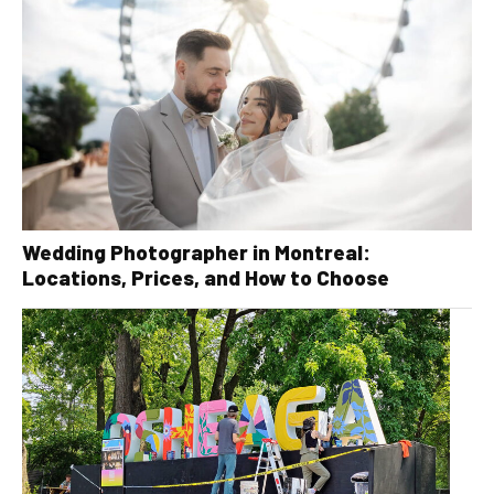
Wedding Photographer in Montreal:
Locations, Prices, and How to Choose