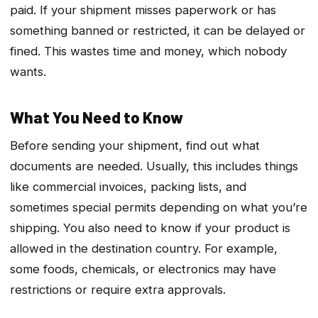
paid. If your shipment misses paperwork or has
something banned or restricted, it can be delayed or
fined. This wastes time and money, which nobody
wants.
What You Need to Know
Before sending your shipment, find out what
documents are needed. Usually, this includes things
like commercial invoices, packing lists, and
sometimes special permits depending on what you’re
shipping. You also need to know if your product is
allowed in the destination country. For example,
some foods, chemicals, or electronics may have
restrictions or require extra approvals.