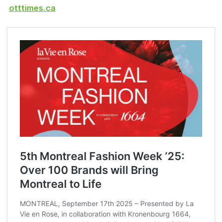
otttimes.ca