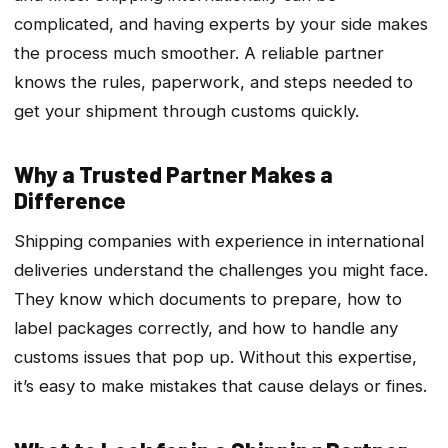
complicated, and having experts by your side makes
the process much smoother. A reliable partner
knows the rules, paperwork, and steps needed to
get your shipment through customs quickly.
Why a Trusted Partner Makes a
Difference
Shipping companies with experience in international
deliveries understand the challenges you might face.
They know which documents to prepare, how to
label packages correctly, and how to handle any
customs issues that pop up. Without this expertise,
it’s easy to make mistakes that cause delays or fines.