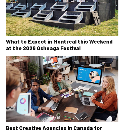
What to Expect in Montreal this Weekend
at the 2026 Osheaga Festival
Best Creative Agencies in Canada for