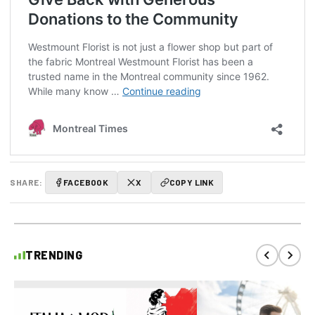
SHARE:
FACEBOOK
X
COPY LINK
TRENDING