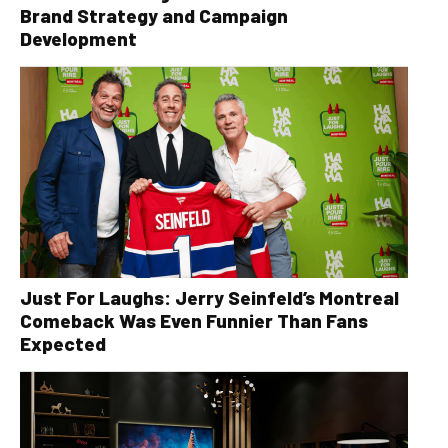
Brand Strategy and Campaign
Development
Just For Laughs: Jerry Seinfeld’s Montreal
Comeback Was Even Funnier Than Fans
Expected