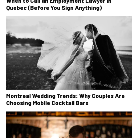
When to Call an Employment Lawyer in
Quebec (Before You Sign Anything)
Montreal Wedding Trends: Why Couples Are
Choosing Mobile Cocktail Bars