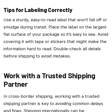
Tips for Labeling Correctly
Use a sturdy, easy-to-read label that won’t fall off or
smudge during transit. Place the label on the largest
flat surface of your package so it’s easy to see. Avoid
covering it with tape or stickers that might make the
information hard to read. Double-check all details
before shipping to avoid mistakes.
Work with a Trusted Shipping
Partner
In cross-border shipping, working with a trusted
shipping partner is key to avoiding common delays
and fines. Shipping internationally can be