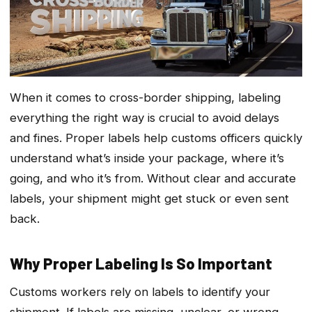
When it comes to cross-border shipping, labeling
everything the right way is crucial to avoid delays
and fines. Proper labels help customs officers quickly
understand what’s inside your package, where it’s
going, and who it’s from. Without clear and accurate
labels, your shipment might get stuck or even sent
back.
Why Proper Labeling Is So Important
Customs workers rely on labels to identify your
shipment. If labels are missing, unclear, or wrong,