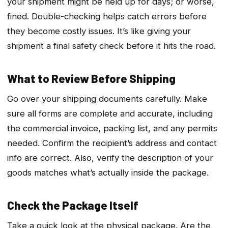
your shipment might be held up for days; or worse,
fined. Double-checking helps catch errors before
they become costly issues. It’s like giving your
shipment a final safety check before it hits the road.
What to Review Before Shipping
Go over your shipping documents carefully. Make
sure all forms are complete and accurate, including
the commercial invoice, packing list, and any permits
needed. Confirm the recipient’s address and contact
info are correct. Also, verify the description of your
goods matches what’s actually inside the package.
Check the Package Itself
Take a quick look at the physical package. Are the